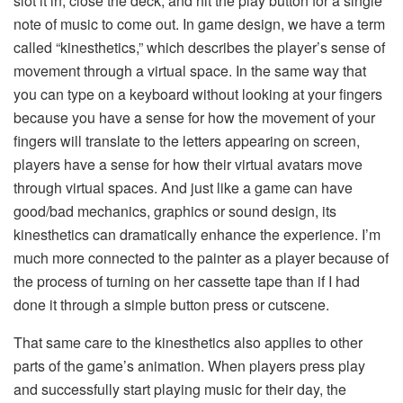
slot it in, close the deck, and hit the play button for a single
note of music to come out. In game design, we have a term
called “kinesthetics,” which describes the player’s sense of
movement through a virtual space. In the same way that
you can type on a keyboard without looking at your fingers
because you have a sense for how the movement of your
fingers will translate to the letters appearing on screen,
players have a sense for how their virtual avatars move
through virtual spaces. And just like a game can have
good/bad mechanics, graphics or sound design, its
kinesthetics can dramatically enhance the experience. I’m
much more connected to the painter as a player because of
the process of turning on her cassette tape than if I had
done it through a simple button press or cutscene.
That same care to the kinesthetics also applies to other
parts of the game’s animation. When players press play
and successfully start playing music for their day, the