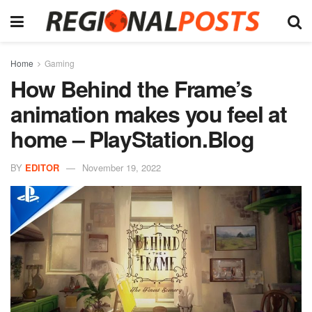
Home
Gaming
How Behind the Frame’s
animation makes you feel at
home – PlayStation.Blog
BY
EDITOR
November 19, 2022