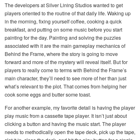
The developers at Silver Lining Studios wanted to get
players oriented to the routine of that daily life. Waking up
in the morning, fixing yourself coffee, cooking a quick
breakfast, and putting on some music before you start
painting for the day. Painting and solving the puzzles
associated with it are the main gameplay mechanics of
Behind the Frame, where the story is going to move
forward and more of the mystery will reveal itself. But for
players to really come to terms with Behind the Frame’s
main character, they’ll need to see more of her than just
what’s relevant to the plot. That comes from helping her
cook some eggs and butter some toast.
For another example, my favorite detail is having the player
play music from a cassette tape player. It isn’t just about
clicking a button and having the music start. The player
needs to methodically open the tape deck, pick up the tape,