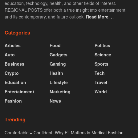
education, technology, health, and other fields of interest.
REGIONAL POSTS offer both a true insight into entertainment
and its contemporary, and future outlook.
Read More. . .
Categories
Articles
Food
Politics
Auto
Gadgets
Science
Business
Gaming
Sports
Crypto
Health
Tech
Education
Lifestyle
Travel
Entertainment
Marketing
World
Fashion
News
Trending
Comfortable = Confident: Why Fit Matters in Medical Fashion