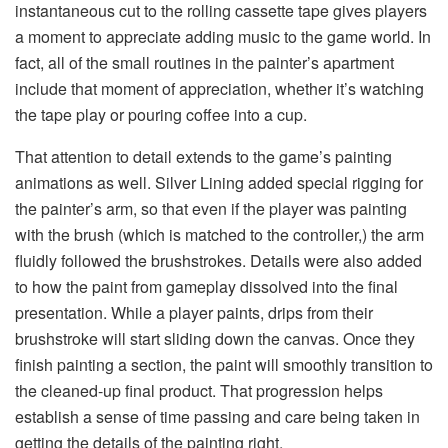
instantaneous cut to the rolling cassette tape gives players
a moment to appreciate adding music to the game world. In
fact, all of the small routines in the painter’s apartment
include that moment of appreciation, whether it’s watching
the tape play or pouring coffee into a cup.
That attention to detail extends to the game’s painting
animations as well. Silver Lining added special rigging for
the painter’s arm, so that even if the player was painting
with the brush (which is matched to the controller,) the arm
fluidly followed the brushstrokes. Details were also added
to how the paint from gameplay dissolved into the final
presentation. While a player paints, drips from their
brushstroke will start sliding down the canvas. Once they
finish painting a section, the paint will smoothly transition to
the cleaned-up final product. That progression helps
establish a sense of time passing and care being taken in
getting the details of the painting right.