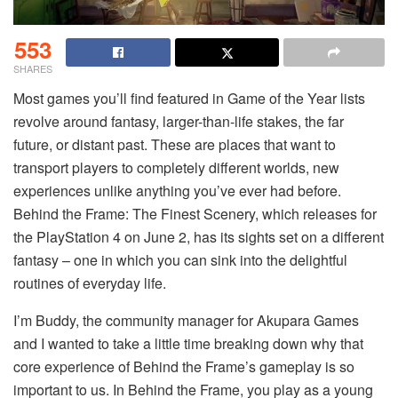
553
SHARES
Most games you’ll find featured in Game of the Year lists
revolve around fantasy, larger-than-life stakes, the far
future, or distant past. These are places that want to
transport players to completely different worlds, new
experiences unlike anything you’ve ever had before.
Behind the Frame: The Finest Scenery, which releases for
the PlayStation 4 on June 2, has its sights set on a different
fantasy – one in which you can sink into the delightful
routines of everyday life.
I’m Buddy, the community manager for Akupara Games
and I wanted to take a little time breaking down why that
core experience of Behind the Frame’s gameplay is so
important to us. In Behind the Frame, you play as a young