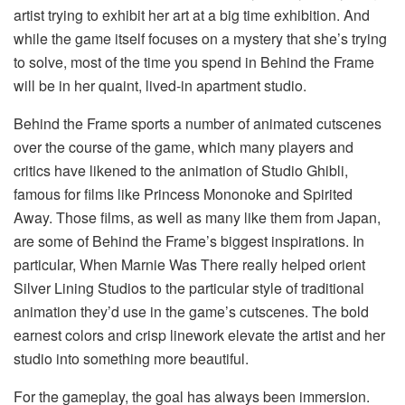
artist trying to exhibit her art at a big time exhibition. And
while the game itself focuses on a mystery that she’s trying
to solve, most of the time you spend in Behind the Frame
will be in her quaint, lived-in apartment studio.
Behind the Frame sports a number of animated cutscenes
over the course of the game, which many players and
critics have likened to the animation of Studio Ghibli,
famous for films like Princess Mononoke and Spirited
Away. Those films, as well as many like them from Japan,
are some of Behind the Frame’s biggest inspirations. In
particular, When Marnie Was There really helped orient
Silver Lining Studios to the particular style of traditional
animation they’d use in the game’s cutscenes. The bold
earnest colors and crisp linework elevate the artist and her
studio into something more beautiful.
For the gameplay, the goal has always been immersion.