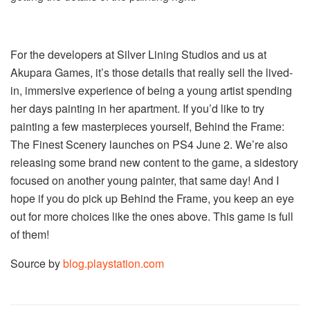
For the developers at Silver Lining Studios and us at
Akupara Games, it’s those details that really sell the lived-
in, immersive experience of being a young artist spending
her days painting in her apartment. If you’d like to try
painting a few masterpieces yourself, Behind the Frame:
The Finest Scenery launches on PS4 June 2. We’re also
releasing some brand new content to the game, a sidestory
focused on another young painter, that same day! And I
hope if you do pick up Behind the Frame, you keep an eye
out for more choices like the ones above. This game is full
of them!
Source by
blog.playstation.com