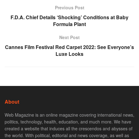
Previous Post
F.D.A. Chief Details ‘Shocking’ Conditions at Baby
Formula Plant
Next Post
Cannes Film Festival Red Carpet 2022: See Everyone’s
Luxe Looks
About
Web Magazine is an online magazine covering international news,
politics, technology, health, education, and much more. We have
created a website that induces all the crescendos and abysses of
the world. With political, editorial and news coverage, as well as