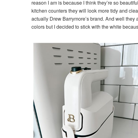
reason I am is because I think they’re so beautifu
kitchen counters they will look more tidy and clea
actually Drew Barrymore’s brand. And well they ar
colors but I decided to stick with the white becaus