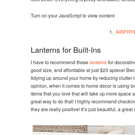
Turn on your JavaScript to view content
1.
AIRFRY
Lanterns for Built-Ins
I have to recommend these
lanterns
for decoratin
good size, and affordable at just $23 apiece! Beca
tidying up around your home by reducing clutter i
opinion, when it comes to home decor is using too
items that you love that will take up more space 
great way to do that! I highly recommend checkin
they are really positive! It’s just beautiful, a grea