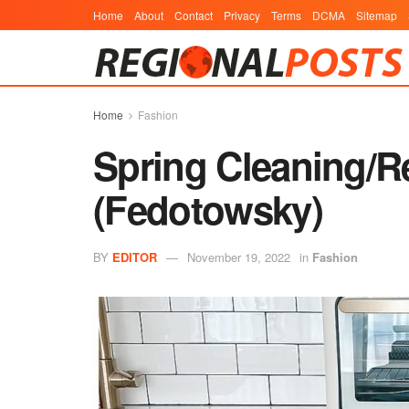
Home
About
Contact
Privacy
Terms
DCMA
Sitemap
Home
Fashion
Spring Cleaning/R
(Fedotowsky)
BY
EDITOR
November 19, 2022
in
Fashion