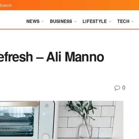
Submit
NEWS
BUSINESS
LIFESTYLE
TECH
efresh – Ali Manno
0