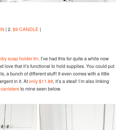
RN
| 2.
$9 CANDLE
|
dry soap holder tin
. I’ve had this for quite a while now
d love that it’s functional to hold supplies. You could put
, a bunch of different stuff! It even comes with a little
rgent in it. At
only $11.88
, it’s a steal! I’m also linking
 canisters
to mine seen below.