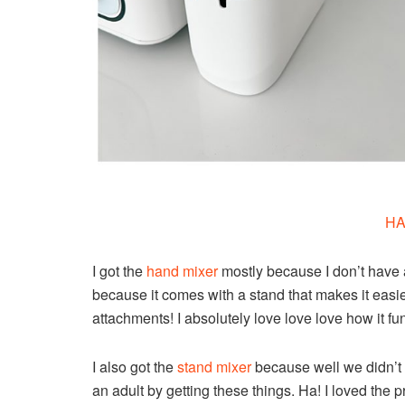
HA
I got the
hand mixer
mostly because I don’t have
because it comes with a stand that makes it easier
attachments! I absolutely love love love how it fu
I also got the
stand mixer
because well we didn’t h
an adult by getting these things. Ha! I loved the 