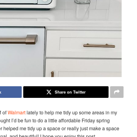
k
Share on Twitter
f of
Walmart
lately to help me tidy up some areas in my
ught I’d be fun to do a little affordable Friday spring
her helped me tidy up a space or really just make a space
onal, and beautiful! I hope you enjoy this post.