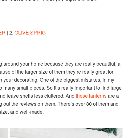
ER
| 2.
OLIVE SPRIG
g around your home because they are really beautiful, a
use of the larger size of them they’re really great for
n your decorating. One of the biggest mistakes, in my
 many small pieces. So it’s really important to find large
and leave shells less cluttered. And
these lanterns
are a
g out the reviews on them. There’s over 80 of them and
t size, and well-made.