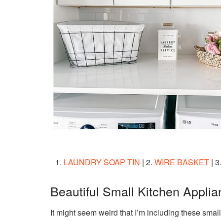
1.
LAUNDRY SOAP TIN
| 2.
WIRE BASKET
| 3
Beautiful Small Kitchen Appli
It might seem weird that I’m including these small