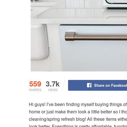
559
3.7k
Share on Faceboo
SHARES
VIEWS
Hi guys! I’ve been finding myself buying things of
home or just make them look a little better so I tho
cleaning/spring refresh blog! All these items eit
look better. Everything is pretty affordable, functi