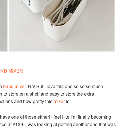
ND MIXER
 a
hand mixer
. Ha! But I love this one so so so much
 to store on a shelf and easy to store the extra
nctions and how pretty this
mixer
is.
ave one of those either! I feel like I’m finally becoming
price at $129. I was looking at getting another one that was