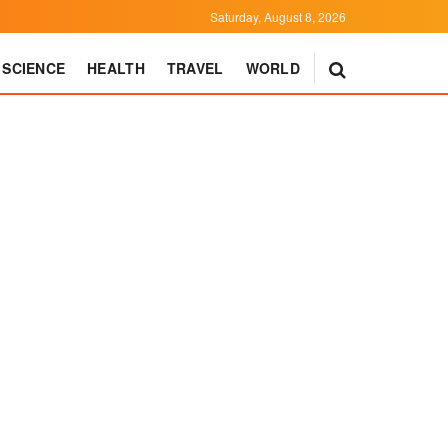
Saturday, August 8, 2026
SCIENCE
HEALTH
TRAVEL
WORLD