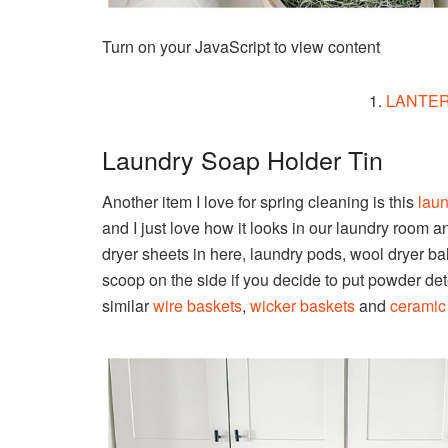
Turn on your JavaScript to view content
1.
LANTE
Laundry Soap Holder Tin
Another item I love for spring cleaning is this
laun
and I just love how it looks in our laundry room an
dryer sheets in here, laundry pods, wool dryer balls
scoop on the side if you decide to put powder dete
similar
wire baskets
,
wicker baskets
and
ceramic