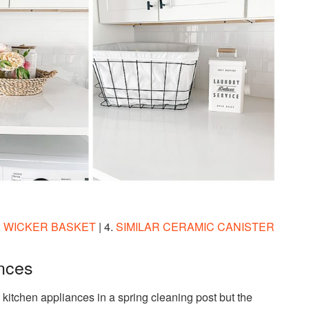
.
WICKER BASKET
| 4.
SIMILAR CERAMIC CANISTER
ances
 kitchen appliances in a spring cleaning post but the