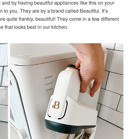
l and by having beautiful appliances like this on your
n to you. They are by a brand called Beautiful. It’s
e quite frankly, beautiful! They come in a few different
e that looks best in our kitchen.