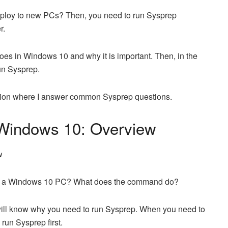
eploy to new PCs? Then, you need to run Sysprep
r.
es in Windows 10 and why it is important. Then, in the
un Sysprep.
ction where I answer common Sysprep questions.
 Windows 10: Overview
on a Windows 10 PC? What does the command do?
ou will know why you need to run Sysprep. When you need to
run Sysprep first.