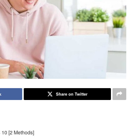
k
Share on Twitter