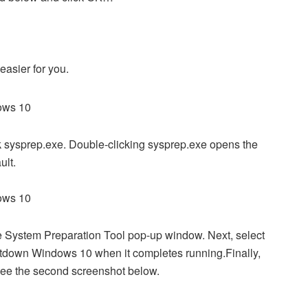
asier for you.
k sysprep.exe. Double-clicking sysprep.exe opens the
ult.
 System Preparation Tool pop-up window. Next, select
utdown Windows 10 when it completes running.Finally,
 see the second screenshot below.