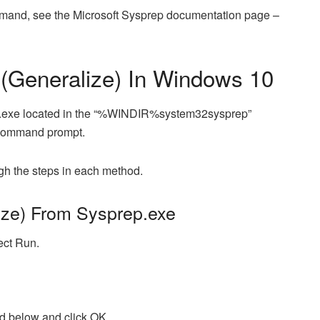
command, see the Microsoft Sysprep documentation page –
(Generalize) In Windows 10
p.exe located in the “%WINDIR%system32sysprep”
a command prompt.
ugh the steps in each method.
ze) From Sysprep.exe
ect Run.
nd below and click OK…