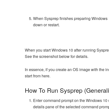
When Sysprep finishes preparing Windows 10 
down or restart.
When you start Windows 10 after running Syspre
See the screenshot below for details.
In essence, if you create an OS image with the in
start from here.
How To Run Sysprep (Genera
Enter command prompt on the Windows 10 s
details pane of the selected command prom