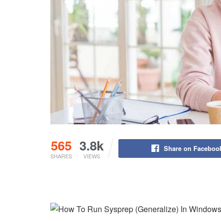
565
3.8k
Share on Faceboo
SHARES
VIEWS