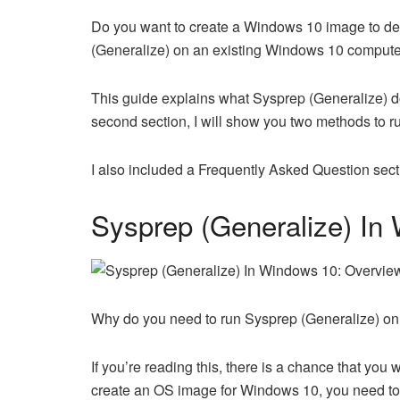
Do you want to create a Windows 10 image to d
(Generalize) on an existing Windows 10 compute
This guide explains what Sysprep (Generalize) do
second section, I will show you two methods to r
I also included a Frequently Asked Question se
Sysprep (Generalize) In
Why do you need to run Sysprep (Generalize) 
If you’re reading this, there is a chance that y
create an OS image for Windows 10, you need to 