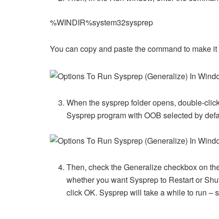
%WINDIR%system32sysprep
You can copy and paste the command to make it e
When the sysprep folder opens, double-clic
Sysprep program with OOB selected by defa
Then, check the Generalize checkbox on the
whether you want Sysprep to Restart or Sh
click OK. Sysprep will take a while to run –