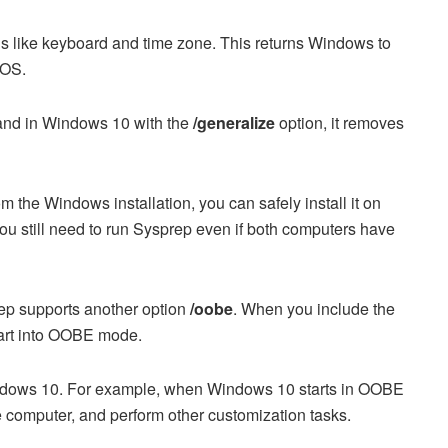
s like keyboard and time zone. This returns Windows to
 OS.
and in Windows 10 with the
/generalize
option, it removes
the Windows installation, you can safely install it on
 you still need to run Sysprep even if both computers have
ep supports another option
/oobe
. When you include the
art into OOBE mode.
dows 10. For example, when Windows 10 starts in OOBE
 computer, and perform other customization tasks.