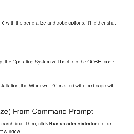
with the generalize and oobe options, it’ll either shut
p, the Operating System will boot into the OOBE mode.
stallation, the Windows 10 installed with the image will
lize) From Command Prompt
earch box. Then, click
Run as administrator
on the
pt window.