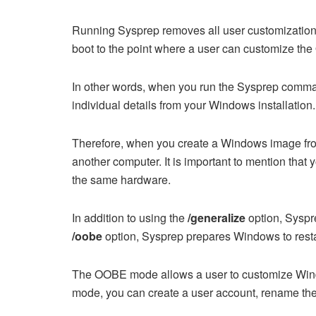
Running Sysprep removes all user customization
boot to the point where a user can customize the
In other words, when you run the Sysprep comm
individual details from your Windows installation.
Therefore, when you create a Windows image from 
another computer. It is important to mention that
the same hardware.
In addition to using the
/generalize
option, Syspr
/oobe
option, Sysprep prepares Windows to rest
The OOBE mode allows a user to customize Win
mode, you can create a user account, rename the