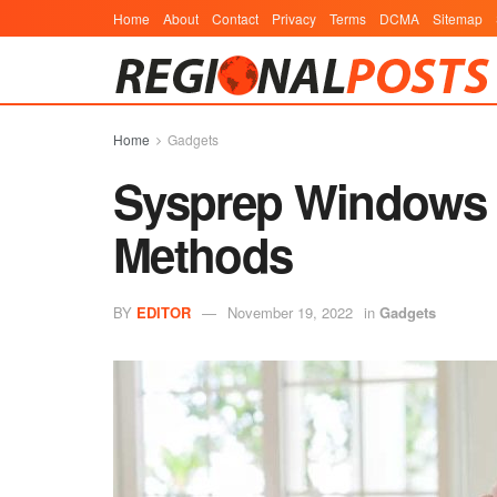
Home
About
Contact
Privacy
Terms
DCMA
Sitemap
Home
Gadgets
Sysprep Windows 1
Methods
BY
EDITOR
November 19, 2022
in
Gadgets