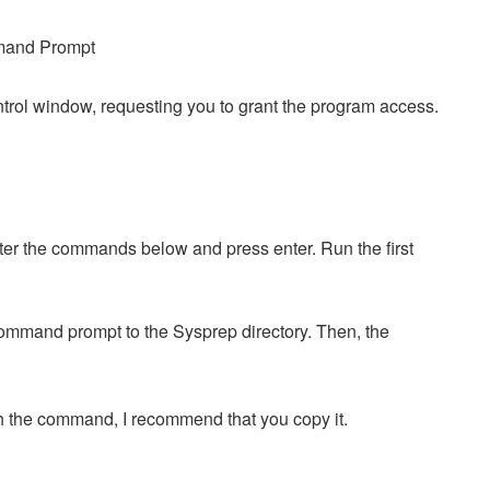
rol window, requesting you to grant the program access.
r the commands below and press enter. Run the first
.
command prompt to the Sysprep directory. Then, the
th the command, I recommend that you copy it.