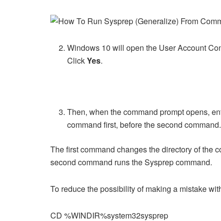
Windows 10 will open the User Account Cont
Click
Yes
.
Then, when the command prompt opens, ente
command first, before the second command
The first command changes the directory of the 
second command runs the Sysprep command.
To reduce the possibility of making a mistake wi
CD %WINDIR%system32sysprep