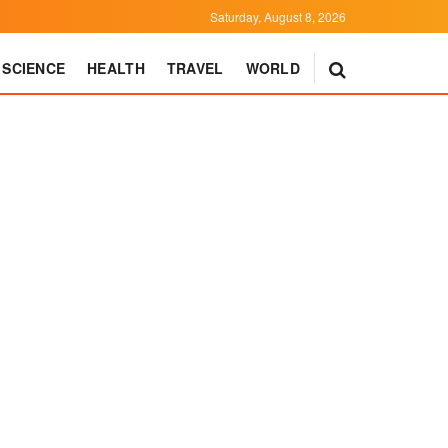
Saturday, August 8, 2026
SCIENCE
HEALTH
TRAVEL
WORLD