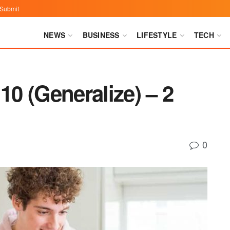
Submit
NEWS
BUSINESS
LIFESTYLE
TECH
0 (Generalize) – 2
0