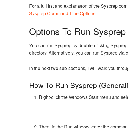
For a full list and explanation of the Sysprep 
Sysprep Command-Line Options
.
Options To Run Sysprep 
You can run Sysprep by double-clicking Syspre
directory. Alternatively, you can run Sysprep vi
In the next two sub-sections, I will walk you thro
How To Run Sysprep (Generali
Right-click the Windows Start menu and sel
Then, in the Run window, enter the comma