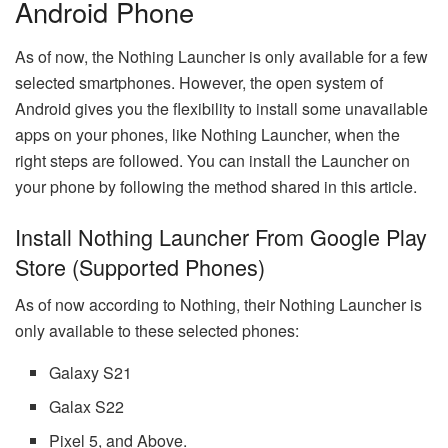
Android Phone
As of now, the Nothing Launcher is only available for a few
selected smartphones. However, the open system of
Android gives you the flexibility to install some unavailable
apps on your phones, like Nothing Launcher, when the
right steps are followed. You can install the Launcher on
your phone by following the method shared in this article.
Install Nothing Launcher From Google Play
Store (Supported Phones)
As of now according to Nothing, their Nothing Launcher is
only available to these selected phones:
Galaxy S21
Galax S22
Pixel 5, and Above.