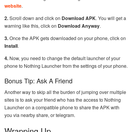
website
.
2.
Scroll down and click on
Download APK
. You will get a
warning like this, click on
Download Anyway
.
3.
Once the APK gets downloaded on your phone, click on
Install
.
4.
Now, you need to change the default launcher of your
phone to Nothing Launcher from the settings of your phone.
Bonus Tip: Ask A Friend
Another way to skip all the burden of jumping over multiple
sites is to ask your friend who has the access to Nothing
Launcher on a compatible phone to share the APK with
you via nearby share, or telegram.
Wrapping Up