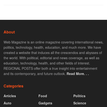
About
Web Magazine is an online magazine covering international news,
politics, technology, health, education, and much more. We have
created a website that induces all the crescendos and abysses of
the world. With political, editorial and news coverage, as well as
education, technology, health, and other fields of interest.
REGIONAL POSTS offer both a true insight into entertainment
and its contemporary, and future outlook.
Read More. . .
Categories
Articles
Food
Politics
Auto
Gadgets
Science