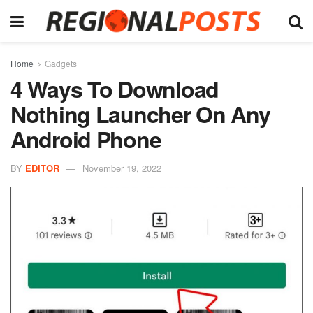
Home
Gadgets
4 Ways To Download
Nothing Launcher On Any
Android Phone
BY
EDITOR
November 19, 2022