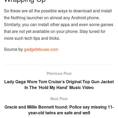
So these are all the possible ways to download and install
the Nothing launcher on almost any Android phone.
Similarly, you can install other apps and even some games
that are not yet available on your phone. Stay tuned for
more such tech tips and tricks.
Source by
gadgetstouse.com
Previous Post
Lady Gaga Wore Tom Cruise’s Original Top Gun Jacket
In The ‘Hold My Hand’ Music Video
Next Post
Gracie and Millie Bennett found: Police say missing 11-
year-old twins are safe and well