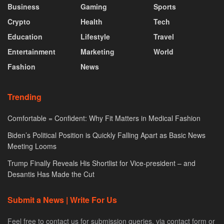
Business
Gaming
Sports
Crypto
Health
Tech
Education
Lifestyle
Travel
Entertainment
Marketing
World
Fashion
News
Trending
Comfortable = Confident: Why Fit Matters in Medical Fashion
Biden’s Political Position is Quickly Falling Apart as Basic News
Meeting Looms
Trump Finally Reveals His Shortlist for Vice-president – and
Desantis Has Made the Cut
Submit a News | Write For Us
Feel free to contact us for submission queries. via contact form or