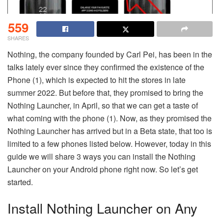
559
SHARES
Nothing, the company founded by Carl Pei, has been in the
talks lately ever since they confirmed the existence of the
Phone (1), which is expected to hit the stores in late
summer 2022. But before that, they promised to bring the
Nothing Launcher, in April, so that we can get a taste of
what coming with the phone (1). Now, as they promised the
Nothing Launcher has arrived but in a Beta state, that too is
limited to a few phones listed below. However, today in this
guide we will share 3 ways you can install the Nothing
Launcher on your Android phone right now. So let’s get
started.
Install Nothing Launcher on Any