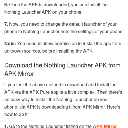
6.
Once the APK is downloaded, you can install the
Nothing Launcher APK on your phone.
7.
Now, you need to change the default launcher of your
phone to Nothing Launcher from the settings of your phone.
Note:
You need to allow permission to install the app from
unknown sources, before installing the APK.
Download the Nothing Launcher APK from
APK Mirror
If you feel the above method to download and install the
APK via the APK Pure app is a little complex. Then there’s
an easy way to install the Nothing Launcher on your
phone, via APK is downloading it from APK Mirror. Here’s
how to do it:
1.
Go to the Nothing Launcher listing on the
APK Mirror