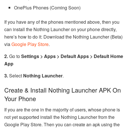
OnePlus Phones (Coming Soon)
If you have any of the phones mentioned above, then you
can install the Nothing Launcher on your phone directly,
here’s how to do it: Download the Nothing Launcher (Beta)
via
Google Play Store
.
2.
Go to
Settings > Apps > Default Apps > Default Home
App
3.
Select
Nothing Launcher
.
Create & Install Nothing Launcher APK On
Your Phone
If you are the one in the majority of users, whose phone is
not yet supported install the Nothing Launcher from the
Google Play Store. Then you can create an apk using the