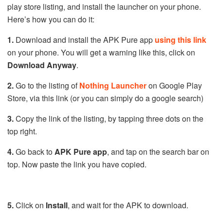
play store listing, and install the launcher on your phone.
Here’s how you can do it:
1.
Download and install the APK Pure app
using this link
on your phone. You will get a warning like this, click on
Download Anyway
.
2.
Go to the listing of
Nothing Launcher
on Google Play
Store, via this link (or you can simply do a google search)
3.
Copy the link of the listing, by tapping three dots on the
top right.
4.
Go back to
APK Pure app
, and tap on the search bar on
top. Now paste the link you have copied.
5.
Click on
Install
, and wait for the APK to download.