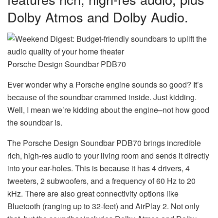
Dolby Atmos and Dolby Audio.
Porsche Design Soundbar PDB70
Ever wonder why a Porsche engine sounds so good? It’s
because of the soundbar crammed inside. Just kidding.
Well, I mean we’re kidding about the engine–not how good
the soundbar is.
The Porsche Design Soundbar PDB70 brings incredible
rich, high-res audio to your living room and sends it directly
into your ear-holes. This is because it has 4 drivers, 4
tweeters, 2 subwoofers, and a frequency of 60 Hz to 20
kHz. There are also great connectivity options like
Bluetooth (ranging up to 32-feet) and AirPlay 2. Not only