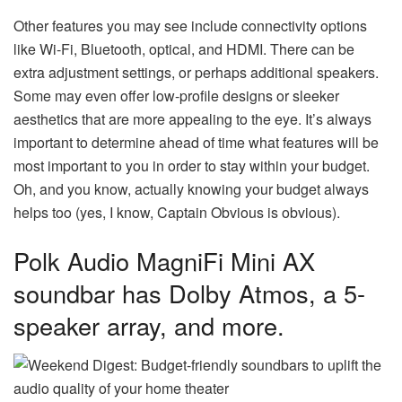
Other features you may see include connectivity options
like Wi-Fi, Bluetooth, optical, and HDMI. There can be
extra adjustment settings, or perhaps additional speakers.
Some may even offer low-profile designs or sleeker
aesthetics that are more appealing to the eye. It’s always
important to determine ahead of time what features will be
most important to you in order to stay within your budget.
Oh, and you know, actually knowing your budget always
helps too (yes, I know, Captain Obvious is obvious).
Polk Audio MagniFi Mini AX
soundbar has Dolby Atmos, a 5-
speaker array, and more.