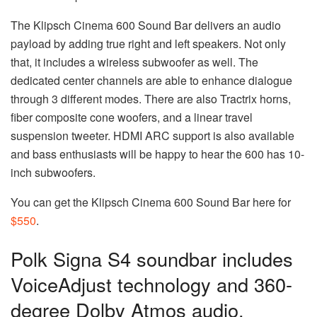
The Klipsch Cinema 600 Sound Bar delivers an audio
payload by adding true right and left speakers. Not only
that, it includes a wireless subwoofer as well. The
dedicated center channels are able to enhance dialogue
through 3 different modes. There are also Tractrix horns,
fiber composite cone woofers, and a linear travel
suspension tweeter. HDMI ARC support is also available
and bass enthusiasts will be happy to hear the 600 has 10-
inch subwoofers.
You can get the Klipsch Cinema 600 Sound Bar here for
$550
.
Polk Signa S4 soundbar includes
VoiceAdjust technology and 360-
degree Dolby Atmos audio.