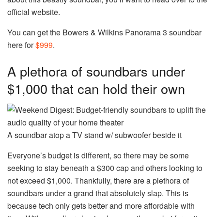
official website.
You can get the Bowers & Wilkins Panorama 3 soundbar
here for
$999
.
A plethora of soundbars under
$1,000 that can hold their own
A soundbar atop a TV stand w/ subwoofer beside it
Everyone’s budget is different, so there may be some
seeking to stay beneath a $300 cap and others looking to
not exceed $1,000. Thankfully, there are a plethora of
soundbars under a grand that absolutely slap. This is
because tech only gets better and more affordable with