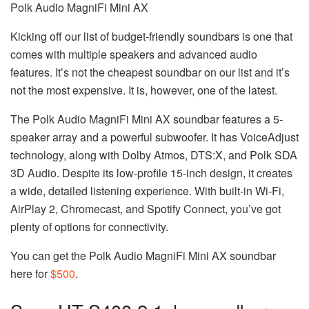
Polk Audio MagniFi Mini AX
Kicking off our list of budget-friendly soundbars is one that
comes with multiple speakers and advanced audio
features. It’s not the cheapest soundbar on our list and it’s
not the most expensive. It is, however, one of the latest.
The Polk Audio MagniFi Mini AX soundbar features a 5-
speaker array and a powerful subwoofer. It has VoiceAdjust
technology, along with Dolby Atmos, DTS:X, and Polk SDA
3D Audio. Despite its low-profile 15-inch design, it creates
a wide, detailed listening experience. With built-in Wi-Fi,
AirPlay 2, Chromecast, and Spotify Connect, you’ve got
plenty of options for connectivity.
You can get the Polk Audio MagniFi Mini AX soundbar
here for
$500
.