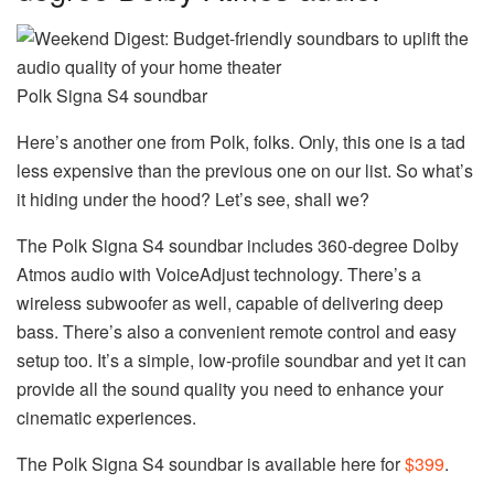
Polk Signa S4 soundbar
Here’s another one from Polk, folks. Only, this one is a tad
less expensive than the previous one on our list. So what’s
it hiding under the hood? Let’s see, shall we?
The Polk Signa S4 soundbar includes 360-degree Dolby
Atmos audio with VoiceAdjust technology. There’s a
wireless subwoofer as well, capable of delivering deep
bass. There’s also a convenient remote control and easy
setup too. It’s a simple, low-profile soundbar and yet it can
provide all the sound quality you need to enhance your
cinematic experiences.
The Polk Signa S4 soundbar is available here for
$399
.