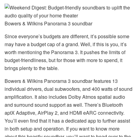
Bowers & Wilkins Panorama 3 soundbar
Since everyone’s budgets are different, it’s possible some
may have a budget cap of a grand. Well, if this is you, it’s
worth mentioning the Panorama 3. It pushes the limits of
budget-friendliness, but for those with more to spend, it
brings plenty to the table.
Bowers & Wilkins Panorama 3 soundbar features 13
individual drivers, dual subwoofers, and 400 watts of sound
amplification. It also includes Dolby Atmos spatial audio
and surround sound support as well. There’s Bluetooth
aptX Adaptive, AirPlay 2, and HDMI eARC connectivity.
You’ll even find that it has a dedicated app to further assist
in both setup and operation. If you want to know more
about this beastly soundbar, you’ll want to head over to the