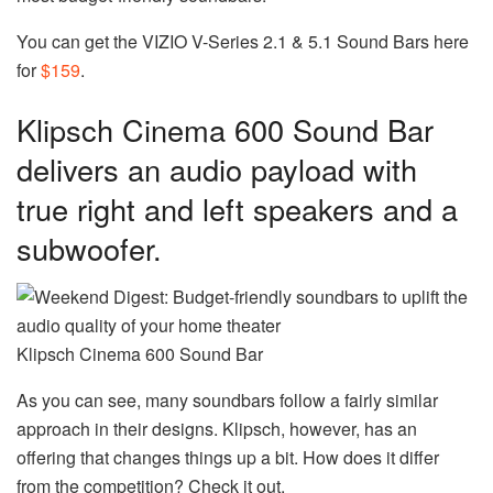
You can get the VIZIO V-Series 2.1 & 5.1 Sound Bars here
for
$159
.
Klipsch Cinema 600 Sound Bar
delivers an audio payload with
true right and left speakers and a
subwoofer.
Klipsch Cinema 600 Sound Bar
As you can see, many soundbars follow a fairly similar
approach in their designs. Klipsch, however, has an
offering that changes things up a bit. How does it differ
from the competition? Check it out.