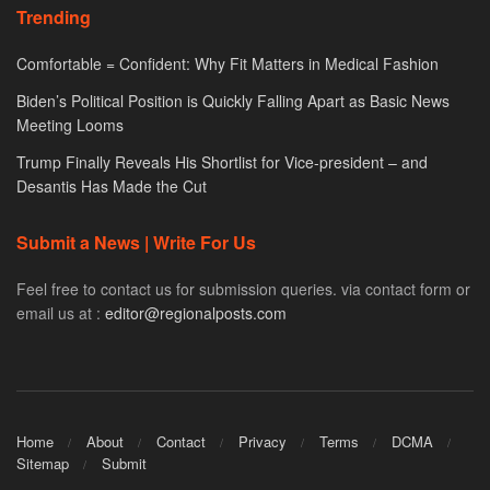
Trending
Comfortable = Confident: Why Fit Matters in Medical Fashion
Biden’s Political Position is Quickly Falling Apart as Basic News
Meeting Looms
Trump Finally Reveals His Shortlist for Vice-president – and
Desantis Has Made the Cut
Submit a News | Write For Us
Feel free to contact us for submission queries. via contact form or
email us at :
editor@regionalposts.com
Home
About
Contact
Privacy
Terms
DCMA
Sitemap
Submit