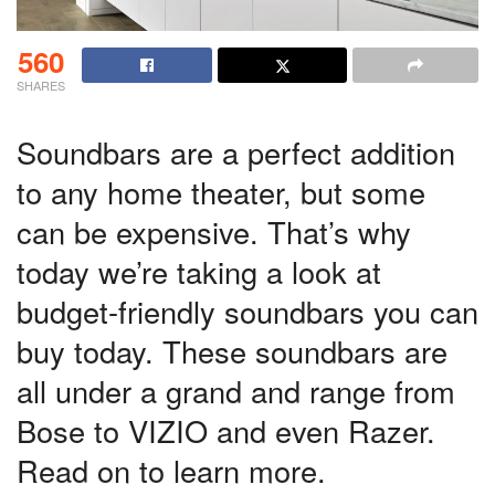
560
SHARES
Soundbars are a perfect addition
to any home theater, but some
can be expensive. That’s why
today we’re taking a look at
budget-friendly soundbars you can
buy today. These soundbars are
all under a grand and range from
Bose to VIZIO and even Razer.
Read on to learn more.