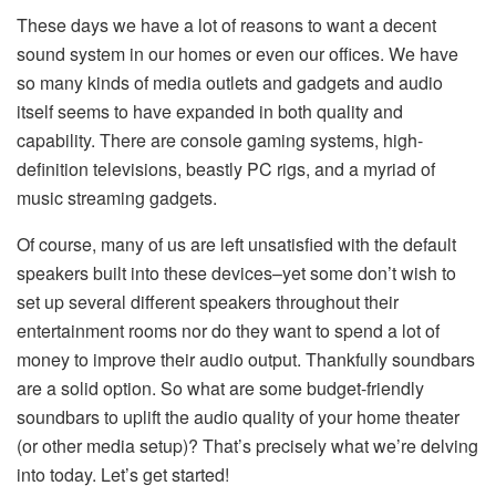
These days we have a lot of reasons to want a decent
sound system in our homes or even our offices. We have
so many kinds of media outlets and gadgets and audio
itself seems to have expanded in both quality and
capability. There are console gaming systems, high-
definition televisions, beastly PC rigs, and a myriad of
music streaming gadgets.
Of course, many of us are left unsatisfied with the default
speakers built into these devices–yet some don’t wish to
set up several different speakers throughout their
entertainment rooms nor do they want to spend a lot of
money to improve their audio output. Thankfully soundbars
are a solid option. So what are some budget-friendly
soundbars to uplift the audio quality of your home theater
(or other media setup)? That’s precisely what we’re delving
into today. Let’s get started!