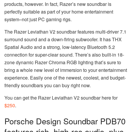
products, however. In fact, Razer’s new soundbar is
perfectly suitable as part of your home entertainment
system–not just PC gaming rigs.
The Razer Leviathan V2 soundbar features multi-driver 7.1
surround sound and a down-firing subwoofer. It has THX
Spatial Audio and a strong, low-latency Bluetooth 5.2
connection for super-clear sound. There’s also built-in 18-
zone dynamic Razer Chroma RGB lighting that’s sure to
bring a whole new level of immersion to your entertainment
experience. Easily one of the newest, coolest, and budget-
friendly soundbars you can buy right now.
You can get the Razer Leviathan V2 soundbar here for
$250
.
Porsche Design Soundbar PDB70
features rich, high-res audio, plus