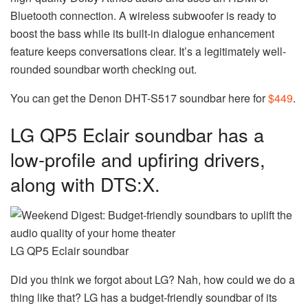
Bluetooth connection. A wireless subwoofer is ready to
boost the bass while its built-in dialogue enhancement
feature keeps conversations clear. It’s a legitimately well-
rounded soundbar worth checking out.
You can get the Denon DHT-S517 soundbar here for
$449
.
LG QP5 Eclair soundbar has a
low-profile and upfiring drivers,
along with DTS:X.
LG QP5 Eclair soundbar
Did you think we forgot about LG? Nah, how could we do a
thing like that? LG has a budget-friendly soundbar of its