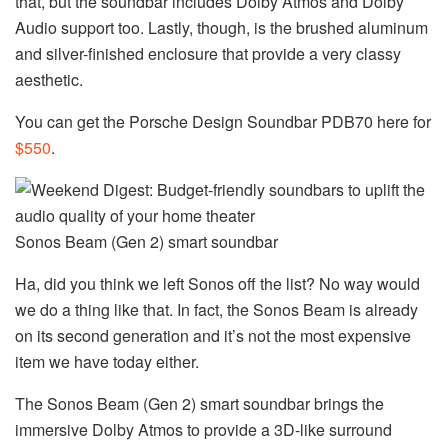
that, but the soundbar includes Dolby Atmos and Dolby
Audio support too. Lastly, though, is the brushed aluminum
and silver-finished enclosure that provide a very classy
aesthetic.
You can get the Porsche Design Soundbar PDB70 here for
$550
.
Sonos Beam (Gen 2) smart soundbar
Ha, did you think we left Sonos off the list? No way would
we do a thing like that. In fact, the Sonos Beam is already
on its second generation and it’s not the most expensive
item we have today either.
The Sonos Beam (Gen 2) smart soundbar brings the
immersive Dolby Atmos to provide a 3D-like surround