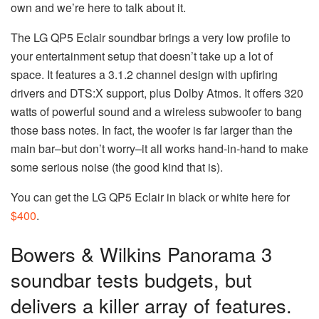
own and we’re here to talk about it.
The LG QP5 Eclair soundbar brings a very low profile to
your entertainment setup that doesn’t take up a lot of
space. It features a 3.1.2 channel design with upfiring
drivers and DTS:X support, plus Dolby Atmos. It offers 320
watts of powerful sound and a wireless subwoofer to bang
those bass notes. In fact, the woofer is far larger than the
main bar–but don’t worry–it all works hand-in-hand to make
some serious noise (the good kind that is).
You can get the LG QP5 Eclair in black or white here for
$400
.
Bowers & Wilkins Panorama 3
soundbar tests budgets, but
delivers a killer array of features.