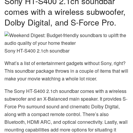
Sony HT-S400 2.1ch soundbar
comes with a wireless subwoofer,
Dolby Digital, and S-Force Pro.
Sony HT-S400 2.1ch soundbar
What’s a list of entertainment gadgets without Sony, right?
This soundbar package throws in a couple of items that will
make your movie watching a whole lot nicer.
The Sony HT-S400 2.1ch soundbar comes with a wireless
subwoofer and an X-Balanced main speaker. It provides S-
Force Pro surround sound and cinematic Dolby Digital,
along with a compact remote control. There’s also
Bluetooth, HDMI ARC, and optical connectivity. Lastly, wall
mounting capabilities add more options for situating it