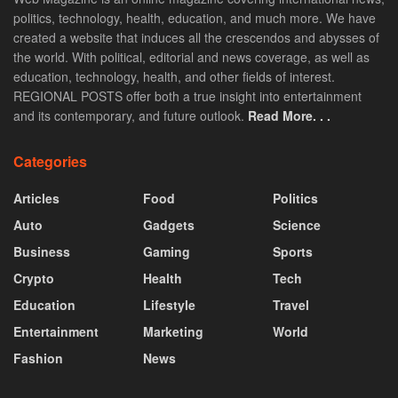
politics, technology, health, education, and much more. We have
created a website that induces all the crescendos and abysses of
the world. With political, editorial and news coverage, as well as
education, technology, health, and other fields of interest.
REGIONAL POSTS offer both a true insight into entertainment
and its contemporary, and future outlook.
Read More. . .
Categories
Articles
Food
Politics
Auto
Gadgets
Science
Business
Gaming
Sports
Crypto
Health
Tech
Education
Lifestyle
Travel
Entertainment
Marketing
World
Fashion
News