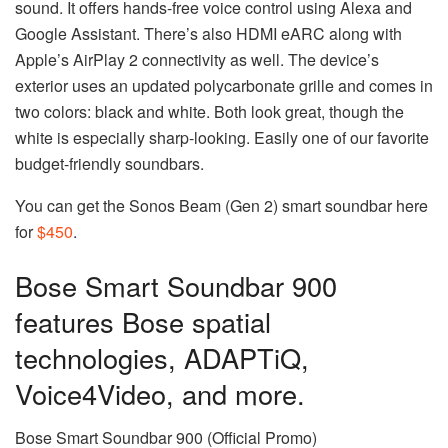
sound. It offers hands-free voice control using Alexa and
Google Assistant. There’s also HDMI eARC along with
Apple’s AirPlay 2 connectivity as well. The device’s
exterior uses an updated polycarbonate grille and comes in
two colors: black and white. Both look great, though the
white is especially sharp-looking. Easily one of our favorite
budget-friendly soundbars.
You can get the Sonos Beam (Gen 2) smart soundbar here
for
$450
.
Bose Smart Soundbar 900
features Bose spatial
technologies, ADAPTiQ,
Voice4Video, and more.
Bose Smart Soundbar 900 (Official Promo)