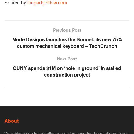
Source by
thegadgetflow.com
Previous Post
Mode Designs launches the Sonnet, its new 75%
custom mechanical keyboard – TechCrunch
Next Post
CUNY spends $1M on ‘hole in ground’ in stalled
construction project
About
Web Magazine is an online magazine covering international news,