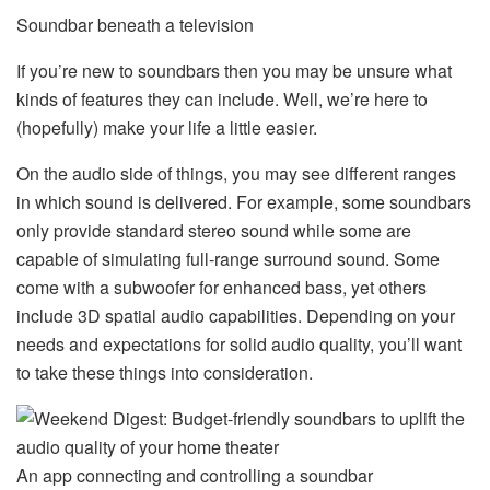
Soundbar beneath a television
If you’re new to soundbars then you may be unsure what
kinds of features they can include. Well, we’re here to
(hopefully) make your life a little easier.
On the audio side of things, you may see different ranges
in which sound is delivered. For example, some soundbars
only provide standard stereo sound while some are
capable of simulating full-range surround sound. Some
come with a subwoofer for enhanced bass, yet others
include 3D spatial audio capabilities. Depending on your
needs and expectations for solid audio quality, you’ll want
to take these things into consideration.
An app connecting and controlling a soundbar