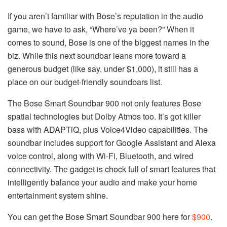
If you aren’t familiar with Bose’s reputation in the audio
game, we have to ask, “Where’ve ya been?” When it
comes to sound, Bose is one of the biggest names in the
biz. While this next soundbar leans more toward a
generous budget (like say, under $1,000), it still has a
place on our budget-friendly soundbars list.
The Bose Smart Soundbar 900 not only features Bose
spatial technologies but Dolby Atmos too. It’s got killer
bass with ADAPTiQ, plus Voice4Video capabilities. The
soundbar includes support for Google Assistant and Alexa
voice control, along with Wi-Fi, Bluetooth, and wired
connectivity. The gadget is chock full of smart features that
intelligently balance your audio and make your home
entertainment system shine.
You can get the Bose Smart Soundbar 900 here for
$900
.