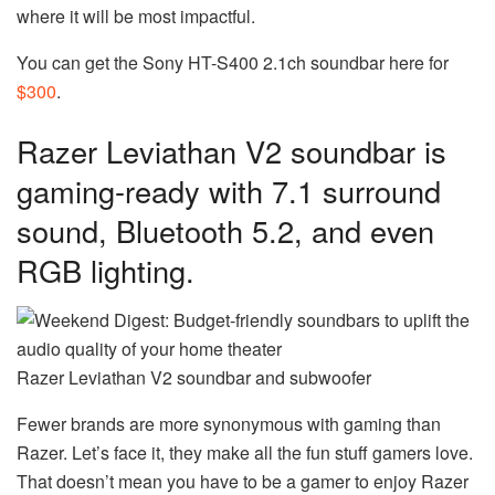
where it will be most impactful.
You can get the Sony HT-S400 2.1ch soundbar here for
$300
.
Razer Leviathan V2 soundbar is
gaming-ready with 7.1 surround
sound, Bluetooth 5.2, and even
RGB lighting.
Razer Leviathan V2 soundbar and subwoofer
Fewer brands are more synonymous with gaming than
Razer. Let’s face it, they make all the fun stuff gamers love.
That doesn’t mean you have to be a gamer to enjoy Razer