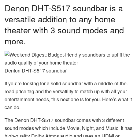
Denon DHT-S517 soundbar is a
versatile addition to any home
theater with 3 sound modes and
more.
Denton DHT-S517 soundbar
If you’re looking for a solid soundbar with a middle-of-the-
road price tag and the versatility to match up with all your
entertainment needs, this next one is for you. Here’s what it
can do.
The Denon DHT-S517 soundbar comes with 3 different
sound modes which include Movie, Night, and Music. It has
high-quality Dolby Atmos audio and uses an HDMI or