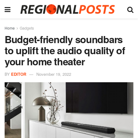
Home
Gadgets
Budget-friendly soundbars
to uplift the audio quality of
your home theater
BY
EDITOR
November 19, 2022