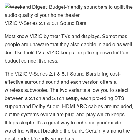
VIZIO V-Series 2.1 & 5.1 Sound Bars
Most know VIZIO by their TVs and displays. Sometimes
people are unaware that they also dabble in audio as well.
Just like their TVs, VIZIO keeps the pricing down for true
budget competitiveness.
The VIZIO V-Series 2.1 & 5.1 Sound Bars bring cost-
effective surround sound and each version offers a
wireless subwoofer. The two variants allow you to select
between a 2.1ch and 5.1ch setup, each providing DTS
support and Dolby Audio. HDMI ARC cables are included,
but the systems overall are plug-and-play which keeps
things simple. It’s a great way to enhance your movie
watching without breaking the bank. Certainly among the
most budget-friendly soundbars.