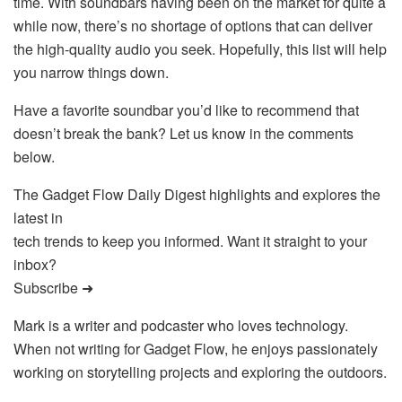
time. With soundbars having been on the market for quite a
while now, there’s no shortage of options that can deliver
the high-quality audio you seek. Hopefully, this list will help
you narrow things down.
Have a favorite soundbar you’d like to recommend that
doesn’t break the bank? Let us know in the comments
below.
The Gadget Flow Daily Digest highlights and explores the
latest in
tech trends to keep you informed. Want it straight to your
inbox?
Subscribe ➜
Mark is a writer and podcaster who loves technology.
When not writing for Gadget Flow, he enjoys passionately
working on storytelling projects and exploring the outdoors.