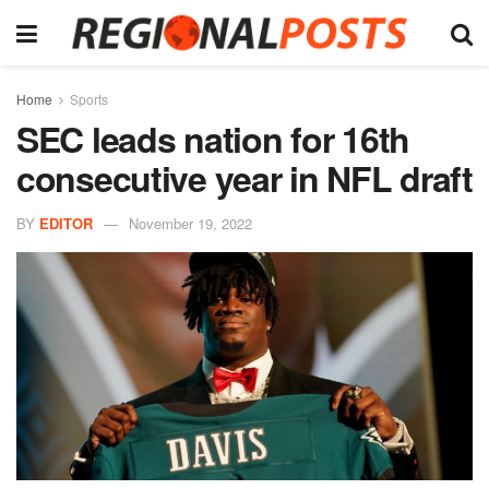
Home
Sports
SEC leads nation for 16th
consecutive year in NFL draft
BY
EDITOR
November 19, 2022