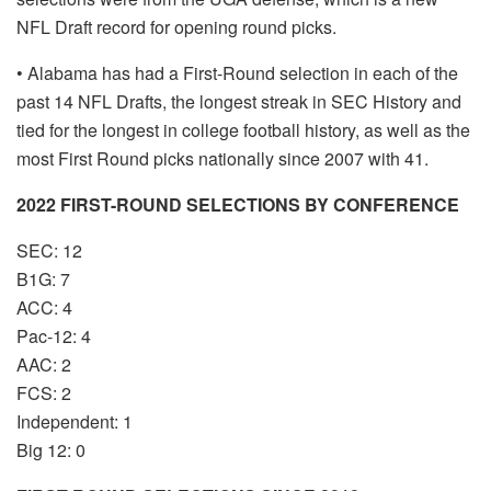
NFL Draft record for opening round picks.
• Alabama has had a First-Round selection in each of the
past 14 NFL Drafts, the longest streak in SEC History and
tied for the longest in college football history, as well as the
most First Round picks nationally since 2007 with 41.
2022 FIRST-ROUND SELECTIONS BY CONFERENCE
SEC: 12
B1G: 7
ACC: 4
Pac-12: 4
AAC: 2
FCS: 2
Independent: 1
Big 12: 0