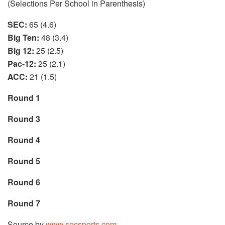
(Selections Per School in Parenthesis)
SEC:
65 (4.6)
Big Ten:
48 (3.4)
Big 12:
25 (2.5)
Pac-12:
25 (2.1)
ACC:
21 (1.5)
Round 1
Round 3
Round 4
Round 5
Round 6
Round 7
Source by
www.secsports.com