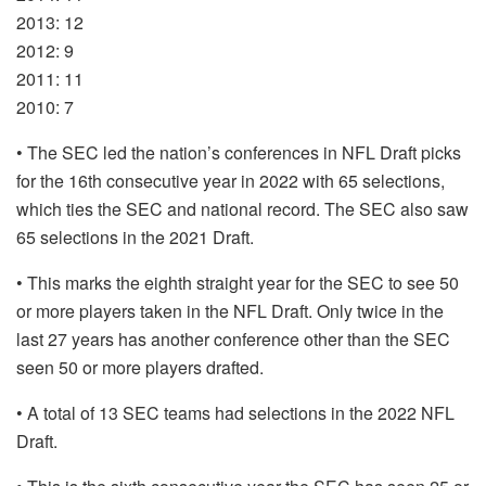
2013: 12
2012: 9
2011: 11
2010: 7
• The SEC led the nation’s conferences in NFL Draft picks
for the 16th consecutive year in 2022 with 65 selections,
which ties the SEC and national record. The SEC also saw
65 selections in the 2021 Draft.
• This marks the eighth straight year for the SEC to see 50
or more players taken in the NFL Draft. Only twice in the
last 27 years has another conference other than the SEC
seen 50 or more players drafted.
• A total of 13 SEC teams had selections in the 2022 NFL
Draft.