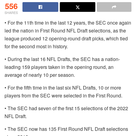
556
SHARES
• For the 11th time in the last 12 years, the SEC once again
led the nation in First Round NFL Draft selections, as the
league produced 12 opening-round draft picks, which tied
for the second most in history.
• During the last 16 NFL Drafts, the SEC has a nation-
leading 159 players taken in the opening round, an
average of nearly 10 per season.
• For the fifth time in the last six NFL Drafts, 10 or more
players from the SEC were selected in the First Round.
• The SEC had seven of the first 15 selections of the 2022
NFL Draft.
• The SEC now has 135 First Round NFL Draft selections