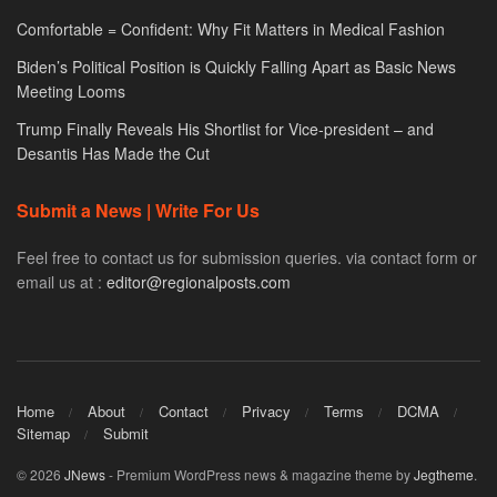
Comfortable = Confident: Why Fit Matters in Medical Fashion
Biden’s Political Position is Quickly Falling Apart as Basic News
Meeting Looms
Trump Finally Reveals His Shortlist for Vice-president – and
Desantis Has Made the Cut
Submit a News | Write For Us
Feel free to contact us for submission queries. via contact form or
email us at :
editor@regionalposts.com
Home
About
Contact
Privacy
Terms
DCMA
Sitemap
Submit
© 2026
JNews
- Premium WordPress news & magazine theme by
Jegtheme
.