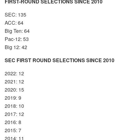
FIRST-ROUND SELECTIONS SINCE 2010
SEC: 135
ACC: 64
Big Ten: 64
Pac-12: 53
Big 12: 42
SEC FIRST ROUND SELECTIONS SINCE 2010
2022: 12
2021: 12
2020: 15
2019: 9
2018: 10
2017: 12
2016: 8
2015: 7
2014: 11