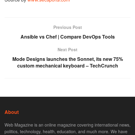
Previous Post
Ansible vs Chef | Compare DevOps Tools
Next Post
Mode Designs launches the Sonnet, its new 75%
custom mechanical keyboard – TechCrunch
About
Web Magazine is an online magazine covering international news,
politics, technology, health, education, and much more. We have