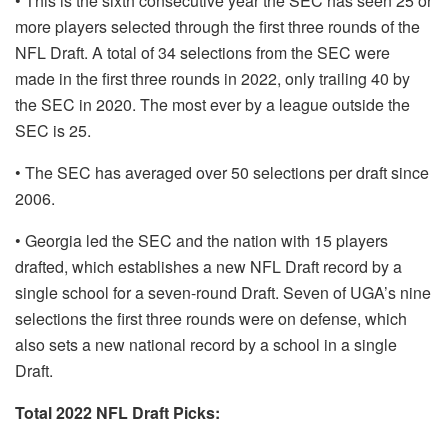
• This is the sixth consecutive year the SEC has seen 25 or
more players selected through the first three rounds of the
NFL Draft. A total of 34 selections from the SEC were
made in the first three rounds in 2022, only trailing 40 by
the SEC in 2020. The most ever by a league outside the
SEC is 25.
• The SEC has averaged over 50 selections per draft since
2006.
• Georgia led the SEC and the nation with 15 players
drafted, which establishes a new NFL Draft record by a
single school for a seven-round Draft. Seven of UGA’s nine
selections the first three rounds were on defense, which
also sets a new national record by a school in a single
Draft.
Total 2022 NFL Draft Picks: