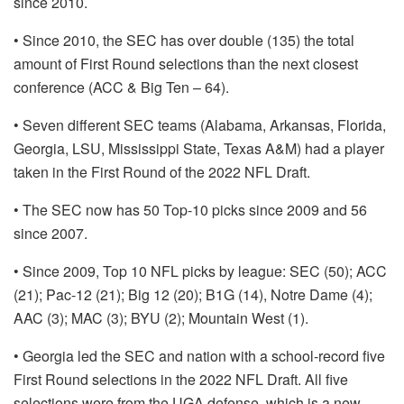
since 2010.
• Since 2010, the SEC has over double (135) the total
amount of First Round selections than the next closest
conference (ACC & Big Ten – 64).
• Seven different SEC teams (Alabama, Arkansas, Florida,
Georgia, LSU, Mississippi State, Texas A&M) had a player
taken in the First Round of the 2022 NFL Draft.
• The SEC now has 50 Top-10 picks since 2009 and 56
since 2007.
• Since 2009, Top 10 NFL picks by league: SEC (50); ACC
(21); Pac-12 (21); Big 12 (20); B1G (14), Notre Dame (4);
AAC (3); MAC (3); BYU (2); Mountain West (1).
• Georgia led the SEC and nation with a school-record five
First Round selections in the 2022 NFL Draft. All five
selections were from the UGA defense, which is a new