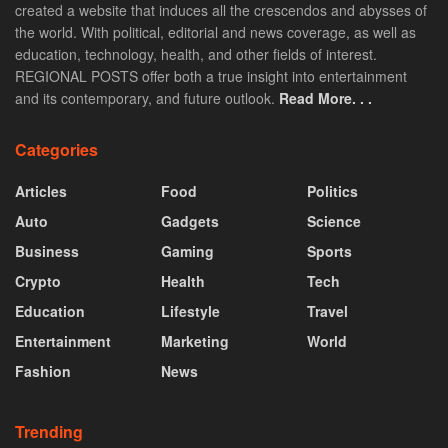
created a website that induces all the crescendos and abysses of
the world. With political, editorial and news coverage, as well as
education, technology, health, and other fields of interest.
REGIONAL POSTS offer both a true insight into entertainment
and its contemporary, and future outlook.
Read More. . .
Categories
Articles
Food
Politics
Auto
Gadgets
Science
Business
Gaming
Sports
Crypto
Health
Tech
Education
Lifestyle
Travel
Entertainment
Marketing
World
Fashion
News
Trending