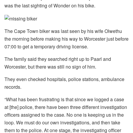
was the last sighting of Wonder on his bike.
The Cape Town biker was last seen by his wife Olwethu
the morning before making his way to Worcester just before
07:00 to get a temporary driving license.
The family said they searched right up to Paarl and
Worcester, but there was still no sign of him.
They even checked hospitals, police stations, ambulance
records.
“What has been frustrating is that since we logged a case
at [the] police, there have been three different investigation
officers assigned to the case. No one is keeping us in the
loop. We must do our own investigations, and then take
them to the police. At one stage, the investigating officer