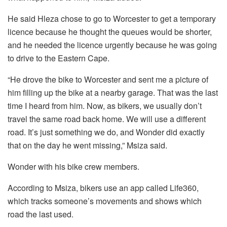
He said Hleza chose to go to Worcester to get a temporary
licence because he thought the queues would be shorter,
and he needed the licence urgently because he was going
to drive to the Eastern Cape.
“He drove the bike to Worcester and sent me a picture of
him filling up the bike at a nearby garage. That was the last
time I heard from him. Now, as bikers, we usually don’t
travel the same road back home. We will use a different
road. It’s just something we do, and Wonder did exactly
that on the day he went missing,” Msiza said.
Wonder with his bike crew members.
According to Msiza, bikers use an app called Life360,
which tracks someone’s movements and shows which
road the last used.