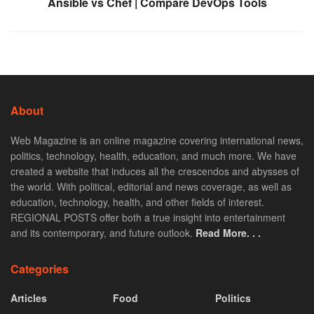
Ansible vs Chef | Compare DevOps Tools
About
Web Magazine is an online magazine covering international news,
politics, technology, health, education, and much more. We have
created a website that induces all the crescendos and abysses of
the world. With political, editorial and news coverage, as well as
education, technology, health, and other fields of interest.
REGIONAL POSTS offer both a true insight into entertainment
and its contemporary, and future outlook.
Read More. . .
Categories
Articles
Food
Politics