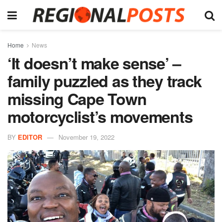
Home
News
‘It doesn’t make sense’ –
family puzzled as they track
missing Cape Town
motorcyclist’s movements
BY
EDITOR
November 19, 2022