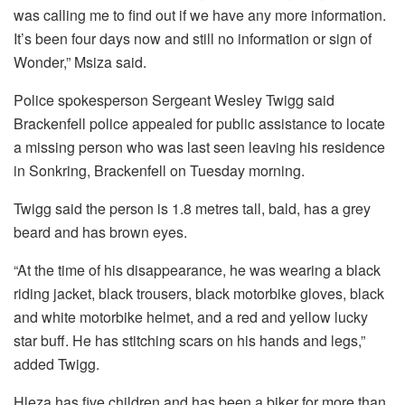
was calling me to find out if we have any more information.
It’s been four days now and still no information or sign of
Wonder,” Msiza said.
Police spokesperson Sergeant Wesley Twigg said
Brackenfell police appealed for public assistance to locate
a missing person who was last seen leaving his residence
in Sonkring, Brackenfell on Tuesday morning.
Twigg said the person is 1.8 metres tall, bald, has a grey
beard and has brown eyes.
“At the time of his disappearance, he was wearing a black
riding jacket, black trousers, black motorbike gloves, black
and white motorbike helmet, and a red and yellow lucky
star buff. He has stitching scars on his hands and legs,”
added Twigg.
Hleza has five children and has been a biker for more than