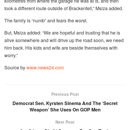
kilometres from where the garage he was at is, and then
took a different route outside of Brackenfell,” Msiza added.
The family is “numb” and fears the worst.
But, Msiza added: “We are hopeful and trusting that he is
alive somewhere and will drive up the road soon, we need
him back. His kids and wife are beside themselves with
worry.”
Source by
www.news24.com
Previous Post
Democrat Sen. Kyrsten Sinema And The ‘Secret
Weapon’ She Uses On GOP Men
Next Post