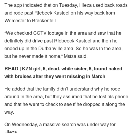
The app indicated that on Tuesday, Hleza used back roads
and rode past Riebeek Kasteel on his way back from
Worcester to Brackenfell.
“We checked CCTV footage in the area and saw that he
definitely did drive past Riebeeck Kasteel and then he
ended up in the Durbanville area. So he was in the area,
but he never made it home,” Msiza said.
READ |
KZN girl, 6, dead, while sister, 8, found naked
with bruises after they went missing in March
He added that the family didn’t understand why he rode
around in the area, but they assumed that he lost his phone
and that he went to check to see if he dropped it along the
way.
On Wednesday, a massive search was under way for
Hleza.