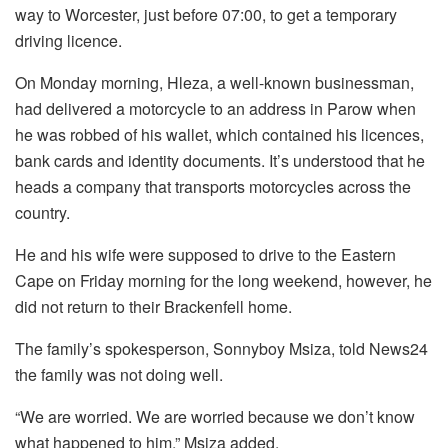
way to Worcester, just before 07:00, to get a temporary
driving licence.
On Monday morning, Hleza, a well-known businessman,
had delivered a motorcycle to an address in Parow when
he was robbed of his wallet, which contained his licences,
bank cards and identity documents. It’s understood that he
heads a company that transports motorcycles across the
country.
He and his wife were supposed to drive to the Eastern
Cape on Friday morning for the long weekend, however, he
did not return to their Brackenfell home.
The family’s spokesperson, Sonnyboy Msiza, told News24
the family was not doing well.
“We are worried. We are worried because we don’t know
what happened to him,” Msiza added.