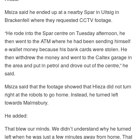
Msiza said he ended up at a nearby Spar in Uitsig in
Brackenfell where they requested CCTV footage.
“He rode into the Spar centre on Tuesday afternoon, he
then went to the ATM where he had been sending himself
e-wallet money because his bank cards were stolen. He
then withdrew the money and went to the Caltex garage in
the area and put in petrol and drove out of the centre,” he
said.
Msiza said that the footage showed that Hleza did not turn
right at the robots to go home. Instead, he turned left
towards Malmsbury.
He added:
That blew our minds. We didn’t understand why he turned
left when he was just a few minutes away from home. That