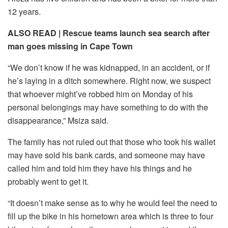
12 years.
ALSO READ |
Rescue teams launch sea search after
man goes missing in Cape Town
“We don’t know if he was kidnapped, in an accident, or if
he’s laying in a ditch somewhere. Right now, we suspect
that whoever might’ve robbed him on Monday of his
personal belongings may have something to do with the
disappearance,” Msiza said.
The family has not ruled out that those who took his wallet
may have sold his bank cards, and someone may have
called him and told him they have his things and he
probably went to get it.
“It doesn’t make sense as to why he would feel the need to
fill up the bike in his hometown area which is three to four