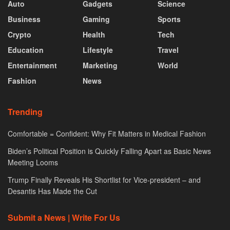
Auto
Gadgets
Science
Business
Gaming
Sports
Crypto
Health
Tech
Education
Lifestyle
Travel
Entertainment
Marketing
World
Fashion
News
Trending
Comfortable = Confident: Why Fit Matters in Medical Fashion
Biden’s Political Position is Quickly Falling Apart as Basic News
Meeting Looms
Trump Finally Reveals His Shortlist for Vice-president – and
Desantis Has Made the Cut
Submit a News | Write For Us