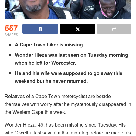
557
SHARES
A Cape Town biker is missing.
Wonder Hleza was last seen on Tuesday morning
when he left for Worcester.
He and his wife were supposed to go away this
weekend but he never returned.
Relatives of a Cape Town motorcyclist are beside
themselves with worry after he mysteriously disappeared in
the Western Cape this week.
Wonder Hleza, 49, has been missing since Tuesday. His
wife Olwethu last saw him that morning before he made his