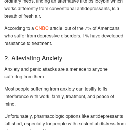
ordinary meds, finding an alternative like psilocybin which
works differently from conventional antidepressants, is a
breath of fresh air.
According to a
CNBC
article, out of the 7% of Americans
who suffer from depressive disorders, 1% have developed
resistance to treatment.
2. Alleviating Anxiety
Anxiety and panic attacks are a menace to anyone
suffering from them.
Most people suffering from anxiety can testify to its
interference with work, family, treatment, and peace of
mind.
Unfortunately, pharmacologic options like antidepressants
fall short, especially for people with existential distress from