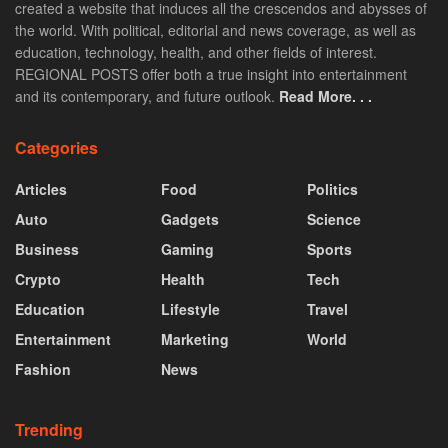
created a website that induces all the crescendos and abysses of
the world. With political, editorial and news coverage, as well as
education, technology, health, and other fields of interest.
REGIONAL POSTS offer both a true insight into entertainment
and its contemporary, and future outlook.
Read More. . .
Categories
Articles
Food
Politics
Auto
Gadgets
Science
Business
Gaming
Sports
Crypto
Health
Tech
Education
Lifestyle
Travel
Entertainment
Marketing
World
Fashion
News
Trending