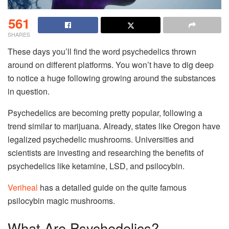
561
SHARES
These days you’ll find the word psychedelics thrown
around on different platforms. You won’t have to dig deep
to notice a huge following growing around the substances
in question.
Psychedelics are becoming pretty popular, following a
trend similar to marijuana. Already, states like Oregon have
legalized psychedelic mushrooms. Universities and
scientists are investing and researching the benefits of
psychedelics like ketamine, LSD, and psilocybin.
Veriheal
has a detailed guide on the quite famous
psilocybin magic mushrooms.
What Are Psychedelics?