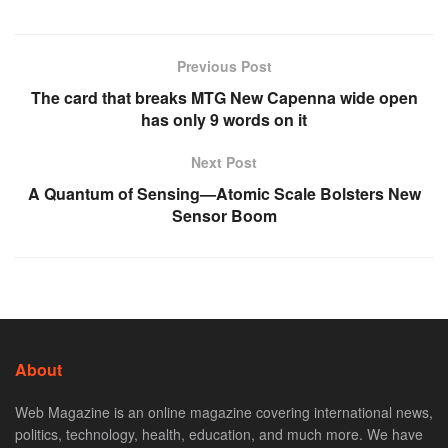
Previous Post
The card that breaks MTG New Capenna wide open
has only 9 words on it
Next Post
A Quantum of Sensing—Atomic Scale Bolsters New
Sensor Boom
About
Web Magazine is an online magazine covering international news,
politics, technology, health, education, and much more. We have