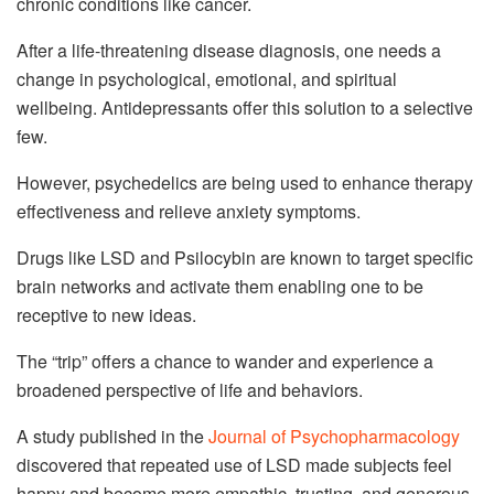
chronic conditions like cancer.
After a life-threatening disease diagnosis, one needs a
change in psychological, emotional, and spiritual
wellbeing. Antidepressants offer this solution to a selective
few.
However, psychedelics are being used to enhance therapy
effectiveness and relieve anxiety symptoms.
Drugs like LSD and Psilocybin are known to target specific
brain networks and activate them enabling one to be
receptive to new ideas.
The “trip” offers a chance to wander and experience a
broadened perspective of life and behaviors.
A study published in the
Journal of Psychopharmacology
discovered that repeated use of LSD made subjects feel
happy and become more empathic, trusting, and generous.