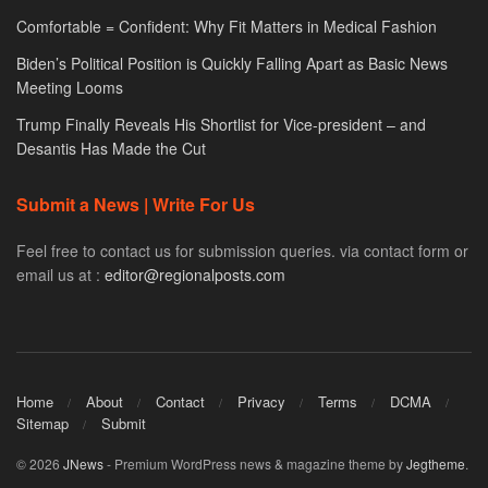
Comfortable = Confident: Why Fit Matters in Medical Fashion
Biden’s Political Position is Quickly Falling Apart as Basic News
Meeting Looms
Trump Finally Reveals His Shortlist for Vice-president – and
Desantis Has Made the Cut
Submit a News | Write For Us
Feel free to contact us for submission queries. via contact form or
email us at :
editor@regionalposts.com
Home
About
Contact
Privacy
Terms
DCMA
Sitemap
Submit
© 2026
JNews
- Premium WordPress news & magazine theme by
Jegtheme
.