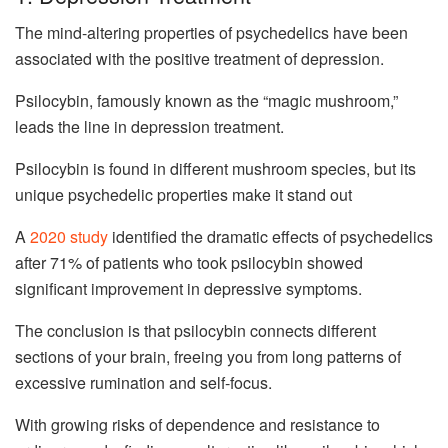
The mind-altering properties of psychedelics have been
associated with the positive treatment of depression.
Psilocybin, famously known as the “magic mushroom,”
leads the line in depression treatment.
Psilocybin is found in different mushroom species, but its
unique psychedelic properties make it stand out
A
2020 study
identified the dramatic effects of psychedelics
after 71% of patients who took psilocybin showed
significant improvement in depressive symptoms.
The conclusion is that psilocybin connects different
sections of your brain, freeing you from long patterns of
excessive rumination and self-focus.
With growing risks of dependence and resistance to