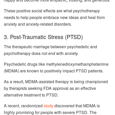
These positive social effects are what psychotherapy
needs to help people embrace new ideas and heal from
anxiety and anxiety-related disorders.
3. Post-Traumatic Stress (PTSD)
The therapeutic marriage between psychedelic and
psychotherapy does not end with anxiety.
Psychedelic drugs like methylenedioxymethamphetamine
(MDMA) are known to positively impact PTSD patients.
As a result, MDMA-assisted therapy is being championed
by therapists seeking FDA approval as an effective
alternative treatment to PTSD.
A recent, randomized
study
discovered that MDMA is
highly promising for people with severe PTSD. The