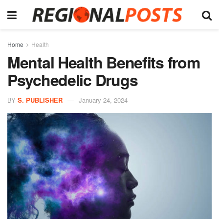
Home
Health
Mental Health Benefits from
Psychedelic Drugs
BY
S. PUBLISHER
January 24, 2024