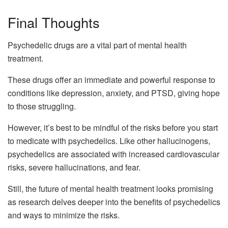
Final Thoughts
Psychedelic drugs are a vital part of mental health
treatment.
These drugs offer an immediate and powerful response to
conditions like depression, anxiety, and PTSD, giving hope
to those struggling.
However, it’s best to be mindful of the risks before you start
to medicate with psychedelics. Like other hallucinogens,
psychedelics are associated with increased cardiovascular
risks, severe hallucinations, and fear.
Still, the future of mental health treatment looks promising
as research delves deeper into the benefits of psychedelics
and ways to minimize the risks.