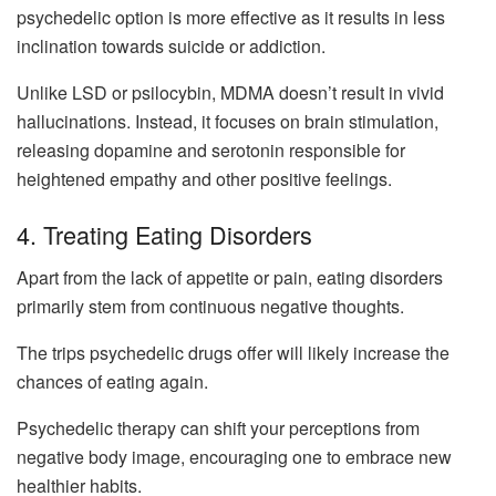
psychedelic option is more effective as it results in less
inclination towards suicide or addiction.
Unlike LSD or psilocybin, MDMA doesn’t result in vivid
hallucinations. Instead, it focuses on brain stimulation,
releasing dopamine and serotonin responsible for
heightened empathy and other positive feelings.
4. Treating Eating Disorders
Apart from the lack of appetite or pain, eating disorders
primarily stem from continuous negative thoughts.
The trips psychedelic drugs offer will likely increase the
chances of eating again.
Psychedelic therapy can shift your perceptions from
negative body image, encouraging one to embrace new
healthier habits.