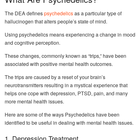
The DEA defines
psychedelics
as a particular type of
hallucinogen that alters people’s state of mind.
Using psychedelics means experiencing a change in mood
and cognitive perception.
These changes, commonly known as “trips,” have been
associated with positive mental health outcomes.
The trips are caused by a reset of your brain’s
neurotransmitters resulting in a mystical experience that
helps one cope with depression, PTSD, pain, and many
more mental health issues.
Here are some of the ways Psychedelics have been
identified to be useful in dealing with mental health issues.
1. Depression Treatment