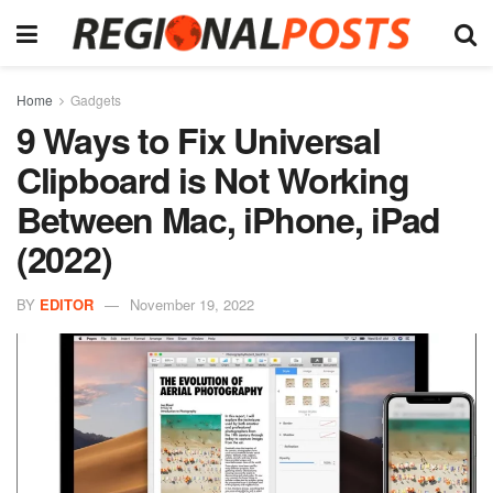
Home
Gadgets
9 Ways to Fix Universal
Clipboard is Not Working
Between Mac, iPhone, iPad
(2022)
BY
EDITOR
November 19, 2022