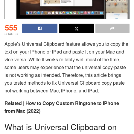
555
SHARES
Apple’s Universal Clipboard feature allows you to copy the
text on your iPhone or iPad and paste it on your Mac and
vice versa. While it works reliably well most of the time,
some users may experience that the universal copy-paste
is not working as intended. Therefore, this article brings
you tested methods to fix Universal Clipboard copy paste
not working between Mac, iPhone, and iPad.
Related | How to Copy Custom Ringtone to iPhone
from Mac (2022)
What is Universal Clipboard on