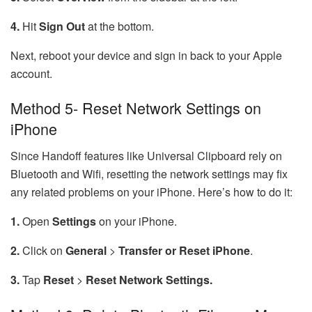
4.
Hit
Sign Out
at the bottom.
Next, reboot your device and sign in back to your Apple
account.
Method 5- Reset Network Settings on
iPhone
Since Handoff features like Universal Clipboard rely on
Bluetooth and Wifi, resetting the network settings may fix
any related problems on your iPhone. Here’s how to do it:
1.
Open
Settings
on your iPhone.
2.
Click on
General
>
Transfer
or
Reset
iPhone
.
3.
Tap
Reset
>
Reset
Network Settings.