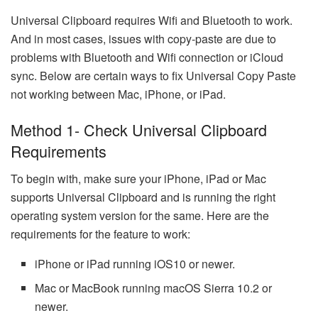
Universal Clipboard requires Wifi and Bluetooth to work.
And in most cases, issues with copy-paste are due to
problems with Bluetooth and Wifi connection or iCloud
sync. Below are certain ways to fix Universal Copy Paste
not working between Mac, iPhone, or iPad.
Method 1- Check Universal Clipboard
Requirements
To begin with, make sure your iPhone, iPad or Mac
supports Universal Clipboard and is running the right
operating system version for the same. Here are the
requirements for the feature to work:
iPhone or iPad running iOS10 or newer.
Mac or MacBook running macOS Sierra 10.2 or
newer.