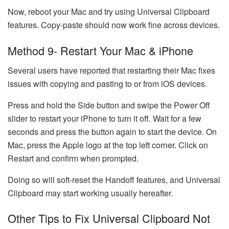
Now, reboot your Mac and try using Universal Clipboard
features. Copy-paste should now work fine across devices.
Method 9- Restart Your Mac & iPhone
Several users have reported that restarting their Mac fixes
issues with copying and pasting to or from iOS devices.
Press and hold the Side button and swipe the Power Off
slider to restart your iPhone to turn it off. Wait for a few
seconds and press the button again to start the device. On
Mac, press the Apple logo at the top left corner. Click on
Restart and confirm when prompted.
Doing so will soft-reset the Handoff features, and Universal
Clipboard may start working usually hereafter.
Other Tips to Fix Universal Clipboard Not