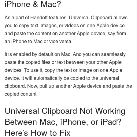
iPhone & Mac?
As a part of Handoff features, Universal Clipboard allows
you to copy text, images, or videos on one Apple device
and paste the content on another Apple device, say from
an iPhone to Mac or vice versa.
It is enabled by default on Mac. And you can seamlessly
paste the copied files or text between your other Apple
devices. To use it, copy the text or image on one Apple
device. It will automatically be copied to the universal
clipboard. Now, pull up another Apple device and paste the
copied content.
Universal Clipboard Not Working
Between Mac, iPhone, or iPad?
Here’s How to Fix