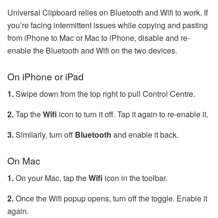
Universal Clipboard relies on Bluetooth and Wifi to work. If
you’re facing intermittent issues while copying and pasting
from iPhone to Mac or Mac to iPhone, disable and re-
enable the Bluetooth and Wifi on the two devices.
On iPhone or iPad
1.
Swipe down from the top right to pull Control Centre.
2.
Tap the
Wifi
icon to turn it off. Tap it again to re-enable it.
3.
Similarly, turn off
Bluetooth
and enable it back.
On Mac
1.
On your Mac, tap the
Wifi
icon in the toolbar.
2.
Once the Wifi popup opens, turn off the toggle. Enable it
again.