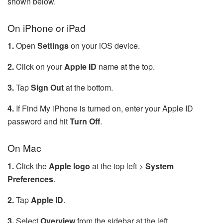
shown below.
On iPhone or iPad
1.
Open
Settings
on your iOS device.
2.
Click on your
Apple ID
name at the top.
3.
Tap
Sign Out
at the bottom.
4.
If Find My iPhone is turned on, enter your Apple ID
password and hit
Turn Off
.
On Mac
1.
Click the
Apple logo
at the top left >
System
Preferences
.
2.
Tap
Apple ID
.
3.
Select
Overview
from the sidebar at the left.