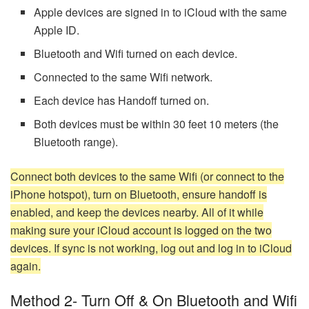
Apple devices are signed in to iCloud with the same
Apple ID.
Bluetooth and Wifi turned on each device.
Connected to the same Wifi network.
Each device has Handoff turned on.
Both devices must be within 30 feet 10 meters (the
Bluetooth range).
Connect both devices to the same Wifi (or connect to the
iPhone hotspot), turn on Bluetooth, ensure handoff is
enabled, and keep the devices nearby. All of it while
making sure your iCloud account is logged on the two
devices. If sync is not working, log out and log in to iCloud
again.
Method 2- Turn Off & On Bluetooth and Wifi