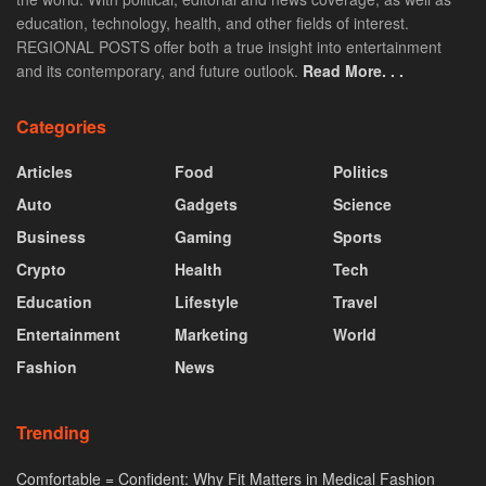
education, technology, health, and other fields of interest.
REGIONAL POSTS offer both a true insight into entertainment
and its contemporary, and future outlook.
Read More. . .
Categories
Articles
Food
Politics
Auto
Gadgets
Science
Business
Gaming
Sports
Crypto
Health
Tech
Education
Lifestyle
Travel
Entertainment
Marketing
World
Fashion
News
Trending
Comfortable = Confident: Why Fit Matters in Medical Fashion