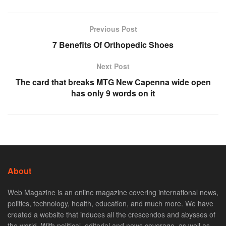
Previous Post
7 Benefits Of Orthopedic Shoes
Next Post
The card that breaks MTG New Capenna wide open
has only 9 words on it
About
Web Magazine is an online magazine covering international news,
politics, technology, health, education, and much more. We have
created a website that induces all the crescendos and abysses of
the world. With political, editorial and news coverage, as well as