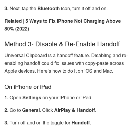
3.
Next, tap the
Bluetooth
icon, turn it off and on.
Related | 5 Ways to Fix iPhone Not Charging Above
80% (2022)
Method 3- Disable & Re-Enable Handoff
Universal Clipboard is a handoff feature. Disabling and re-
enabling handoff could fix issues with copy-paste across
Apple devices. Here’s how to do it on iOS and Mac.
On iPhone or iPad
1.
Open
Settings
on your iPhone or iPad.
2.
Go to
General
. Click
AirPlay & Handoff
.
3.
Turn off and on the toggle for
Handoff
.