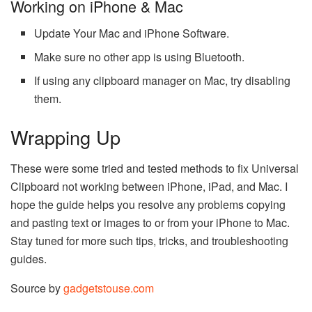
Working on iPhone & Mac
Update Your Mac and iPhone Software.
Make sure no other app is using Bluetooth.
If using any clipboard manager on Mac, try disabling
them.
Wrapping Up
These were some tried and tested methods to fix Universal
Clipboard not working between iPhone, iPad, and Mac. I
hope the guide helps you resolve any problems copying
and pasting text or images to or from your iPhone to Mac.
Stay tuned for more such tips, tricks, and troubleshooting
guides.
Source by
gadgetstouse.com