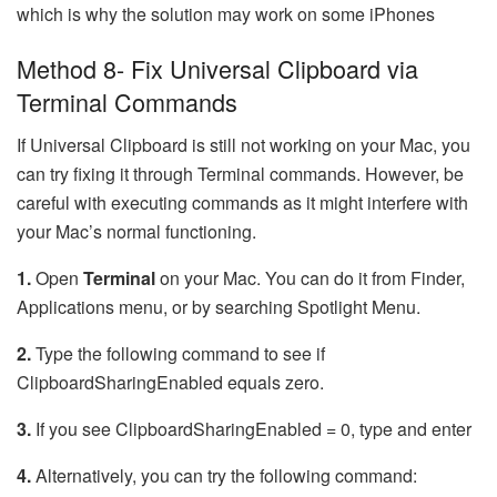
which is why the solution may work on some iPhones
Method 8- Fix Universal Clipboard via
Terminal Commands
If Universal Clipboard is still not working on your Mac, you
can try fixing it through Terminal commands. However, be
careful with executing commands as it might interfere with
your Mac’s normal functioning.
1.
Open
Terminal
on your Mac. You can do it from Finder,
Applications menu, or by searching Spotlight Menu.
2.
Type the following command to see if
ClipboardSharingEnabled equals zero.
3.
If you see ClipboardSharingEnabled = 0, type and enter
4.
Alternatively, you can try the following command: