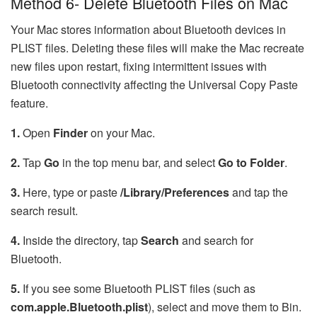
Method 6- Delete Bluetooth Files on Mac
Your Mac stores information about Bluetooth devices in
PLIST files. Deleting these files will make the Mac recreate
new files upon restart, fixing intermittent issues with
Bluetooth connectivity affecting the Universal Copy Paste
feature.
1.
Open
Finder
on your Mac.
2.
Tap
Go
in the top menu bar, and select
Go to Folder
.
3.
Here, type or paste
/Library/Preferences
and tap the
search result.
4.
Inside the directory, tap
Search
and search for
Bluetooth.
5.
If you see some Bluetooth PLIST files (such as
com.apple.Bluetooth.plist
), select and move them to Bin.