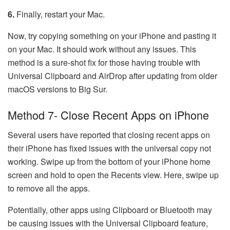
6.
Finally, restart your Mac.
Now, try copying something on your iPhone and pasting it
on your Mac. It should work without any issues. This
method is a sure-shot fix for those having trouble with
Universal Clipboard and AirDrop after updating from older
macOS versions to Big Sur.
Method 7- Close Recent Apps on iPhone
Several users have reported that closing recent apps on
their iPhone has fixed issues with the universal copy not
working. Swipe up from the bottom of your iPhone home
screen and hold to open the Recents view. Here, swipe up
to remove all the apps.
Potentially, other apps using Clipboard or Bluetooth may
be causing issues with the Universal Clipboard feature,