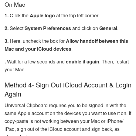
On Mac
1.
Click the
Apple logo
at the top left corner.
2.
Select
System Preferences
and click on
General
.
3.
Here, uncheck the box for
Allow handoff between this
Mac and your iCloud devices
.
.
Wait for a few seconds and
enable it again
. Then, restart
your Mac.
Method 4- Sign Out iCloud Account & Login
Again
Universal Clipboard requires you to be signed in with the
same Apple account on the devices you want to use it on. If
copy-paste is not working between your Mac or iPhone/
iPad, sign out of the iCloud account and sign back, as