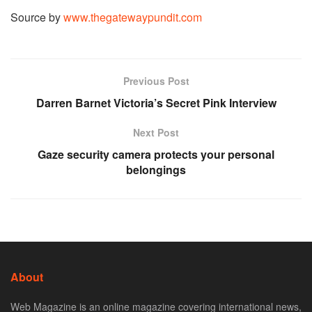
Source by
www.thegatewaypundit.com
Previous Post
Darren Barnet Victoria’s Secret Pink Interview
Next Post
Gaze security camera protects your personal
belongings
About
Web Magazine is an online magazine covering international news,