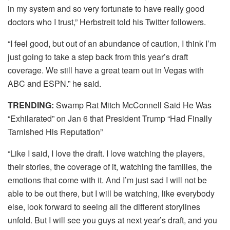
in my system and so very fortunate to have really good
doctors who I trust,” Herbstreit told his Twitter followers.
“I feel good, but out of an abundance of caution, I think I’m
just going to take a step back from this year’s draft
coverage. We still have a great team out in Vegas with
ABC and ESPN.” he said.
TRENDING:
Swamp Rat Mitch McConnell Said He Was
“Exhilarated” on Jan 6 that President Trump “Had Finally
Tarnished His Reputation”
“Like I said, I love the draft. I love watching the players,
their stories, the coverage of it, watching the families, the
emotions that come with it. And I’m just sad I will not be
able to be out there, but I will be watching, like everybody
else, look forward to seeing all the different storylines
unfold. But I will see you guys at next year’s draft, and you