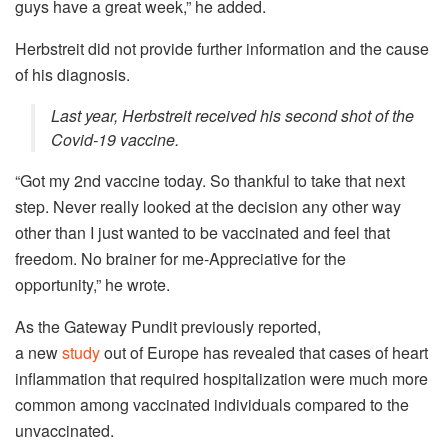
guys have a great week,” he added.
Herbstreit did not provide further information and the cause
of his diagnosis.
Last year, Herbstreit received his second shot of the
Covid-19 vaccine.
“Got my 2nd vaccine today. So thankful to take that next
step. Never really looked at the decision any other way
other than I just wanted to be vaccinated and feel that
freedom. No brainer for me-Appreciative for the
opportunity,” he wrote.
As the Gateway Pundit previously reported,
a new
study
out of Europe has revealed that cases of heart
inflammation that required hospitalization were much more
common among vaccinated individuals compared to the
unvaccinated.