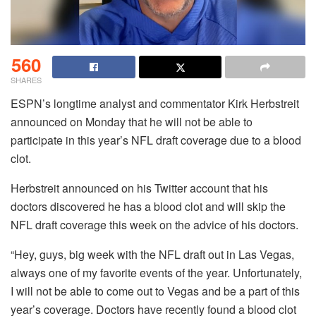
560
SHARES
ESPN’s longtime analyst and commentator Kirk Herbstreit
announced on Monday that he will not be able to
participate in this year’s NFL draft coverage due to a blood
clot.
Herbstreit announced on his Twitter account that his
doctors discovered he has a blood clot and will skip the
NFL draft coverage this week on the advice of his doctors.
“Hey, guys, big week with the NFL draft out in Las Vegas,
always one of my favorite events of the year. Unfortunately,
I will not be able to come out to Vegas and be a part of this
year’s coverage. Doctors have recently found a blood clot