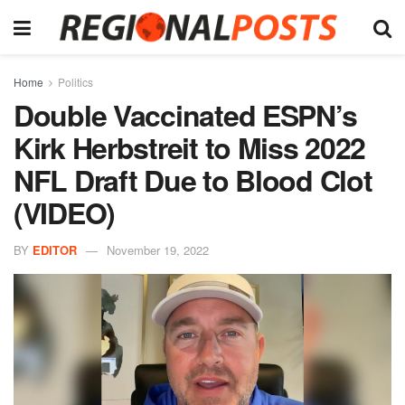
Home
Politics
Double Vaccinated ESPN’s
Kirk Herbstreit to Miss 2022
NFL Draft Due to Blood Clot
(VIDEO)
BY
EDITOR
November 19, 2022