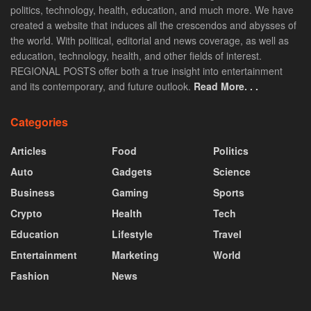
politics, technology, health, education, and much more. We have
created a website that induces all the crescendos and abysses of
the world. With political, editorial and news coverage, as well as
education, technology, health, and other fields of interest.
REGIONAL POSTS offer both a true insight into entertainment
and its contemporary, and future outlook.
Read More. . .
Categories
Articles
Food
Politics
Auto
Gadgets
Science
Business
Gaming
Sports
Crypto
Health
Tech
Education
Lifestyle
Travel
Entertainment
Marketing
World
Fashion
News