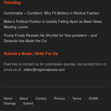
Trending
Comfortable = Confident: Why Fit Matters in Medical Fashion
Biden’s Political Position is Quickly Falling Apart as Basic News
Meeting Looms
Trump Finally Reveals His Shortlist for Vice-president – and
Desantis Has Made the Cut
Submit a News | Write For Us
Feel free to contact us for submission queries. via contact form or
email us at :
editor@regionalposts.com
Home
About
Contact
Privacy
Terms
DCMA
Sitemap
Submit