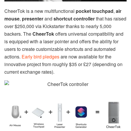
CheerTok is a new multifunctional
pocket touchpad
,
air
mouse
,
presenter
and
shortcut controller
that has raised
over $250,000 via Kickstarter thanks to nearly 5,000
backers. The
CheerTok
offers universal compatibility and
is equipped with a laser pointer and offers the ability for
users to create customizable shortcuts and automated
actions.
Early bird pledges
are now available for the
innovative project from roughly $35 or £27 (depending on
current exchange rates).