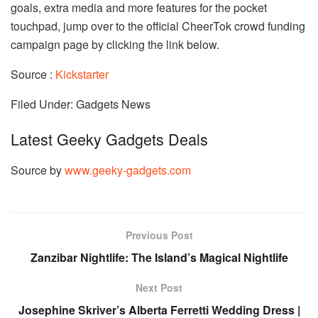
goals, extra media and more features for the pocket
touchpad, jump over to the official CheerTok crowd funding
campaign page by clicking the link below.
Source :
Kickstarter
Filed Under: Gadgets News
Latest Geeky Gadgets Deals
Source by
www.geeky-gadgets.com
Previous Post
Zanzibar Nightlife: The Island’s Magical Nightlife
Next Post
Josephine Skriver’s Alberta Ferretti Wedding Dress |