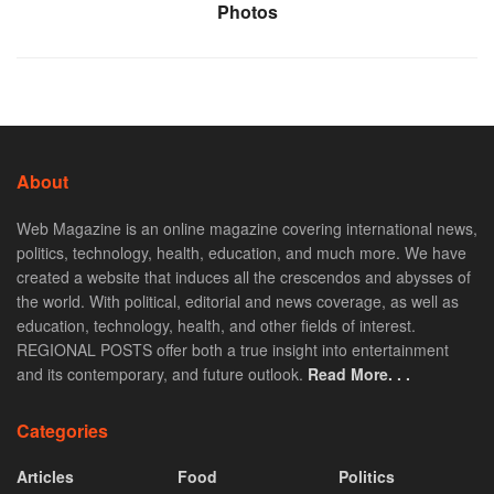
Photos
About
Web Magazine is an online magazine covering international news,
politics, technology, health, education, and much more. We have
created a website that induces all the crescendos and abysses of
the world. With political, editorial and news coverage, as well as
education, technology, health, and other fields of interest.
REGIONAL POSTS offer both a true insight into entertainment
and its contemporary, and future outlook.
Read More. . .
Categories
Articles
Food
Politics