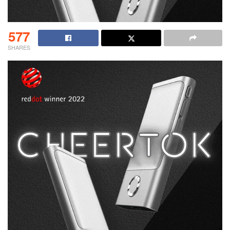
577
SHARES