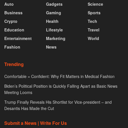
Auto
Gadgets
Science
Business
Gaming
Sports
Crypto
Health
Tech
Education
Lifestyle
Travel
Entertainment
Marketing
World
Fashion
News
Trending
Comfortable = Confident: Why Fit Matters in Medical Fashion
Biden’s Political Position is Quickly Falling Apart as Basic News
Meeting Looms
Trump Finally Reveals His Shortlist for Vice-president – and
Desantis Has Made the Cut
Submit a News | Write For Us