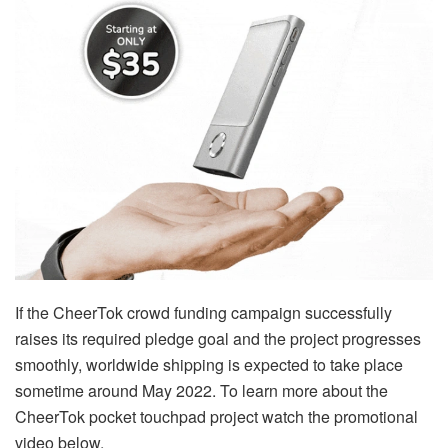
If the CheerTok crowd funding campaign successfully
raises its required pledge goal and the project progresses
smoothly, worldwide shipping is expected to take place
sometime around May 2022. To learn more about the
CheerTok pocket touchpad project watch the promotional
video below.