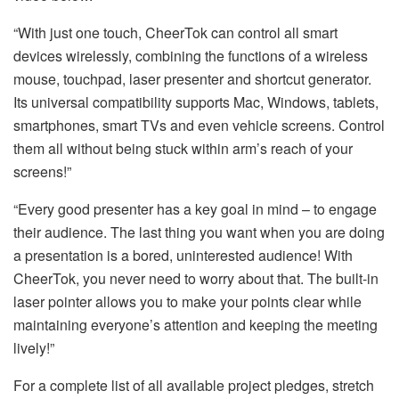
“With just one touch, CheerTok can control all smart
devices wirelessly, combining the functions of a wireless
mouse, touchpad, laser presenter and shortcut generator.
Its universal compatibility supports Mac, Windows, tablets,
smartphones, smart TVs and even vehicle screens. Control
them all without being stuck within arm’s reach of your
screens!”
“Every good presenter has a key goal in mind – to engage
their audience. The last thing you want when you are doing
a presentation is a bored, uninterested audience! With
CheerTok, you never need to worry about that. The built-in
laser pointer allows you to make your points clear while
maintaining everyone’s attention and keeping the meeting
lively!”
For a complete list of all available project pledges, stretch