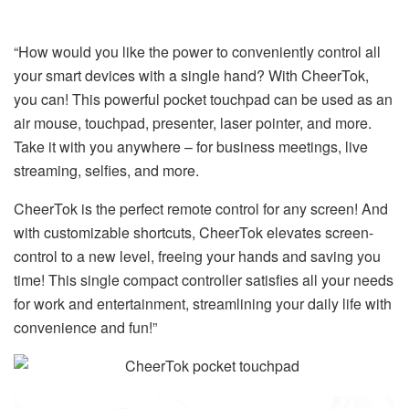
“How would you like the power to conveniently control all
your smart devices with a single hand? With CheerTok,
you can! This powerful pocket touchpad can be used as an
air mouse, touchpad, presenter, laser pointer, and more.
Take it with you anywhere – for business meetings, live
streaming, selfies, and more.
CheerTok is the perfect remote control for any screen! And
with customizable shortcuts, CheerTok elevates screen-
control to a new level, freeing your hands and saving you
time! This single compact controller satisfies all your needs
for work and entertainment, streamlining your daily life with
convenience and fun!”