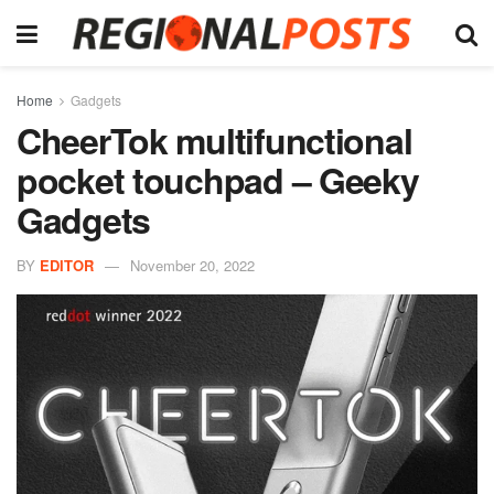
Home
Gadgets
CheerTok multifunctional
pocket touchpad – Geeky
Gadgets
BY
EDITOR
November 20, 2022