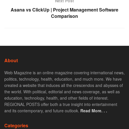
Next Post
Asana vs ClickUp | Project Management Software
Comparison
About
Web Magazine is an online magazine covering international news,
politics, technology, health, education, and much more. We have
created a website that induces all the crescendos and abysses of
the world. With political, editorial and news coverage, as well as
education, technology, health, and other fields of interest.
REGIONAL POSTS offer both a true insight into entertainment
and its contemporary, and future outlook.
Read More. . .
Categories