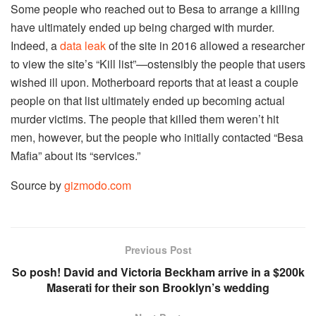
Some people who reached out to Besa to arrange a killing
have ultimately ended up being charged with murder.
Indeed, a
data leak
of the site in 2016 allowed a researcher
to view the site’s “Kill list”—ostensibly the people that users
wished ill upon. Motherboard reports that at least a couple
people on that list ultimately ended up becoming actual
murder victims. The people that killed them weren’t hit
men, however, but the people who initially contacted “Besa
Mafia” about its “services.”
Source by
gizmodo.com
Previous Post
So posh! David and Victoria Beckham arrive in a $200k
Maserati for their son Brooklyn’s wedding