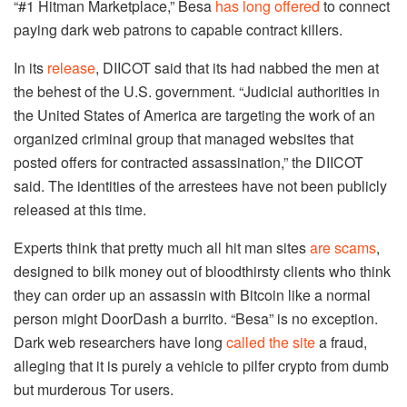
“#1 Hitman Marketplace,” Besa
has long offered
to connect
paying dark web patrons to capable contract killers.
In its
release
, DIICOT said that its had nabbed the men at
the behest of the U.S. government. “Judicial authorities in
the United States of America are targeting the work of an
organized criminal group that managed websites that
posted offers for contracted assassination,” the DIICOT
said. The identities of the arrestees have not been publicly
released at this time.
Experts think that pretty much all hit man sites
are scams
,
designed to bilk money out of bloodthirsty clients who think
they can order up an assassin with Bitcoin like a normal
person might DoorDash a burrito. “Besa” is no exception.
Dark web researchers have long
called the site
a fraud,
alleging that it is purely a vehicle to pilfer crypto from dumb
but murderous Tor users.