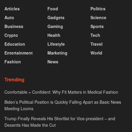
Articles
Food
Politics
Auto
Gadgets
Science
Business
Gaming
Sports
Crypto
Health
Tech
Education
Lifestyle
Travel
Entertainment
Marketing
World
Fashion
News
Trending
Comfortable = Confident: Why Fit Matters in Medical Fashion
Biden’s Political Position is Quickly Falling Apart as Basic News
Meeting Looms
Trump Finally Reveals His Shortlist for Vice-president – and
Desantis Has Made the Cut