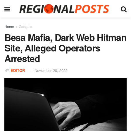
Home
Gadgets
Besa Mafia, Dark Web Hitman
Site, Alleged Operators
Arrested
BY
EDITOR
November 20, 2022