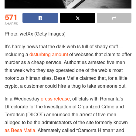
571
SHARES
Photo: weiXx (Getty Images)
It’s hardly news that the dark web is full of shady stuff—
including a
disturbing amount
of websites that claim to offer
murder as a cheap service. Authorities arrested five men
this week who they say operated one of the web’s most
notorious hitman sites. Besa Mafia claimed that, for a little
crypto, a customer could hire a thug to take someone out.
In a Wednesday
press release
, officials with Romania’s
Directorate for the Investigation of Organized Crime and
Terrorism (DIICOT) announced the arrest of five men
alleged to be the administrators of the site formerly known
as Besa Mafia.
Alternately called “Camorra Hitman” and