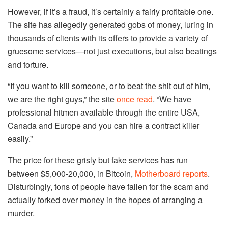
However, if it’s a fraud, it’s certainly a fairly profitable one.
The site has allegedly generated gobs of money, luring in
thousands of clients with its offers to provide a variety of
gruesome services—not just executions, but also beatings
and torture.
“If you want to kill someone, or to beat the shit out of him,
we are the right guys,” the site
once read
. “We have
professional hitmen available through the entire USA,
Canada and Europe and you can hire a contract killer
easily.”
The price for these grisly but fake services has run
between $5,000-20,000, in Bitcoin,
Motherboard reports
.
Disturbingly, tons of people have fallen for the scam and
actually forked over money in the hopes of arranging a
murder.