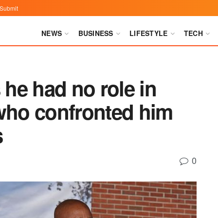
Submit
NEWS
BUSINESS
LIFESTYLE
TECH
he had no role in
 who confronted him
s
0