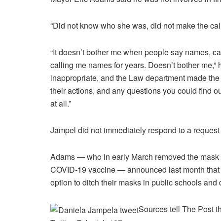
“Did not know who she was, did not make the call 
“It doesn’t bother me when people say names, ca
calling me names for years. Doesn’t bother me,” h
inappropriate, and the Law department made the d
their actions, and any questions you could find ou
at all.”
Jampel did not immediately respond to a request
Adams — who in early March removed the mask req
COVID-19 vaccine — announced last month that c
option to ditch their masks in public schools and 
Sources tell The Post t