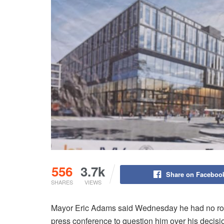
556
3.7k
Share on Faceboo
SHARES
VIEWS
Mayor Eric Adams said Wednesday he had no role
press conference to question him over his decisi