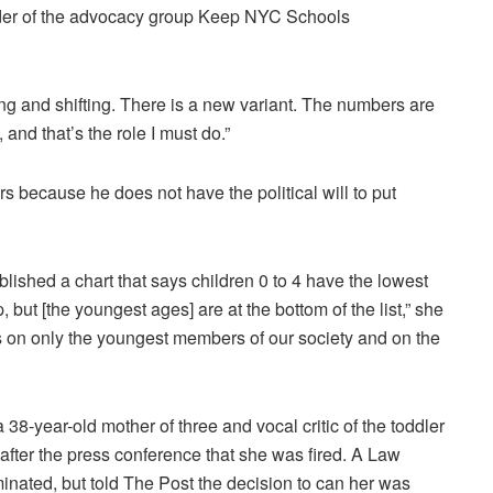
nder of the advocacy group Keep NYC Schools
ing and shifting. There is a new variant. The numbers are
and that’s the role I must do.”
 because he does not have the political will to put
ished a chart that says children 0 to 4 have the lowest
, but [the youngest ages] are at the bottom of the list,” she
s on only the youngest members of our society and on the
8-year-old mother of three and vocal critic of the toddler
fter the press conference that she was fired. A Law
nated, but told The Post the decision to can her was