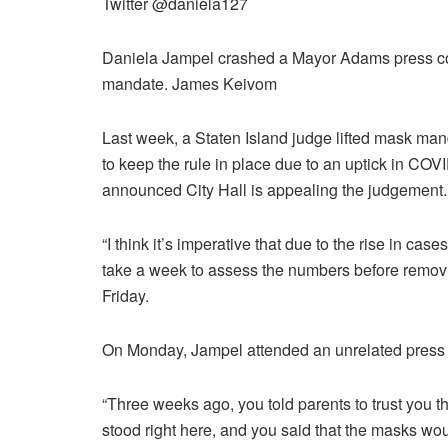
Twitter @daniela127
Daniela Jampel crashed a Mayor Adams press con
mandate.
James Keivom
Last week, a Staten Island judge lifted mask man
to keep the rule in place due to an uptick in CO
announced City Hall is appealing the judgement.
“I think it’s imperative that due to the rise in cas
take a week to assess the numbers before removi
Friday.
On Monday, Jampel attended an unrelated press c
“Three weeks ago, you told parents to trust you 
stood right here, and you said that the masks wo