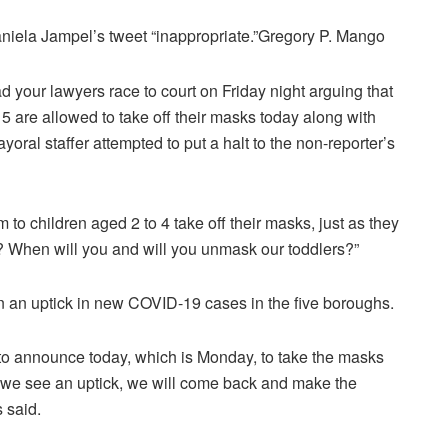
iela Jampel’s tweet “inappropriate.”
Gregory P. Mango
 your lawyers race to court on Friday night arguing that
 5 are allowed to take off their masks today along with
yoral staffer attempted to put a halt to the non-reporter’s
 to children aged 2 to 4 take off their masks, just as they
r? When will you and will you unmask our toddlers?”
 an uptick in new COVID-19 cases in the five boroughs.
to announce today, which is Monday, to take the masks
 if we see an uptick, we will come back and make the
 said.