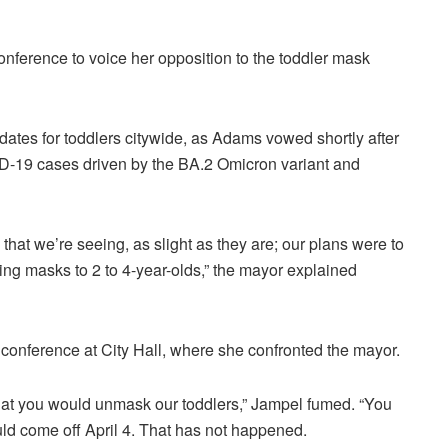
ference to voice her opposition to the toddler mask
dates for toddlers citywide, as Adams vowed shortly after
VID-19 cases driven by the BA.2 Omicron variant and
es that we’re seeing, as slight as they are; our plans were to
ng masks to 2 to 4-year-olds,” the mayor explained
onference at City Hall, where she confronted the mayor.
that you would unmask our toddlers,” Jampel fumed. “You
uld come off April 4. That has not happened.