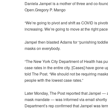
Daniela Jampel is a mother of three and co-fou
Open.
Gregory P. Mango
“We’re going to pivot and shift as COVID is pivot
increasing. We’re going to move at the right pace, 
Jampel then blasted Adams for “punishing toddlers
masks on everybody.
“The New York City Department of Health has publ
case rates in the entire city. [Cases] have gone up
told The Post. “We should not be requiring mask
people with the lowest case rates.”
Later Monday, The Post reported that Jampel — a 3
mask mandate — was informed via email shortly a
Department’s rep confirmed that Jampel was termi