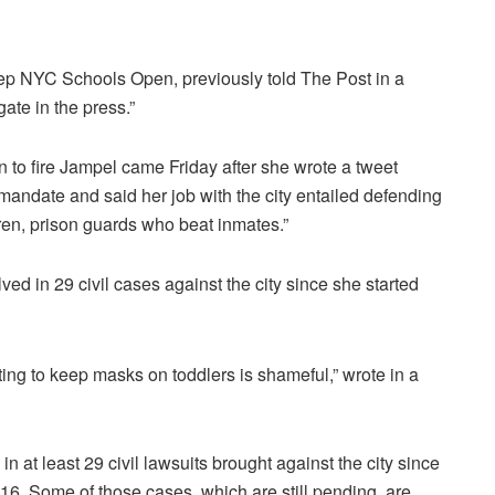
ep NYC Schools Open, previously told The Post in a
gate in the press.”
n to fire Jampel came Friday after she wrote a tweet
mandate and said her job with the city entailed defending
ren, prison guards who beat inmates.”
d in 29 civil cases against the city since she started
ghting to keep masks on toddlers is shameful,” wrote in a
n at least 29 civil lawsuits brought against the city since
16. Some of those cases, which are still pending, are