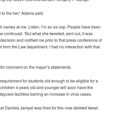
to fire her,” Adams said.
ll names at me. Listen, I’m an ex-cop. People have been
e continued. “But what she tweeted, sent out, it was
ecision and notified me prior to that press conference of
t from the Law department. I had no interaction with that
 for comment on the mayor’s statements.
uirement for students old enough to be eligible for a
hildren 4 years old and younger will soon have the
daycare facilities barring an increase in virus cases.
hat Daniela Jampel was fired for this now-deleted tweet.