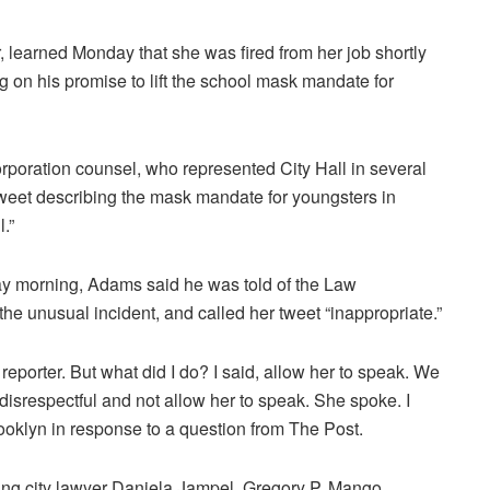
 learned Monday that she was fired from her job shortly
 on his promise to lift the school mask mandate for
orporation counsel, who represented City Hall in several
 tweet describing the mask mandate for youngsters in
.”
y morning, Adams said he was told of the Law
the unusual incident, and called her tweet “inappropriate.”
reporter. But what did I do? I said, allow her to speak. We
 disrespectful and not allow her to speak. She spoke. I
rooklyn in response to a question from The Post.
ing city lawyer Daniela Jampel.
Gregory P. Mango