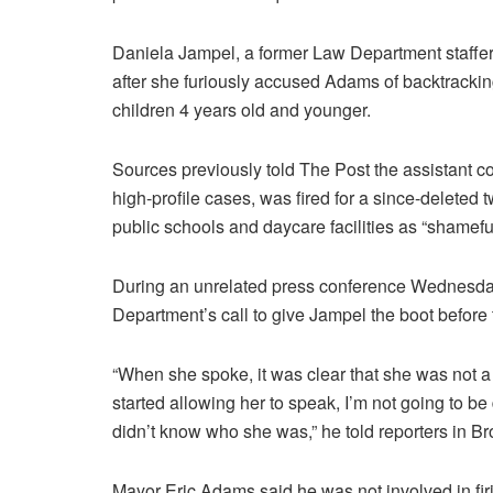
Daniela Jampel, a former Law Department staffer,
after she furiously accused Adams of backtracking
children 4 years old and younger.
Sources previously told The Post the assistant c
high-profile cases, was fired for a since-deleted
public schools and daycare facilities as “shameful
During an unrelated press conference Wednesda
Department’s call to give Jampel the boot before 
“When she spoke, it was clear that she was not a 
started allowing her to speak, I’m not going to be
didn’t know who she was,” he told reporters in B
Mayor Eric Adams said he was not involved in fir