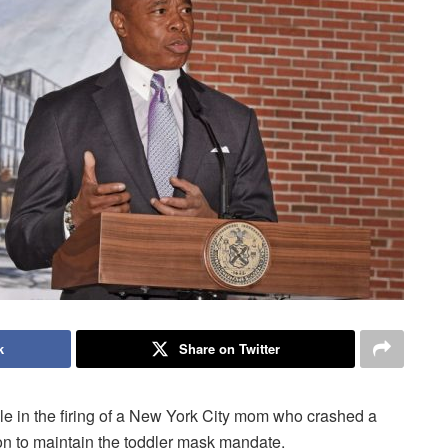
k
Share on Twitter
 in the firing of a New York City mom who crashed a
on to maintain the toddler mask mandate.