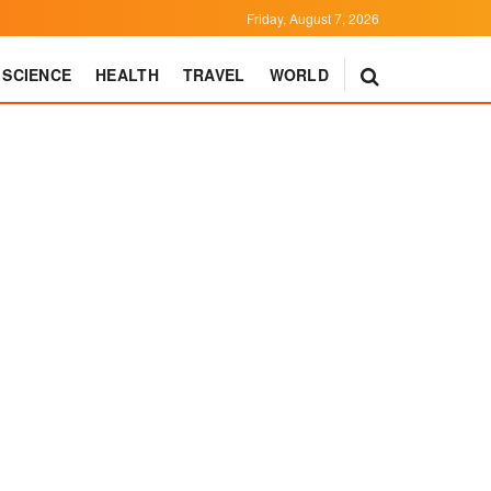
Friday, August 7, 2026
SCIENCE
HEALTH
TRAVEL
WORLD