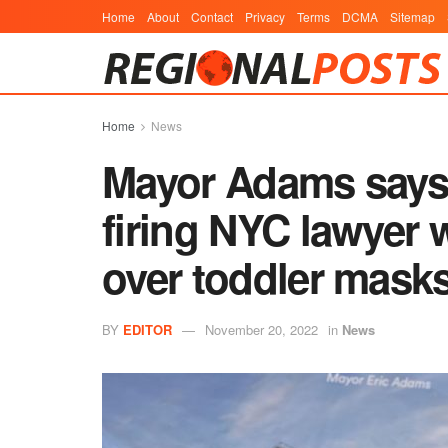
Home
About
Contact
Privacy
Terms
DCMA
Sitemap
Home
News
Mayor Adams says 
firing NYC lawyer
over toddler mask
BY
EDITOR
November 20, 2022
in
News