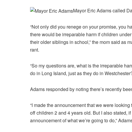
Mayor Eric Adams called Dan
“Not only did you renege on your promise, you had
there would be irreparable harm if children under
their older siblings in school,” the mom said as ma
rant.
“So my questions are, what is the irreparable harm
do in Long Island, just as they do in Westcheste
Adams responded by noting there’s recently been
“I made the announcement that we were looking 
off children 2 and 4 years old. But I also stated,
announcement of what we’re going to do,” Adams