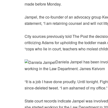
made before Monday.
Jampel, the co-founder of an advocacy group Ke
statement, “I am retaining counsel and will not liti
City sources previously told The Post the decisio
criticizing Adams for upholding the toddler mask 
“cops who lie in court, teachers who molest child
Daniela Jampel has been involve
working in the Law Department.
James Keivom
“It is a job I have done proudly. Until tonight. Fi
since-deleted tweet. “I am ashamed of my office.”
State court records indicate Jampel was involved i
she started working for the Law Department in 20