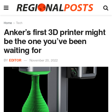
Home
Tech
Anker’s first 3D printer might
be the one you’ve been
waiting for
BY
EDITOR
November 20, 2022