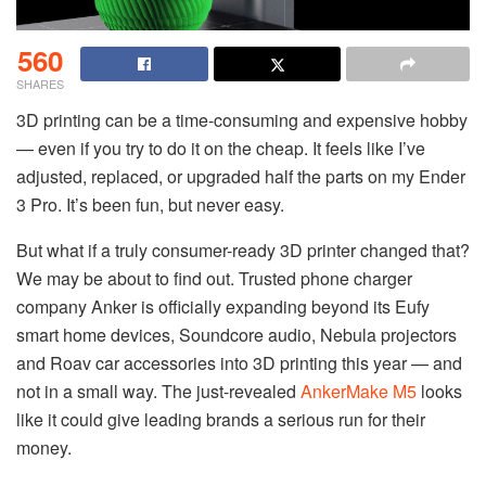
560
SHARES
3D printing can be a time-consuming and expensive hobby
— even if you try to do it on the cheap. It feels like I’ve
adjusted, replaced, or upgraded half the parts on my Ender
3 Pro. It’s been fun, but never easy.
But what if a truly consumer-ready 3D printer changed that?
We may be about to find out. Trusted phone charger
company Anker is officially expanding beyond its Eufy
smart home devices, Soundcore audio, Nebula projectors
and Roav car accessories into 3D printing this year — and
not in a small way. The just-revealed
AnkerMake M5
looks
like it could give leading brands a serious run for their
money.