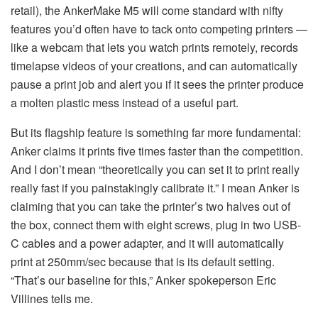
retail), the AnkerMake M5 will come standard with nifty
features you’d often have to tack onto competing printers —
like a webcam that lets you watch prints remotely, records
timelapse videos of your creations, and can automatically
pause a print job and alert you if it sees the printer produce
a molten plastic mess instead of a useful part.
But its flagship feature is something far more fundamental:
Anker claims it prints five times faster than the competition.
And I don’t mean “theoretically you can set it to print really
really fast if you painstakingly calibrate it.” I mean Anker is
claiming that you can take the printer’s two halves out of
the box, connect them with eight screws, plug in two USB-
C cables and a power adapter, and it will automatically
print at 250mm/sec because that is its default setting.
“That’s our baseline for this,” Anker spokeperson Eric
Villines tells me.