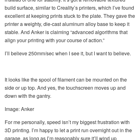
build surface, similar to Creality’s printers, which I’ve found
excellent at keeping prints stuck to the plate. They gave the
printer a weighty, die-cast aluminum alloy base to keep it
stable. And Anker is claiming “advanced algorithms that
align your printing with your course of action.”
I’ll believe 250mm/sec when I see it, but I want to believe.
It looks like the spool of filament can be mounted on the
side or up top. And yes, the touchscreen moves up and
down with the gantry.
Image: Anker
For me personally, speed isn’t my biggest frustration with
3D printing. I’m happy to let a print run overnight out in the
garage, as long as I’m reasonably sure it’ll wind up