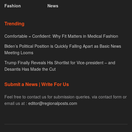
Fashion
News
Trending
Comfortable = Confident: Why Fit Matters in Medical Fashion
Biden’s Political Position is Quickly Falling Apart as Basic News
Meeting Looms
Trump Finally Reveals His Shortlist for Vice-president – and
Desantis Has Made the Cut
Submit a News | Write For Us
Feel free to contact us for submission queries. via contact form or
email us at :
editor@regionalposts.com