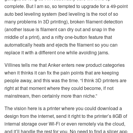
complete. But I am so, so tempted to upgrade for a 49-point
auto bed leveling system (bed leveling is the root of so
many problems in 3D printing), broken filament detection
(another issue is filament can dry out and snap in the
middle of a print), and a nifty one-button feature that
automatically heats and ejects the filament so you can
replace it with a different one while avoiding jams.
Villines tells me that Anker enters new product categories
when it thinks it can fix the pain points that are keeping
people away, and this was the time. “I think 3D printers are
right at that moment where they could become, if not
mainstream, then certainly more than niche.”
The vision here is a printer where you could download a
design from the internet, send it right to the printer’s 8GB of
internal storage over Wi-Fi or even remotely via the cloud,
and it’ll handle the rest for you. No need to find a slicer app