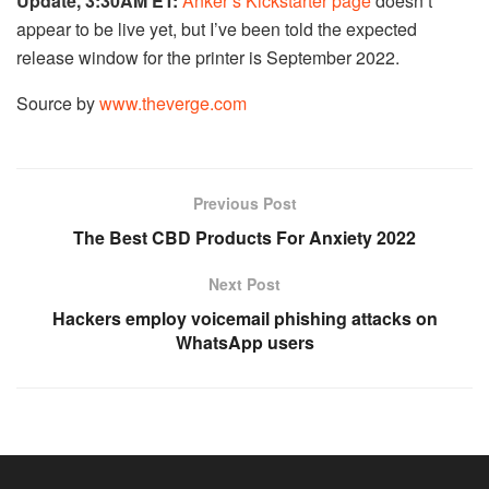
Update, 3:30AM ET:
Anker’s Kickstarter page
doesn’t
appear to be live yet, but I’ve been told the expected
release window for the printer is September 2022.
Source by
www.theverge.com
Previous Post
The Best CBD Products For Anxiety 2022
Next Post
Hackers employ voicemail phishing attacks on
WhatsApp users