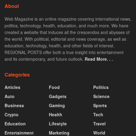
About
Web Magazine is an online magazine covering international news,
politics, technology, health, education, and much more. We have
created a website that induces all the crescendos and abysses of
the world. With political, editorial and news coverage, as well as
education, technology, health, and other fields of interest.
REGIONAL POSTS offer both a true insight into entertainment
and its contemporary, and future outlook.
Read More. . .
Categories
Articles
Food
Politics
Auto
Gadgets
Science
Business
Gaming
Sports
Crypto
Health
Tech
Education
Lifestyle
Travel
Entertainment
Marketing
World