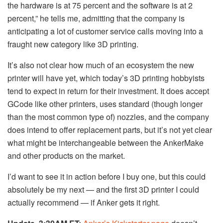
the hardware is at 75 percent and the software is at 2
percent,” he tells me, admitting that the company is
anticipating a lot of customer service calls moving into a
fraught new category like 3D printing.
It’s also not clear how much of an ecosystem the new
printer will have yet, which today’s 3D printing hobbyists
tend to expect in return for their investment. It does accept
GCode like other printers, uses standard (though longer
than the most common type of) nozzles, and the company
does intend to offer replacement parts, but it’s not yet clear
what might be interchangeable between the AnkerMake
and other products on the market.
I’d want to see it in action before I buy one, but this could
absolutely be my next — and the first 3D printer I could
actually recommend — if Anker gets it right.