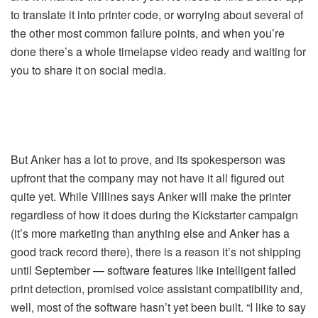
to translate it into printer code, or worrying about several of
the other most common failure points, and when you’re
done there’s a whole timelapse video ready and waiting for
you to share it on social media.
But Anker has a lot to prove, and its spokesperson was
upfront that the company may not have it all figured out
quite yet. While Villines says Anker will make the printer
regardless of how it does during the Kickstarter campaign
(it’s more marketing than anything else and Anker has a
good track record there), there is a reason it’s not shipping
until September — software features like intelligent failed
print detection, promised voice assistant compatibility and,
well, most of the software hasn’t yet been built. “I like to say