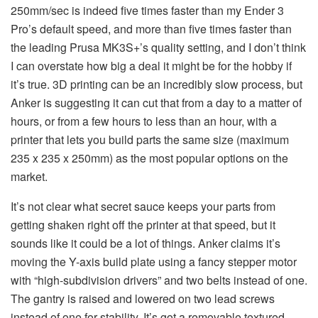
250mm/sec is indeed five times faster than my Ender 3
Pro’s default speed, and more than five times faster than
the leading Prusa MK3S+’s quality setting, and I don’t think
I can overstate how big a deal it might be for the hobby if
it’s true. 3D printing can be an incredibly slow process, but
Anker is suggesting it can cut that from a day to a matter of
hours, or from a few hours to less than an hour, with a
printer that lets you build parts the same size (maximum
235 x 235 x 250mm) as the most popular options on the
market.
It’s not clear what secret sauce keeps your parts from
getting shaken right off the printer at that speed, but it
sounds like it could be a lot of things. Anker claims it’s
moving the Y-axis build plate using a fancy stepper motor
with “high-subdivision drivers” and two belts instead of one.
The gantry is raised and lowered on two lead screws
instead of one for stability. It’s got a removable textured