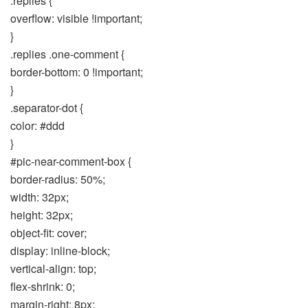
.replies {
overflow: visible !important;
}
.replies .one-comment {
border-bottom: 0 !important;
}
.separator-dot {
color: #ddd
}
#pic-near-comment-box {
border-radius: 50%;
width: 32px;
height: 32px;
object-fit: cover;
display: inline-block;
vertical-align: top;
flex-shrink: 0;
margin-right: 8px;