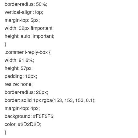
border-radius: 50%;
vertical-align: top;
margin-top: 5px;
width: 32px !important;
height: auto !important;
}
.comment-reply-box {
width: 91.6%;
height: 57px;
padding: 10px;
resize: none;
border-radius: 20px;
border: solid 1px rgba(153, 153, 153, 0.1);
margin-top: 4px;
background: #F5F5F5;
color: #2D2D2D;
}