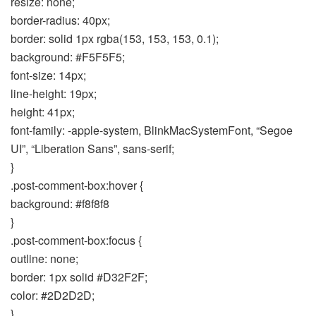
resize: none;
border-radius: 40px;
border: solid 1px rgba(153, 153, 153, 0.1);
background: #F5F5F5;
font-size: 14px;
line-height: 19px;
height: 41px;
font-family: -apple-system, BlinkMacSystemFont, “Segoe
UI”, “Liberation Sans”, sans-serif;
}
.post-comment-box:hover {
background: #f8f8f8
}
.post-comment-box:focus {
outline: none;
border: 1px solid #D32F2F;
color: #2D2D2D;
}