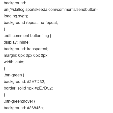
background:
url(“//staticg.sportskeeda.com/comments/sendbutton-
loading.svg”);
background-repeat: no-repeat;
}
.edit-comment-button img {
display: inline;
background: transparent;
margin: 0px 3px 0px 0px;
width: auto;
}
.btn-green {
background: #2E7D32;
border: solid 1px #2E7D32;
}
.btn-green:hover {
background: #36845c;