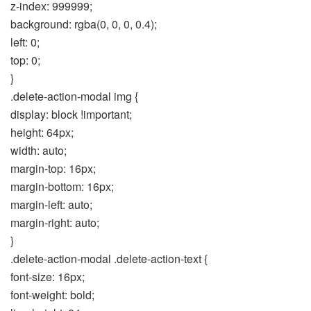
z-index: 999999;
background: rgba(0, 0, 0, 0.4);
left: 0;
top: 0;
}
.delete-action-modal img {
display: block !important;
height: 64px;
width: auto;
margin-top: 16px;
margin-bottom: 16px;
margin-left: auto;
margin-right: auto;
}
.delete-action-modal .delete-action-text {
font-size: 16px;
font-weight: bold;