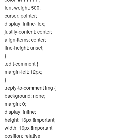
font-weight: 500;
cursor: pointer;
display: inline-flex;
justify-content: center;
align-items: center;
line-height: unset;
}
.edit-comment {
margin-left: 12px;
}
.reply-to-comment img {
background: none;
margin: 0;
display: inline;
height: 16px !important;
width: 16px !important;
position: relative;