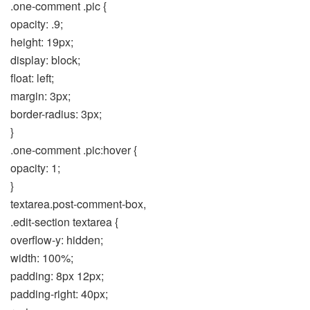
.one-comment .pic {
opacity: .9;
height: 19px;
display: block;
float: left;
margin: 3px;
border-radius: 3px;
}
.one-comment .pic:hover {
opacity: 1;
}
textarea.post-comment-box,
.edit-section textarea {
overflow-y: hidden;
width: 100%;
padding: 8px 12px;
padding-right: 40px;