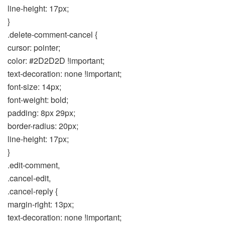
line-height: 17px;
}
.delete-comment-cancel {
cursor: pointer;
color: #2D2D2D !important;
text-decoration: none !important;
font-size: 14px;
font-weight: bold;
padding: 8px 29px;
border-radius: 20px;
line-height: 17px;
}
.edit-comment,
.cancel-edit,
.cancel-reply {
margin-right: 13px;
text-decoration: none !important;