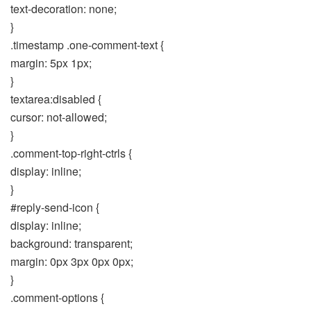
text-decoration: none;
}
.timestamp .one-comment-text {
margin: 5px 1px;
}
textarea:disabled {
cursor: not-allowed;
}
.comment-top-right-ctrls {
display: inline;
}
#reply-send-icon {
display: inline;
background: transparent;
margin: 0px 3px 0px 0px;
}
.comment-options {