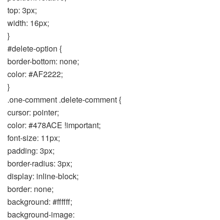
top: 3px;
width: 16px;
}
#delete-option {
border-bottom: none;
color: #AF2222;
}
.one-comment .delete-comment {
cursor: pointer;
color: #478ACE !important;
font-size: 11px;
padding: 3px;
border-radius: 3px;
display: inline-block;
border: none;
background: #ffffff;
background-image: