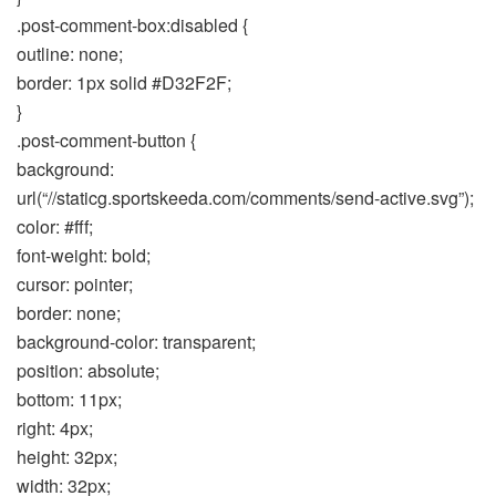
.post-comment-box:disabled {
outline: none;
border: 1px solid #D32F2F;
}
.post-comment-button {
background:
url(“//staticg.sportskeeda.com/comments/send-active.svg”);
color: #fff;
font-weight: bold;
cursor: pointer;
border: none;
background-color: transparent;
position: absolute;
bottom: 11px;
right: 4px;
height: 32px;
width: 32px;