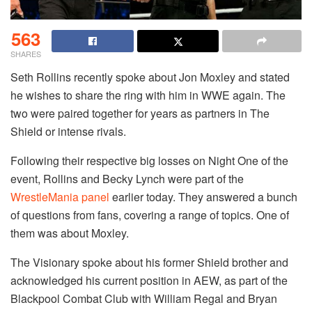
563
SHARES
Seth Rollins recently spoke about Jon Moxley and stated
he wishes to share the ring with him in WWE again. The
two were paired together for years as partners in The
Shield or intense rivals.
Following their respective big losses on Night One of the
event, Rollins and Becky Lynch were part of the
WrestleMania panel
earlier today. They answered a bunch
of questions from fans, covering a range of topics. One of
them was about Moxley.
The Visionary spoke about his former Shield brother and
acknowledged his current position in AEW, as part of the
Blackpool Combat Club with William Regal and Bryan