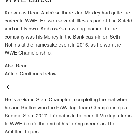
Known as Dean Ambrose there, Jon Moxley had quite the
career in WWE. He won several titles as part of The Shield
and on his own. Ambrose’s crowning moment in the
company was his Money in the Bank cash-in on Seth
Rollins at the namesake event in 2016, as he won the
WWE Championship.
Also Read
Article Continues below
He is a Grand Slam Champion, completing the feat when
he and Rollins won the RAW Tag Team Championship at
SummerSlam 2017. It remains to be seen if Moxley returns
to WWE before the end of his in-ring career, as The
Architect hopes.