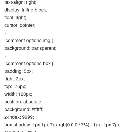
text-align: right;
display: inline-block;
float: right;
cursor: pointer;
}
.comment-options img {
background: transparent;
}
.comment-options-box {
padding: 5px;
right: 3px;
top: -75px;
width: 128px;
position: absolute;
background: #ffffff;
z-index: 9999;
box-shadow: 1px 1px 7px rgb(0 0 0 / 7%), -1px -1px 7px