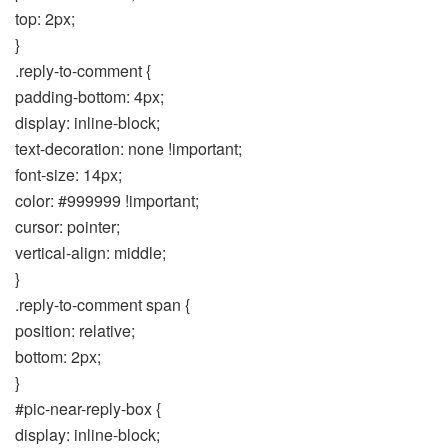
top: 2px;
}
.reply-to-comment {
padding-bottom: 4px;
display: inline-block;
text-decoration: none !important;
font-size: 14px;
color: #999999 !important;
cursor: pointer;
vertical-align: middle;
}
.reply-to-comment span {
position: relative;
bottom: 2px;
}
#pic-near-reply-box {
display: inline-block;