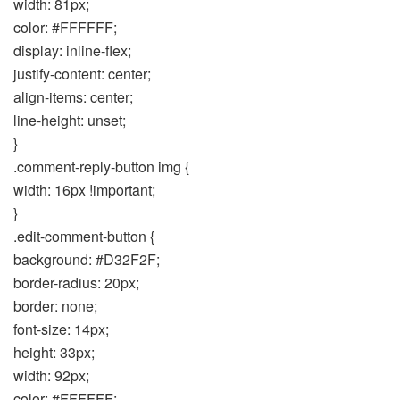
width: 81px;
color: #FFFFFF;
display: inline-flex;
justify-content: center;
align-items: center;
line-height: unset;
}
.comment-reply-button img {
width: 16px !important;
}
.edit-comment-button {
background: #D32F2F;
border-radius: 20px;
border: none;
font-size: 14px;
height: 33px;
width: 92px;
color: #FFFFFF;