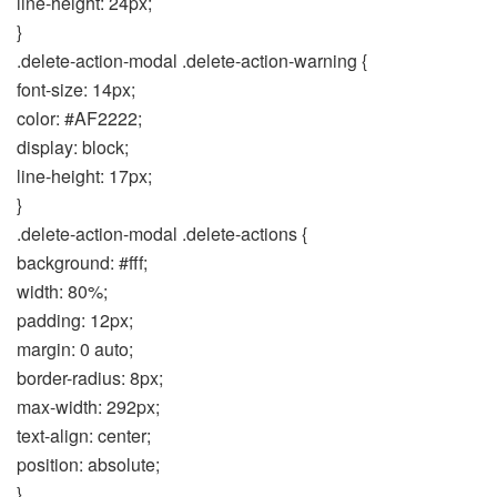
line-height: 24px;
}
.delete-action-modal .delete-action-warning {
font-size: 14px;
color: #AF2222;
display: block;
line-height: 17px;
}
.delete-action-modal .delete-actions {
background: #fff;
width: 80%;
padding: 12px;
margin: 0 auto;
border-radius: 8px;
max-width: 292px;
text-align: center;
position: absolute;
}