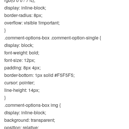
rgb(0 0 0 / 7%);
display: inline-block;
border-radius: 8px;
overflow: visible !important;
}
.comment-options-box .comment-option-single {
display: block;
font-weight: bold;
font-size: 12px;
padding: 8px 4px;
border-bottom: 1px solid #F5F5F5;
cursor: pointer;
line-height: 14px;
}
.comment-options-box img {
display: inline-block;
background: transparent;
position: relative;