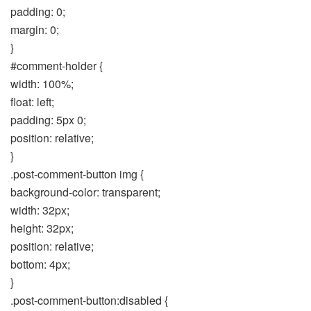
padding: 0;
margin: 0;
}
#comment-holder {
width: 100%;
float: left;
padding: 5px 0;
position: relative;
}
.post-comment-button img {
background-color: transparent;
width: 32px;
height: 32px;
position: relative;
bottom: 4px;
}
.post-comment-button:disabled {