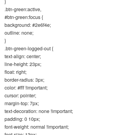
}
.btn-green:active,
#btn-green:focus {
background: #2e6f4e;
outline: none;
}
.btn-green-logged-out {
text-align: center;
line-height: 23px;
float: right;
border-radius: 3px;
color: #fff !important;
cursor: pointer;
margin-top: 7px;
text-decoration: none !important;
padding: 0 10px;
font-weight: normal !important;
font-size: 13px;