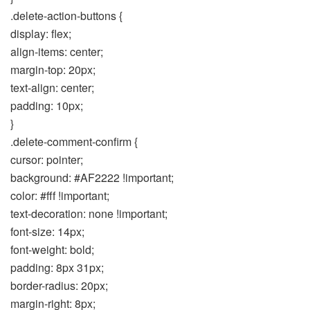
.delete-action-buttons {
display: flex;
align-items: center;
margin-top: 20px;
text-align: center;
padding: 10px;
}
.delete-comment-confirm {
cursor: pointer;
background: #AF2222 !important;
color: #fff !important;
text-decoration: none !important;
font-size: 14px;
font-weight: bold;
padding: 8px 31px;
border-radius: 20px;
margin-right: 8px;