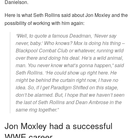
Danielson.
Here is what Seth Rollins said about Jon Moxley and the
possibility of working with him again:
“Well, to quote a famous Deadman, ‘Never say
never, baby.’ Who knows? Mox is doing his thing –
Blackpool Combat Club or whatever, running wild
over there and doing his deal. He’s a wild animal,
man. You never know what’s gonna happen,” said
Seth Rollins. “He could show up right here. He
might be behind the curtain right now, I have no
idea. So, if I get Paradigm Shifted on this stage,
don’t be alarmed. But, I hope that we haven’t seen
the last of Seth Rollins and Dean Ambrose in the
same ring together.”
Jon Moxley had a successful
WWE career