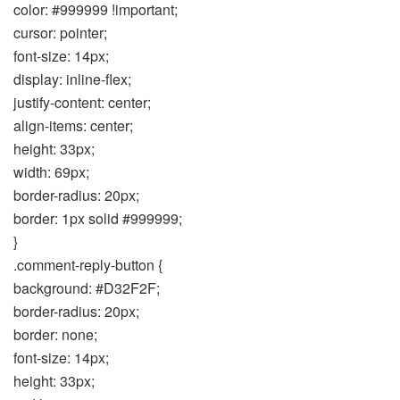
color: #999999 !important;
cursor: pointer;
font-size: 14px;
display: inline-flex;
justify-content: center;
align-items: center;
height: 33px;
width: 69px;
border-radius: 20px;
border: 1px solid #999999;
}
.comment-reply-button {
background: #D32F2F;
border-radius: 20px;
border: none;
font-size: 14px;
height: 33px;