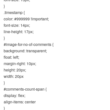
}
.timestamp {
color: #999999 !important;
font-size: 14px;
line-height: 17px;
}
#image-for-no-of-comments {
background: transparent;
float: left;
margin-right: 10px;
height: 20px;
width: 20px
}
#comments-count-span {
display: flex;
align-items: center
}