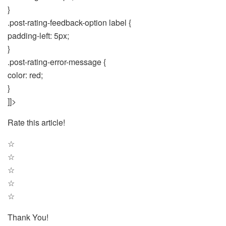
}
.post-rating-feedback-option label {
padding-left: 5px;
}
.post-rating-error-message {
color: red;
}
]]>
Rate this article!
☆
☆
☆
☆
☆
Thank You!