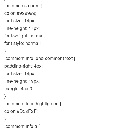
.comments-count {
color: #999999;
font-size: 14px;
line-height: 17px;
font-weight: normal;
font-style: normal;
}
.comment-info .one-comment-text {
padding-right: 4px;
font-size: 14px;
line-height: 19px;
margin: 4px 0;
}
.comment-info .highlighted {
color: #D32F2F;
}
.comment-info a {