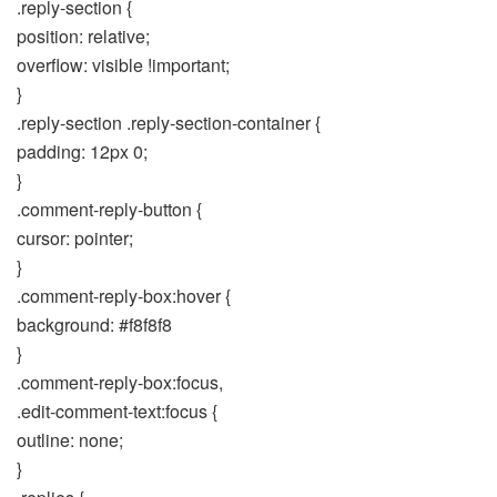
.reply-section {
position: relative;
overflow: visible !important;
}
.reply-section .reply-section-container {
padding: 12px 0;
}
.comment-reply-button {
cursor: pointer;
}
.comment-reply-box:hover {
background: #f8f8f8
}
.comment-reply-box:focus,
.edit-comment-text:focus {
outline: none;
}