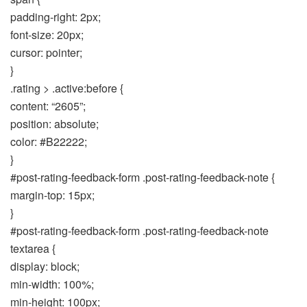
padding-right: 2px;
font-size: 20px;
cursor: pointer;
}
.rating > .active:before {
content: “2605”;
position: absolute;
color: #B22222;
}
#post-rating-feedback-form .post-rating-feedback-note {
margin-top: 15px;
}
#post-rating-feedback-form .post-rating-feedback-note
textarea {
display: block;
min-width: 100%;
min-height: 100px;