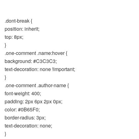
.dont-break {
position: inherit;
top: 8px;
}
.one-comment .name:hover {
background: #C3C3C3;
text-decoration: none !important;
}
.one-comment .author-name {
font-weight: 400;
padding: 2px 6px 2px 0px;
color: #0B65F0;
border-radius: 3px;
text-decoration: none;
}