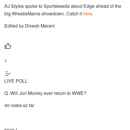
AJ Styles spoke to Sportskeeda about Edge ahead of the
big WrestleMania showdown. Catch it
here
.
Edited by Divesh Merani
1
LIVE POLL
Q. Will Jon Moxley ever return to WWE?
40 votes so far
span {