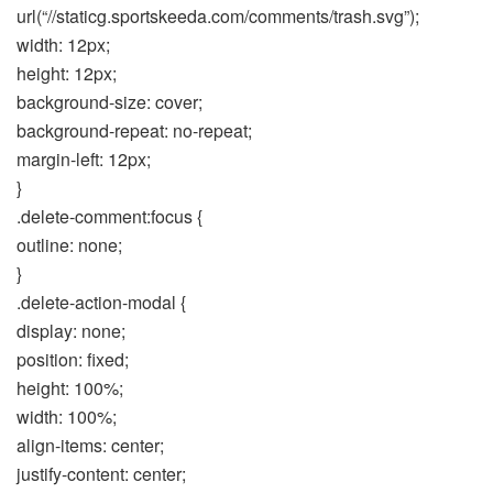
url(“//staticg.sportskeeda.com/comments/trash.svg”);
width: 12px;
height: 12px;
background-size: cover;
background-repeat: no-repeat;
margin-left: 12px;
}
.delete-comment:focus {
outline: none;
}
.delete-action-modal {
display: none;
position: fixed;
height: 100%;
width: 100%;
align-items: center;
justify-content: center;