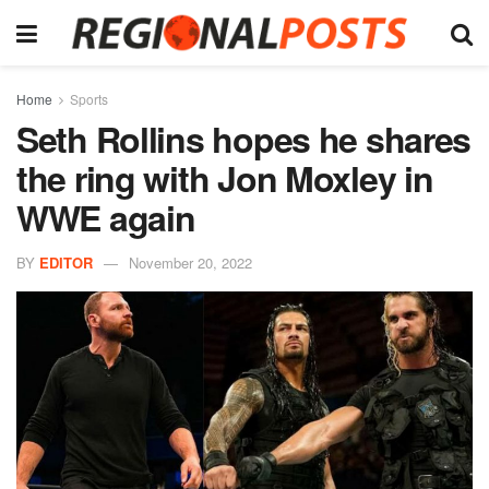
Home
Sports
Seth Rollins hopes he shares
the ring with Jon Moxley in
WWE again
BY
EDITOR
November 20, 2022