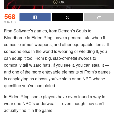
568
SHARES
FromSoftware’s games, from Demon’s Souls to
Bloodborne to Elden Ring, have a general rule when it
comes to armor, weapons, and other equippable items: If
someone else in the world is wearing or wielding it, you
can equip it too. From big, slab-of-metal swords to
comically tall wizard hats, if you see it, you can steal it —
and one of the more enjoyable elements of From’s games
is cosplaying as a boss you’ve slain or an NPC whose
questline you’ve completed.
In Elden Ring, some players have even found a way to
wear one NPC’s underwear — even though they can’t
actually find it in the game.