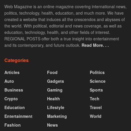
Web Magazine is an online magazine covering international news,
politics, technology, health, education, and much more. We have
created a website that induces all the crescendos and abysses of
the world. With political, editorial and news coverage, as well as
education, technology, health, and other fields of interest.
REGIONAL POSTS offer both a true insight into entertainment
and its contemporary, and future outlook.
Read More. . .
Categories
Articles
Food
Politics
Auto
Gadgets
Science
Business
Gaming
Sports
Crypto
Health
Tech
Education
Lifestyle
Travel
Entertainment
Marketing
World
Fashion
News