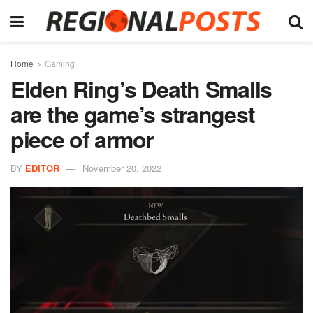
Home
Gaming
Elden Ring’s Death Smalls
are the game’s strangest
piece of armor
BY
EDITOR
November 20, 2022