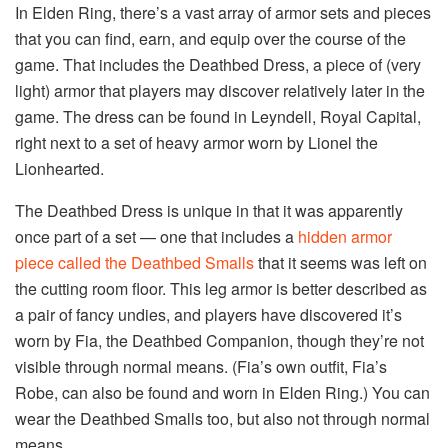
In Elden Ring, there’s a vast array of armor sets and pieces
that you can find, earn, and equip over the course of the
game. That includes the Deathbed Dress, a piece of (very
light) armor that players may discover relatively later in the
game. The dress can be found in Leyndell, Royal Capital,
right next to a set of heavy armor worn by Lionel the
Lionhearted.
The Deathbed Dress is unique in that it was apparently
once part of a set — one that includes a
hidden armor
piece called the Deathbed Smalls
that it seems was left on
the cutting room floor. This leg armor is better described as
a pair of fancy undies, and players have discovered it’s
worn by Fia, the Deathbed Companion, though they’re not
visible through normal means. (Fia’s own outfit, Fia’s
Robe, can also be found and worn in Elden Ring.) You can
wear the Deathbed Smalls too, but also not through normal
means.