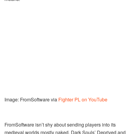
Image: FromSoftware via
Fighter PL on YouTube
FromSoftware isn’t shy about sending players into its
medieval worlds mostly naked. Dark Souls’ Deprived and