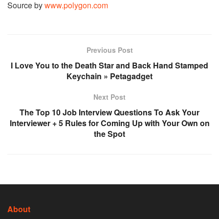
Source by
www.polygon.com
Previous Post
I Love You to the Death Star and Back Hand Stamped
Keychain » Petagadget
Next Post
The Top 10 Job Interview Questions To Ask Your
Interviewer + 5 Rules for Coming Up with Your Own on
the Spot
About