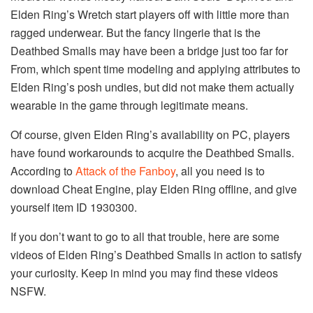
Elden Ring’s Wretch start players off with little more than
ragged underwear. But the fancy lingerie that is the
Deathbed Smalls may have been a bridge just too far for
From, which spent time modeling and applying attributes to
Elden Ring’s posh undies, but did not make them actually
wearable in the game through legitimate means.
Of course, given Elden Ring’s availability on PC, players
have found workarounds to acquire the Deathbed Smalls.
According to
Attack of the Fanboy
, all you need is to
download Cheat Engine, play Elden Ring offline, and give
yourself item ID 1930300.
If you don’t want to go to all that trouble, here are some
videos of Elden Ring’s Deathbed Smalls in action to satisfy
your curiosity. Keep in mind you may find these videos
NSFW.