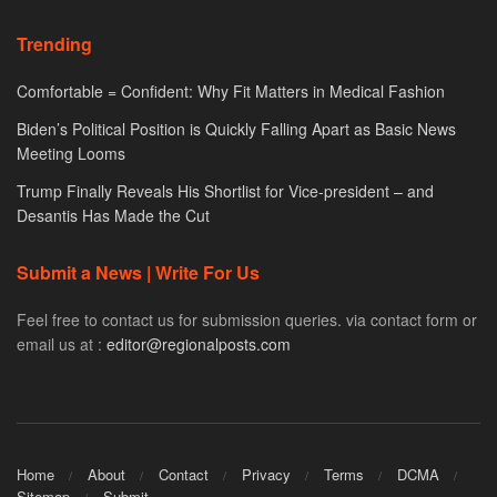
Trending
Comfortable = Confident: Why Fit Matters in Medical Fashion
Biden’s Political Position is Quickly Falling Apart as Basic News
Meeting Looms
Trump Finally Reveals His Shortlist for Vice-president – and
Desantis Has Made the Cut
Submit a News | Write For Us
Feel free to contact us for submission queries. via contact form or
email us at :
editor@regionalposts.com
Home
About
Contact
Privacy
Terms
DCMA
Sitemap
Submit