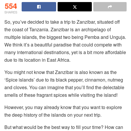
554
SHARES
So, you’ve decided to take a trip to Zanzibar, situated off
the coast of Tanzania. Zanzibar is an archipelago of
multiple islands, the biggest two being Pemba and Unguja.
We think it’s a beautiful paradise that could compete with
many international destinations, yet is a bit more affordable
due to its location in East Africa.
You might not know that Zanzibar is also known as the
‘Spice islands’ due to its black pepper, cinnamon, nutmeg
and cloves. You can imagine that you’ll find the delectable
smells of these fragrant spices while visiting the island!
However, you may already know that you want to explore
the deep history of the islands on your next trip.
But what would be the best way to fill your time? How can