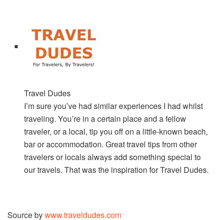
Travel Dudes
I’m sure you’ve had similar experiences I had whilst
traveling. You’re in a certain place and a fellow
traveler, or a local, tip you off on a little-known beach,
bar or accommodation. Great travel tips from other
travelers or locals always add something special to
our travels. That was the inspiration for Travel Dudes.
Source by
www.traveldudes.com