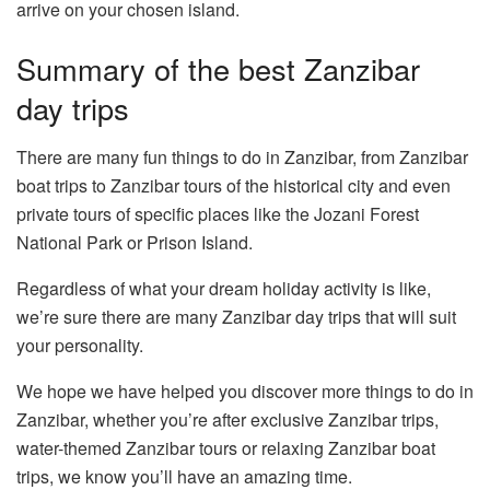
arrive on your chosen island.
Summary of the best Zanzibar
day trips
There are many fun things to do in Zanzibar, from Zanzibar
boat trips to Zanzibar tours of the historical city and even
private tours of specific places like the Jozani Forest
National Park or Prison Island.
Regardless of what your dream holiday activity is like,
we’re sure there are many Zanzibar day trips that will suit
your personality.
We hope we have helped you discover more things to do in
Zanzibar, whether you’re after exclusive Zanzibar trips,
water-themed Zanzibar tours or relaxing Zanzibar boat
trips, we know you’ll have an amazing time.