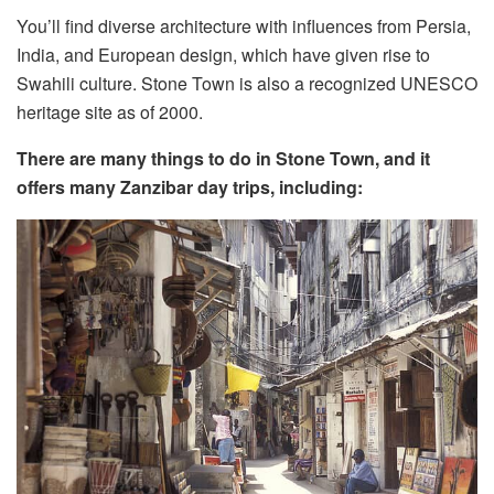
You’ll find diverse architecture with influences from Persia,
India, and European design, which have given rise to
Swahili culture. Stone Town is also a recognized UNESCO
heritage site as of 2000.
There are many things to do in Stone Town, and it
offers many Zanzibar day trips, including: