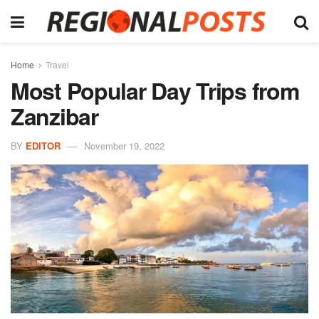
Home
Travel
Most Popular Day Trips from
Zanzibar
BY
EDITOR
November 19, 2022