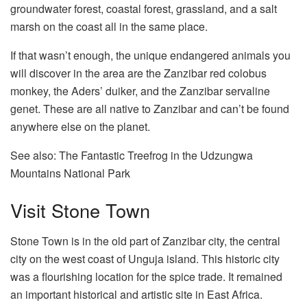
groundwater forest, coastal forest, grassland, and a salt
marsh on the coast all in the same place.
If that wasn’t enough, the unique endangered animals you
will discover in the area are the Zanzibar red colobus
monkey, the Aders’ duiker, and the Zanzibar servaline
genet. These are all native to Zanzibar and can’t be found
anywhere else on the planet.
See also: The Fantastic Treefrog in the Udzungwa
Mountains National Park
Visit Stone Town
Stone Town is in the old part of Zanzibar city, the central
city on the west coast of Unguja island. This historic city
was a flourishing location for the spice trade. It remained
an important historical and artistic site in East Africa.