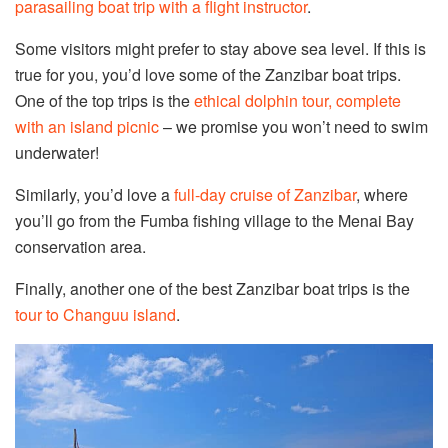
parasailing boat trip with a flight instructor
.
Some visitors might prefer to stay above sea level. If this is
true for you, you’d love some of the Zanzibar boat trips.
One of the top trips is the
ethical dolphin tour, complete
with an island picnic
– we promise you won’t need to swim
underwater!
Similarly, you’d love a
full-day cruise of Zanzibar
, where
you’ll go from the Fumba fishing village to the Menai Bay
conservation area.
Finally, another one of the best Zanzibar boat trips is the
tour to Changuu island
.