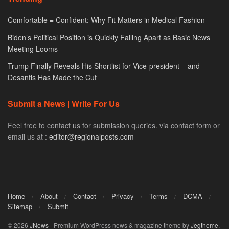
Comfortable = Confident: Why Fit Matters in Medical Fashion
Biden’s Political Position is Quickly Falling Apart as Basic News
Meeting Looms
Trump Finally Reveals His Shortlist for Vice-president – and
Desantis Has Made the Cut
Submit a News | Write For Us
Feel free to contact us for submission queries. via contact form or
email us at :
editor@regionalposts.com
Home
About
Contact
Privacy
Terms
DCMA
Sitemap
Submit
© 2026
JNews
- Premium WordPress news & magazine theme by
Jegtheme
.