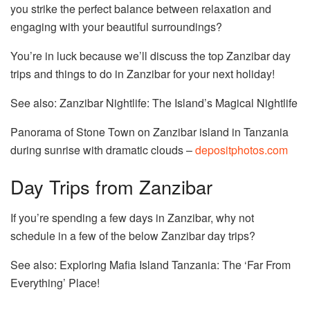
you strike the perfect balance between relaxation and
engaging with your beautiful surroundings?
You’re in luck because we’ll discuss the top Zanzibar day
trips and things to do in Zanzibar for your next holiday!
See also: Zanzibar Nightlife: The Island’s Magical Nightlife
Panorama of Stone Town on Zanzibar island in Tanzania
during sunrise with dramatic clouds –
depositphotos.com
Day Trips from Zanzibar
If you’re spending a few days in Zanzibar, why not
schedule in a few of the below Zanzibar day trips?
See also: Exploring Mafia Island Tanzania: The ‘Far From
Everything’ Place!