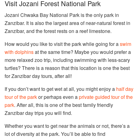
Visit Jozani Forest National Park
Jozani Chwaka Bay National Park is the only park in
Zanzibar. It is also the largest area of near-natural forest in
Zanzibar, and the forest rests on a reef limestone.
How would you like to visit the park while going for a
swim
with dolphins
at the same time? Maybe you would prefer a
more relaxed zoo trip, including swimming with less-scary
turtles? There is a reason that this location is one the best
for Zanzibar day tours, after all!
If you don’t want to get wet at all, you might enjoy a
half day
tour of the park
or perhaps even a
private guided tour of the
park
. After all, this is one of the best family friendly
Zanzibar day trips you will find.
Whether you want to get near the animals or not, there’s a
lot of diversity at the park. You’ll be able to find