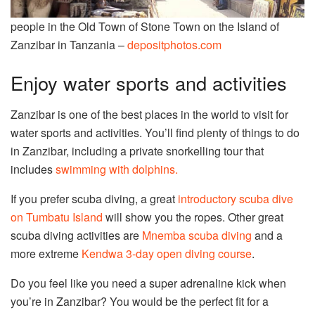
people in the Old Town of Stone Town on the Island of
Zanzibar in Tanzania –
depositphotos.com
Enjoy water sports and activities
Zanzibar is one of the best places in the world to visit for
water sports and activities. You’ll find plenty of things to do
in Zanzibar, including a private snorkelling tour that
includes
swimming with dolphins.
If you prefer scuba diving, a great
introductory scuba dive
on Tumbatu Island
will show you the ropes. Other great
scuba diving activities are
Mnemba scuba diving
and a
more extreme
Kendwa 3-day open diving course
.
Do you feel like you need a super adrenaline kick when
you’re in Zanzibar? You would be the perfect fit for a