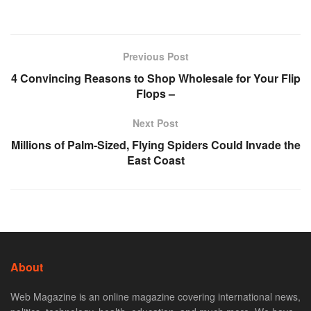
Previous Post
4 Convincing Reasons to Shop Wholesale for Your Flip
Flops –
Next Post
Millions of Palm-Sized, Flying Spiders Could Invade the
East Coast
About
Web Magazine is an online magazine covering international news,