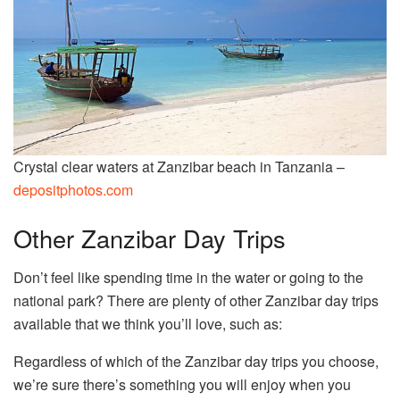
Crystal clear waters at Zanzibar beach in Tanzania –
depositphotos.com
Other Zanzibar Day Trips
Don’t feel like spending time in the water or going to the
national park? There are plenty of other Zanzibar day trips
available that we think you’ll love, such as:
Regardless of which of the Zanzibar day trips you choose,
we’re sure there’s something you will enjoy when you