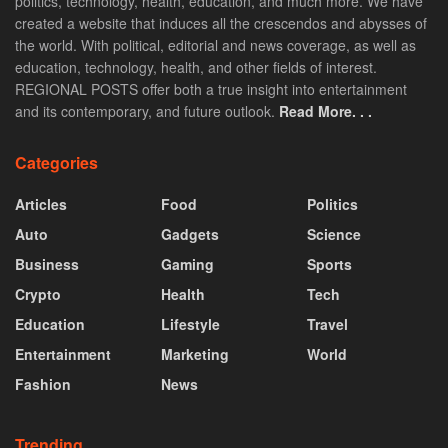
politics, technology, health, education, and much more. We have
created a website that induces all the crescendos and abysses of
the world. With political, editorial and news coverage, as well as
education, technology, health, and other fields of interest.
REGIONAL POSTS offer both a true insight into entertainment
and its contemporary, and future outlook.
Read More. . .
Categories
Articles
Food
Politics
Auto
Gadgets
Science
Business
Gaming
Sports
Crypto
Health
Tech
Education
Lifestyle
Travel
Entertainment
Marketing
World
Fashion
News
Trending