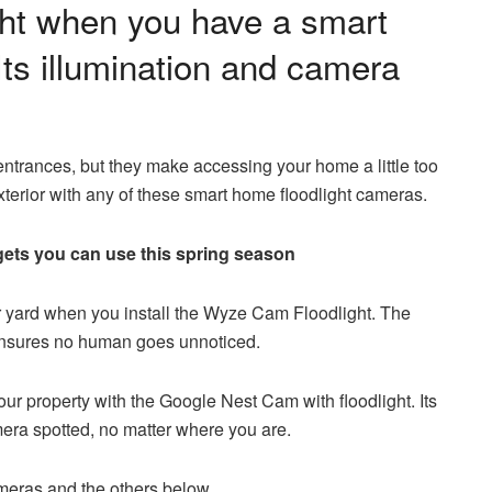
ight when you have a smart
Its illumination and camera
entrances, but they make accessing your home a little too
exterior with any of these smart home floodlight cameras.
ets you can use this spring season
our yard when you install the Wyze Cam Floodlight. The
 ensures no human goes unnoticed.
r property with the Google Nest Cam with floodlight. Its
amera spotted, no matter where you are.
ameras and the others below.