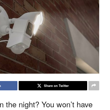
k
Share on Twitter
n the night? You won’t have