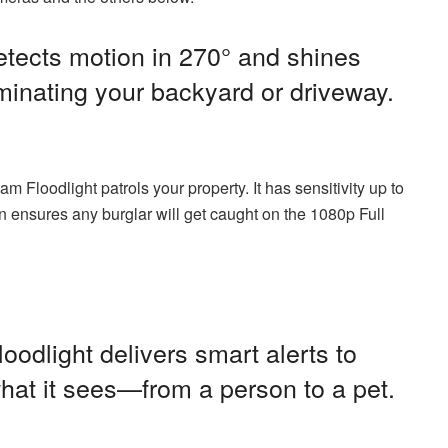
tects motion in 270° and shines
uminating your backyard or driveway.
Floodlight patrols your property. It has sensitivity up to
n ensures any burglar will get caught on the 1080p Full
odlight delivers smart alerts to
hat it sees—from a person to a pet.