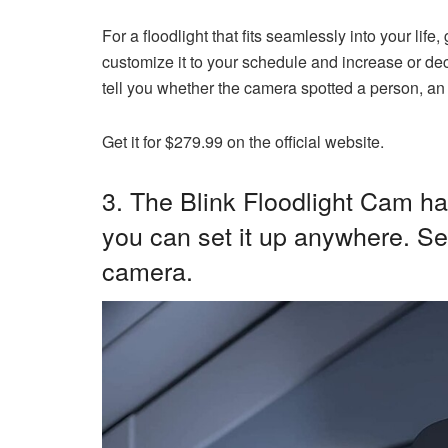
For a floodlight that fits seamlessly into your lif
customize it to your schedule and increase or decr
tell you whether the camera spotted a person, an 
Get it for $279.99 on the official website.
3. The
Blink Floodlight Cam
has
you can set it up anywhere. Se
camera.