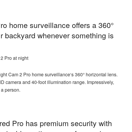
ro home surveillance offers a 360°
our backyard whenever something is
2 Pro at night
light Cam 2 Pro home surveillance
‘s 360° horizontal lens.
HD camera and 40-foot illumination range. Impressively,
 a person.
red Pro
has premium security with