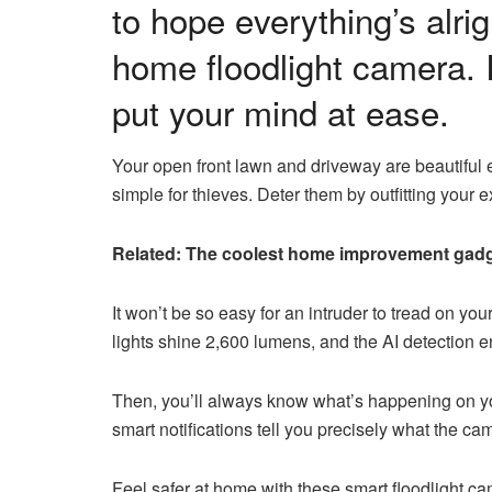
to hope everything’s alr
home floodlight camera. 
put your mind at ease.
Your open front lawn and driveway are beautiful 
simple for thieves. Deter them by outfitting your 
Related: The coolest home improvement gadg
It won’t be so easy for an intruder to tread on y
lights shine 2,600 lumens, and the AI detection
Then, you’ll always know what’s happening on you
smart notifications tell you precisely what the c
Feel safer at home with these smart floodlight c