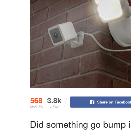
568
3.8k
Share on Faceboo
SHARES
VIEWS
Did something go bump i