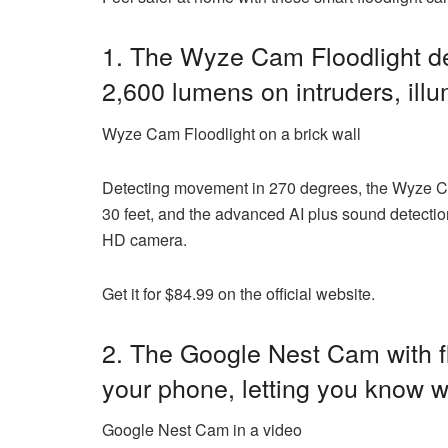
1. The
Wyze Cam Floodlight
de
2,600 lumens on intruders, ill
Wyze Cam Floodlight on a brick wall
Detecting movement in 270 degrees, the Wyze Cam 
30 feet, and the advanced AI plus sound detectio
HD camera.
Get it for $84.99 on the official website.
2. The Google Nest Cam with flo
your phone, letting you know w
Google Nest Cam in a video