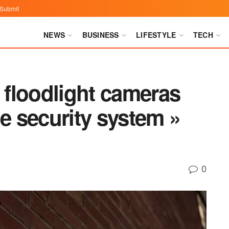
Submit
NEWS
BUSINESS
LIFESTYLE
TECH
floodlight cameras
 security system »
0