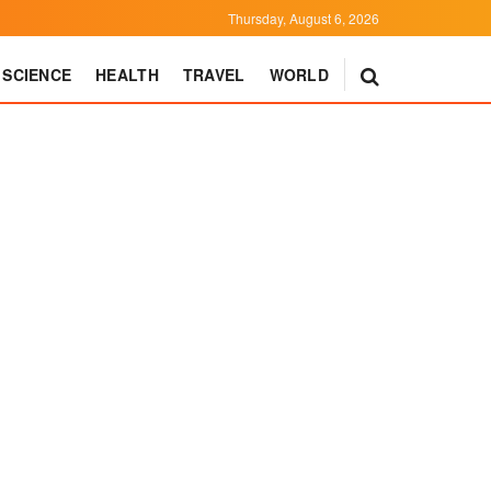
Thursday, August 6, 2026
SCIENCE
HEALTH
TRAVEL
WORLD