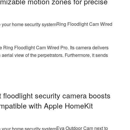
mizable motion zones for precise
Ring Floodlight Cam Wired
 Ring Floodlight Cam Wired Pro. Its camera delivers
aerial view of the perpetrators. Furthermore, it sends
floodlight security camera
boosts
ompatible with Apple HomeKit
Eva Outdoor Cam next to