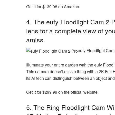
Get it for $139.98 on Amazon.
4. The eufy Floodlight Cam 2 P
lens for a complete view of y
amiss.
eufy Floodlight Cam 
Illuminate your entire garden with the
eufy Flood
This camera doesn’t miss a thing with a 2K Full 
its AI tech can distinguish between an object and
Get it for $299.99 on the official website.
5. The
Ring Floodlight Cam Wi