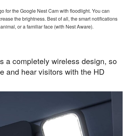
e, go for the Google Nest Cam with floodlight. You can
ease the brightness. Best of all, the smart notifications
animal, or a familiar face (with Nest Aware).
 a completely wireless design, so
e and hear visitors with the HD