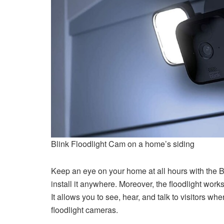
Blink Floodlight Cam on a home’s siding
Keep an eye on your home at all hours with the Bl
install it anywhere. Moreover, the floodlight wor
It allows you to see, hear, and talk to visitors w
floodlight cameras.