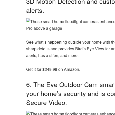
3D Motion Detection and custo
alerts.
Pro above a garage
See what’s happening outside your home with the
sharp details and provides Bird’s Eye View for an 
alerts, has a siren, and more.
Get it for $249.99 on Amazon.
6. The
Eve Outdoor Cam smart 
your home’s security and is c
Secure Video.