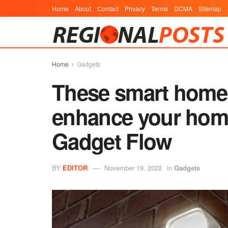
Home
About
Contact
Privacy
Terms
DCMA
Sitemap
Home
Gadgets
These smart home 
enhance your home
Gadget Flow
BY
EDITOR
November 19, 2022
in
Gadgets