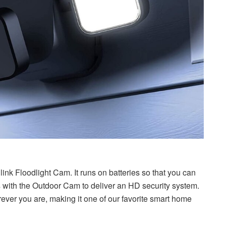
ink Floodlight Cam. It runs on batteries so that you can
ks with the Outdoor Cam to deliver an HD security system.
herever you are, making it one of our favorite smart home