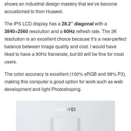
shows an industrial design mastery that we’ve become
accustomed to from Huawei.
The IPS LCD display has a
28.2” diagonal
with a
3840×2560
resolution and a
60Hz
refresh rate. The 3K
resolution is an excellent choice because it’s a near-perfect
balance between image quality and cost. I would have
liked to have a 90Hz framerate, but 60 will be fine for most
users.
The color accuracy is excellent (100% sRGB and 98% P3),
making this computer a good option for work such as web
development and light Photoshoping.