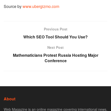
Source by
www.ubergizmo.com
Previous Post
Which SEO Tool Should You Use?
Next Post
Mathematicians Protest Russia Hosting Major
Conference
About
Web Magazine is an online magazine covering international news,