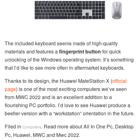
The included keyboard seems made of high-quality
materials and features a
fingerprint button
for quick
unlocking of the Windows operating system. It’s something
that I’d like to see more often in aftermarket keyboards.
Thanks to its design, the Huawei MateStation X (
official
page
) is one of the most exciting computers we’ve seen
from MWC 2022 and is an excellent addition to a
flourishing PC portfolio. I’d love to see Huawei produce a
beefier version with a “workstation” orientation in the future.
Filed in
. Read more about All In One Pc, Desktop
Computers
Pc, Huawei, MWC and Mwc 2022.