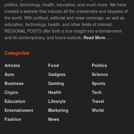
politics, technology, health, education, and much more. We have
created a website that induces all the crescendos and abysses of
the world. With political, editorial and news coverage, as well as
education, technology, health, and other fields of interest.
REGIONAL POSTS offer both a true insight into entertainment
and its contemporary, and future outlook.
Read More. . .
Categories
Articles
Food
Politics
Auto
Gadgets
Science
Business
Gaming
Sports
Crypto
Health
Tech
Education
Lifestyle
Travel
Entertainment
Marketing
World
Fashion
News