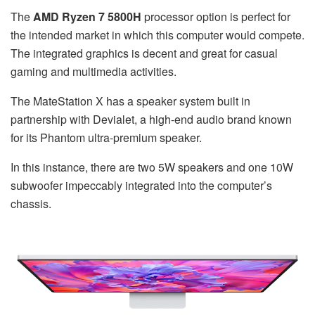
The
AMD Ryzen 7 5800H
processor option is perfect for
the intended market in which this computer would compete.
The integrated graphics is decent and great for casual
gaming and multimedia activities.
The MateStation X has a speaker system built in
partnership with Devialet, a high-end audio brand known
for its Phantom ultra-premium speaker.
In this instance, there are two 5W speakers and one 10W
subwoofer impeccably integrated into the computer’s
chassis.