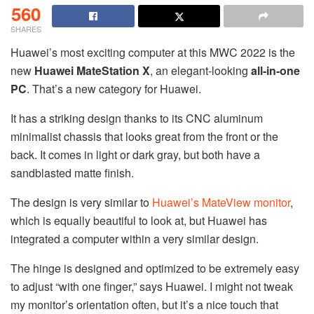
560
SHARES
Huawei’s most exciting computer at this MWC 2022 is the
new
Huawei MateStation X
, an elegant-looking
all-in-one
PC
. That’s a new category for Huawei.
It has a striking design thanks to its CNC aluminum
minimalist chassis that looks great from the front or the
back. It comes in light or dark gray, but both have a
sandblasted matte finish.
The design is very similar to
Huawei’s MateView monitor
,
which is equally beautiful to look at, but Huawei has
integrated a computer within a very similar design.
The hinge is designed and optimized to be extremely easy
to adjust “with one finger,” says Huawei. I might not tweak
my monitor’s orientation often, but it’s a nice touch that