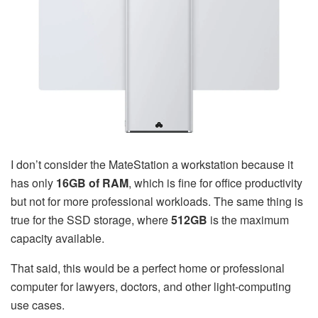
I don’t consider the MateStation a workstation because it
has only
16GB of RAM
, which is fine for office productivity
but not for more professional workloads. The same thing is
true for the SSD storage, where
512GB
is the maximum
capacity available.
That said, this would be a perfect home or professional
computer for lawyers, doctors, and other light-computing
use cases.