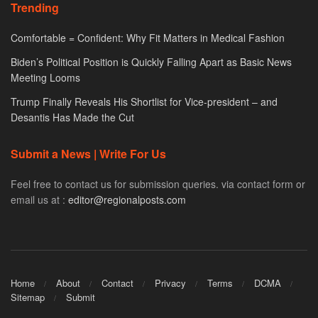
Trending
Comfortable = Confident: Why Fit Matters in Medical Fashion
Biden’s Political Position is Quickly Falling Apart as Basic News
Meeting Looms
Trump Finally Reveals His Shortlist for Vice-president – and
Desantis Has Made the Cut
Submit a News | Write For Us
Feel free to contact us for submission queries. via contact form or
email us at :
editor@regionalposts.com
Home
About
Contact
Privacy
Terms
DCMA
Sitemap
Submit