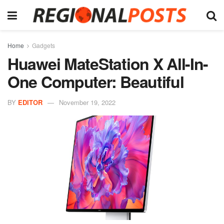
Home
Gadgets
Huawei MateStation X All-In-
One Computer: Beautiful
BY
EDITOR
November 19, 2022