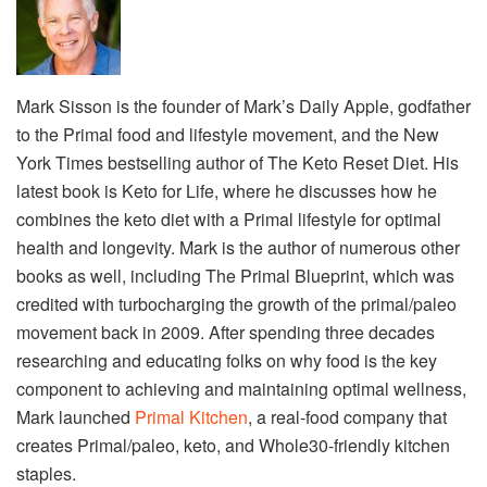
Mark Sisson is the founder of Mark’s Daily Apple, godfather
to the Primal food and lifestyle movement, and the New
York Times bestselling author of The Keto Reset Diet. His
latest book is Keto for Life, where he discusses how he
combines the keto diet with a Primal lifestyle for optimal
health and longevity. Mark is the author of numerous other
books as well, including The Primal Blueprint, which was
credited with turbocharging the growth of the primal/paleo
movement back in 2009. After spending three decades
researching and educating folks on why food is the key
component to achieving and maintaining optimal wellness,
Mark launched
Primal Kitchen
, a real-food company that
creates Primal/paleo, keto, and Whole30-friendly kitchen
staples.