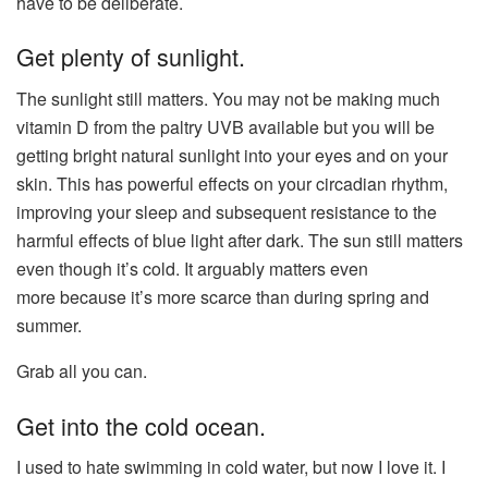
have to be deliberate.
Get plenty of sunlight.
The sunlight still matters. You may not be making much
vitamin D from the paltry UVB available but you will be
getting bright natural sunlight into your eyes and on your
skin. This has powerful effects on your circadian rhythm,
improving your sleep and subsequent resistance to the
harmful effects of blue light after dark. The sun still matters
even though it’s cold. It arguably matters even
more because it’s more scarce than during spring and
summer.
Grab all you can.
Get into the cold ocean.
I used to hate swimming in cold water, but now I love it. I