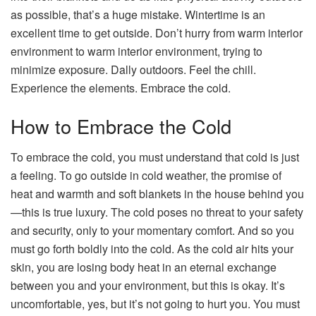
as possible, that’s a huge mistake. Wintertime is an
excellent time to get outside. Don’t hurry from warm interior
environment to warm interior environment, trying to
minimize exposure. Dally outdoors. Feel the chill.
Experience the elements. Embrace the cold.
How to Embrace the Cold
To embrace the cold, you must understand that cold is just
a feeling. To go outside in cold weather, the promise of
heat and warmth and soft blankets in the house behind you
—this is true luxury. The cold poses no threat to your safety
and security, only to your momentary comfort. And so you
must go forth boldly into the cold. As the cold air hits your
skin, you are losing body heat in an eternal exchange
between you and your environment, but this is okay. It’s
uncomfortable, yes, but it’s not going to hurt you. You must