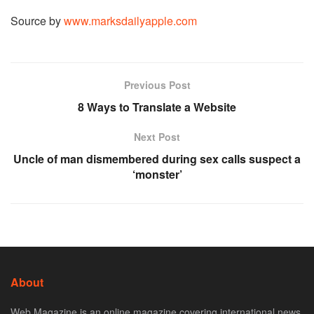
Source by
www.marksdailyapple.com
Previous Post
8 Ways to Translate a Website
Next Post
Uncle of man dismembered during sex calls suspect a
‘monster’
About
Web Magazine is an online magazine covering international news,