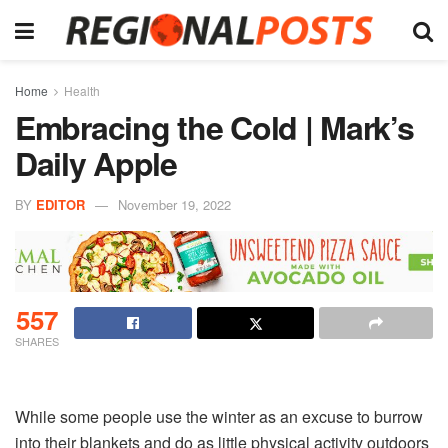
Home
Health
Embracing the Cold | Mark’s
Daily Apple
BY
EDITOR
November 19, 2022
557
SHARES
While some people use the winter as an excuse to burrow
into their blankets and do as little physical activity outdoors