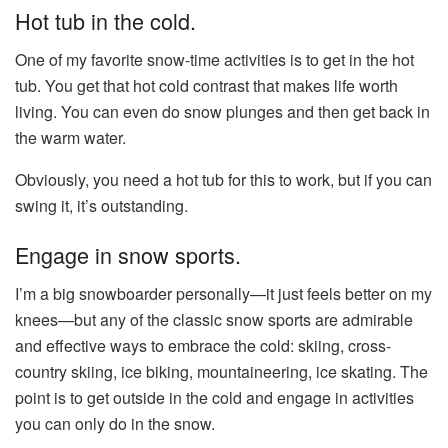
Hot tub in the cold.
One of my favorite snow-time activities is to get in the hot
tub. You get that hot cold contrast that makes life worth
living. You can even do snow plunges and then get back in
the warm water.
Obviously, you need a hot tub for this to work, but if you can
swing it, it’s outstanding.
Engage in snow sports.
I’m a big snowboarder personally—it just feels better on my
knees—but any of the classic snow sports are admirable
and effective ways to embrace the cold: skiing, cross-
country skiing, ice biking, mountaineering, ice skating. The
point is to get outside in the cold and engage in activities
you can only do in the snow.