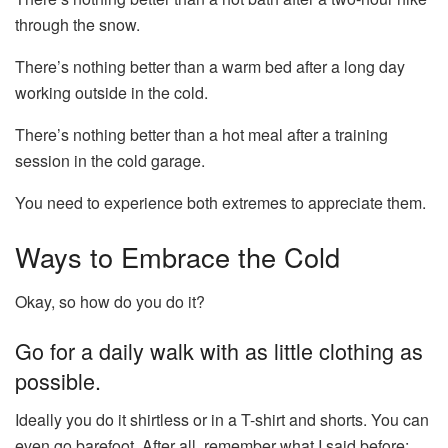
through the snow.
There’s nothing better than a warm bed after a long day
working outside in the cold.
There’s nothing better than a hot meal after a training
session in the cold garage.
You need to experience both extremes to appreciate them.
Ways to Embrace the Cold
Okay, so how do you do it?
Go for a daily walk with as little clothing as
possible.
Ideally you do it shirtless or in a T-shirt and shorts. You can
even go barefoot. After all, remember what I said before: