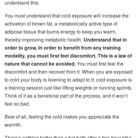
understand this.
You must understand that cold exposure will increase the
activation of brown fat, a metabolically active type of
adipose tissue that burns energy to keep you warm,
thereby improving metabolic health.
Understand that in
order to grow, in order to benefit from any training
modality, you must first feel discomfort. This is a law of
nature that cannot be avoided.
You must first feel the
discomfort and then recover from it. When you are exposed
to cold your body is learning to adapt to it; cold exposure is
a training session just like lifting weights or running sprints.
Think of it as a beneficial part of the process, and it won’t
feel so bad.
Best of all, feeling the cold makes you appreciate the
warmth.
There’s nothing better than a hot bath after a two-hour hike