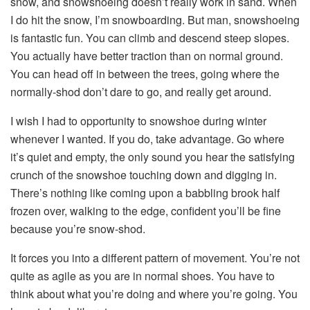
snow, and s
nowshoeing
doesn’t really work in sand. When
I do hit the snow, I’m snowboarding. But man,
snowshoeing
is fantastic fun. You can climb and descend steep slopes.
You actually have better traction than on normal ground.
You can head off in between the trees, going where the
normally-shod don’t dare to go, and really get around.
I wish I had to opportunity to snowshoe during winter
whenever I wanted. If you do, take advantage. Go where
it’s quiet and empty, the only sound you hear the satisfying
crunch of the
snowshoe
touching down and digging in.
There’s nothing like coming upon a babbling brook half
frozen over, walking to the edge, confident you’ll be fine
because you’re snow-shod.
It forces you into a different pattern of movement. You’re not
quite as agile as you are in normal shoes. You have to
think about what you’re doing and where you’re going. You