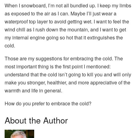
When I snowboard, I’m not all bundled up. I keep my limbs
as exposed to the air as I can. Maybe I’ll just wear a
waterproof top layer to avoid getting wet. I want to feel the
wind chill as I rush down the mountain, and I want to get
my internal engine going so hot that it extinguishes the
cold.
Those are my suggestions for embracing the cold. The
most important thing is the first point I mentioned:
understand that the cold isn’t going to kill you and will only
make you stronger, healthier, and more appreciative of the
warmth and life in general.
How do you prefer to embrace the cold?
About the Author