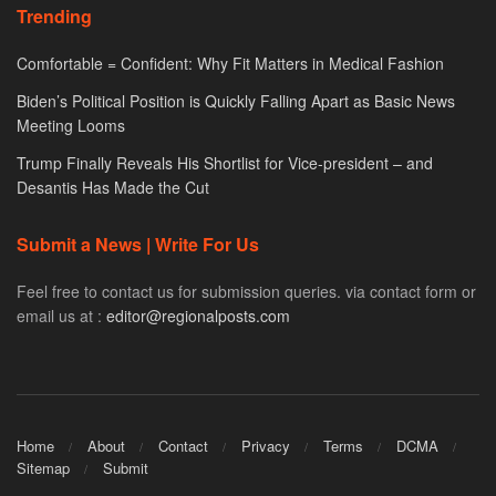
Trending
Comfortable = Confident: Why Fit Matters in Medical Fashion
Biden’s Political Position is Quickly Falling Apart as Basic News
Meeting Looms
Trump Finally Reveals His Shortlist for Vice-president – and
Desantis Has Made the Cut
Submit a News | Write For Us
Feel free to contact us for submission queries. via contact form or
email us at :
editor@regionalposts.com
Home
About
Contact
Privacy
Terms
DCMA
Sitemap
Submit