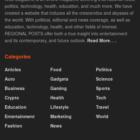
politics, technology, health, education, and much more. We have
created a website that induces all the crescendos and abysses of
the world. With political, editorial and news coverage, as well as
education, technology, health, and other fields of interest.
REGIONAL POSTS offer both a true insight into entertainment
and its contemporary, and future outlook.
Read More. . .
Categories
Articles
Food
Politics
Auto
Gadgets
Science
Business
Gaming
Sports
Crypto
Health
Tech
Education
Lifestyle
Travel
Entertainment
Marketing
World
Fashion
News