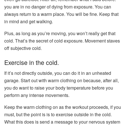
you are in no danger of dying from exposure. You can
always return to a warm place. You will be fine. Keep that
in mind and get walking.
Plus, as long as you’re moving, you won’t really get that
cold. That’s the secret of cold exposure. Movement staves
off subjective cold.
Exercise in the cold.
If it’s not directly outside, you can do it in an unheated
garage. Start out with warm clothing on because, after all,
you do want to raise your body temperature before you
perform any intense movements.
Keep the warm clothing on as the workout proceeds, if you
must, but the point is is to exercise outside in the cold.
What this does is send a message to your nervous system