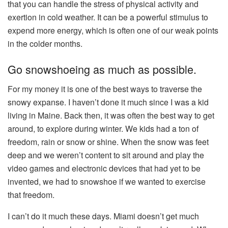
that you can handle the stress of physical activity and
exertion in cold weather. It can be a powerful stimulus to
expend more energy, which is often one of our weak points
in the colder months.
Go snowshoeing as much as possible.
For my money it is one of the best ways to traverse the
snowy expanse. I haven’t done it much since I was a kid
living in Maine. Back then, it was often the best way to get
around, to explore during winter. We kids had a ton of
freedom, rain or snow or shine. When the snow was feet
deep and we weren’t content to sit around and play the
video games and electronic devices that had yet to be
invented, we had to
snowshoe
if we wanted to exercise
that freedom.
I can’t do it much these days. Miami doesn’t get much