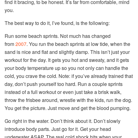
find it bracing, to be honest. It’s far from comfortable, mind
you.
The best way to do it, I’ve found, is the following:
Run some beach sprints. Not much has changed
from
2007
. You run the beach sprints at low tide, when the
sand is nice and flat and slightly damp. This isn’t just your
workout for the day. It gets you hot and sweaty, and it gets
your body temperature up so you not only can handle the
cold
, you crave the
cold
. Note: if you’ve already trained that
day, don’t push yourself too hard. Run a couple sprints
instead of a full workout or even just take a brisk walk,
throw the frisbee around, wrestle with the kids, run the dog.
You get the picture. Just move and get the blood pumping.
Go right in the water. Don’t think about it. Don’t slowly
introduce body parts. Just go for it. Get your head
underwater ASAP. The real
cold
shock hits when your