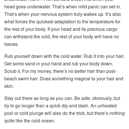
head goes underwater. That’s when mild panic can set in.
That’s when your nervous system truly wakes up. It’s also
what forces the quickest adaptation to the temperature for
the rest of your body. If your head and its precious cargo
can withstand the
cold
, the rest of your body will have no
issues.
Rub yourself down with the
cold
water. Rub it into your hair.
Get some sand in your hand and rub your body down.
Scrub it. For my money, there’s no better hair than post-
beach swim hair. Does something magical to your hair and
skin.
Stay out there as long as you can. Be safe, obviously, but
try to go longer than a quick dip and dash. An unheated
pool or cold plunge will also do the trick, but there’s nothing
quite like the cold ocean.