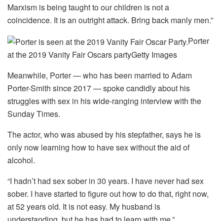
Marxism is being taught to our children is not a
coincidence. It is an outright attack. Bring back manly men.”
Porter
at the 2019 Vanity Fair Oscars party
Getty Images
Meanwhile, Porter — who has been married to Adam
Porter-Smith since 2017 — spoke candidly about his
struggles with sex in his wide-ranging interview with the
Sunday Times.
The actor, who was abused by his stepfather, says he is
only now learning how to have sex without the aid of
alcohol.
“I hadn’t had sex sober in 30 years. I have never had sex
sober. I have started to figure out how to do that, right now,
at 52 years old. It is not easy. My husband is
understanding, but he has had to learn with me.”