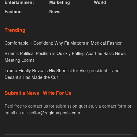
Entertainment
Marketing
World
Fashion
News
Trending
Comfortable = Confident: Why Fit Matters in Medical Fashion
Biden’s Political Position is Quickly Falling Apart as Basic News
Meeting Looms
Trump Finally Reveals His Shortlist for Vice-president – and
Desantis Has Made the Cut
Submit a News | Write For Us
Feel free to contact us for submission queries. via contact form or
email us at :
editor@regionalposts.com