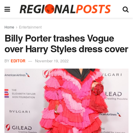
Home
Entertainment
Billy Porter trashes Vogue
over Harry Styles dress cover
BY
EDITOR
November 19, 2022