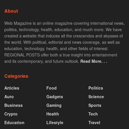
About
Web Magazine is an online magazine covering international news,
politics, technology, health, education, and much more. We have
created a website that induces all the crescendos and abysses of
the world. With political, editorial and news coverage, as well as
education, technology, health, and other fields of interest.
REGIONAL POSTS offer both a true insight into entertainment
and its contemporary, and future outlook.
Read More. . .
Categories
Articles
Food
Politics
Auto
Gadgets
Science
Business
Gaming
Sports
Crypto
Health
Tech
Education
Lifestyle
Travel