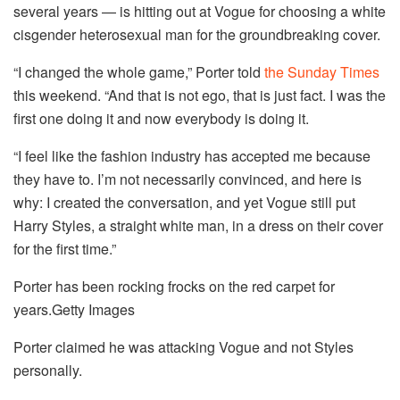
several years — is hitting out at Vogue for choosing a white
cisgender heterosexual man for the groundbreaking cover.
“I changed the whole game,” Porter told
the Sunday Times
this weekend. “And that is not ego, that is just fact. I was the
first one doing it and now everybody is doing it.
“I feel like the fashion industry has accepted me because
they have to. I’m not necessarily convinced, and here is
why: I created the conversation, and yet Vogue still put
Harry Styles, a straight white man, in a dress on their cover
for the first time.”
Porter has been rocking frocks on the red carpet for
years.
Getty Images
Porter claimed he was attacking Vogue and not Styles
personally.