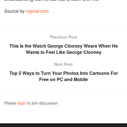
Source by
nypost.com
Previous Post
This Is the Watch George Clooney Wears When He
Wants to Feel Like George Clooney
Next Post
Top 5 Ways to Turn Your Photos Into Cartoons For
Free on PC and Mobile
Please
login
to join discussion