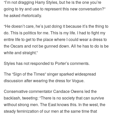
“I’m not dragging Harry Styles, but he is the one you’re
going to try and use to represent this new conversation?”
he asked rhetorically.
“He doesn’t care, he’s just doing it because it’s the thing to
do. This is politics for me. This is my life. I had to fight my
entire life to get to the place where I could wear a dress to
the Oscars and not be gunned down. All he has to do is be
white and straight.”
Styles has not responded to Porter’s comments.
The “Sign of the Times” singer sparked widespread
discussion after wearing the dress for Vogue.
Conservative commentator Candace Owens led the
backlash, tweeting: “There is no society that can survive
without strong men. The East knows this. In the west, the
steady feminization of our men at the same time that