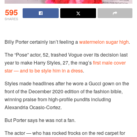
595
SHARES
Billy Porter certainly isn’t feeling a
watermelon sugar high
.
The “Pose” actor, 52, trashed Vogue over its decision last
year to make Harry Styles, 27, the mag’s
first male cover
star — and to be style him in a dress
.
Styles made headlines after he wore a Gucci gown on the
front of the December 2020 edition of the fashion bible,
winning praise from high-profile pundits including
Alexandria Ocasio-Cortez.
But Porter says he was not a fan.
The actor — who has rocked frocks on the red carpet for