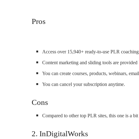
Pros
Access over 15,940+ ready-to-use PLR coaching 
Content marketing and sliding tools are provided b
You can create courses, products, webinars, emai
You can cancel your subscription anytime.
Cons
Compared to other top PLR sites, this one is a bi
2. InDigitalWorks