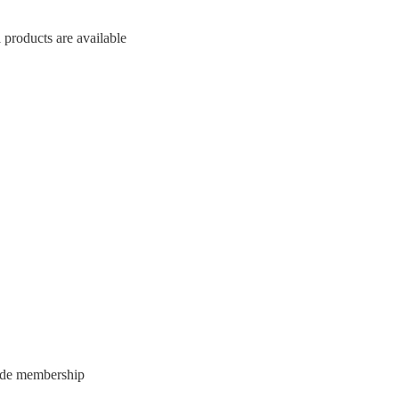
 products are available
vide membership