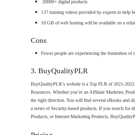
20000+ digital products
137 training videos provided by experts to help b
10 GB of web hosting will be available on a reliab
Cons
Fewer people are experiencing the frustration of n
3. BuyQualityPLR
BuyQualityPLR’s website is a Top PLR of 2021-2022! I
Resources. Whether you’re an Affiliate Marketer, Prod
the right direction. You will find several eBooks and di
a series of Security-based products. If you search for d
Products, or Internet Marketing Products, BuyQualityP
Pricing