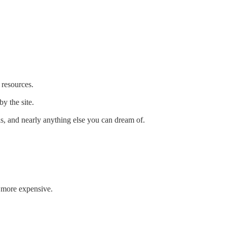
resources.
y the site.
ls, and nearly anything else you can dream of.
t more expensive.