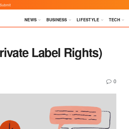
Submit
NEWS
BUSINESS
LIFESTYLE
TECH
ivate Label Rights)
0