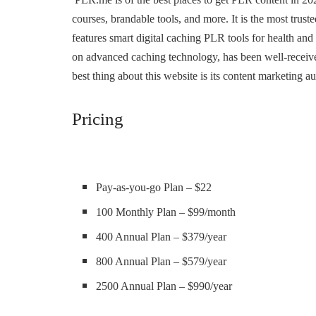
courses, brandable tools, and more. It is the most tr
features smart digital caching PLR tools for health an
on advanced caching technology, has been well-receiv
best thing about this website is its content marketing a
Pricing
Pay-as-you-go Plan – $22
100 Monthly Plan – $99/month
400 Annual Plan – $379/year
800 Annual Plan – $579/year
2500 Annual Plan – $990/year