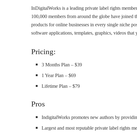
InDigitalWorks is a leading private label rights membe
100,000 members from around the globe have joined the 
products for online businesses in every single niche po
software applications, templates, graphics, videos that 
Pricing:
3 Months Plan – $39
1 Year Plan – $69
Lifetime Plan – $79
Pros
IndigitalWorks promotes new authors by providin
Largest and most reputable private label rights m