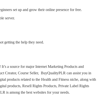
eginners set up and grow their online presence for free.
le server.
ot getting the help they need.
t’s a source for major Internet Marketing Products and
uct Creator, Course Seller, BuyQualityPLR can assist you in
gital products related to the Health and Fitness niche, along with
igital products, Resell Rights Products, Private Label Rights
LR is among the best websites for your needs.