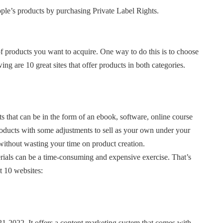
ople’s products by purchasing Private Label Rights.
of products you want to acquire. One way to do this is to choose
g are 10 great sites that offer products in both categories.
s that can be in the form of an ebook, software, online course
products with some adjustments to sell as your own under your
without wasting your time on product creation.
terials can be a time-consuming and expensive exercise. That’s
t 10 websites:
1-2022. It offers a content marketing system that comes with