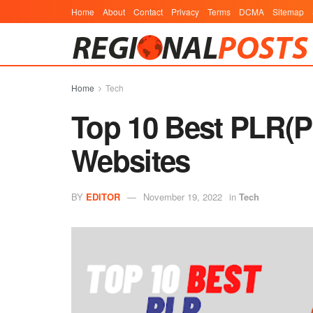
Home
About
Contact
Privacy
Terms
DCMA
Sitemap
Home
Tech
Top 10 Best PLR(Pr
Websites
BY
EDITOR
November 19, 2022
in
Tech