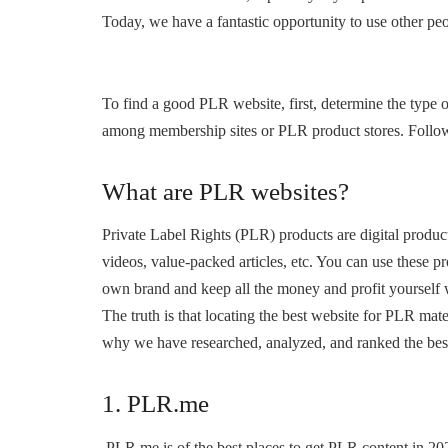
Today, we have a fantastic opportunity to use other pe
To find a good PLR website, first, determine the type 
among membership sites or PLR product stores. Followin
What are PLR websites?
Private Label Rights (PLR) products are digital product
videos, value-packed articles, etc. You can use these 
own brand and keep all the money and profit yourself 
The truth is that locating the best website for PLR ma
why we have researched, analyzed, and ranked the bes
1. PLR.me
PLR.me is of the best places to get PLR content in 202