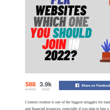
588
3.9k
Share on Faceboo
SHARES
VIEWS
Content creation is one of the biggest struggles for ma
and financial resources, especially if you plan to hire a 