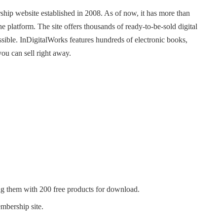
rship website established in 2008. As of now, it has more than
platform. The site offers thousands of ready-to-be-sold digital
ssible. InDigitalWorks features hundreds of electronic books,
you can sell right away.
g them with 200 free products for download.
embership site.