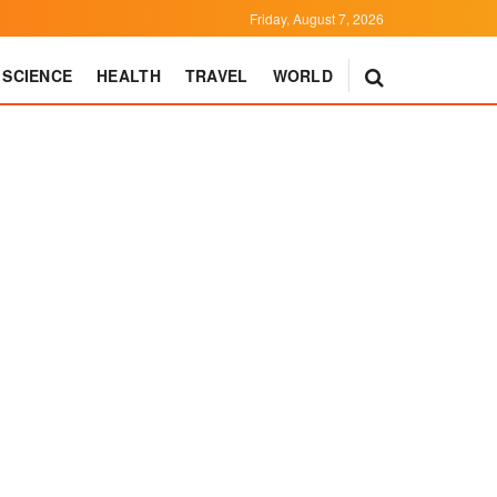
Friday, August 7, 2026
SCIENCE
HEALTH
TRAVEL
WORLD