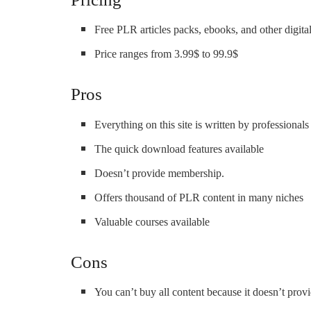
Free PLR articles packs, ebooks, and other digital
Price ranges from 3.99$ to 99.9$
Pros
Everything on this site is written by professionals
The quick download features available
Doesn’t provide membership.
Offers thousand of PLR content in many niches
Valuable courses available
Cons
You can’t buy all content because it doesn’t pro