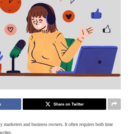
k
Share on Twitter
ny marketers and business owners. It often requires both time
writer.