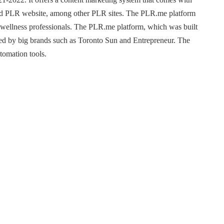
usted PLR website, among other PLR sites. The PLR.me platform
d wellness professionals. The PLR.me platform, which was built
ed by big brands such as Toronto Sun and Entrepreneur. The
utomation tools.