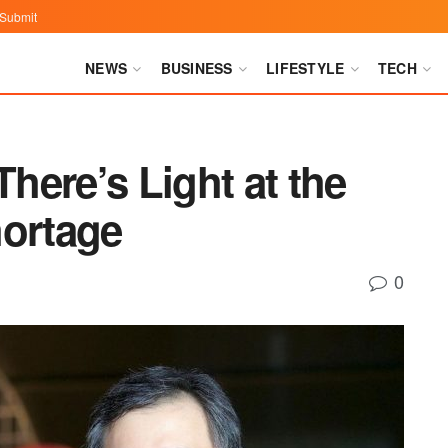
Submit
NEWS
BUSINESS
LIFESTYLE
TECH
ere’s Light at the
hortage
0