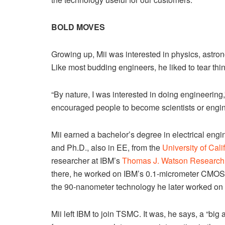
BOLD MOVES
Growing up, Mii was interested in physics, astron
Like most budding engineers, he liked to tear thi
“By nature, I was interested in doing engineering
encouraged people to become scientists or engin
Mii earned a bachelor’s degree in electrical eng
and Ph.D., also in EE, from the
University of Cal
researcher at IBM’s
Thomas J. Watson Research
there, he worked on IBM’s 0.1-micrometer CMOS 
the 90-nanometer technology he later worked on
Mii left IBM to join TSMC. It was, he says, a “b