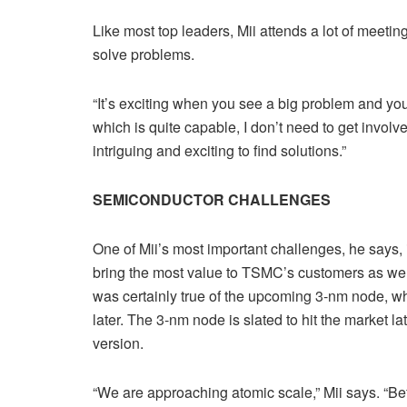
Like most top leaders, Mii attends a lot of meeting
solve problems.
“It’s exciting when you see a big problem and you 
which is quite capable, I don’t need to get involve
intriguing and exciting to find solutions.”
SEMICONDUCTOR CHALLENGES
One of Mii’s most important challenges, he says, 
bring the most value to TSMC’s customers as well 
was certainly true of the upcoming 3-nm node, wh
later. The 3-nm node is slated to hit the market l
version.
“We are approaching atomic scale,” Mii says. “Be