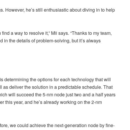
s. However, he’s still enthusiastic about diving in to help
find a way to resolve it,” Mii says. “Thanks to my team,
d in the details of problem-solving, but it’s always
is determining the options for each technology that will
as deliver the solution in a predictable schedule. That
ich will succeed the 5-nm node just two and a half years
ater this year, and he’s already working on the 2-nm
fore, we could achieve the next-generation node by fine-