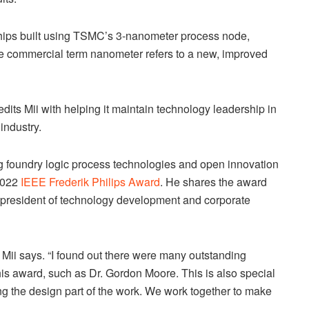
hips built using TSMC’s 3-nanometer process node,
The commercial term nanometer refers to a new, improved
dits Mii with helping it maintain technology leadership in
industry.
ng foundry logic process technologies and open innovation
 2022
IEEE Frederik Philips Award
. He shares the award
 president of technology development and corporate
” Mii says. “I found out there were many outstanding
his award, such as Dr. Gordon Moore. This is also special
ing the design part of the work. We work together to make