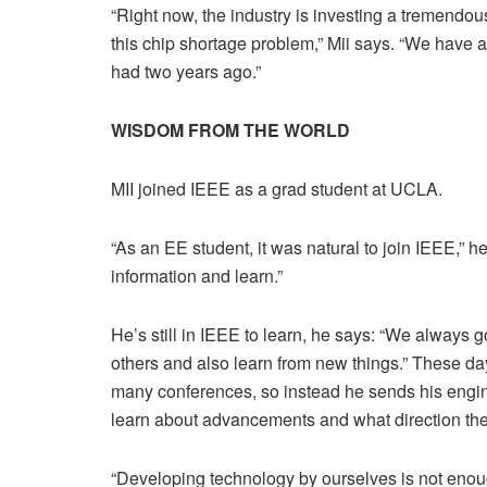
“Right now, the industry is investing a tremendous
this chip shortage problem,” Mii says. “We have 
had two years ago.”
WISDOM FROM THE WORLD
MII joined IEEE as a grad student at UCLA.
“As an EE student, it was natural to join IEEE,” h
information and learn.”
He’s still in IEEE to learn, he says: “We always 
others and also learn from new things.” These da
many conferences, so instead he sends his enginee
learn about advancements and what direction the
“Developing technology by ourselves is not enough,