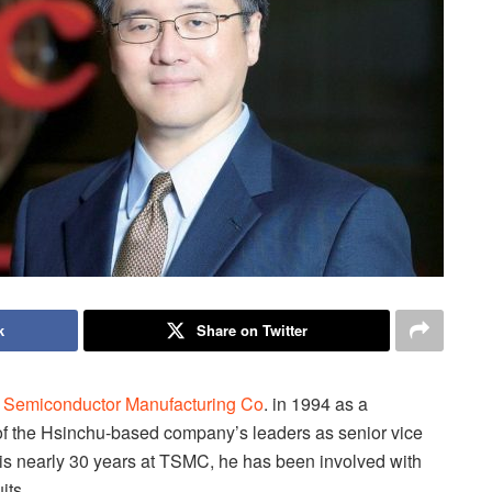
k
Share on Twitter
 Semiconductor Manufacturing Co
. in 1994 as a
 of the Hsinchu-based company’s leaders as senior vice
is nearly 30 years at TSMC, he has been involved with
its.