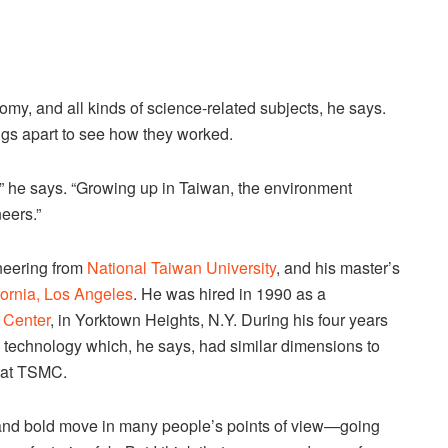
omy, and all kinds of science-related subjects, he says.
ngs apart to see how they worked.
,” he says. “Growing up in Taiwan, the environment
eers.”
ineering from
National Taiwan University
, and his master’s
ifornia, Los Angeles
. He was hired in 1990 as a
 Center
, in Yorktown Heights, N.Y. During his four years
technology which, he says, had similar dimensions to
 at TSMC.
ig and bold move in many people’s points of view—going