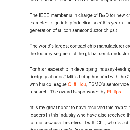
The IEEE member is in charge of R&D for new c
expected to go into production later this year. (
generation of silicon semiconductor chips.)
The world’s largest contract chip manufacturer cre
the foundry segment of the global semiconductor 
For his “leadership in developing industry-leadi
design platforms,” Mii is being honored with the
with his colleague
Cliff Hou
, TSMC’s senior vice
research. The award is sponsored by
Philips
.
“It is my great honor to have received this award,
leaders in this industry who have also received t
for me because I received it with Cliff, who is do
the technology useful for our customers.”