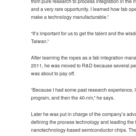
from pure research to process integration in the 
and a very rare opportunity. I learned how fab ope
make a technology manufacturable.”
“It’s important for us to get the talent and the wi
Taiwan.”
After learning the ropes as a fab integration man
2011, he was moved to R&D because several peopl
was about to pay off.
“Because I had some past research experience,
program, and then the 40-nm,” he says.
Later he was put in charge of the company’s ad
defining the process technology and leading the 
nanotechnology-based semiconductor chips. They 