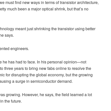
we must find new ways in terms of transistor architecture,
pretty much been a major optical shrink, but that’s no
hnology meant just shrinking the transistor using better
 he says.
lented engineers.
le he has had to face. In his personal opinion—not
to three years to bring new fabs online to resolve the
c for disrupting the global economy, but the growing
o causing a surge in semiconductor demand.
s growing. However, he says, the field learned a lot
in the future.