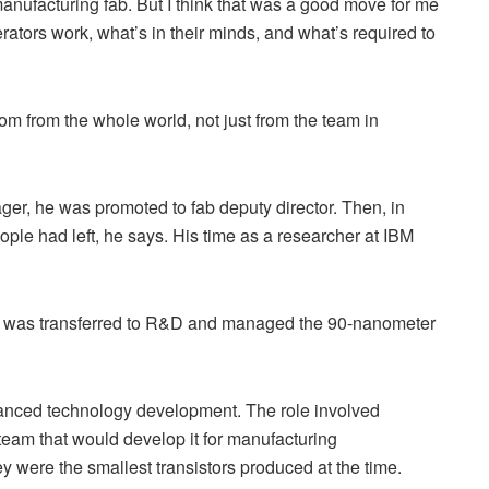
manufacturing fab. But I think that was a good move for me
rators work, what’s in their minds, and what’s required to
sdom from the whole world, not just from the team in
ager, he was promoted to fab deputy director. Then, in
e had left, he says. His time as a researcher at IBM
 I was transferred to R&D and managed the 90-nanometer
vanced technology development. The role involved
team that would develop it for manufacturing
were the smallest transistors produced at the time.