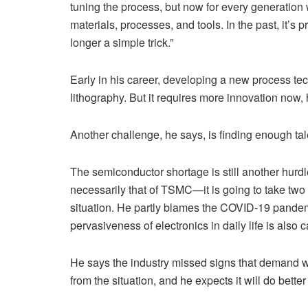
tuning the process, but now for every generation 
materials, processes, and tools. In the past, it’s 
longer a simple trick.”
Early in his career, developing a new process tec
lithography. But it requires more innovation now,
Another challenge, he says, is finding enough ta
The semiconductor shortage is still another hurd
necessarily that of TSMC—it is going to take two 
situation. He partly blames the COVID-19 pandemi
pervasiveness of electronics in daily life is als
He says the industry missed signs that demand wa
from the situation, and he expects it will do better 