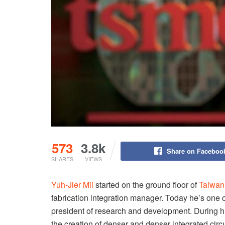
573
3.8k
Share on Faceboo
SHARES
VIEWS
Yuh-Jier Mii
started on the ground floor of
Taiwan
fabrication integration manager. Today he’s one
president of research and development. During h
the creation of denser and denser integrated circu