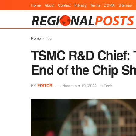
Home
About
Contact
Privacy
Terms
DCMA
Sitemap
Home
Tech
TSMC R&D Chief: Th
End of the Chip S
BY
EDITOR
November 19, 2022
in
Tech