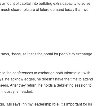
 amount of capital into building extra capacity to solve
a much clearer picture of future demand today than we
e says, “because that’s the portal for people to exchange
go to the conferences to exchange both information with
ys, he acknowledges, he doesn’t have the time to attend
rs. After they return, he holds a debriefing session to
 industry is headed.
” Mii says. “In my leadership role, it’s important for us