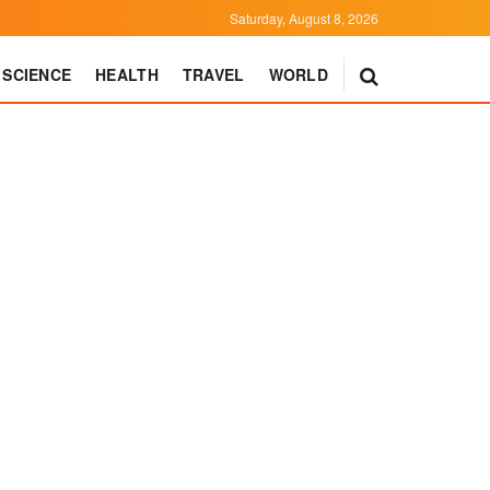
Saturday, August 8, 2026
SCIENCE
HEALTH
TRAVEL
WORLD