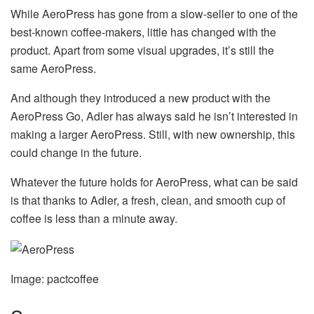
While AeroPress has gone from a slow-seller to one of the
best-known coffee-makers, little has changed with the
product. Apart from some visual upgrades, it’s still the
same AeroPress.
And although they introduced a new product with the
AeroPress Go, Adler has always said he isn’t interested in
making a larger AeroPress. Still, with new ownership, this
could change in the future.
Whatever the future holds for AeroPress, what can be said
is that thanks to Adler, a fresh, clean, and smooth cup of
coffee is less than a minute away.
Image: pactcoffee