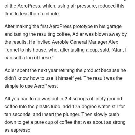
of the AeroPress, which, using air pressure, reduced this
time to less than a minute.
After making the first AeroPress prototype in his garage
and tasting the resulting coffee, Adler was blown away by
the results. He invited Aerobie General Manager Alex
Tennet to his house, who, after tasting a cup, said, “Alan, I
can sell a ton of these.”
Adler spent the next year refining the product because he
didn’t know how to use it himself yet. The result was the
simple to use AeroPress.
All you had to do was put in 2-4 scoops of finely ground
coffee into the plastic tube, add 175-degree water, stir for
ten seconds, and insert the plunger. Then slowly push
down to get a pure cup of coffee that was about as strong
as espresso.