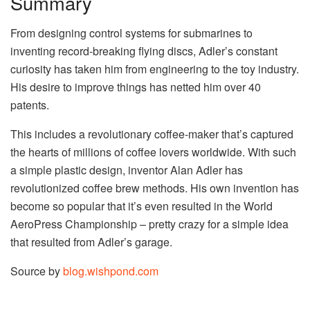
Summary
From designing control systems for submarines to
inventing record-breaking flying discs, Adler’s constant
curiosity has taken him from engineering to the toy industry.
His desire to improve things has netted him over 40
patents.
This includes a revolutionary coffee-maker that’s captured
the hearts of millions of coffee lovers worldwide. With such
a simple plastic design, inventor Alan Adler has
revolutionized coffee brew methods. His own invention has
become so popular that it’s even resulted in the World
AeroPress Championship – pretty crazy for a simple idea
that resulted from Adler’s garage.
Source by
blog.wishpond.com