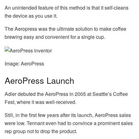
An unintended feature of this method is that it self-cleans
the device as you use it.
The Aeropress was the ultimate solution to make coffee
brewing easy and convenient for a single cup.
Image: AeroPress
AeroPress Launch
Adler debuted the AeroPress in 2005 at Seattle’s Coffee
Fest, where it was well-received.
Still, in the first few years after its launch, AeroPress sales
were low. Tennant even had to convince a prominent sales
rep group not to drop the product.