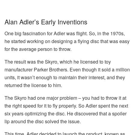
Alan Adler’s Early Inventions
One big fascination for Adler was flight. So, in the 1970s,
he started working on designing a flying disc that was easy
for the average person to throw.
The result was the Skyro, which he licensed to toy
manufacturer Parker Brothers. Even though it sold a million
units, it wasn’t enough to maintain their interest, and they
returned the license to him.
The Skyro had one major problem – you had to throw it at
the right speed for it to fly properly. So Adler spent the next
six years optimizing the disc. He discovered that a spoiler
lip around the disc solved the issue.
This time, Adler decided to launch the product, known as