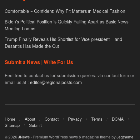
Comfortable = Confident: Why Fit Matters in Medical Fashion
Biden’s Political Position is Quickly Falling Apart as Basic News
Meeting Looms
Trump Finally Reveals His Shortlist for Vice-president – and
Desantis Has Made the Cut
Submit a News | Write For Us
Feel free to contact us for submission queries. via contact form or
email us at :
editor@regionalposts.com
Home
About
Contact
Privacy
Terms
DCMA
Sitemap
Submit
© 2026
JNews
- Premium WordPress news & magazine theme by
Jegtheme
.