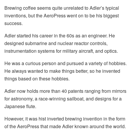
Brewing coffee seems quite unrelated to Adler’s typical
inventions, but the AeroPress went on to be his biggest
success.
Adler started his career in the 60s as an engineer. He
designed submarine and nuclear reactor controls,
instrumentation systems for military aircraft, and optics.
He was a curious person and pursued a variety of hobbies.
He always wanted to make things better, so he invented
things based on these hobbies.
Adler now holds more than 40 patents ranging from mirrors
for astronomy, a race-winning sailboat, and designs for a
Japanese flute.
However, it was hist inverted brewing invention in the form
of the AeroPress that made Adler known around the world.