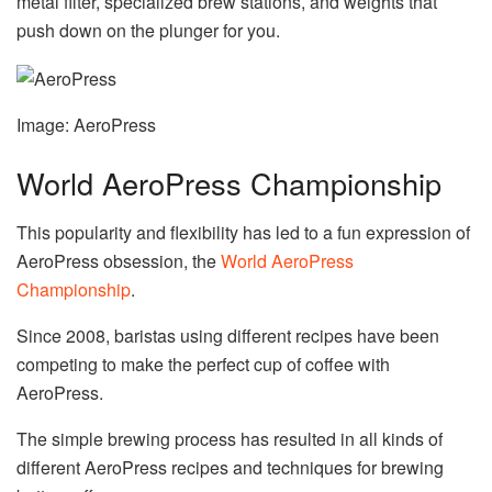
metal filter, specialized brew stations, and weights that
push down on the plunger for you.
Image: AeroPress
World AeroPress Championship
This popularity and flexibility has led to a fun expression of
AeroPress obsession, the
World AeroPress
Championship
.
Since 2008, baristas using different recipes have been
competing to make the perfect cup of coffee with
AeroPress.
The simple brewing process has resulted in all kinds of
different AeroPress recipes and techniques for brewing