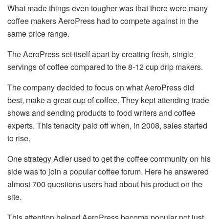
What made things even tougher was that there were many
coffee makers AeroPress had to compete against in the
same price range.
The AeroPress set itself apart by creating fresh, single
servings of coffee compared to the 8-12 cup drip makers.
The company decided to focus on what AeroPress did
best, make a great cup of coffee. They kept attending trade
shows and sending products to food writers and coffee
experts. This tenacity paid off when, in 2008, sales started
to rise.
One strategy Adler used to get the coffee community on his
side was to join a popular coffee forum. Here he answered
almost 700 questions users had about his product on the
site.
This attention helped AeroPress become popular not just