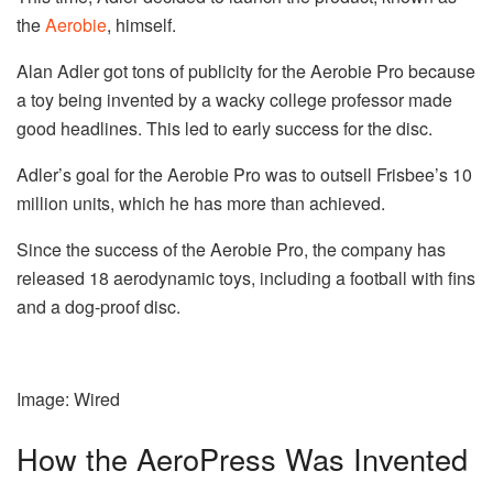
the
Aerobie
, himself.
Alan Adler got tons of publicity for the Aerobie Pro because
a toy being invented by a wacky college professor made
good headlines. This led to early success for the disc.
Adler’s goal for the Aerobie Pro was to outsell Frisbee’s 10
million units, which he has more than achieved.
Since the success of the Aerobie Pro, the company has
released 18 aerodynamic toys, including a football with fins
and a dog-proof disc.
Image: Wired
How the AeroPress Was Invented