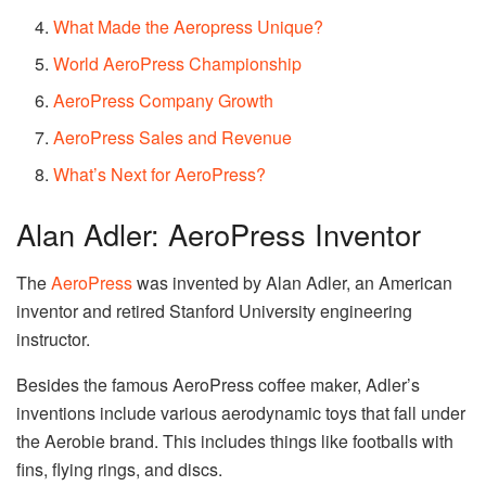
What Made the Aeropress Unique?
World AeroPress Championship
AeroPress Company Growth
AeroPress Sales and Revenue
What’s Next for AeroPress?
Alan Adler: AeroPress Inventor
The
AeroPress
was invented by Alan Adler, an American
inventor and retired Stanford University engineering
instructor.
Besides the famous AeroPress coffee maker, Adler’s
inventions include various aerodynamic toys that fall under
the Aerobie brand. This includes things like footballs with
fins, flying rings, and discs.