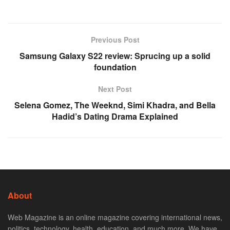
Previous Post
Samsung Galaxy S22 review: Sprucing up a solid
foundation
Next Post
Selena Gomez, The Weeknd, Simi Khadra, and Bella
Hadid’s Dating Drama Explained
About
Web Magazine is an online magazine covering international news,
politics, technology, health, education, and much more. We have