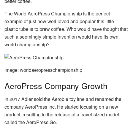
better coffee.
The World AeroPress Championship is the perfect
example of just how well-loved and popular this little
plastic tube is to brew coffee. Who would have thought that
such a seemingly simple invention would have its own
world championship?
Image: worldaeropresschampionship
AeroPress Company Growth
In 2017 Adler sold the Aerobie toy line and renamed the
company AeroPress Inc. He started focusing on a new
product, resulting in the release of a travel-sized model
called the AeroPress Go.