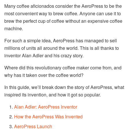
Many coffee aficionados consider the AeroPress to be the
most convenient way to brew coffee. Anyone can use it to
brew the perfect cup of coffee without an expensive coffee
machine.
For such a simple idea, AeroPress has managed to sell
millions of units all around the world. This is all thanks to
inventor Alan Adler and his crazy story.
Where did this revolutionary coffee maker come from, and
why has it taken over the coffee world?
In this guide, we’ll break down the story of AeroPress, what
inspired its invention, and how it got so popular.
Alan Adler: AeroPress Inventor
How the AeroPress Was Invented
AeroPress Launch