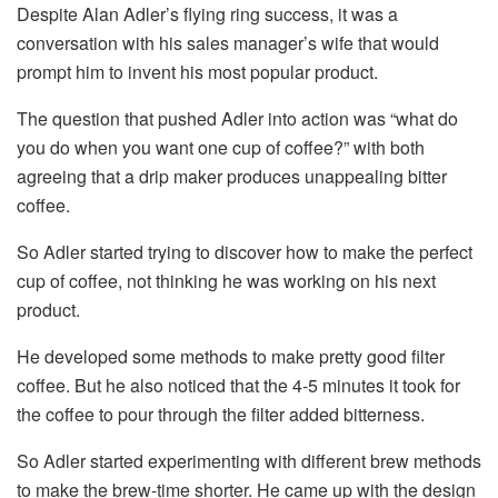
Despite Alan Adler’s flying ring success, it was a
conversation with his sales manager’s wife that would
prompt him to invent his most popular product.
The question that pushed Adler into action was “what do
you do when you want one cup of coffee?” with both
agreeing that a drip maker produces unappealing bitter
coffee.
So Adler started trying to discover how to make the perfect
cup of coffee, not thinking he was working on his next
product.
He developed some methods to make pretty good filter
coffee. But he also noticed that the 4-5 minutes it took for
the coffee to pour through the filter added bitterness.
So Adler started experimenting with different brew methods
to make the brew-time shorter. He came up with the design