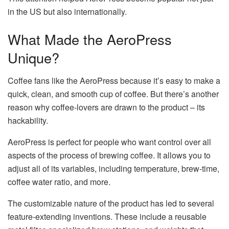
in the US but also internationally.
What Made the AeroPress
Unique?
Coffee fans like the AeroPress because it’s easy to make a
quick, clean, and smooth cup of coffee. But there’s another
reason why coffee-lovers are drawn to the product – its
hackability.
AeroPress is perfect for people who want control over all
aspects of the process of brewing coffee. It allows you to
adjust all of its variables, including temperature, brew-time,
coffee water ratio, and more.
The customizable nature of the product has led to several
feature-extending inventions. These include a reusable