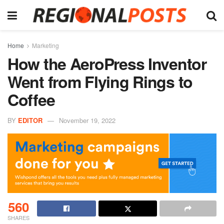
Home
Marketing
How the AeroPress Inventor
Went from Flying Rings to
Coffee
BY
EDITOR
November 19, 2022
560
SHARES