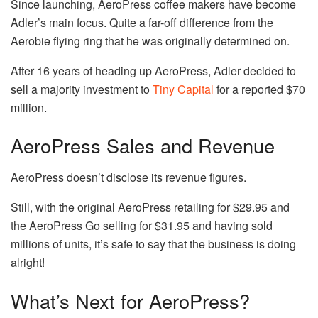
Since launching, AeroPress coffee makers have become
Adler’s main focus. Quite a far-off difference from the
Aerobie flying ring that he was originally determined on.
After 16 years of heading up AeroPress, Adler decided to
sell a majority investment to
Tiny Capital
for a reported $70
million.
AeroPress Sales and Revenue
AeroPress doesn’t disclose its revenue figures.
Still, with the original AeroPress retailing for $29.95 and
the AeroPress Go selling for $31.95 and having sold
millions of units, it’s safe to say that the business is doing
alright!
What’s Next for AeroPress?