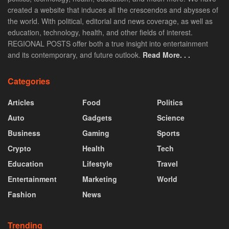
created a website that induces all the crescendos and abysses of
the world. With political, editorial and news coverage, as well as
education, technology, health, and other fields of interest.
REGIONAL POSTS offer both a true insight into entertainment
and its contemporary, and future outlook.
Read More. . .
Categories
Articles
Food
Politics
Auto
Gadgets
Science
Business
Gaming
Sports
Crypto
Health
Tech
Education
Lifestyle
Travel
Entertainment
Marketing
World
Fashion
News
Trending