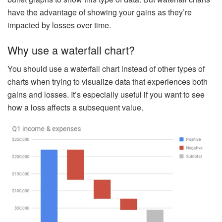
have the advantage of showing your gains as they’re
impacted by losses over time.
Why use a waterfall chart?
You should use a waterfall chart instead of other types of
charts when trying to visualize data that experiences both
gains and losses. It’s especially useful if you want to see
how a loss affects a subsequent value.