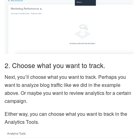
2. Choose what you want to track.
Next, you’ll choose what you want to track. Perhaps you
want to analyze blog traffic like we did in the example
above. Or maybe you want to review analytics for a certain
campaign.
Either way, you can choose what you want to track in the
Analytics Tools.