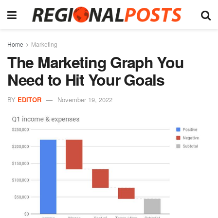
Home
Marketing
The Marketing Graph You
Need to Hit Your Goals
BY
EDITOR
November 19, 2022