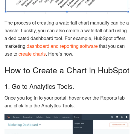
The process of creating a waterfall chart manually can be a
hassle. Luckily, you can also create a waterfall chart using
a dedicated dashboard tool. For example, HubSpot offers
marketing
dashboard and reporting software
that you can
use to
create charts
. Here’s how.
How to Create a Chart in HubSpot
1. Go to Analytics Tools.
Once you log in to your portal, hover over the Reports tab
and click into the Analytics Tools.