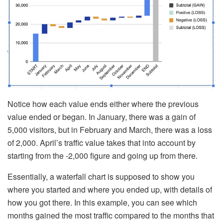
Notice how each value ends either where the previous
value ended or began. In January, there was a gain of
5,000 visitors, but in February and March, there was a loss
of 2,000. April’s traffic value takes that into account by
starting from the -2,000 figure and going up from there.
Essentially, a waterfall chart is supposed to show you
where you started and where you ended up, with details of
how you got there. In this example, you can see which
months gained the most traffic compared to the months that