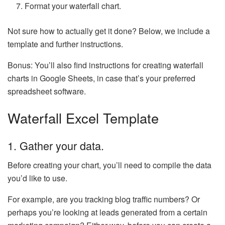
Format your waterfall chart.
Not sure how to actually get it done? Below, we include a
template and further instructions.
Bonus: You’ll also find instructions for creating waterfall
charts in Google Sheets, in case that’s your preferred
spreadsheet software.
Waterfall Excel Template
1. Gather your data.
Before creating your chart, you’ll need to compile the data
you’d like to use.
For example, are you tracking blog traffic numbers? Or
perhaps you’re looking at leads generated from a certain