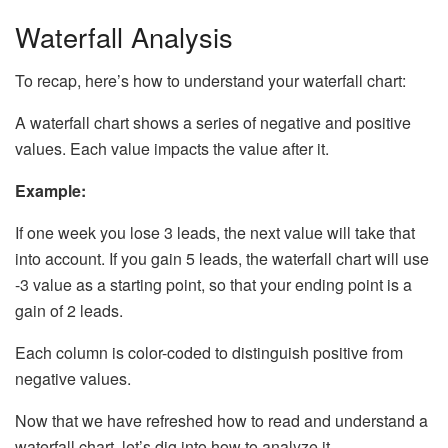
Waterfall Analysis
To recap, here’s how to understand your waterfall chart:
A waterfall chart shows a series of negative and positive
values. Each value impacts the value after it.
Example:
If one week you lose 3 leads, the next value will take that
into account. If you gain 5 leads, the waterfall chart will use
-3 value as a starting point, so that your ending point is a
gain of 2 leads.
Each column is color-coded to distinguish positive from
negative values.
Now that we have refreshed how to read and understand a
waterfall chart, let’s dig into how to analyze it.