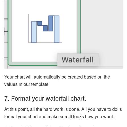
Your chart will automatically be created based on the
values in our template.
7. Format your waterfall chart.
At this point, all the hard work is done. All you have to do is
format your chart and make sure it looks how you want.