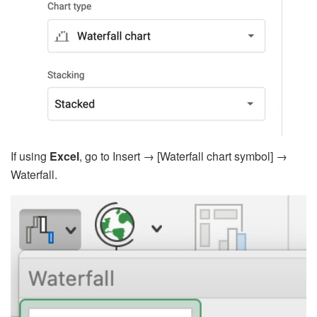
If using
Excel
, go to Insert → [Waterfall chart symbol] →
Waterfall.