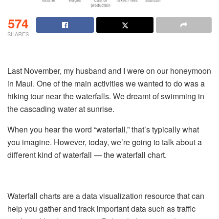
574
SHARES
Last November, my husband and I were on our honeymoon
in Maui. One of the main activities we wanted to do was a
hiking tour near the waterfalls. We dreamt of swimming in
the cascading water at sunrise.
When you hear the word “waterfall,” that’s typically what
you imagine. However, today, we’re going to talk about a
different kind of waterfall — the waterfall chart.
Waterfall charts are a data visualization resource that can
help you gather and track important data such as traffic