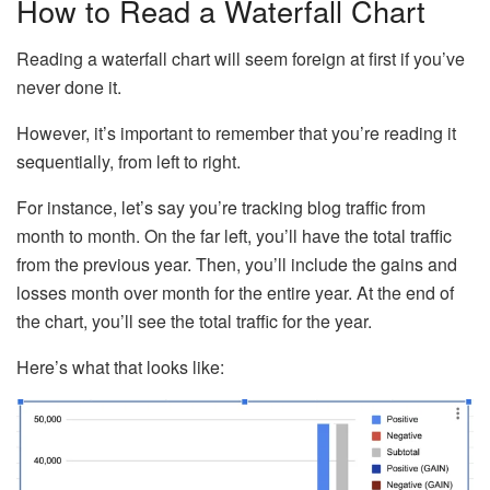
How to Read a Waterfall Chart
Reading a waterfall chart will seem foreign at first if you’ve
never done it.
However, it’s important to remember that you’re reading it
sequentially, from left to right.
For instance, let’s say you’re tracking blog traffic from
month to month. On the far left, you’ll have the total traffic
from the previous year. Then, you’ll include the gains and
losses month over month for the entire year. At the end of
the chart, you’ll see the total traffic for the year.
Here’s what that looks like: