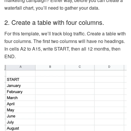
marketing campaign? Either way, before you can create a
waterfall chart, you’ll need to gather your data.
2. Create a table with four columns.
For this template, we’ll track blog traffic. Create a table with
four columns. The first two columns will have no headings.
In cells A2 to A15, write START, then all 12 months, then
END.