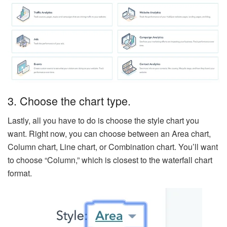
3. Choose the chart type.
Lastly, all you have to do is choose the style chart you
want. Right now, you can choose between an Area chart,
Column chart, Line chart, or Combination chart. You’ll want
to choose “Column,” which is closest to the waterfall chart
format.