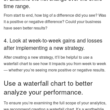
time range.
From start to end, how big of a difference did you see? Was
it a positive or negative difference? Could your business
have seen better results?
4. Look at week-to-week gains and losses
after implementing a new strategy.
After creating a new strategy, it’ll be helpful to use a
waterfall chart to see how it impacts you from week to week
— whether you’re seeing more positive or negative results.
Use a waterfall chart to better
analyze your performance.
To ensure you’re examining the full scope of your analytics,
we recommend creating a waterfall chart. It’s a worthwhile