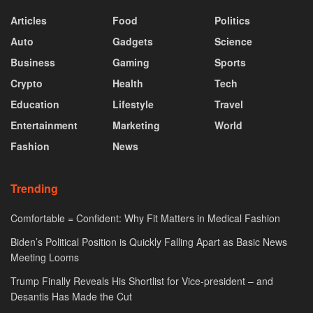
Articles
Food
Politics
Auto
Gadgets
Science
Business
Gaming
Sports
Crypto
Health
Tech
Education
Lifestyle
Travel
Entertainment
Marketing
World
Fashion
News
Trending
Comfortable = Confident: Why Fit Matters in Medical Fashion
Biden’s Political Position is Quickly Falling Apart as Basic News
Meeting Looms
Trump Finally Reveals His Shortlist for Vice-president – and
Desantis Has Made the Cut