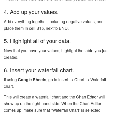
4. Add up your values.
Add everything together, including negative values, and
place them in cell B15, next to END.
5. Highlight all of your data.
Now that you have your values, highlight the table you just
created.
6. Insert your waterfall chart.
If using
Google Sheets
, go to Insert → Chart → Waterfall
chart.
This will create a waterfall chart and the Chart Editor will
show up on the right-hand side. When the Chart Editor
comes up, make sure that “Waterfall Chart” is selected