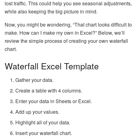
lost traffic. This could help you see seasonal adjustments,
while also keeping the big picture in mind.
Now, you might be wondering, “That chart looks difficult to
make. How can I make my own in Excel?” Below, we’ll
review the simple process of creating your own waterfall
chart.
Waterfall Excel Template
Gather your data.
Create a table with 4 columns.
Enter your data in Sheets or Excel.
Add up your values.
Highlight all of your data.
Insert your waterfall chart.