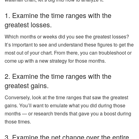
1. Examine the time ranges with the
greatest losses.
Which months or weeks did you see the greatest losses?
It’s important to see and understand these figures to get the
most out of your chart. From there, you can troubleshoot or
come up with a new strategy for those months.
2. Examine the time ranges with the
greatest gains.
Conversely, look at the time ranges that saw the greatest
gains. You’ll want to emulate what you did during those
months — or research trends that gave you a boost during
those times.
3. Examine the net change over the entire