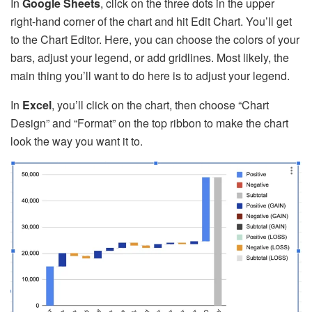
In
Google Sheets
, click on the three dots in the upper
right-hand corner of the chart and hit Edit Chart. You’ll get
to the Chart Editor. Here, you can choose the colors of your
bars, adjust your legend, or add gridlines. Most likely, the
main thing you’ll want to do here is to adjust your legend.
In
Excel
, you’ll click on the chart, then choose “Chart
Design” and “Format” on the top ribbon to make the chart
look the way you want it to.