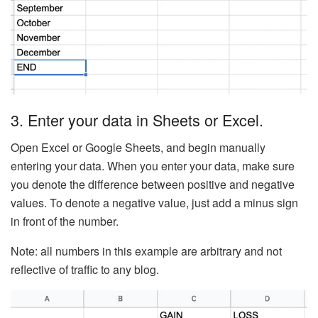
3. Enter your data in Sheets or Excel.
Open Excel or Google Sheets, and begin manually
entering your data. When you enter your data, make sure
you denote the difference between positive and negative
values. To denote a negative value, just add a minus sign
in front of the number.
Note: all numbers in this example are arbitrary and not
reflective of traffic to any blog.