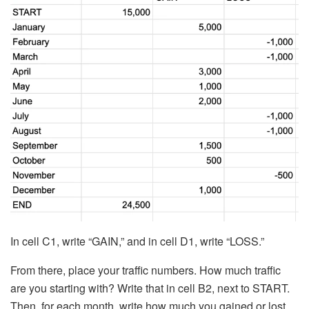
In cell C1, write “GAIN,” and in cell D1, write “LOSS.”
From there, place your traffic numbers. How much traffic
are you starting with? Write that in cell B2, next to START.
Then, for each month, write how much you gained or lost.