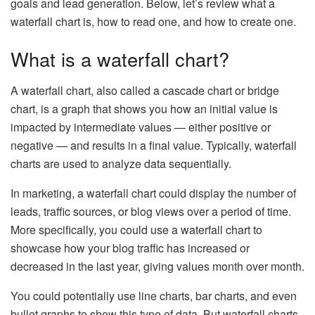
goals and lead generation. Below, let’s review what a
waterfall chart is, how to read one, and how to create one.
What is a waterfall chart?
A waterfall chart, also called a cascade chart or bridge
chart, is a graph that shows you how an initial value is
impacted by intermediate values — either positive or
negative — and results in a final value. Typically, waterfall
charts are used to analyze data sequentially.
In marketing, a waterfall chart could display the number of
leads, traffic sources, or blog views over a period of time.
More specifically, you could use a waterfall chart to
showcase how your blog traffic has increased or
decreased in the last year, giving values month over month.
You could potentially use line charts, bar charts, and even
bullet graphs to show this type of data. But waterfall charts