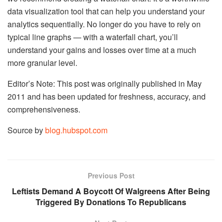
data visualization tool that can help you understand your
analytics sequentially. No longer do you have to rely on
typical line graphs — with a waterfall chart, you’ll
understand your gains and losses over time at a much
more granular level.
Editor’s Note: This post was originally published in May
2011 and has been updated for freshness, accuracy, and
comprehensiveness.
Source by
blog.hubspot.com
Previous Post
Leftists Demand A Boycott Of Walgreens After Being
Triggered By Donations To Republicans