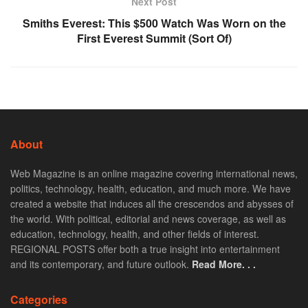
Next Post
Smiths Everest: This $500 Watch Was Worn on the
First Everest Summit (Sort Of)
About
Web Magazine is an online magazine covering international news,
politics, technology, health, education, and much more. We have
created a website that induces all the crescendos and abysses of
the world. With political, editorial and news coverage, as well as
education, technology, health, and other fields of interest.
REGIONAL POSTS offer both a true insight into entertainment
and its contemporary, and future outlook.
Read More. . .
Categories