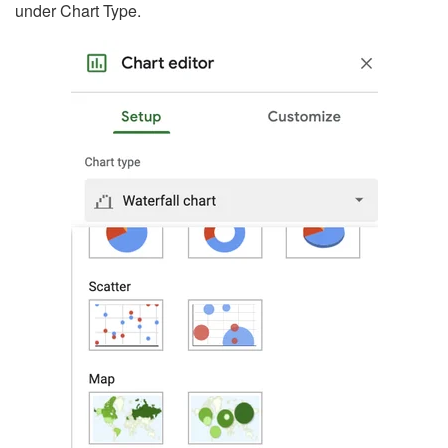
under Chart Type.