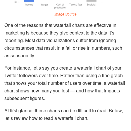
Image Source
One of the reasons that waterfall charts are effective in
marketing is because they give context to the data it’s
reporting. Most data visualizations suffer from ignoring
circumstances that result in a fall or rise in numbers, such
as seasonality.
For instance, let’s say you create a waterfall chart of your
Twitter followers over time. Rather than using a line graph
that shows your total number of users over time, a waterfall
chart shows how many you lost — and how that impacts
subsequent figures.
At first glance, these charts can be difficult to read. Below,
let’s review how to read a waterfall chart.