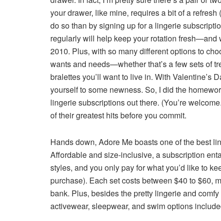
your drawer, like mine, requires a bit of a refresh 
do so than by signing up for a lingerie subscripti
regularly will help keep your rotation fresh—and wil
2010. Plus, with so many different options to choos
wants and needs—whether that’s a few sets of tr
bralettes you’ll want to live in. With Valentine’s D
yourself to some newness. So, I did the homework 
lingerie subscriptions out there. (You’re welco
of their greatest hits before you commit.
Hands down,
Adore Me
boasts one of the best lin
Affordable and size-inclusive, a subscription enta
styles, and you only pay for what you’d like to ke
purchase). Each set costs between $40 to $60, m
bank. Plus, besides the pretty lingerie and comf
activewear, sleepwear, and swim options included