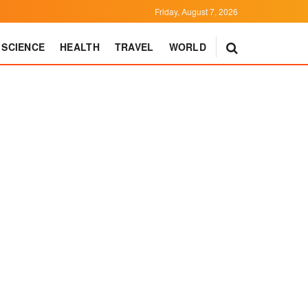
Friday, August 7, 2026
SCIENCE
HEALTH
TRAVEL
WORLD