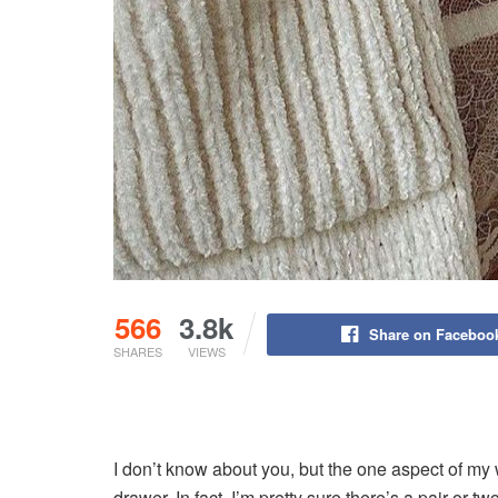
566
3.8k
Share on Faceboo
SHARES
VIEWS
I don’t know about you, but the one aspect of my
drawer. In fact, I’m pretty sure there’s a pair or t