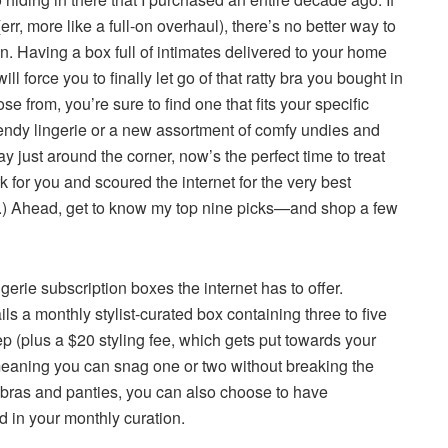
(err, more like a full-on overhaul), there’s no better way to
on. Having a box full of intimates delivered to your home
l force you to finally let go of that ratty bra you bought in
e from, you’re sure to find one that fits your specific
endy lingerie or a new assortment of comfy undies and
ay just around the corner, now’s the perfect time to treat
for you and scoured the internet for the very best
me.) Ahead, get to know my top nine picks—and shop a few
gerie subscription boxes the internet has to offer.
ils a monthly stylist-curated box containing three to five
ep (plus a $20 styling fee, which gets put towards your
eaning you can snag one or two without breaking the
y bras and panties, you can also choose to have
 in your monthly curation.