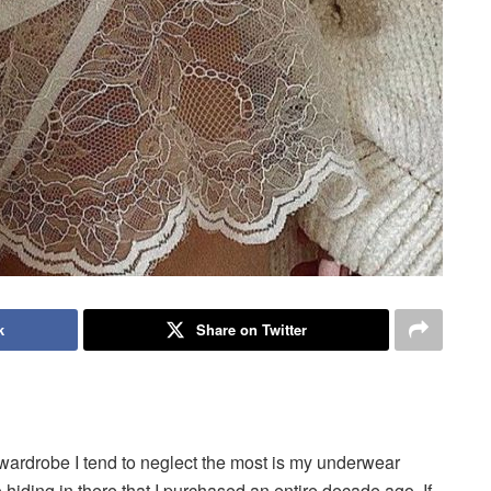
k
Share on Twitter
 wardrobe I tend to neglect the most is my underwear
wo hiding in there that I purchased an entire decade ago. If