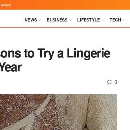
Submit
NEWS
BUSINESS
LIFESTYLE
TECH
ns to Try a Lingerie
Year
0