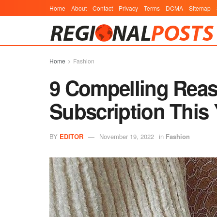
Home
About
Contact
Privacy
Terms
DCMA
Sitemap
Home
Fashion
9 Compelling Reaso
Subscription This 
BY
EDITOR
November 19, 2022
in
Fashion