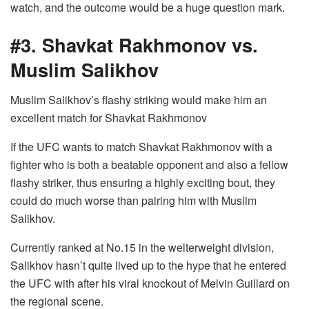
watch, and the outcome would be a huge question mark.
#3. Shavkat Rakhmonov vs.
Muslim Salikhov
Muslim Salikhov’s flashy striking would make him an
excellent match for Shavkat Rakhmonov
If the UFC wants to match Shavkat Rakhmonov with a
fighter who is both a beatable opponent and also a fellow
flashy striker, thus ensuring a highly exciting bout, they
could do much worse than pairing him with Muslim
Salikhov.
Currently ranked at No.15 in the welterweight division,
Salikhov hasn’t quite lived up to the hype that he entered
the UFC with after his viral knockout of Melvin Guillard on
the regional scene.