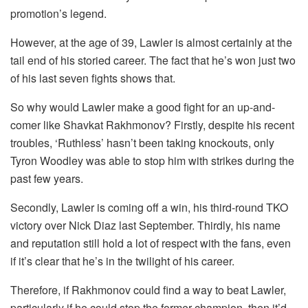
promotion’s legend.
However, at the age of 39, Lawler is almost certainly at the
tail end of his storied career. The fact that he’s won just two
of his last seven fights shows that.
So why would Lawler make a good fight for an up-and-
comer like Shavkat Rakhmonov? Firstly, despite his recent
troubles, ‘Ruthless’ hasn’t been taking knockouts, only
Tyron Woodley was able to stop him with strikes during the
past few years.
Secondly, Lawler is coming off a win, his third-round TKO
victory over Nick Diaz last September. Thirdly, his name
and reputation still hold a lot of respect with the fans, even
if it’s clear that he’s in the twilight of his career.
Therefore, if Rakhmonov could find a way to beat Lawler,
particularly if he could stop the former champion, then it’d