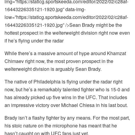
img=”https://staticg.sportskeeda.com/editor/2022/02/c28af-
16443226335121-1920.jpg” data-img-
low=”https://staticg.sportskeeda.com/editor/2022/02/c28af-
16443226335121-1920.jpg” />Sean Brady might be the
hottest prospect in the welterweight division right now even
if he’s flying under the radar
While there’s a massive amount of hype around Khamzat
Chimaev right now, the most proven prospect in the
welterweight division is arguably Sean Brady.
The native of Philadelphia is flying under the radar right
now, but he’s a remarkably talented fighter who is 15-0 and
has already picked up five wins in the UFC. That includes
an impressive victory over Michael Chiesa in his last bout.
Brady isn’t a flashy fighter by any means. For the most part,
his stoic nature on the microphone has meant that he
hasn’t caught on with UFC fans just yet.