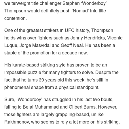
welterweight title challenger Stephen ‘Wonderboy’
Thompson would definitely push ‘Nomad’ into title
contention.
One of the greatest strikers in UFC history, Thompson
holds wins over fighters such as Johny Hendricks, Vicente
Luque, Jorge Masvidal and Geoff Neal. He has been a
staple of the promotion for a decade now.
His karate-based striking style has proven to be an
impossible puzzle for many fighters to solve. Despite the
fact that he turns 39 years old this week, he’s still in
phenomenal shape from a physical standpoint.
Sure, ‘Wonderboy’ has struggled in his last two bouts,
falling to Belal Muhammad and Gilbert Burns. However,
those fighters are largely grappling-based, unlike
Rakhmonov, who seems to rely a lot more on his striking.