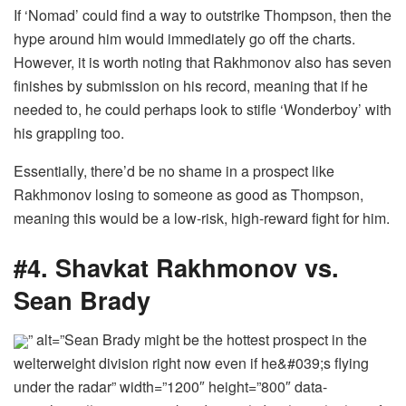
If ‘Nomad’ could find a way to outstrike Thompson, then the
hype around him would immediately go off the charts.
However, it is worth noting that Rakhmonov also has seven
finishes by submission on his record, meaning that if he
needed to, he could perhaps look to stifle ‘Wonderboy’ with
his grappling too.
Essentially, there’d be no shame in a prospect like
Rakhmonov losing to someone as good as Thompson,
meaning this would be a low-risk, high-reward fight for him.
#4. Shavkat Rakhmonov vs.
Sean Brady
” alt=”Sean Brady might be the hottest prospect in the
welterweight division right now even if he&#039;s flying
under the radar” width=”1200″ height=”800″ data-