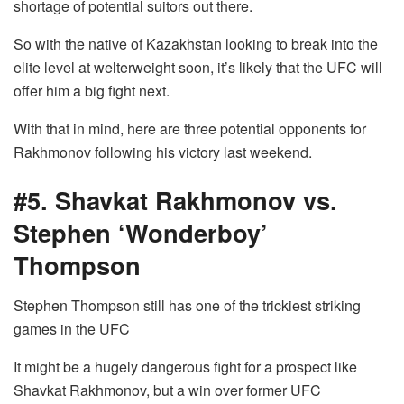
shortage of potential suitors out there.
So with the native of Kazakhstan looking to break into the
elite level at welterweight soon, it’s likely that the UFC will
offer him a big fight next.
With that in mind, here are three potential opponents for
Rakhmonov following his victory last weekend.
#5. Shavkat Rakhmonov vs.
Stephen ‘Wonderboy’
Thompson
Stephen Thompson still has one of the trickiest striking
games in the UFC
It might be a hugely dangerous fight for a prospect like
Shavkat Rakhmonov, but a win over former UFC