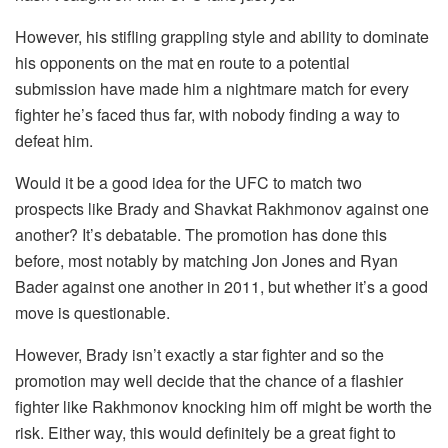
However, his stifling grappling style and ability to dominate
his opponents on the mat en route to a potential
submission have made him a nightmare match for every
fighter he’s faced thus far, with nobody finding a way to
defeat him.
Would it be a good idea for the UFC to match two
prospects like Brady and Shavkat Rakhmonov against one
another? It’s debatable. The promotion has done this
before, most notably by matching Jon Jones and Ryan
Bader against one another in 2011, but whether it’s a good
move is questionable.
However, Brady isn’t exactly a star fighter and so the
promotion may well decide that the chance of a flashier
fighter like Rakhmonov knocking him off might be worth the
risk. Either way, this would definitely be a great fight to