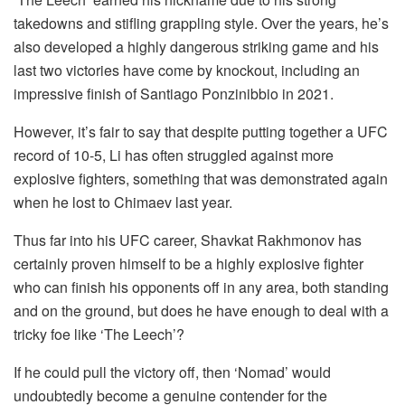
takedowns and stifling grappling style. Over the years, he’s
also developed a highly dangerous striking game and his
last two victories have come by knockout, including an
impressive finish of Santiago Ponzinibbio in 2021.
However, it’s fair to say that despite putting together a UFC
record of 10-5, Li has often struggled against more
explosive fighters, something that was demonstrated again
when he lost to Chimaev last year.
Thus far into his UFC career, Shavkat Rakhmonov has
certainly proven himself to be a highly explosive fighter
who can finish his opponents off in any area, both standing
and on the ground, but does he have enough to deal with a
tricky foe like ‘The Leech’?
If he could pull the victory off, then ‘Nomad’ would
undoubtedly become a genuine contender for the