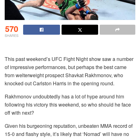
570
SHARES
This past weekend’s UFC Fight Night show saw a number
of impressive performances, but perhaps the best came
from welterweight prospect Shavkat Rakhmonov, who
knocked out Carlston Harris in the opening round.
Rakhmonov undoubtedly has a lot of hype around him
following his victory this weekend, so who should he face
off with next?
Given his burgeoning reputation, unbeaten MMA record of
15-0 and flashy style, it’s likely that ‘Nomad’ will have no