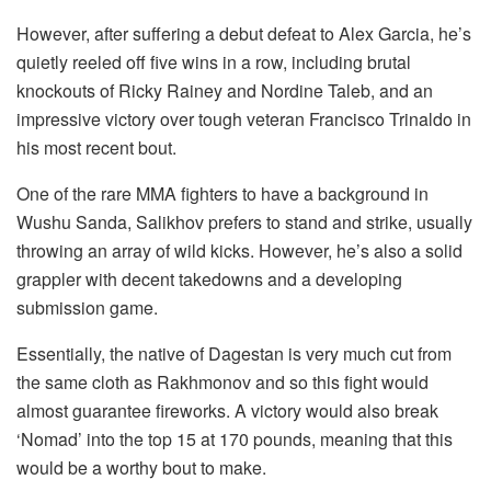
However, after suffering a debut defeat to Alex Garcia, he’s
quietly reeled off five wins in a row, including brutal
knockouts of Ricky Rainey and Nordine Taleb, and an
impressive victory over tough veteran Francisco Trinaldo in
his most recent bout.
One of the rare MMA fighters to have a background in
Wushu Sanda, Salikhov prefers to stand and strike, usually
throwing an array of wild kicks. However, he’s also a solid
grappler with decent takedowns and a developing
submission game.
Essentially, the native of Dagestan is very much cut from
the same cloth as Rakhmonov and so this fight would
almost guarantee fireworks. A victory would also break
‘Nomad’ into the top 15 at 170 pounds, meaning that this
would be a worthy bout to make.