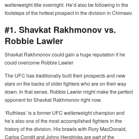
welterweight title overnight. He’d also be following in the
footsteps of the hottest prospect in the division in Chimaev.
#1. Shavkat Rakhmonov vs.
Robbie Lawler
Shavkat Rakhmonov could gain a huge reputation if he
could overcome Robbie Lawler
The UFC has traditionally built their prospects and new
stars on the backs of older fighters who are on their way
down. In that sense, Robbie Lawler might make the perfect
opponent for Shavkat Rakhmonov right now.
‘Ruthless’ is a former UFC welterweight champion and
he’s also one of the most accomplished fighters in the
history of the division. His brawls with Rory MacDonald,
Carlos Condit and Johny Hendricks are part of the