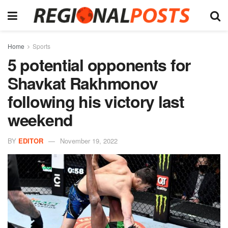
Home
Sports
5 potential opponents for
Shavkat Rakhmonov
following his victory last
weekend
BY
EDITOR
November 19, 2022