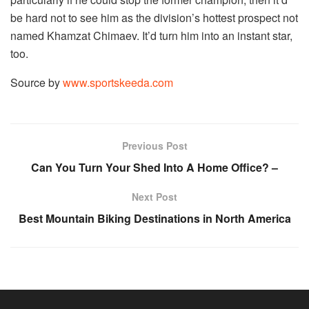
be hard not to see him as the division’s hottest prospect not
named Khamzat Chimaev. It’d turn him into an instant star,
too.
Source by
www.sportskeeda.com
Previous Post
Can You Turn Your Shed Into A Home Office? –
Next Post
Best Mountain Biking Destinations in North America