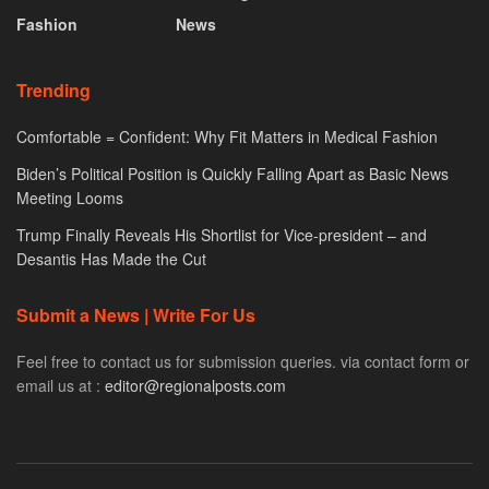
Fashion
News
Trending
Comfortable = Confident: Why Fit Matters in Medical Fashion
Biden’s Political Position is Quickly Falling Apart as Basic News
Meeting Looms
Trump Finally Reveals His Shortlist for Vice-president – and
Desantis Has Made the Cut
Submit a News | Write For Us
Feel free to contact us for submission queries. via contact form or
email us at :
editor@regionalposts.com