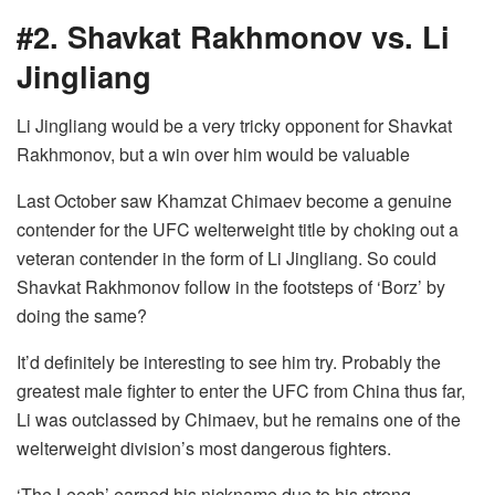
#2. Shavkat Rakhmonov vs. Li
Jingliang
Li Jingliang would be a very tricky opponent for Shavkat
Rakhmonov, but a win over him would be valuable
Last October saw Khamzat Chimaev become a genuine
contender for the UFC welterweight title by choking out a
veteran contender in the form of Li Jingliang. So could
Shavkat Rakhmonov follow in the footsteps of ‘Borz’ by
doing the same?
It’d definitely be interesting to see him try. Probably the
greatest male fighter to enter the UFC from China thus far,
Li was outclassed by Chimaev, but he remains one of the
welterweight division’s most dangerous fighters.
‘The Leech’ earned his nickname due to his strong