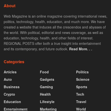
About
Web Magazine is an online magazine covering international news,
politics, technology, health, education, and much more. We have
created a website that induces all the crescendos and abysses of
the world. With political, editorial and news coverage, as well as
education, technology, health, and other fields of interest.
REGIONAL POSTS offer both a true insight into entertainment
and its contemporary, and future outlook.
Read More. . .
Categories
Articles
Food
Politics
Auto
Gadgets
Science
Business
Gaming
Sports
Crypto
Health
Tech
Education
Lifestyle
Travel
Entertainment
Marketing
World