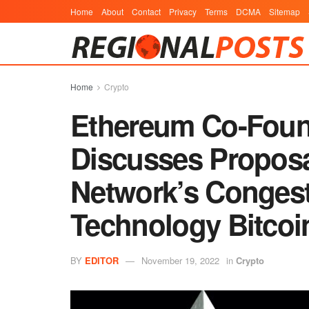
Home
About
Contact
Privacy
Terms
DCMA
Sitemap
Home
Crypto
Ethereum Co-Found
Discusses Proposal
Network’s Congest
Technology Bitco
BY
EDITOR
November 19, 2022
in
Crypto