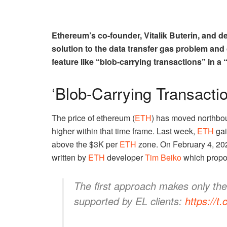
Ethereum’s co-founder, Vitalik Buterin, and 
solution to the data transfer gas problem and
feature like “blob-carrying transactions” in a 
‘Blob-Carrying Transactio
The price of ethereum (
ETH
) has moved northbou
higher within that time frame. Last week,
ETH
gai
above the $3K per
ETH
zone. On February 4, 20
written by
ETH
developer
Tim Beiko
which propo
The first approach makes only th
supported by EL clients:
https://