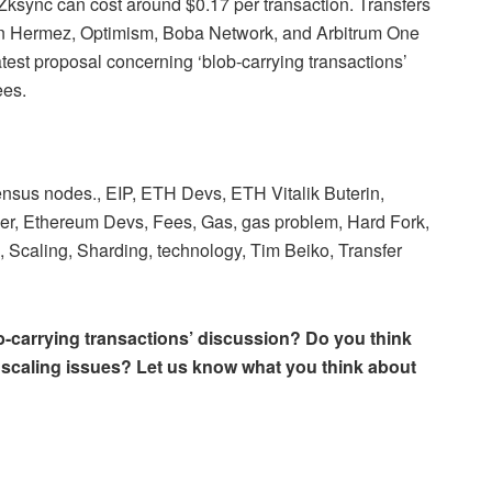
 Zksync can cost around $0.17 per transaction. Transfers
gon Hermez, Optimism, Boba Network, and Arbitrum One
atest proposal concerning ‘blob-carrying transactions’
ees.
nsus nodes., EIP, ETH Devs, ETH Vitalik Buterin,
, Ethereum Devs, Fees, Gas, gas problem, Hard Fork,
, Scaling, Sharding, technology, Tim Beiko, Transfer
ob-carrying transactions’ discussion? Do you think
’s scaling issues? Let us know what you think about