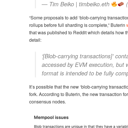
— Tim Beiko | timbeiko.eth
(
“Some proposals to add ‘blob-carrying transactions
rollups before full sharding is complete,” Buterin
that was published to Reddit which details how th
detail:
‘[Blob-carrying transactions]’ con
accessed by EVM execution, but
format is intended to be fully com
It’s possible that the new ‘blob-carrying transac
fork. According to Buterin, the new transaction 
consensus nodes.