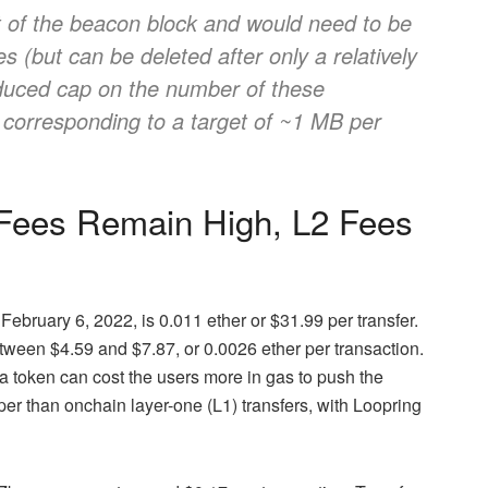
t of the beacon block and would need to be
 (but can be deleted after only a relatively
educed cap on the number of these
, corresponding to a target of ~1 MB per
 Fees Remain High, L2 Fees
ebruary 6, 2022, is 0.011 ether or $31.99 per transfer.
ween $4.59 and $7.87, or 0.0026 ether per transaction.
token can cost the users more in gas to push the
per than onchain layer-one (L1) transfers, with Loopring