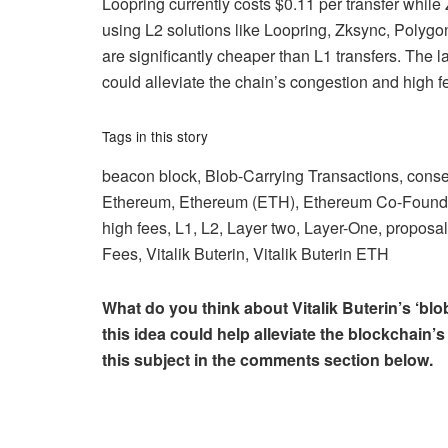
Loopring currently costs $0.11 per transfer while
using L2 solutions like Loopring, Zksync, Poly
are significantly cheaper than L1 transfers. The l
could alleviate the chain’s congestion and high f
Tags in this story
beacon block, Blob-Carrying Transactions, conse
Ethereum, Ethereum (ETH), Ethereum Co-Founder
high fees, L1, L2, Layer two, Layer-One, proposal
Fees, Vitalik Buterin, Vitalik Buterin ETH
What do you think about Vitalik Buterin’s ‘bl
this idea could help alleviate the blockchain
this subject in the comments section below.