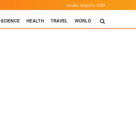
Sunday, August 9, 2026
SCIENCE
HEALTH
TRAVEL
WORLD