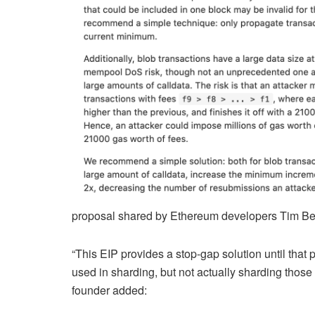
proposal shared by Ethereum developers Tim Beik
“This EIP provides a stop-gap solution until that
used in sharding, but not actually sharding those 
founder added: