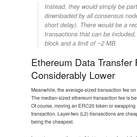
Instead, they would simply be par
downloaded by all consensus nodes
short delay). There would be a r
transactions that can be included
block and a limit of ~2 MB.
Ethereum Data Transfer
Considerably Lower
Meanwhile, the average-sized transaction fee on F
The median-sized ethereum transaction fee is bet
Of course, moving an ERC20 token or swapping a 
transaction. Layer-two (L2) transactions are chea
being the cheapest.