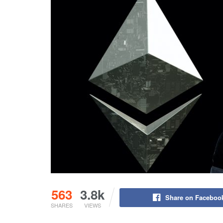
563
3.8k
Share on Faceboo
SHARES
VIEWS