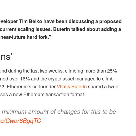
developer Tim Beiko have been discussing a proposed
 current scaling issues. Buterin talked about adding a
“near-future hard fork.”
ns’
nd during the last two weeks, climbing more than 25%
ned over 16% and the crypto asset managed to climb
22, Ethereum’s co-founder
Vitalik Buterin
shared a tweet
ses a new Ethereum transaction format.
e minimum amount of changes for this to be
t.co/Cwor6BgqTC