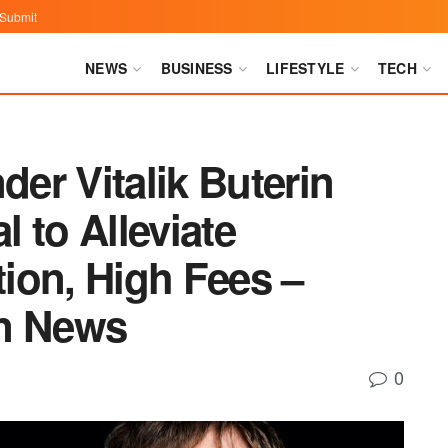
Submit
NEWS
BUSINESS
LIFESTYLE
TECH
er Vitalik Buterin
 to Alleviate
ion, High Fees –
in News
0