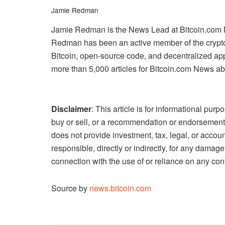
Jamie Redman
Jamie Redman is the News Lead at Bitcoin.com New
Redman has been an active member of the crypto
Bitcoin, open-source code, and decentralized a
more than 5,000 articles for Bitcoin.com News ab
Disclaimer
: This article is for informational purpos
buy or sell, or a recommendation or endorsement
does not provide investment, tax, legal, or accou
responsible, directly or indirectly, for any damag
connection with the use of or reliance on any cont
Source by
news.bitcoin.com