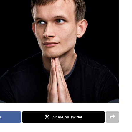
k
Share on Twitter