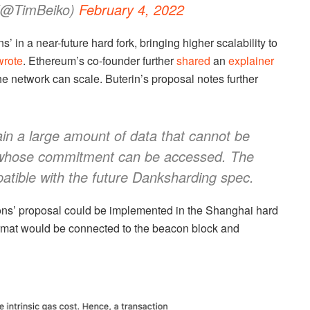
@TimBeiko)
February 4, 2022
’ in a near-future hard fork, bringing higher scalability to
wrote
. Ethereum’s co-founder further
shared
an
explainer
e network can scale. Buterin’s proposal notes further
tain a large amount of data that cannot be
 whose commitment can be accessed. The
patible with the future Danksharding spec.
tions’ proposal could be implemented in the Shanghai hard
format would be connected to the beacon block and