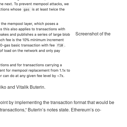
Screenshot of the
o and Vitalik Buterin.
 point by implementing the transaction format that would be
transactions,” Buterin’s notes state. Ethereum’s co-