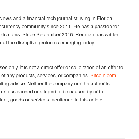
s and a financial tech journalist living in Florida.
currency community since 2011. He has a passion for
pplications. Since September 2015, Redman has written
out the disruptive protocols emerging today.
es only. It is not a direct offer or solicitation of an offer to
 of any products, services, or companies.
Bitcoin.com
nting advice. Neither the company nor the author is
e or loss caused or alleged to be caused by or in
ent, goods or services mentioned in this article.