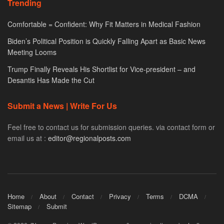
Trending
Comfortable = Confident: Why Fit Matters in Medical Fashion
Biden’s Political Position is Quickly Falling Apart as Basic News
Meeting Looms
Trump Finally Reveals His Shortlist for Vice-president – and
Desantis Has Made the Cut
Submit a News | Write For Us
Feel free to contact us for submission queries. via contact form or
email us at :
editor@regionalposts.com
Home
About
Contact
Privacy
Terms
DCMA
Sitemap
Submit