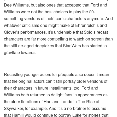
Dee Williams, but also ones that accepted that Ford and
Williams were not the best choices to play the 20-
something versions of their iconic characters anymore. And
whatever criticisms one might make of Ehrenreich’s and
Glover’s performances, it’s undeniable that Solo’s recast
characters are far more compelling to watch on screen than
the stiff de-aged deepfakes that Star Wars has started to
gravitate towards.
Recasting younger actors for prequels also doesn’t mean
that the original actors can’t still portray older versions of
their characters in future installments, too. Ford and
Williams both returned to delight fans in appearances as
the older iterations of Han and Lando in The Rise of
Skywalker, for example. And it’s a no-brainer to assume
that Hamill would continue to portray Luke for stories that