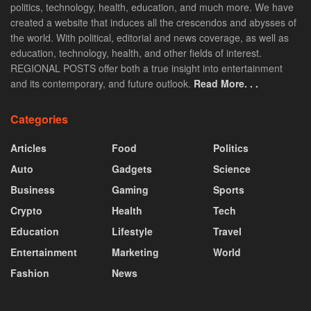
politics, technology, health, education, and much more. We have
created a website that induces all the crescendos and abysses of
the world. With political, editorial and news coverage, as well as
education, technology, health, and other fields of interest.
REGIONAL POSTS offer both a true insight into entertainment
and its contemporary, and future outlook.
Read More. . .
Categories
Articles
Food
Politics
Auto
Gadgets
Science
Business
Gaming
Sports
Crypto
Health
Tech
Education
Lifestyle
Travel
Entertainment
Marketing
World
Fashion
News