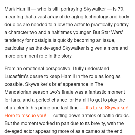
Mark Hamill — who is still portraying Skywalker — is 70,
meaning that a vast array of de-aging technology and body
doubles are needed to allow the actor to practically portray
a character two and a half times younger. But Star Wars’
tendency for nostalgia is quickly becoming an issue,
particularly as the de-aged Skywalker is given a more and
more prominent role in the story.
From an emotional perspective, I fully understand
Lucasfilm’s desire to keep Hamill in the role as long as
possible. Skywalker’s brief appearance in The
Mandalorian season two’s finale was a fantastic moment
for fans, and a perfect chance for Hamill to get to play the
character in his prime one last time —
it’s Luke Skywalker!
Here to rescue you!
— cutting down armies of battle droids.
But the moment worked in part due to its brevity, with the
de-aged actor appearing more of as a cameo at the end,