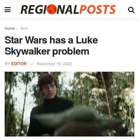
Home
Tech
Star Wars has a Luke
Skywalker problem
BY
EDITOR
November 19, 2022