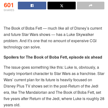
601
SHARES
The Book of Boba Fett — much like all of Disney’s current
and future Star Wars shows — has a Luke Skywalker
problem. And it’s one that no amount of expensive CGI
technology can solve.
Spoilers for The Book of Boba Fett, episode six ahead
The issue goes something like this: Luke is, obviously, a
hugely important character to Star Wars as a franchise. Star
Wars’ current plan for its future is heavily focused on
Disney Plus TV shows set in the post-Return of the Jedi
era, like The Mandalorian and The Book of Boba Fett, set
five years after Return of the Jedi, where Luke is roughly 28
years old.