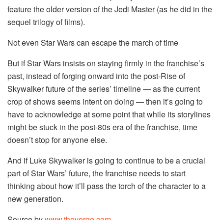
feature the older version of the Jedi Master (as he did in the
sequel trilogy of films).
Not even Star Wars can escape the march of time
But if Star Wars insists on staying firmly in the franchise’s
past, instead of forging onward into the post-Rise of
Skywalker future of the series’ timeline — as the current
crop of shows seems intent on doing — then it’s going to
have to acknowledge at some point that while its storylines
might be stuck in the post-80s era of the franchise, time
doesn’t stop for anyone else.
And if Luke Skywalker is going to continue to be a crucial
part of Star Wars’ future, the franchise needs to start
thinking about how it’ll pass the torch of the character to a
new generation.
Source by
www.theverge.com