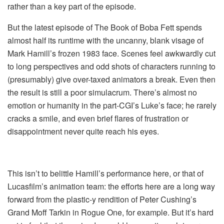
rather than a key part of the episode.
But the latest episode of The Book of Boba Fett spends
almost half its runtime with the uncanny, blank visage of
Mark Hamill’s frozen 1983 face. Scenes feel awkwardly cut
to long perspectives and odd shots of characters running to
(presumably) give over-taxed animators a break. Even then
the result is still a poor simulacrum. There’s almost no
emotion or humanity in the part-CGI’s Luke’s face; he rarely
cracks a smile, and even brief flares of frustration or
disappointment never quite reach his eyes.
This isn’t to belittle Hamill’s performance here, or that of
Lucasfilm’s animation team: the efforts here are a long way
forward from the plastic-y rendition of Peter Cushing’s
Grand Moff Tarkin in Rogue One, for example. But it’s hard