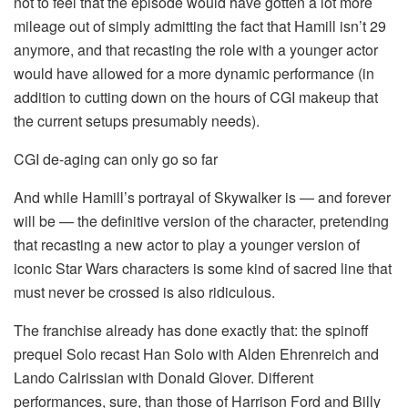
not to feel that the episode would have gotten a lot more
mileage out of simply admitting the fact that Hamill isn’t 29
anymore, and that recasting the role with a younger actor
would have allowed for a more dynamic performance (in
addition to cutting down on the hours of CGI makeup that
the current setups presumably needs).
CGI de-aging can only go so far
And while Hamill’s portrayal of Skywalker is — and forever
will be — the definitive version of the character, pretending
that recasting a new actor to play a younger version of
iconic Star Wars characters is some kind of sacred line that
must never be crossed is also ridiculous.
The franchise already has done exactly that: the spinoff
prequel Solo recast Han Solo with Alden Ehrenreich and
Lando Calrissian with Donald Glover. Different
performances, sure, than those of Harrison Ford and Billy