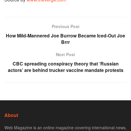
Previous Post
How Mild-Mannered Joe Burrow Became Iced-Out Joe
Brrr
Next Post
CBC spreading conspiracy theory that ‘Russian
actors’ are behind trucker vaccine mandate protests
About
Web Magazine is an online magazine covering international news,