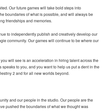
mited. Our future games will take bold steps into
he boundaries of what is possible, and will always be
elong friendships and memories.
inue to independently publish and creatively develop our
ungie community. Our games will continue to be where our
u will see is an acceleration in hiring talent across the
his speaks to you, and you want to help us put a dent in the
 Destiny 2 and for all new worlds beyond.
nity and our people in the studio. Our people are the
ave pushed the boundaries of what we thought was