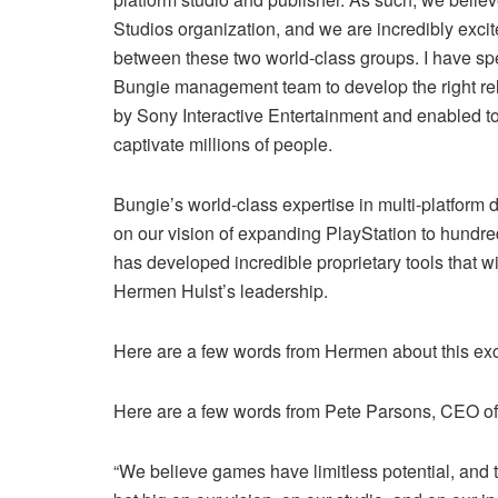
Studios organization, and we are incredibly excit
between these two world-class groups. I have spe
Bungie management team to develop the right rel
by Sony Interactive Entertainment and enabled to
captivate millions of people.
Bungie’s world-class expertise in multi-platform 
on our vision of expanding PlayStation to hundred
has developed incredible proprietary tools that 
Hermen Hulst’s leadership.
Here are a few words from Hermen about this exci
Here are a few words from Pete Parsons, CEO of
“We believe games have limitless potential, and 