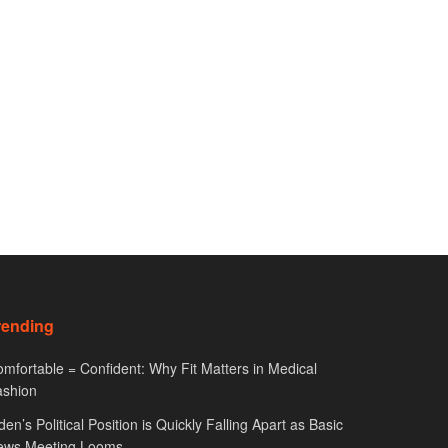
rending
mfortable = Confident: Why Fit Matters in Medical
ashion
den’s Political Position is Quickly Falling Apart as Basic
ews Meeting Looms