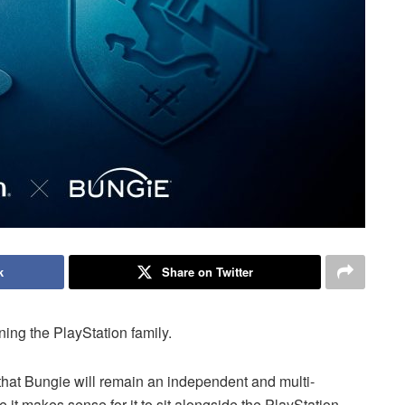
k
Share on Twitter
ing the PlayStation family.
y that Bungie will remain an independent and multi-
 it makes sense for it to sit alongside the PlayStation