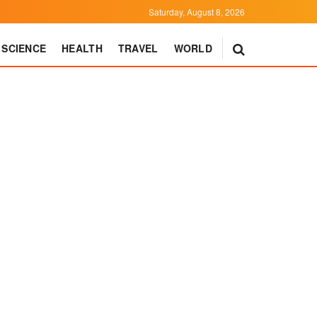
Saturday, August 8, 2026
SCIENCE
HEALTH
TRAVEL
WORLD