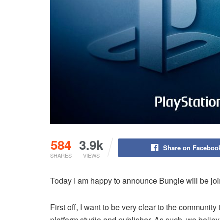
584
3.9k
Share on Faceboo
SHARES
VIEWS
Today I am happy to announce Bungie will be join
First off, I want to be very clear to the communit
platform studio and publisher. As such, we believe