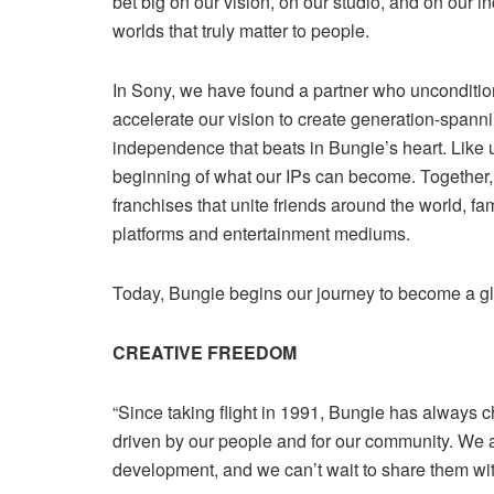
bet big on our vision, on our studio, and on our i
worlds that truly matter to people.
In Sony, we have found a partner who uncondition
accelerate our vision to create generation-spanni
independence that beats in Bungie’s heart. Like 
beginning of what our IPs can become. Together, 
franchises that unite friends around the world, f
platforms and entertainment mediums.
Today, Bungie begins our journey to become a g
CREATIVE FREEDOM
“Since taking flight in 1991, Bungie has always ch
driven by our people and for our community. We a
development, and we can’t wait to share them wi