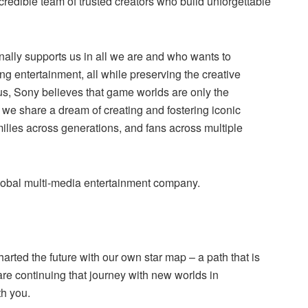
ncredible team of trusted creators who build unforgettable
ally supports us in all we are and who wants to
ng entertainment, all while preserving the creative
us, Sony believes that game worlds are only the
we share a dream of creating and fostering iconic
amilies across generations, and fans across multiple
lobal multi-media entertainment company.
arted the future with our own star map – a path that is
re continuing that journey with new worlds in
th you.