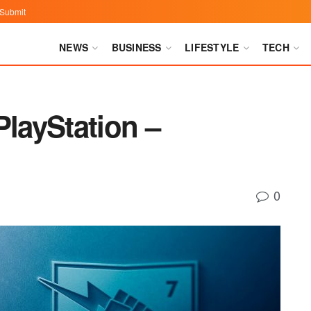
Submit
NEWS
BUSINESS
LIFESTYLE
TECH
PlayStation –
0