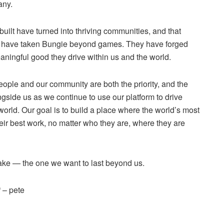
any.
built have turned into thriving communities, and that
s have taken Bungie beyond games. They have forged
aningful good they drive within us and the world.
ople and our community are both the priority, and the
ngside us as we continue to use our platform to drive
rld. Our goal is to build a place where the world’s most
ir best work, no matter who they are, where they are
make — the one we want to last beyond us.
“ – pete