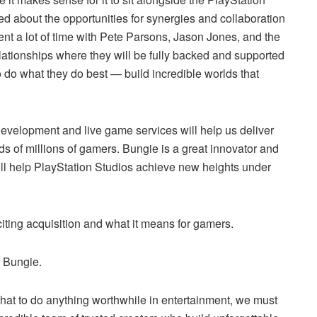
ed about the opportunities for synergies and collaboration
nt a lot of time with Pete Parsons, Jason Jones, and the
ationships where they will be fully backed and supported
 do what they do best — build incredible worlds that
development and live game services will help us deliver
s of millions of gamers. Bungie is a great innovator and
will help PlayStation Studios achieve new heights under
ting acquisition and what it means for gamers.
 Bungie.
that to do anything worthwhile in entertainment, we must