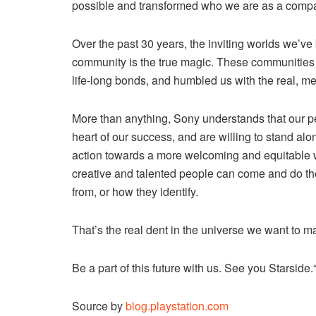
possible and transformed who we are as a comp
Over the past 30 years, the inviting worlds we’ve 
community is the true magic. These communitie
life-long bonds, and humbled us with the real, me
More than anything, Sony understands that our pe
heart of our success, and are willing to stand alo
action towards a more welcoming and equitable wo
creative and talented people can come and do the
from, or how they identify.
That’s the real dent in the universe we want to 
Be a part of this future with us. See you Starside.
Source by
blog.playstation.com