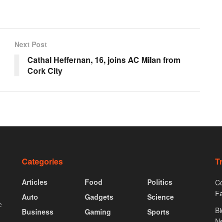
Next Post
Cathal Heffernan, 16, joins AC Milan from
Cork City
Categories
T
Articles
Food
Politics
Co
F
Auto
Gadgets
Science
e
Bi
Business
Gaming
Sports
N