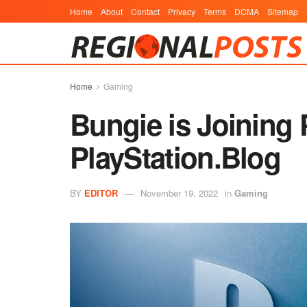
Home
About
Contact
Privacy
Terms
DCMA
Sitemap
Home
Gaming
Bungie is Joining 
PlayStation.Blog
BY
EDITOR
November 19, 2022
in
Gaming