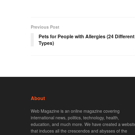
Previous Post
Pets for People with Allergies (24 Different
Types)
About
Web Magazine is an online magazine covering
international news, politics, technology, health,
education, and much more. We have created a websit
that induces all the crescendos and abysses of the