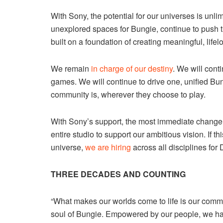
With Sony, the potential for our universes is unli
unexplored spaces for Bungie, continue to push t
built on a foundation of creating meaningful, lif
We remain
in charge of our destiny
. We will cont
games. We will continue to drive one, unified B
community is, wherever they choose to play.
With Sony’s support, the most immediate change yo
entire studio to support our ambitious vision. If t
universe,
we are hiring
across all disciplines for
THREE DECADES AND COUNTING
“What makes our worlds come to life is our commu
soul of Bungie. Empowered by our people, we h