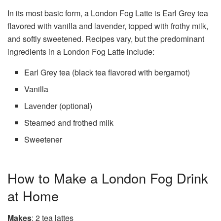
In its most basic form, a London Fog Latte is Earl Grey tea
flavored with vanilla and lavender, topped with frothy milk,
and softly sweetened. Recipes vary, but the predominant
ingredients in a London Fog Latte include:
Earl Grey tea (black tea flavored with bergamot)
Vanilla
Lavender (optional)
Steamed and frothed milk
Sweetener
How to Make a London Fog Drink
at Home
Makes
: 2 tea lattes