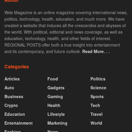
Web Magazine is an online magazine covering international news,
politics, technology, health, education, and much more. We have
created a website that induces all the crescendos and abysses of
the world. With political, editorial and news coverage, as well as
education, technology, health, and other fields of interest.
REGIONAL POSTS offer both a true insight into entertainment
and its contemporary, and future outlook.
Read More. . .
Categories
Articles
Food
Politics
Auto
Gadgets
Science
Business
Gaming
Sports
Crypto
Health
Tech
Education
Lifestyle
Travel
Entertainment
Marketing
World
Fashion
News