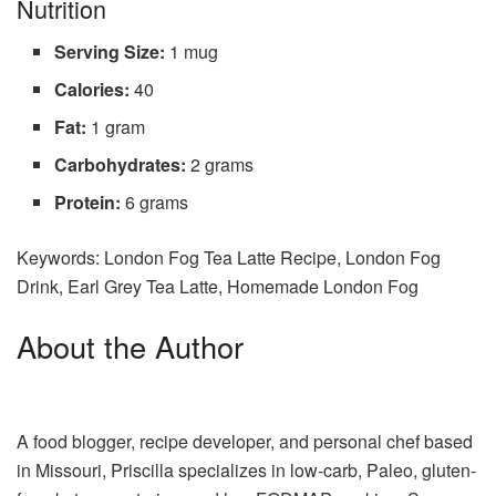
Nutrition
Serving Size:
1 mug
Calories:
40
Fat:
1 gram
Carbohydrates:
2 grams
Protein:
6 grams
Keywords:
London Fog Tea Latte Recipe, London Fog
Drink, Earl Grey Tea Latte, Homemade London Fog
About the Author
A food blogger, recipe developer, and personal chef based
in Missouri, Priscilla specializes in low-carb, Paleo, gluten-