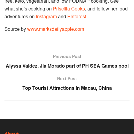
free, keto, vegetarian, and low FODMAP cooking. See
what she’s cooking on
Priscilla Cooks
, and follow her food
adventures on
Instagram
and
Pinterest
.
Source by
www.marksdailyapple.com
Previous Post
Alyssa Valdez, Jia Morado part of PH SEA Games pool
Next Post
Top Tourist Attractions in Macau, China
About