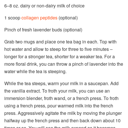
6
–
8
oz. dairy or non-dairy milk of choice
1
scoop
collagen peptides
(optional)
Pinch of fresh lavender buds (optional)
Grab two mugs and place one tea bag in each. Top with
hot water and allow to steep for three to five minutes –
longer for a stronger tea, shorter for a weaker tea. For a
more floral drink, you can throw a pinch of lavender into the
water while the tea is steeping.
While the tea steeps, warm your milk in a saucepan. Add
the vanilla extract. To froth your milk, you can use an
immersion blender, froth wand, or a french press. To froth
using a french press, pour warmed milk into the french
press. Aggressively agitate the milk by moving the plunger
halfway up the french press and then back down about 10
times or so. You will see the milk expand as it becomes