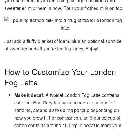
you used them. If you are using collagen peptides and
sweetener, mix them in now. Pour your frothed milk on top.
Just add a fluffy blanket of foam, plus an optional sprinkle
of lavender buds if you’re feeling fancy. Enjoy!
How to Customize Your London
Fog Latte
Make it decaf:
A typical London Fog Latte contains
caffeine. Earl Grey tea has a moderate amount of
caffeine, around 30 to 60 mg per cup depending on
how you brew it. For comparison, an 8-ounce cup of
coffee contains around 100 mg. If decaf is more your