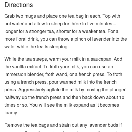
Directions
Grab two mugs and place one tea bag in each. Top with
hot water and allow to steep for three to five minutes –
longer for a stronger tea, shorter for a weaker tea. For a
more floral drink, you can throw a pinch of lavender into the
water while the tea is steeping.
While the tea steeps, warm your milk in a saucepan. Add
the vanilla extract. To froth your milk, you can use an
immersion blender, froth wand, or a french press. To froth
using a french press, pour warmed milk into the french
press. Aggressively agitate the milk by moving the plunger
halfway up the french press and then back down about 10
times or so. You will see the milk expand as it becomes
foamy.
Remove the tea bags and strain out any lavender buds if