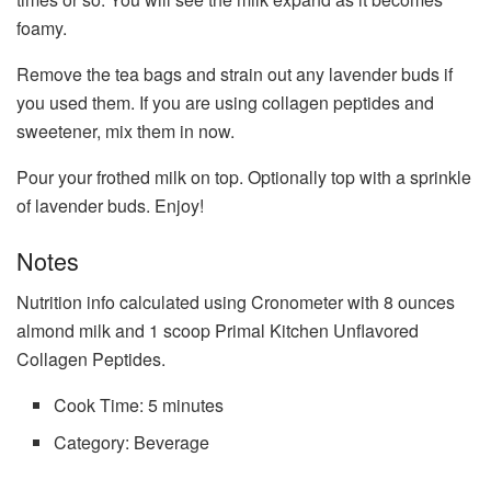
foamy.
Remove the tea bags and strain out any lavender buds if
you used them. If you are using collagen peptides and
sweetener, mix them in now.
Pour your frothed milk on top. Optionally top with a sprinkle
of lavender buds. Enjoy!
Notes
Nutrition info calculated using Cronometer with 8 ounces
almond milk and 1 scoop Primal Kitchen Unflavored
Collagen Peptides.
Cook Time:
5 minutes
Category:
Beverage