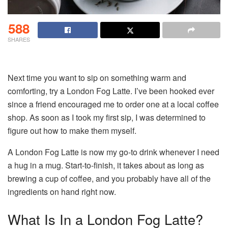
588
SHARES
Next time you want to sip on something warm and
comforting, try a London Fog Latte. I’ve been hooked ever
since a friend encouraged me to order one at a local coffee
shop. As soon as I took my first sip, I was determined to
figure out how to make them myself.
A London Fog Latte is now my go-to drink whenever I need
a hug in a mug. Start-to-finish, it takes about as long as
brewing a cup of coffee, and you probably have all of the
ingredients on hand right now.
What Is In a London Fog Latte?