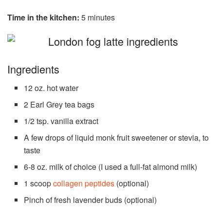
Time in the kitchen:
5 minutes
Ingredients
12 oz. hot water
2 Earl Grey tea bags
1/2 tsp. vanilla extract
A few drops of liquid monk fruit sweetener or stevia, to
taste
6-8 oz. milk of choice (I used a full-fat almond milk)
1 scoop
collagen peptides
(optional)
Pinch of fresh lavender buds (optional)