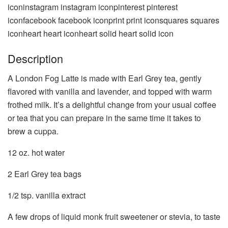
iconinstagram instagram iconpinterest pinterest
iconfacebook facebook iconprint print iconsquares squares
iconheart heart iconheart solid heart solid icon
Description
A London Fog Latte is made with Earl Grey tea, gently
flavored with vanilla and lavender, and topped with warm
frothed milk. It’s a delightful change from your usual coffee
or tea that you can prepare in the same time it takes to
brew a cuppa.
12 oz
. hot water
2
Earl Grey tea bags
1/2 tsp
. vanilla extract
A few drops of liquid monk fruit sweetener or stevia, to taste