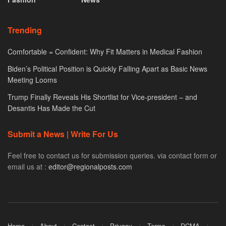
Trending
Comfortable = Confident: Why Fit Matters in Medical Fashion
Biden’s Political Position is Quickly Falling Apart as Basic News
Meeting Looms
Trump Finally Reveals His Shortlist for Vice-president – and
Desantis Has Made the Cut
Submit a News | Write For Us
Feel free to contact us for submission queries. via contact form or
email us at :
editor@regionalposts.com
Home
About
Contact
Privacy
Terms
DCMA