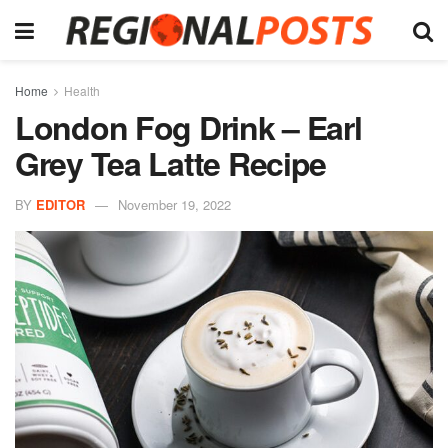
Home
Health
London Fog Drink – Earl
Grey Tea Latte Recipe
BY
EDITOR
November 19, 2022