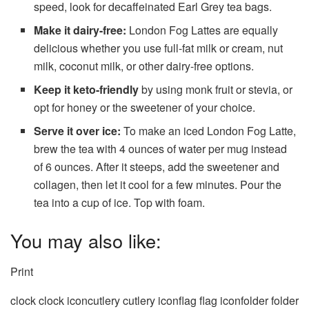
speed, look for decaffeinated Earl Grey tea bags.
Make it dairy-free:
London Fog Lattes are equally
delicious whether you use full-fat milk or cream, nut
milk, coconut milk, or other dairy-free options.
Keep it keto-friendly
by using monk fruit or stevia, or
opt for honey or the sweetener of your choice.
Serve it over ice:
To make an iced London Fog Latte,
brew the tea with 4 ounces of water per mug instead
of 6 ounces. After it steeps, add the sweetener and
collagen, then let it cool for a few minutes. Pour the
tea into a cup of ice. Top with foam.
You may also like:
Print
clock clock iconcutlery cutlery iconflag flag iconfolder folder