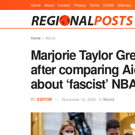
Home
About
Contact
Privacy
Terms
DCMA
Sitemap
Home
World
Marjorie Taylor Gr
after comparing Ai
about ‘fascist’ NB
BY
EDITOR
November 19, 2022
in
World