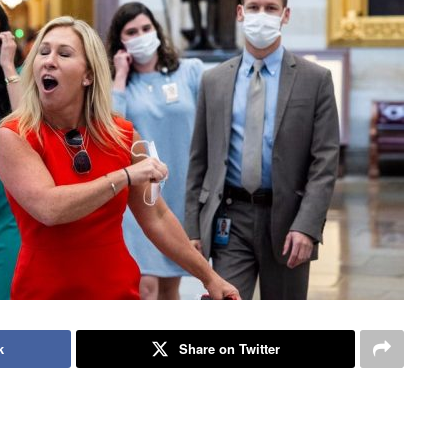
k
Share on Twitter