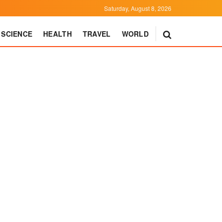
Saturday, August 8, 2026
SCIENCE
HEALTH
TRAVEL
WORLD