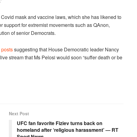
”
o Covid mask and vaccine laws, which she has likened to
er support for extremist movements such as QAnon,
ution of senior Democrats.
 posts
suggesting that House Democratic leader Nancy
live stream that Ms Pelosi would soon “suffer death or be
Next Post
UFC fan favorite Fiziev turns back on
homeland after ‘religious harassment’ — RT
Sport News