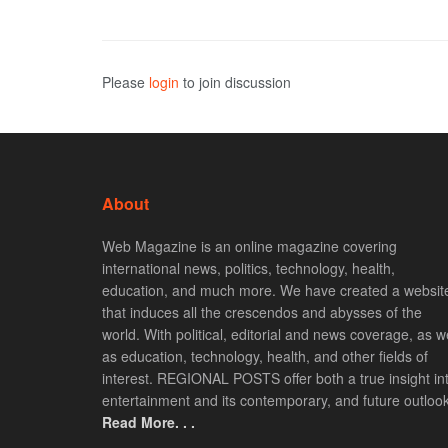
Please
login
to join discussion
About
Web Magazine is an online magazine covering
international news, politics, technology, health,
education, and much more. We have created a websit
that induces all the crescendos and abysses of the
world. With political, editorial and news coverage, as we
as education, technology, health, and other fields of
interest. REGIONAL POSTS offer both a true insight in
entertainment and its contemporary, and future outlook
Read More. . .