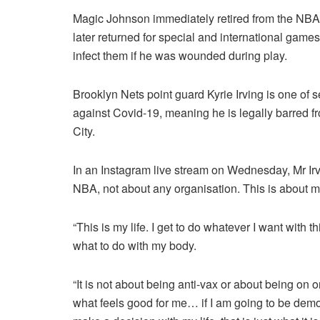
Magic Johnson immediately retired from the NBA 
later returned for special and international games
infect them if he was wounded during play.
Brooklyn Nets point guard Kyrie Irving is one of
against Covid-19, meaning he is legally barred 
City.
In an Instagram live stream on Wednesday, Mr Irving
NBA, not about any organisation. This is about 
“This is my life. I get to do whatever I want with t
what to do with my body.
“It is not about being anti-vax or about being on on
what feels good for me… if I am going to be dem