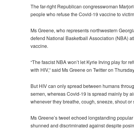
The far-right Republican congresswoman Marjor
people who refuse the Covid-19 vaccine to victim
Ms Greene, who represents northwestern Georgia
defend National Basketball Association (NBA) at
vaccine.
“The fascist NBA won’t let Kyrie Irving play for r
with HIV,” said Ms Greene on Twitter on Thursday
But HIV can only spread between humans through 
semen, whereas Covid-19 is spread mainly by airb
whenever they breathe, cough, sneeze, shout or 
Ms Greene’s tweet echoed longstanding popular 
shunned and discriminated against despite posing l