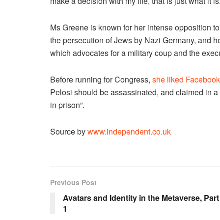
make a decision with my life, that is just what it is.
Ms Greene is known for her intense opposition t
the persecution of Jews by Nazi Germany, and h
which advocates for a military coup and the exec
Before running for Congress,
she liked Facebook
Pelosi should be assassinated, and claimed in a 
in prison”.
Source by
www.independent.co.uk
Previous Post
Avatars and Identity in the Metaverse, Part
1