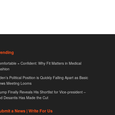
rending
mfortable = Confident: Why Fit Matters in Medical
ashion
den’s Political Position is Quickly Falling Apart as Basic
ews Meeting Looms
ump Finally Reveals His Shortlist for Vice-president –
d Desantis Has Made the Cut
ubmit a News | Write For Us