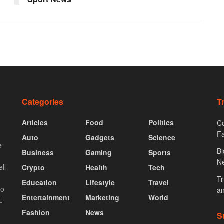
Categories
T
Articles
Food
Politics
Co
F
Auto
Gadgets
Science
e
Bi
Business
Gaming
Sports
N
ll
Crypto
Health
Tech
Tr
Education
Lifestyle
Travel
to
an
Entertainment
Marketing
World
.
Fashion
News
S