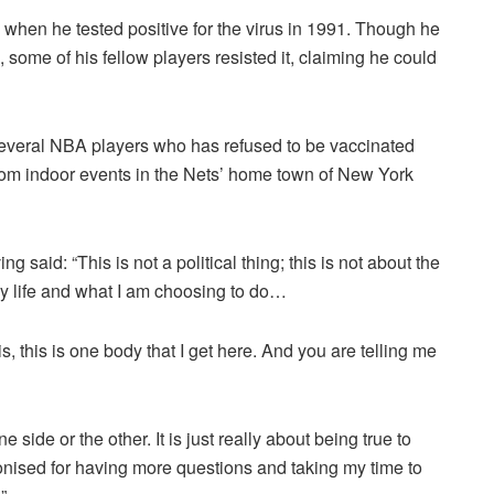
when he tested positive for the virus in 1991. Though he
, some of his fellow players resisted it, claiming he could
 several NBA players who has refused to be vaccinated
from indoor events in the Nets’ home town of New York
 said: “This is not a political thing; this is not about the
my life and what I am choosing to do…
his, this is one body that I get here. And you are telling me
e side or the other. It is just really about being true to
onised for having more questions and taking my time to