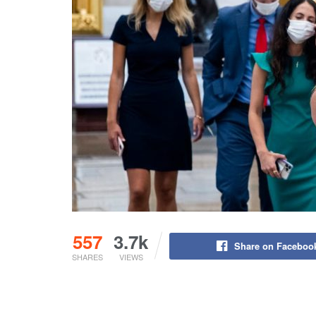
557
3.7k
Share on Faceboo
SHARES
VIEWS