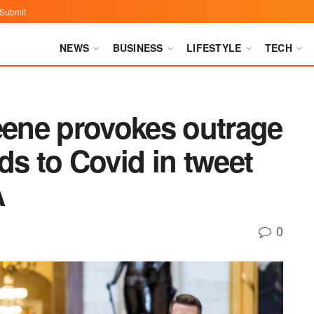
Submit
NEWS
BUSINESS
LIFESTYLE
TECH
eene provokes outrage
ds to Covid in tweet
A
0