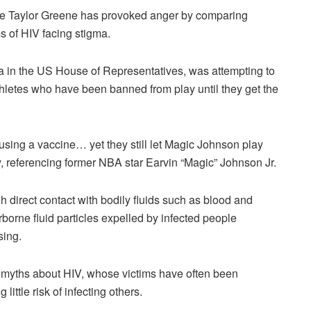
ie Taylor Greene has provoked anger by comparing
s of HIV facing stigma.
 in the US House of Representatives, was attempting to
hletes who have been banned from play until they get the
efusing a vaccine… yet they still let Magic Johnson play
, referencing former NBA star Earvin “Magic” Johnson Jr.
direct contact with bodily fluids such as blood and
orne fluid particles expelled by infected people
sing.
myths about HIV, whose victims have often been
ittle risk of infecting others.