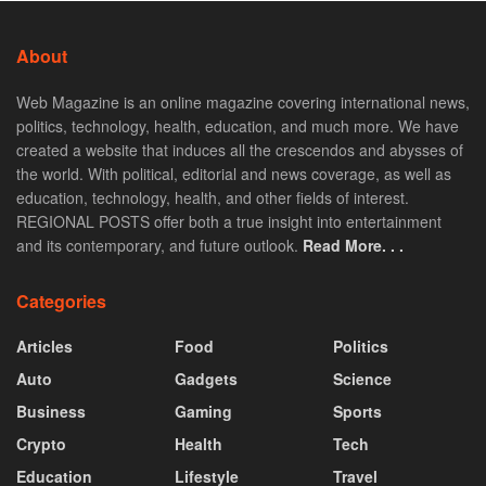
About
Web Magazine is an online magazine covering international news,
politics, technology, health, education, and much more. We have
created a website that induces all the crescendos and abysses of
the world. With political, editorial and news coverage, as well as
education, technology, health, and other fields of interest.
REGIONAL POSTS offer both a true insight into entertainment
and its contemporary, and future outlook.
Read More. . .
Categories
Articles
Food
Politics
Auto
Gadgets
Science
Business
Gaming
Sports
Crypto
Health
Tech
Education
Lifestyle
Travel