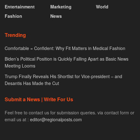
Entertainment
Marketing
World
Fashion
News
Trending
Comfortable = Confident: Why Fit Matters in Medical Fashion
Biden’s Political Position is Quickly Falling Apart as Basic News
Meeting Looms
Trump Finally Reveals His Shortlist for Vice-president – and
Desantis Has Made the Cut
Submit a News | Write For Us
Feel free to contact us for submission queries. via contact form or
email us at :
editor@regionalposts.com