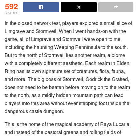
592
SHARES
In the closed network test, players explored a small slice of 
Limgrave and Stormveil. When I went hands-on with the 
game, all of Limgrave and Stormveil were open to me, 
including the haunting Weeping Penninsula to the south. 
But to the north of Stormveil lies another realm, a biome 
with a completely different aesthetic. Each realm in Elden 
Ring has its own signature set of creatures, flora, fauna, 
and more. The big boss of Stormveil, Godrick the Grafted, 
does not need to be beaten before moving on to the realm 
to the north, as a mildly hidden mountain path can lead 
players into this area without ever stepping foot inside the 
dangerous castle dungeon. 
This is the home of the magical academy of Raya Lucaria, 
and instead of the pastoral greens and rolling fields of 