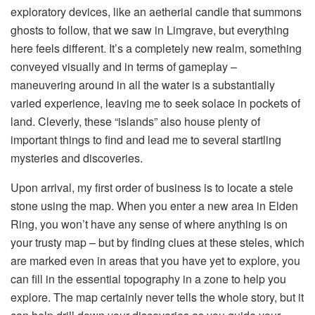
exploratory devices, like an aetherial candle that summons 
ghosts to follow, that we saw in Limgrave, but everything 
here feels different. It’s a completely new realm, something 
conveyed visually and in terms of gameplay – 
maneuvering around in all the water is a substantially 
varied experience, leaving me to seek solace in pockets of 
land. Cleverly, these “islands” also house plenty of 
important things to find and lead me to several startling 
mysteries and discoveries.
Upon arrival, my first order of business is to locate a stele 
stone using the map. When you enter a new area in Elden 
Ring, you won’t have any sense of where anything is on 
your trusty map – but by finding clues at these steles, which 
are marked even in areas that you have yet to explore, you 
can fill in the essential topography in a zone to help you 
explore. The map certainly never tells the whole story, but it 