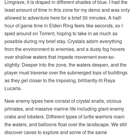
Limgrave, it is draped in different shades of blue. I had the 
least amount of time in this zone for my demo and was only 
allowed to adventure here for a brief 30 minutes. A half-
hour of game time in Elden Ring feels like seconds, so I 
sped around on Torrent, hoping to take in as much as 
possible during my brief stay. Crystals adorn everything 
from the environment to enemies, and a dusty fog hovers 
over shallow waters that impede movement ever-so-
slightly. Deeper into the zone, the waters deepen, and the 
player must traverse over the submerged tops of buildings 
as they get closer to the imposing, brilliantly-lit Raya 
Lucaria. 
New enemy types here consist of crystal snails, vicious 
primates, and massive marine life including giant enemy 
crabs and lobsters. Different types of turtle warriors roam 
the waters, and balloons float over the landscape. We still 
discover caves to explore and some of the same 