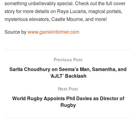
something unbelievably special. Check out the full cover 
story for more details on Raya Lucaria, magical portals, 
mysterious elevators, Castle Mourne, and more!
Source by
www.gameinformer.com
Previous Post
Sarita Choudhury on Seema’s Man, Samantha, and
‘AJLT’ Backlash
Next Post
World Rugby Appoints Phil Davies as Director of
Rugby