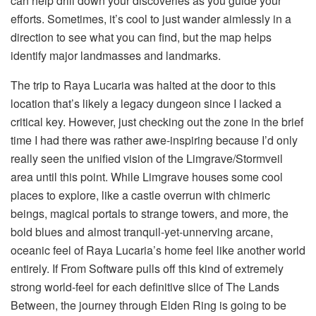
can help drill down your discoveries as you guide your 
efforts. Sometimes, it’s cool to just wander aimlessly in a 
direction to see what you can find, but the map helps 
identify major landmasses and landmarks.
The trip to Raya Lucaria was halted at the door to this 
location that’s likely a legacy dungeon since I lacked a 
critical key. However, just checking out the zone in the brief 
time I had there was rather awe-inspiring because I’d only 
really seen the unified vision of the Limgrave/Stormveil 
area until this point. While Limgrave houses some cool 
places to explore, like a castle overrun with chimeric 
beings, magical portals to strange towers, and more, the 
bold blues and almost tranquil-yet-unnerving arcane, 
oceanic feel of Raya Lucaria’s home feel like another world 
entirely. If From Software pulls off this kind of extremely 
strong world-feel for each definitive slice of The Lands 
Between, the journey through Elden Ring is going to be 