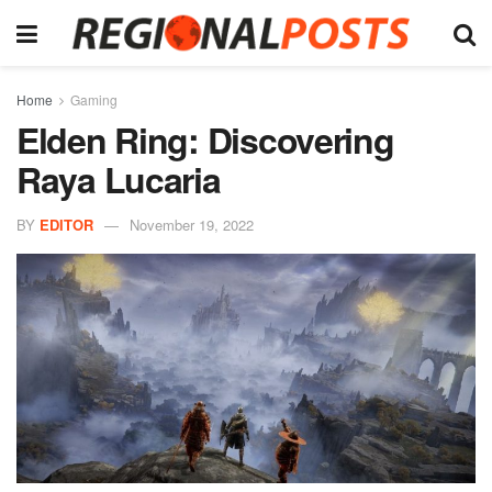
Home
Gaming
Elden Ring: Discovering
Raya Lucaria
BY
EDITOR
November 19, 2022