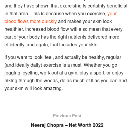
and they have shown that exercising is certainly beneficial
in that area. This is because when you exercise,
your
blood flows more quickly
and makes your skin look
healthier. Increased blood flow will also mean that every
part of your body has the right nutrients delivered more
efficiently, and again, that includes your skin.
If you want to look, feel, and actually be healthy, regular
(and ideally daily) exercise is a must. Whether you go
jogging, cycling, work out at a gym, play a sport, or enjoy
hiking through the woods, do as much of it as you can and
your skin will look amazing.
Previous Post
Neeraj Chopra – Net Worth 2022