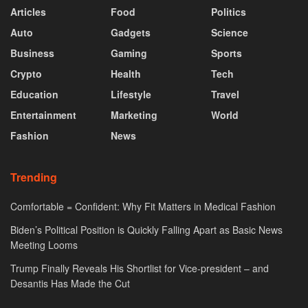
Articles
Food
Politics
Auto
Gadgets
Science
Business
Gaming
Sports
Crypto
Health
Tech
Education
Lifestyle
Travel
Entertainment
Marketing
World
Fashion
News
Trending
Comfortable = Confident: Why Fit Matters in Medical Fashion
Biden’s Political Position is Quickly Falling Apart as Basic News
Meeting Looms
Trump Finally Reveals His Shortlist for Vice-president – and
Desantis Has Made the Cut