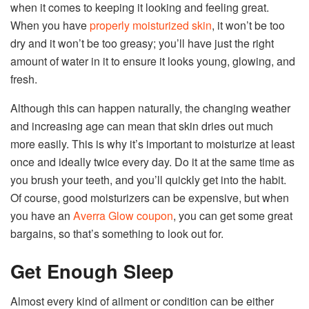
when it comes to keeping it looking and feeling great.
When you have
properly moisturized skin
, it won’t be too
dry and it won’t be too greasy; you’ll have just the right
amount of water in it to ensure it looks young, glowing, and
fresh.
Although this can happen naturally, the changing weather
and increasing age can mean that skin dries out much
more easily. This is why it’s important to moisturize at least
once and ideally twice every day. Do it at the same time as
you brush your teeth, and you’ll quickly get into the habit.
Of course, good moisturizers can be expensive, but when
you have an
Averra Glow coupon
, you can get some great
bargains, so that’s something to look out for.
Get Enough Sleep
Almost every kind of ailment or condition can be either