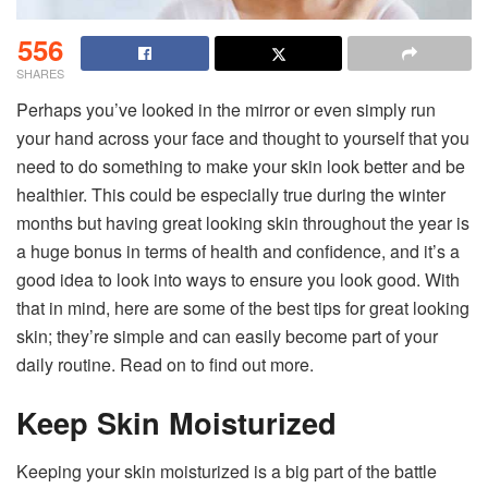
556
SHARES
Perhaps you’ve looked in the mirror or even simply run
your hand across your face and thought to yourself that you
need to do something to make your skin look better and be
healthier. This could be especially true during the winter
months but having great looking skin throughout the year is
a huge bonus in terms of health and confidence, and it’s a
good idea to look into ways to ensure you look good. With
that in mind, here are some of the best tips for great looking
skin; they’re simple and can easily become part of your
daily routine. Read on to find out more.
Keep Skin Moisturized
Keeping your skin moisturized is a big part of the battle