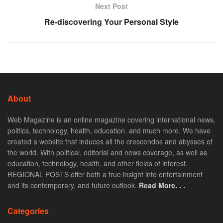
Next Post
Re-discovering Your Personal Style
About
Web Magazine is an online magazine covering international news,
politics, technology, health, education, and much more. We have
created a website that induces all the crescendos and abysses of
the world. With political, editorial and news coverage, as well as
education, technology, health, and other fields of interest.
REGIONAL POSTS offer both a true insight into entertainment
and its contemporary, and future outlook.
Read More. . .
Categories