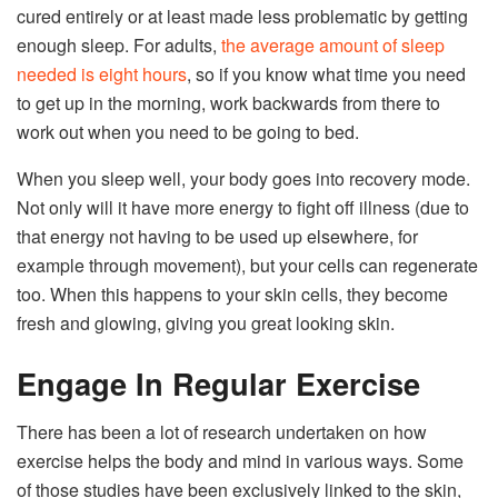
cured entirely or at least made less problematic by getting
enough sleep. For adults,
the average amount of sleep
needed is eight hours
, so if you know what time you need
to get up in the morning, work backwards from there to
work out when you need to be going to bed.
When you sleep well, your body goes into recovery mode.
Not only will it have more energy to fight off illness (due to
that energy not having to be used up elsewhere, for
example through movement), but your cells can regenerate
too. When this happens to your skin cells, they become
fresh and glowing, giving you great looking skin.
Engage In Regular Exercise
There has been a lot of research undertaken on how
exercise helps the body and mind in various ways. Some
of those studies have been exclusively linked to the skin,