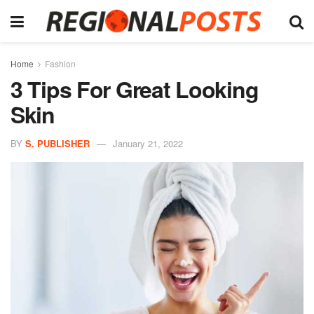
Home
Fashion
3 Tips For Great Looking
Skin
BY
S. PUBLISHER
January 21, 2022