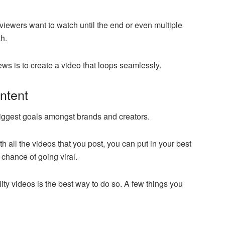
viewers want to watch until the end or even multiple
h.
ws is to create a video that loops seamlessly.
ontent
e biggest goals amongst brands and creators.
th all the videos that you post, you can put in your best
 chance of going viral.
ity videos is the best way to do so. A few things you