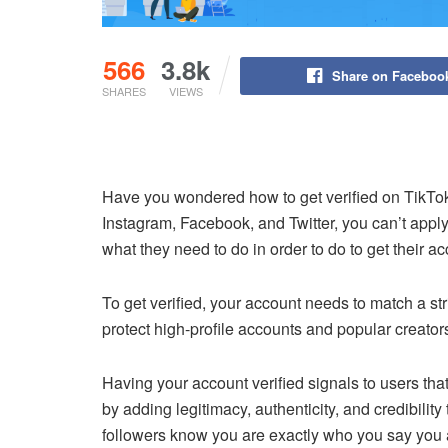
566
3.8k
Share on Faceboo
SHARES
VIEWS
Have you wondered how to get verified on TikTo
Instagram, Facebook, and Twitter, you can’t appl
what they need to do in order to do to get their ac
To get verified, your account needs to match a str
protect high-profile accounts and popular creator
Having your account verified signals to users that
by adding legitimacy, authenticity, and credibility 
followers know you are exactly who you say you 