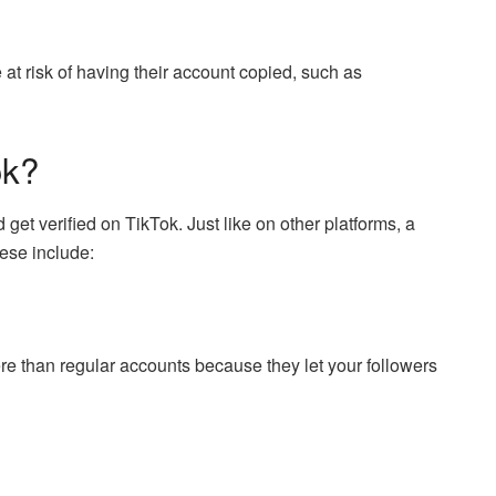
e at risk of having their account copied, such as
ok?
t verified on TikTok. Just like on other platforms, a
hese include:
e than regular accounts because they let your followers