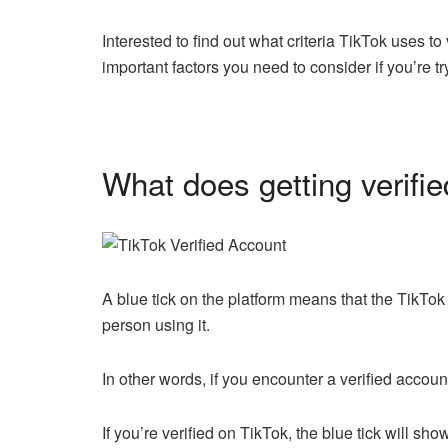
Interested to find out what criteria TikTok uses to 
important factors you need to consider if you’re tr
What does getting verifi
A blue tick on the platform means that the TikTok
person using it.
In other words, if you encounter a verified accoun
If you’re verified on TikTok, the blue tick will s