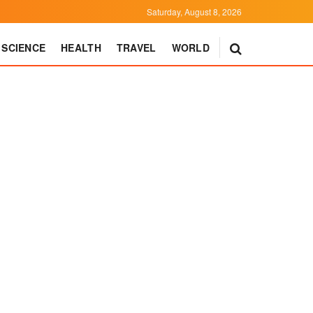
Saturday, August 8, 2026
SCIENCE
HEALTH
TRAVEL
WORLD