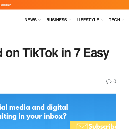
Submit
NEWS
BUSINESS
LIFESTYLE
TECH
d on TikTok in 7 Easy
0