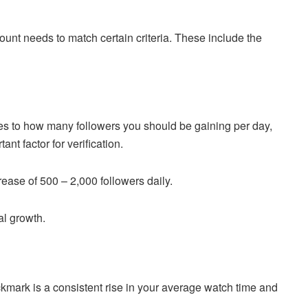
ount needs to match certain criteria. These include the
s to how many followers you should be gaining per day,
nt factor for verification.
ease of 500 – 2,000 followers daily.
al growth.
ckmark is a consistent rise in your average watch time and