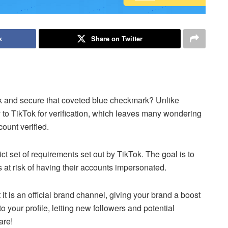
k
Share on Twitter
k and secure that coveted blue checkmark? Unlike
y to TikTok for verification, which leaves many wondering
count verified.
ict set of requirements set out by TikTok. The goal is to
s at risk of having their accounts impersonated.
 it is an official brand channel, giving your brand a boost
to your profile, letting new followers and potential
are!