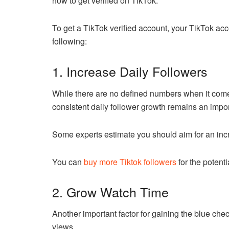
how to get verified on TikTok.
To get a TikTok verified account, your TikTok acc
following:
1. Increase Daily Followers
While there are no defined numbers when it come
consistent daily follower growth remains an importa
Some experts estimate you should aim for an incr
You can
buy more Tiktok followers
for the potenti
2. Grow Watch Time
Another important factor for gaining the blue che
views.