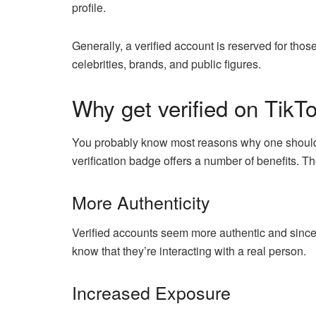
profile.
Generally, a verified account is reserved for thos
celebrities, brands, and public figures.
Why get verified on TikT
You probably know most reasons why one should ge
verification badge offers a number of benefits. T
More Authenticity
Verified accounts seem more authentic and sincer
know that they’re interacting with a real person.
Increased Exposure