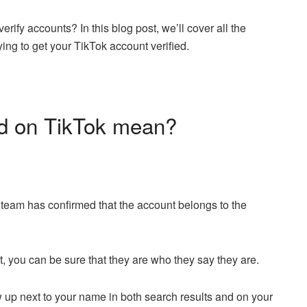
verify accounts? In this blog post, we’ll cover all the
ying to get your TikTok account verified.
ed on TikTok mean?
 team has confirmed that the account belongs to the
t, you can be sure that they are who they say they are.
how up next to your name in both search results and on your