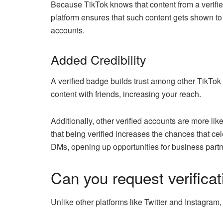
Because TikTok knows that content from a verifie
platform ensures that such content gets shown to
accounts.
Added Credibility
A verified badge builds trust among other TikTok 
content with friends, increasing your reach.
Additionally, other verified accounts are more li
that being verified increases the chances that ce
DMs, opening up opportunities for business partn
Can you request verifica
Unlike other platforms like Twitter and Instagram,