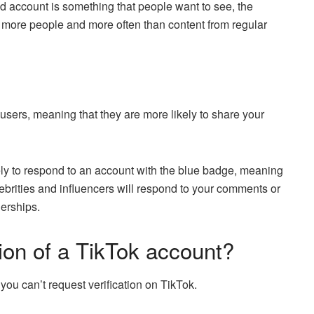
d account is something that people want to see, the
 more people and more often than content from regular
users, meaning that they are more likely to share your
kely to respond to an account with the blue badge, meaning
lebrities and influencers will respond to your comments or
erships.
tion of a TikTok account?
 you can’t request verification on TikTok.