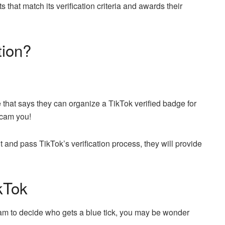
 that match its verification criteria and awards their
tion?
 that says they can organize a TikTok verified badge for
scam you!
t and pass TikTok’s verification process, they will provide
kTok
team to decide who gets a blue tick, you may be wonder