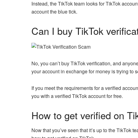
Instead, the TikTok team looks for TikTok accounts
account the blue tick.
Can I buy TikTok verifica
No, you can’t buy TikTok verification, and anyone
your account in exchange for money is trying to 
If you meet the requirements for a verified accoun
you with a verified TikTok account for free.
How to get verified on Ti
Now that you’ve seen that it’s up to the TikTok 