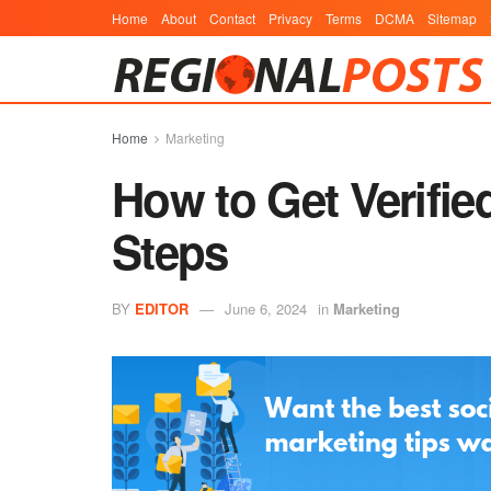
Home
About
Contact
Privacy
Terms
DCMA
Sitemap
Home
Marketing
How to Get Verifie
Steps
BY
EDITOR
June 6, 2024
in
Marketing