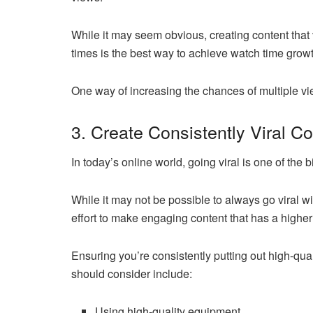
While it may seem obvious, creating content that 
times is the best way to achieve watch time growt
One way of increasing the chances of multiple vie
3. Create Consistently Viral C
In today’s online world, going viral is one of th
While it may not be possible to always go viral wi
effort to make engaging content that has a higher
Ensuring you’re consistently putting out high-qual
should consider include:
Using high-quality equipment