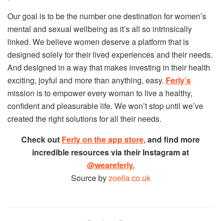
Our goal is to be the number one destination for women’s
mental and sexual wellbeing as it’s all so intrinsically
linked. We believe women deserve a platform that is
designed solely for their lived experiences and their needs.
And designed in a way that makes investing in their health
exciting, joyful and more than anything, easy.
Ferly’s
mission is to empower every woman to live a healthy,
confident and pleasurable life. We won’t stop until we’ve
created the right solutions for all their needs.
Check out
Ferly on the app store
,
and find more
incredible resources via their Instagram at
@weareferly.
Source by
zoella.co.uk