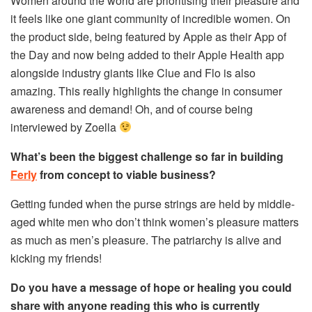
Women around the world are prioritising their pleasure and
it feels like one giant community of incredible women. On
the product side, being featured by Apple as their App of
the Day and now being added to their Apple Health app
alongside industry giants like Clue and Flo is also
amazing. This really highlights the change in consumer
awareness and demand! Oh, and of course being
interviewed by Zoella
What’s been the biggest challenge so far in building
Ferly
from concept to viable business?
Getting funded when the purse strings are held by middle-
aged white men who don’t think women’s pleasure matters
as much as men’s pleasure. The patriarchy is alive and
kicking my friends!
Do you have a message of hope or healing you could
share with anyone reading this who is currently