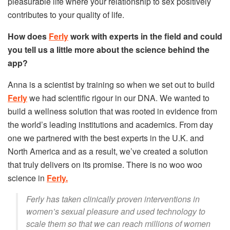
pleasurable life where your relationship to sex positively
contributes to your quality of life.
How does
Ferly
work with experts in the field and could
you tell us a little more about the science behind the
app?
Anna is a scientist by training so when we set out to build
Ferly
we had scientific rigour in our DNA. We wanted to
build a wellness solution that was rooted in evidence from
the world’s leading institutions and academics. From day
one we partnered with the best experts in the U.K. and
North America and as a result, we’ve created a solution
that truly delivers on its promise. There is no woo woo
science in
Ferly.
Ferly has taken clinically proven interventions in
women’s sexual pleasure and used technology to
scale them so that we can reach millions of women