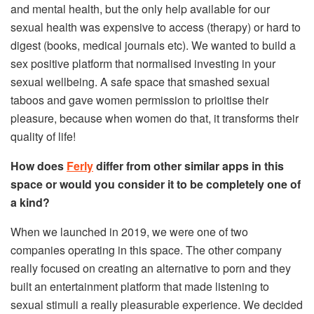
and mental health, but the only help available for our
sexual health was expensive to access (therapy) or hard to
digest (books, medical journals etc). We wanted to build a
sex positive platform that normalised investing in your
sexual wellbeing. A safe space that smashed sexual
taboos and gave women permission to prioitise their
pleasure, because when women do that, it transforms their
quality of life!
How does
Ferly
differ from other similar apps in this
space or would you consider it to be completely one of
a kind?
When we launched in 2019, we were one of two
companies operating in this space. The other company
really focused on creating an alternative to porn and they
built an entertainment platform that made listening to
sexual stimuli a really pleasurable experience. We decided