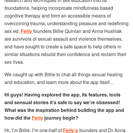
research and techniques in sex education into its
foundations, helping incorproate mindfulness based
cognitive therapy and form an accessible means of
overcoming trauma, understanding pleasure and redefining
sex ed.
Ferly
founders Billie Quinlan and Anna Hushlak
are survivors of sexual assault and violence themselves,
and have sought to create a safe space to help others in
similar situations rebuild their confidence and reclaim their
sex lives.
We caught up with Billie to chat all things sexual healing
and education, and learn more about the app itself…
Hi guys! Having explored the app, its features, tools
and sensual stories it’s safe to say we’re obsessed!
What was the inspiration behind building the app and
how did the
Ferly
journey begin?
Hi, I’m Billie. I’m one-half of
Ferly’s
founders and Dr Anna