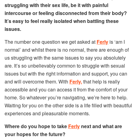
struggling with their sex life, be it with painful
intercourse or feeling disconnected from their body?
It’s easy to feel really isolated when battling these
issues.
The number one question we get asked at
Ferly
is ‘am I
normal’ and whilst there is no normal, there are enough of
us struggling with the same issues to say you absolutely
are. It’s so unbelievably common to struggle with sexual
issues but with the right information and support, you can
and will overcome them. With
Ferly,
that help is really
accessible and you can access it from the comfort of your
home. So whatever you’re navigating, we’re here to help.
Waiting for you on the other side is a life filled with beautiful
experiences and pleasurable moments.
Where do you hope to take
Ferly
next and what are
your hopes for the future?