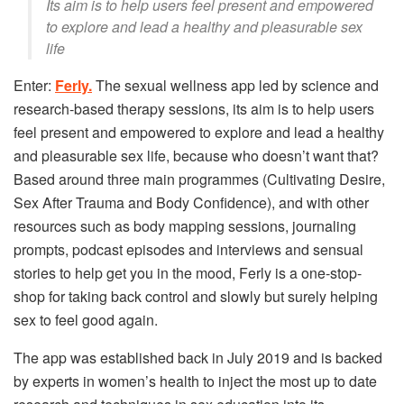
Its aim is to help users feel present and empowered
to explore and lead a healthy and pleasurable sex
life
Enter:
Ferly.
The sexual wellness app led by science and
research-based therapy sessions, its aim is to help users
feel present and empowered to explore and lead a healthy
and pleasurable sex life, because who doesn’t want that?
Based around three main programmes (Cultivating Desire,
Sex After Trauma and Body Confidence), and with other
resources such as body mapping sessions, journaling
prompts, podcast episodes and interviews and sensual
stories to help get you in the mood, Ferly is a one-stop-
shop for taking back control and slowly but surely helping
sex to feel good again.
The app was established back in July 2019 and is backed
by experts in women’s health to inject the most up to date