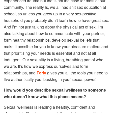
experienced trauma but that’s not the case for most of our
community. The reality is, we all had shit sex education at
school, so unless you grew up in a very sex-positive
household you probably didn’t learn how to have great sex.
And I’m not just talking about the physical act of sex. I’m
also talking about how to communicate with your partner,
form healthy relationships, develop sexual beliefs that
make it possible for you to know your pleasure matters and
that prioritising your needs is essential and not at all
indulgent! Our sexuality is a living, breathing part of who
we are. It’s how we express ourselves and form
relationships, and
Ferly
gives you all the tools you need to
live authentically you, basking in your sexual power.
How would you describe sexual wellness to someone
who doesn’t know what this phase means?
Sexual wellness is leading a healthy, confident and