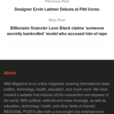
Previous Post
Designer Ervin Latimer Debuts at Pitti Uomo
Next Post
Billionaire financier Leon Black claims ‘someone
secretly bankrolled’ model who accused him of rape
About
Web Magazine is an online magazine covering international news,
politics, technology, health, education, and much more. We have
created a website that induces all the crescendos and abysses of
the world. With political, editorial and news coverage, as well as
education, technology, health, and other fields of interest.
REGIONAL POSTS offer both a true insight into entertainment