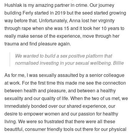
Hushlak is my amazing partner in crime. Our journey
building Ferly started in 2019 but the seed started growing
way before that. Unfortunately, Anna lost her virginity
through rape when she was 15 and it took her 10 years to
really make sense of the experience, move through her
trauma and find pleasure again.
We wanted to build a sex positive platform that
normalised investing in your sexual wellbeing. Billie
As for me, I was sexually assaulted by a senior colleague
at work. For the first time this made me see the connection
between health and pleasure, and between a healthy
sexuality and our quality of life. When the two of us met, we
immediately bonded over our shared experience, our
desire to empower women and our passion for healthy
living. We were so frustrated that there were all these
beautiful, consumer friendly tools out there for our physical