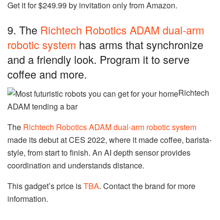
Get it for $249.99 by invitation only from Amazon.
9. The
Richtech Robotics ADAM dual-arm
robotic system
has arms that synchronize
and a friendly look. Program it to serve
coffee and more.
Richtech
ADAM tending a bar
The
Richtech Robotics ADAM dual-arm robotic system
made its debut at CES 2022, where it made coffee, barista-
style, from start to finish. An AI depth sensor provides
coordination and understands distance.
This gadget’s price is
TBA
. Contact the brand for more
information.