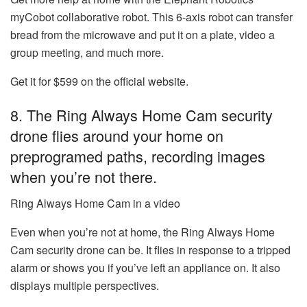
myCobot collaborative robot
. This 6-axis robot can transfer
bread from the microwave and put it on a plate, video a
group meeting, and much more.
Get it for $599 on the official website.
8. The Ring Always Home Cam security
drone flies around your home on
preprogramed paths, recording images
when you’re not there.
Ring Always Home Cam in a video
Even when you’re not at home, the Ring Always Home
Cam security drone can be. It flies in response to a tripped
alarm or shows you if you’ve left an appliance on. It also
displays multiple perspectives.