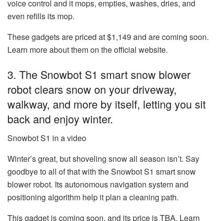
voice control and it mops, empties, washes, dries, and
even refills its mop.
These gadgets are priced at $1,149 and are coming soon.
Learn more about them on the official website.
3. The Snowbot S1 smart snow blower
robot clears snow on your driveway,
walkway, and more by itself, letting you sit
back and enjoy winter.
Snowbot S1 in a video
Winter’s great, but shoveling snow all season isn’t. Say
goodbye to all of that with the
Snowbot S1 smart snow
blower robot
. Its autonomous navigation system and
positioning algorithm help it plan a cleaning path.
This gadget is coming soon, and its price is TBA. Learn