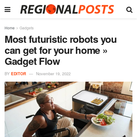
Home
Gadgets
Most futuristic robots you
can get for your home »
Gadget Flow
BY
EDITOR
November 19, 2022