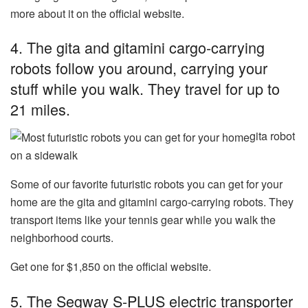
more about it on the official website.
4. The
gita and gitamini cargo-carrying
robots
follow you around, carrying your
stuff while you walk. They travel for up to
21 miles.
gita robot
on a sidewalk
Some of our favorite futuristic robots you can get for your
home are the gita and gitamini cargo-carrying robots. They
transport items like your tennis gear while you walk the
neighborhood courts.
Get one for $1,850 on the official website.
5. The
Segway S-PLUS electric transporter