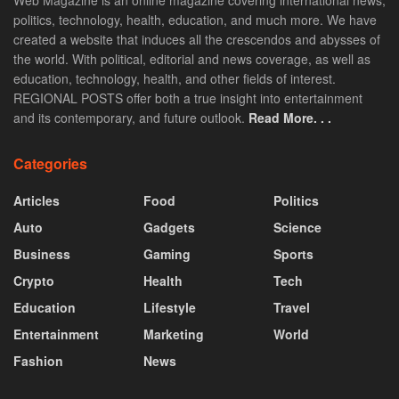
Web Magazine is an online magazine covering international news,
politics, technology, health, education, and much more. We have
created a website that induces all the crescendos and abysses of
the world. With political, editorial and news coverage, as well as
education, technology, health, and other fields of interest.
REGIONAL POSTS offer both a true insight into entertainment
and its contemporary, and future outlook.
Read More. . .
Categories
Articles
Food
Politics
Auto
Gadgets
Science
Business
Gaming
Sports
Crypto
Health
Tech
Education
Lifestyle
Travel
Entertainment
Marketing
World
Fashion
News