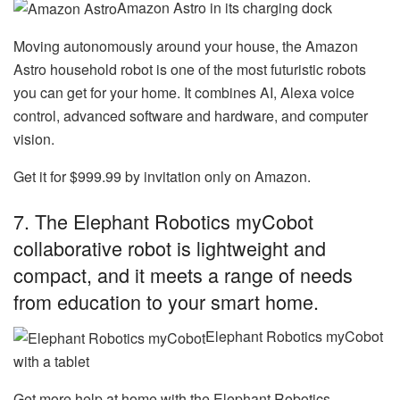
Amazon Astro in its charging dock
Moving autonomously around your house, the
Amazon
Astro household robot
is one of the most futuristic robots
you can get for your home. It combines AI, Alexa voice
control, advanced software and hardware, and computer
vision.
Get it for $999.99 by invitation only on Amazon.
7. The Elephant Robotics myCobot
collaborative robot is lightweight and
compact, and it meets a range of needs
from education to your smart home.
Elephant Robotics myCobot
with a tablet
Get more help at home with the
Elephant Robotics