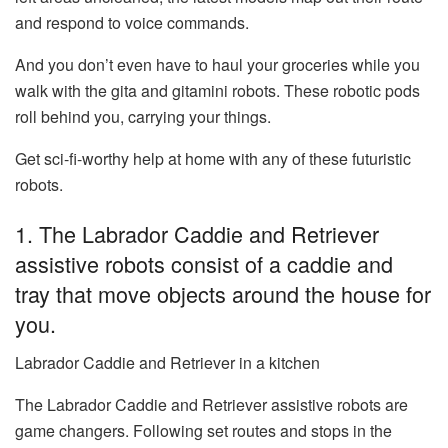
and respond to voice commands.
And you don’t even have to haul your groceries while you
walk with the gita and gitamini robots. These robotic pods
roll behind you, carrying your things.
Get sci-fi-worthy help at home with any of these futuristic
robots.
1. The Labrador Caddie and Retriever
assistive robots consist of a caddie and
tray that move objects around the house for
you.
Labrador Caddie and Retriever in a kitchen
The
Labrador Caddie and Retriever assistive robots
are
game changers. Following set routes and stops in the