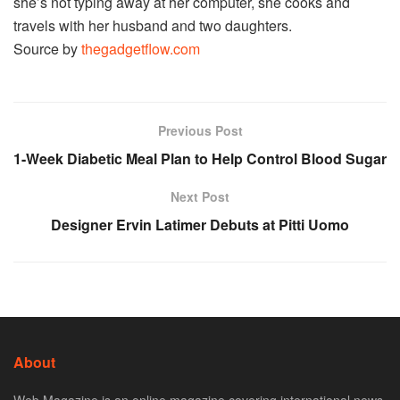
she’s not typing away at her computer, she cooks and
travels with her husband and two daughters.
Source by
thegadgetflow.com
Previous Post
1-Week Diabetic Meal Plan to Help Control Blood Sugar
Next Post
Designer Ervin Latimer Debuts at Pitti Uomo
About