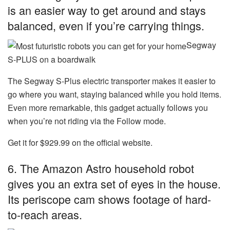
is an easier way to get around and stays
balanced, even if you’re carrying things.
Segway
S-PLUS on a boardwalk
The Segway S-Plus electric transporter makes it easier to
go where you want, staying balanced while you hold items.
Even more remarkable, this gadget actually follows you
when you’re not riding via the Follow mode.
Get it for $929.99 on the official website.
6. The Amazon Astro household robot
gives you an extra set of eyes in the house.
Its periscope cam shows footage of hard-
to-reach areas.