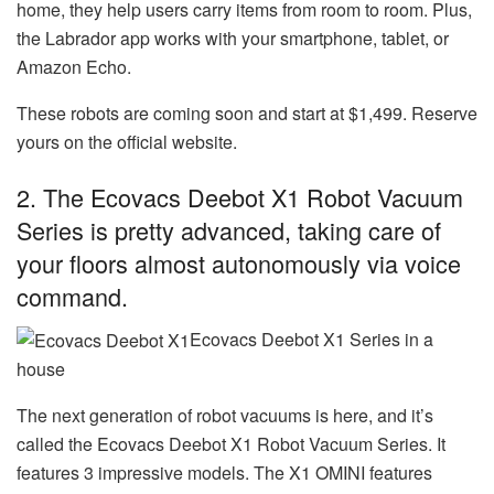
home, they help users carry items from room to room. Plus,
the Labrador app works with your smartphone, tablet, or
Amazon Echo.
These robots are coming soon and start at $1,499. Reserve
yours on the official website.
2. The Ecovacs Deebot X1 Robot Vacuum
Series is pretty advanced, taking care of
your floors almost autonomously via voice
command.
Ecovacs Deebot X1 Series in a
house
The next generation of robot vacuums is here, and it’s
called the Ecovacs Deebot X1 Robot Vacuum Series. It
features 3 impressive models. The X1 OMINI features