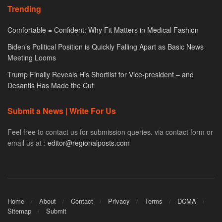
Trending
Comfortable = Confident: Why Fit Matters in Medical Fashion
Biden’s Political Position is Quickly Falling Apart as Basic News
Meeting Looms
Trump Finally Reveals His Shortlist for Vice-president – and
Desantis Has Made the Cut
Submit a News | Write For Us
Feel free to contact us for submission queries. via contact form or
email us at :
editor@regionalposts.com
Home
About
Contact
Privacy
Terms
DCMA
Sitemap
Submit