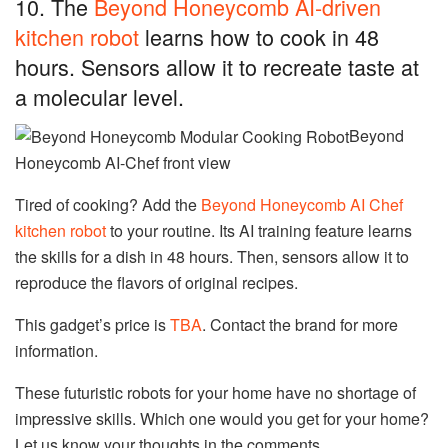
10. The
Beyond Honeycomb AI-driven
kitchen robot
learns how to cook in 48
hours. Sensors allow it to recreate taste at
a molecular level.
Beyond
Honeycomb AI-Chef front view
Tired of cooking? Add the
Beyond Honeycomb AI Chef
kitchen robot
to your routine. Its AI training feature learns
the skills for a dish in 48 hours. Then, sensors allow it to
reproduce the flavors of original recipes.
This gadget’s price is
TBA
. Contact the brand for more
information.
These futuristic robots for your home have no shortage of
impressive skills. Which one would you get for your home?
Let us know your thoughts in the comments.