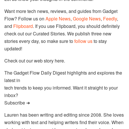
Want more tech news, reviews, and guides from Gadget
Flow? Follow us on
Apple News
,
Google News
,
Feedly
,
and
Flipboard
. If you use Flipboard, you should definitely
check out our Curated Stories. We publish three new
stories every day, so make sure to
follow us
to stay
updated!
Check out our web story here.
The Gadget Flow Daily Digest highlights and explores the
latest in
tech trends to keep you informed. Want it straight to your
inbox?
Subscribe ➜
Lauren has been writing and editing since 2008. She loves
working with text and helping writers find their voice. When