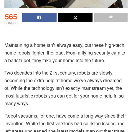
565
SHARES
Maintaining a home isn’t always easy, but these high-tech
home robots lighten the load. From a flying security cam to
a barista bot, they take your home into the future.
Two decades into the 21st century, robots are slowly
becoming the extra help at home we’ve always dreamed
of. While the technology isn’t exactly mainstream yet, the
most futuristic robots you can get for your home help in so
many ways.
Robot vacuums, for one, have come a long way since their
invention. While the first versions had collision issues and
left areas uncleaned, the latest models map out their route