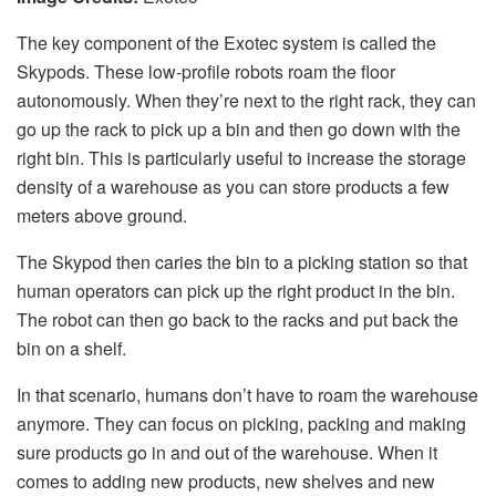
The key component of the Exotec system is called the
Skypods. These low-profile robots roam the floor
autonomously. When they’re next to the right rack, they can
go up the rack to pick up a bin and then go down with the
right bin. This is particularly useful to increase the storage
density of a warehouse as you can store products a few
meters above ground.
The Skypod then caries the bin to a picking station so that
human operators can pick up the right product in the bin.
The robot can then go back to the racks and put back the
bin on a shelf.
In that scenario, humans don’t have to roam the warehouse
anymore. They can focus on picking, packing and making
sure products go in and out of the warehouse. When it
comes to adding new products, new shelves and new