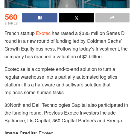
560
SHARES
French startup
Exotec
has raised a $335 million Series D
round in a new round of funding led by Goldman Sachs’
Growth Equity business. Following today’s investment, the
company has reached a valuation of $2 billion.
Exotec sells a complete end-to-end solution to turn a
regular warehouse into a partially automated logistics
platform. It’s a hardware and software solution that
replaces some human tasks.
83North and Dell Technologies Capital also participated in
the funding round. Previous Exotec investors include
Bpifrance, Iris Capital, 360 Capital Partners and Breega.
Image Credits:
Exotec