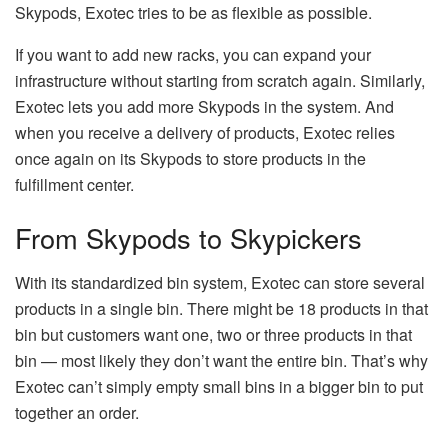
Skypods, Exotec tries to be as flexible as possible.
If you want to add new racks, you can expand your
infrastructure without starting from scratch again. Similarly,
Exotec lets you add more Skypods in the system. And
when you receive a delivery of products, Exotec relies
once again on its Skypods to store products in the
fulfillment center.
From Skypods to Skypickers
With its standardized bin system, Exotec can store several
products in a single bin. There might be 18 products in that
bin but customers want one, two or three products in that
bin — most likely they don’t want the entire bin. That’s why
Exotec can’t simply empty small bins in a bigger bin to put
together an order.