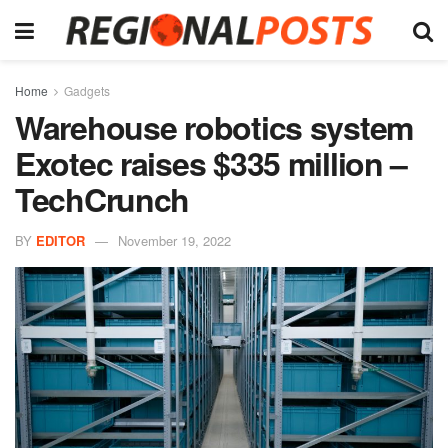
Home
Gadgets
Warehouse robotics system
Exotec raises $335 million –
TechCrunch
BY
EDITOR
November 19, 2022