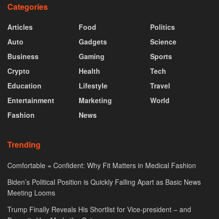
Categories
Articles
Food
Politics
Auto
Gadgets
Science
Business
Gaming
Sports
Crypto
Health
Tech
Education
Lifestyle
Travel
Entertainment
Marketing
World
Fashion
News
Trending
Comfortable = Confident: Why Fit Matters in Medical Fashion
Biden’s Political Position is Quickly Falling Apart as Basic News
Meeting Looms
Trump Finally Reveals His Shortlist for Vice-president – and