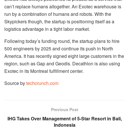
can’t replace humans altogether. An Exotec warehouse is
run by a combination of humans and robots. With the
Skypickers though, the startup is positioning itself as a
logistics advantage in a tight labor market.
Following today’s funding round, the startup plans to hire
500 engineers by 2025 and continue its push in North
America. It has recently signed eight large customers in the
region, such as Gap and Geodis. Decathlon is also using
Exotec in its Montreal fulfillment center.
Source by
techcrunch.com
Previous Post
IHG Takes Over Management of 5-Star Resort in Bali,
Indonesia