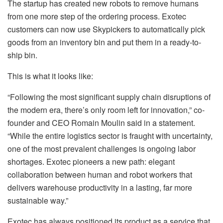
The startup has created new robots to remove humans
from one more step of the ordering process. Exotec
customers can now use Skypickers to automatically pick
goods from an inventory bin and put them in a ready-to-
ship bin.
This is what it looks like:
“Following the most significant supply chain disruptions of
the modern era, there’s only room left for innovation,” co-
founder and CEO Romain Moulin said in a statement.
“While the entire logistics sector is fraught with uncertainty,
one of the most prevalent challenges is ongoing labor
shortages. Exotec pioneers a new path: elegant
collaboration between human and robot workers that
delivers warehouse productivity in a lasting, far more
sustainable way.”
Exotec has always positioned its product as a service that