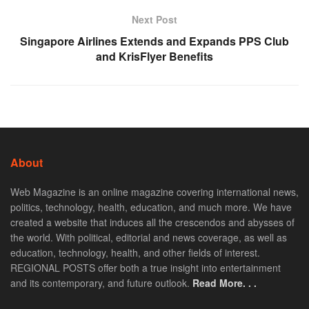
Next Post
Singapore Airlines Extends and Expands PPS Club
and KrisFlyer Benefits
About
Web Magazine is an online magazine covering international news,
politics, technology, health, education, and much more. We have
created a website that induces all the crescendos and abysses of
the world. With political, editorial and news coverage, as well as
education, technology, health, and other fields of interest.
REGIONAL POSTS offer both a true insight into entertainment
and its contemporary, and future outlook.
Read More. . .