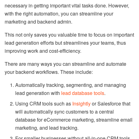
necessary in getting important vital tasks done. However,
with the right automation, you can streamline your
marketing and backend admin.
This not only saves you valuable time to focus on important
lead generation efforts but streamlines your teams, thus
improving work and cost-efficiency.
There are many ways you can streamline and automate
your backend workflows. These include:
Automatically tracking, segmenting, and managing
lead generation with
lead database tools
.
Using CRM tools such as
Insightly
or Salesforce that
will automatically sync customers to a central
database for eCommerce marketing, streamline email
marketing, and lead tracking.
For smaller businesses without all-in-one CRM tools,