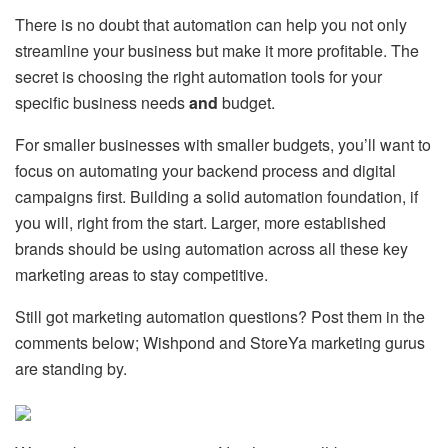
There is no doubt that automation can help you not only
streamline your business but make it more profitable. The
secret is choosing the right automation tools for your
specific business needs
and
budget.
For smaller businesses with smaller budgets, you’ll want to
focus on automating your backend process and digital
campaigns first. Building a solid automation foundation, if
you will, right from the start. Larger, more established
brands should be using automation across all these key
marketing areas to stay competitive.
Still got marketing automation questions? Post them in the
comments below; Wishpond and StoreYa marketing gurus
are standing by.