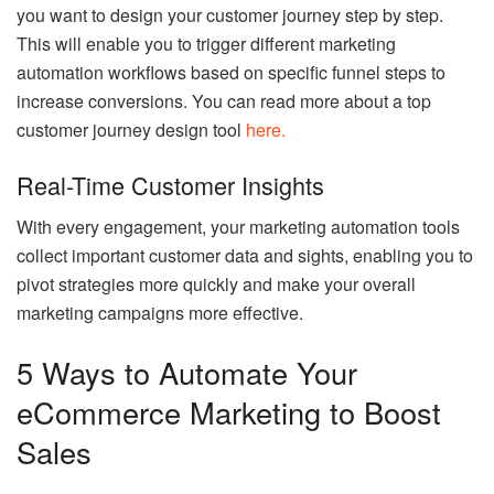
you want to design your customer journey step by step.
This will enable you to trigger different marketing
automation workflows based on specific funnel steps to
increase conversions. You can read more about a top
customer journey design tool
here.
Real-Time Customer Insights
With every engagement, your marketing automation tools
collect important customer data and sights, enabling you to
pivot strategies more quickly and make your overall
marketing campaigns more effective.
5 Ways to Automate Your
eCommerce Marketing to Boost
Sales