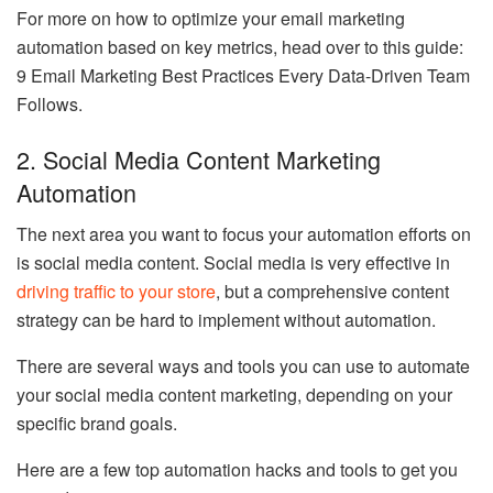
For more on how to optimize your email marketing
automation based on key metrics, head over to this guide:
9 Email Marketing Best Practices Every Data-Driven Team
Follows.
2. Social Media Content Marketing
Automation
The next area you want to focus your automation efforts on
is social media content. Social media is very effective in
driving traffic to your store
, but a comprehensive content
strategy can be hard to implement without automation.
There are several ways and tools you can use to automate
your social media content marketing, depending on your
specific brand goals.
Here are a few top automation hacks and tools to get you