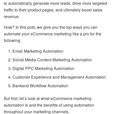
to automatically generate more leads, drive more targeted
traffic to their product pages, and ultimately boost sales
revenue.
How? In this post, we give you the top ways you can
automate your eCommerce marketing like a pro for the
following:
Email Marketing Automation
Social Media Content Marketing Automation
Digital PPC Marketing Automation
Customer Experience and Management Automation
Bankend Workflow Automation
But first, let’s look at what eCommerce marketing
automation is and the benefits of using automation
throughout your marketing channels.