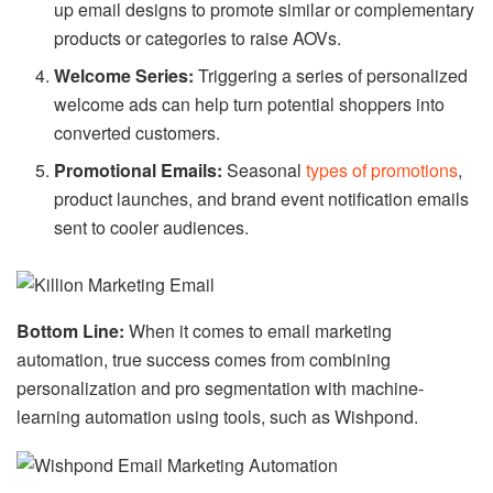
up email designs to promote similar or complementary
products or categories to raise AOVs.
Welcome Series:
Triggering a series of personalized
welcome ads can help turn potential shoppers into
converted customers.
Promotional Emails:
Seasonal
types of promotions
,
product launches, and brand event notification emails
sent to cooler audiences.
Bottom Line:
When it comes to email marketing
automation, true success comes from combining
personalization and pro segmentation with machine-
learning automation using tools, such as Wishpond.