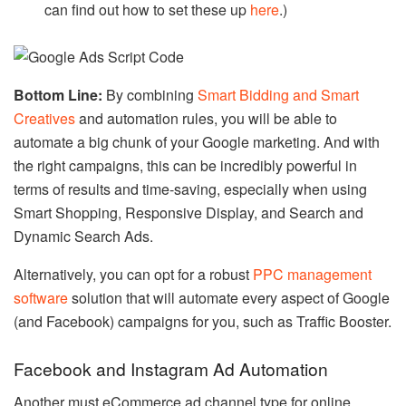
can find out how to set these up
here
.)
Bottom Line:
By combining
Smart Bidding and Smart
Creatives
and automation rules, you will be able to
automate a big chunk of your Google marketing. And with
the right campaigns, this can be incredibly powerful in
terms of results and time-saving, especially when using
Smart Shopping, Responsive Display, and Search and
Dynamic Search Ads.
Alternatively, you can opt for a robust
PPC management
software
solution that will automate every aspect of Google
(and Facebook) campaigns for you, such as Traffic Booster.
Facebook and Instagram Ad Automation
Another must eCommerce ad channel type for online