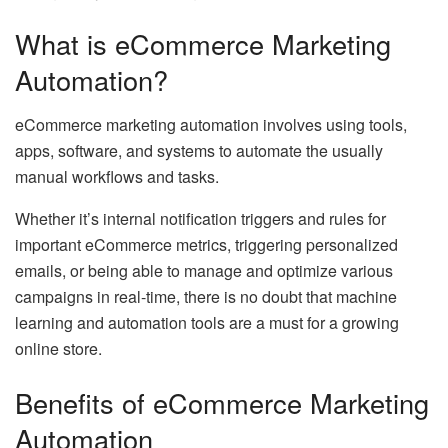
What is eCommerce Marketing
Automation?
eCommerce marketing automation involves using tools,
apps, software, and systems to automate the usually
manual workflows and tasks.
Whether it’s internal notification triggers and rules for
important eCommerce metrics, triggering personalized
emails, or being able to manage and optimize various
campaigns in real-time, there is no doubt that machine
learning and automation tools are a must for a growing
online store.
Benefits of eCommerce Marketing
Automation