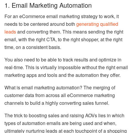
1. Email Marketing Automation
For an eCommerce email marketing strategy to work, it
needs to be centered around both
generating qualified
leads
and converting them. This means sending the right
email, with the right CTA, to the right shopper, at the right
time, on a consistent basis.
You also need to be able to track results and optimize in
real-time. This is virtually impossible without the right email
marketing apps and tools and the automation they offer.
What is email marketing automation? The merging of
customer data from across all eCommerce marketing
channels to build a highly converting sales funnel.
The trick to boosting sales and raising AOVs lies in which
types of automation emails are being used and when,
ultimately nurturing leads at each touchpoint of a shopping