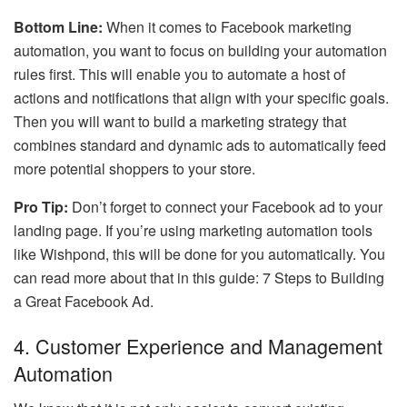
Bottom Line:
When it comes to Facebook marketing
automation, you want to focus on building your automation
rules first. This will enable you to automate a host of
actions and notifications that align with your specific goals.
Then you will want to build a marketing strategy that
combines standard and dynamic ads to automatically feed
more potential shoppers to your store.
Pro Tip:
Don’t forget to connect your Facebook ad to your
landing page. If you’re using marketing automation tools
like Wishpond, this will be done for you automatically. You
can read more about that in this guide: 7 Steps to Building
a Great Facebook Ad.
4. Customer Experience and Management
Automation