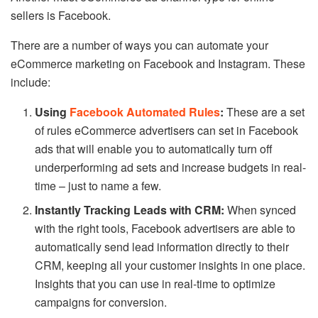
sellers is Facebook.
There are a number of ways you can automate your
eCommerce marketing on Facebook and Instagram. These
include:
Using
Facebook Automated Rules
:
These are a set
of rules eCommerce advertisers can set in Facebook
ads that will enable you to automatically turn off
underperforming ad sets and increase budgets in real-
time – just to name a few.
Instantly Tracking Leads with CRM:
When synced
with the right tools, Facebook advertisers are able to
automatically send lead information directly to their
CRM, keeping all your customer insights in one place.
Insights that you can use in real-time to optimize
campaigns for conversion.