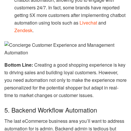
chatbot automation, allowing you to engage with
customers 24/7. In fact, some brands have reported
getting 5X more customers after implementing chatbot
automation using tools such as
Livechat
and
Zendesk
.
Bottom Line:
Creating a good shopping experience is key
to driving sales and building loyal customers. However,
you need automation not only to make the experience more
personalized for the potential shopper but adapt in real-
time to market changes or customer issues.
5. Backend Workflow Automation
The last eCommerce business area you’ll want to address
automation for is admin. Backend admin is tedious but