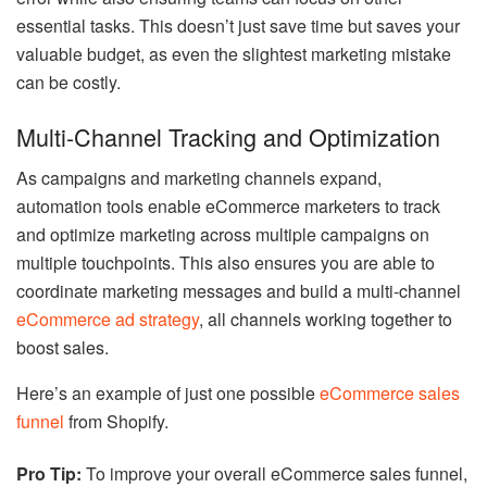
essential tasks. This doesn’t just save time but saves your
valuable budget, as even the slightest marketing mistake
can be costly.
Multi-Channel Tracking and Optimization
As campaigns and marketing channels expand,
automation tools enable eCommerce marketers to track
and optimize marketing across multiple campaigns on
multiple touchpoints. This also ensures you are able to
coordinate marketing messages and build a multi-channel
eCommerce ad strategy
, all channels working together to
boost sales.
Here’s an example of just one possible
eCommerce sales
funnel
from Shopify.
Pro Tip:
To improve your overall eCommerce sales funnel,