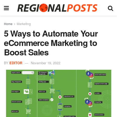
Home
Marketing
5 Ways to Automate Your
eCommerce Marketing to
Boost Sales
BY
EDITOR
November 19, 2022