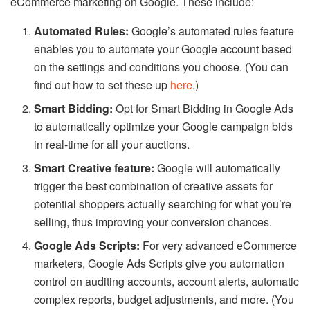
eCommerce marketing on Google. These include:
Automated Rules:
Google’s automated rules feature
enables you to automate your Google account based
on the settings and conditions you choose. (You can
find out how to set these up
here
.)
Smart Bidding:
Opt for Smart Bidding in Google Ads
to automatically optimize your Google campaign bids
in real-time for all your auctions.
Smart Creative feature:
Google will automatically
trigger the best combination of creative assets for
potential shoppers actually searching for what you’re
selling, thus improving your conversion chances.
Google Ads Scripts:
For very advanced eCommerce
marketers, Google Ads Scripts give you automation
control on auditing accounts, account alerts, automatic
complex reports, budget adjustments, and more. (You