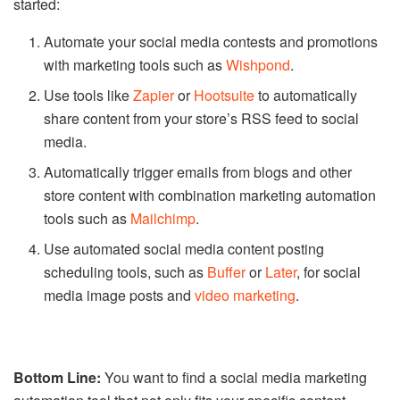
started:
Automate your social media contests and promotions
with marketing tools such as
Wishpond
.
Use tools like
Zapier
or
Hootsuite
to automatically
share content from your store’s RSS feed to social
media.
Automatically trigger emails from blogs and other
store content with combination marketing automation
tools such as
Mailchimp
.
Use automated social media content posting
scheduling tools, such as
Buffer
or
Later
, for social
media image posts and
video marketing
.
Bottom Line:
You want to find a social media marketing