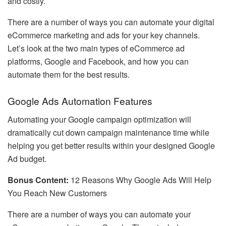
and costly.
There are a number of ways you can automate your digital
eCommerce marketing and ads for your key channels.
Let’s look at the two main types of eCommerce ad
platforms, Google and Facebook, and how you can
automate them for the best results.
Google Ads Automation Features
Automating your Google campaign optimization will
dramatically cut down campaign maintenance time while
helping you get better results within your designed Google
Ad budget.
Bonus Content:
12 Reasons Why Google Ads Will Help
You Reach New Customers
There are a number of ways you can automate your