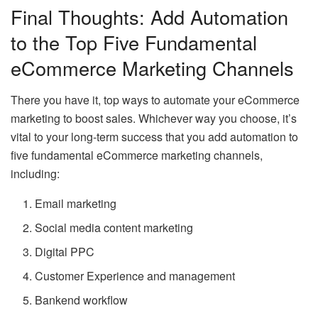
Final Thoughts: Add Automation
to the Top Five Fundamental
eCommerce Marketing Channels
There you have it, top ways to automate your eCommerce
marketing to boost sales. Whichever way you choose, it’s
vital to your long-term success that you add automation to
five fundamental eCommerce marketing channels,
including:
Email marketing
Social media content marketing
Digital PPC
Customer Experience and management
Bankend workflow