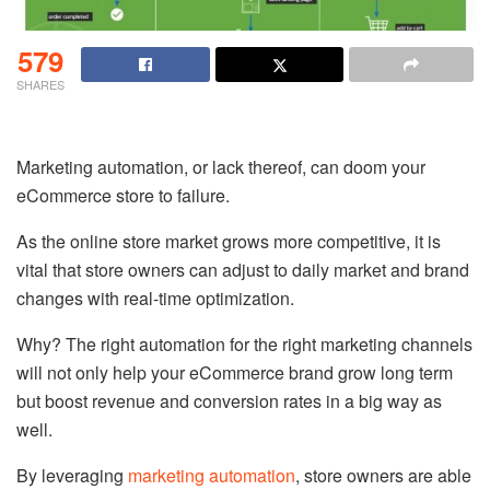
579
SHARES
Marketing automation, or lack thereof, can doom your
eCommerce store to failure.
As the online store market grows more competitive, it is
vital that store owners can adjust to daily market and brand
changes with real-time optimization.
Why? The right automation for the right marketing channels
will not only help your eCommerce brand grow long term
but boost revenue and conversion rates in a big way as
well.
By leveraging
marketing automation
, store owners are able