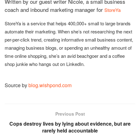
Written by our guest writer Nicole, a small business
coach and inbound marketing manager for
StoreYa
StoreYa is a service that helps 400,000+ small to large brands
automate their marketing. When she’s not researching the next
per-per-click trend, creating informative small business content,
managing business blogs, or spending an unhealthy amount of
time online shopping, she’s an avid beachgoer and a coffee
shop junkie who hangs out on LinkedIn.
Source by
blog.wishpond.com
Previous Post
Cops destroy lives by lying about evidence, but are
rarely held accountable