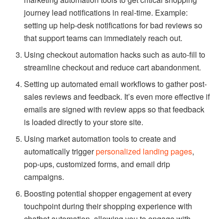
marketing automation tools to get critical shopping
journey lead notifications in real-time. Example:
setting up help-desk notifications for bad reviews so
that support teams can immediately reach out.
Using checkout automation hacks such as auto-fill to
streamline checkout and reduce cart abandonment.
Setting up automated email workflows to gather post-
sales reviews and feedback. It’s even more effective if
emails are signed with review apps so that feedback
is loaded directly to your store site.
Using market automation tools to create and
automatically trigger
personalized landing pages
,
pop-ups, customized forms, and email drip
campaigns.
Boosting potential shopper engagement at every
touchpoint during their shopping experience with