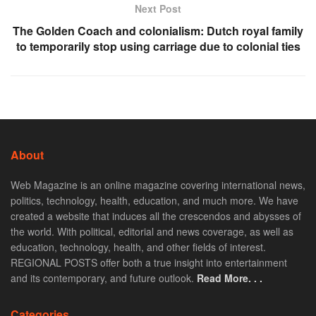
Next Post
The Golden Coach and colonialism: Dutch royal family
to temporarily stop using carriage due to colonial ties
About
Web Magazine is an online magazine covering international news,
politics, technology, health, education, and much more. We have
created a website that induces all the crescendos and abysses of
the world. With political, editorial and news coverage, as well as
education, technology, health, and other fields of interest.
REGIONAL POSTS offer both a true insight into entertainment
and its contemporary, and future outlook.
Read More. . .
Categories