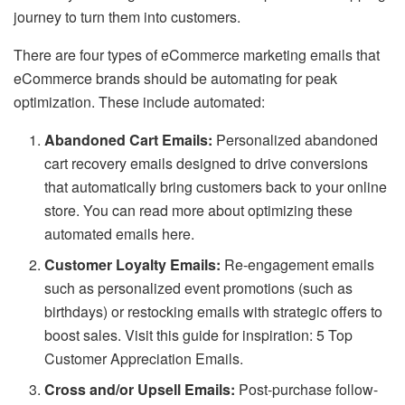
journey to turn them into customers.
There are four types of eCommerce marketing emails that
eCommerce brands should be automating for peak
optimization. These include automated:
Abandoned Cart Emails:
Personalized abandoned
cart recovery emails designed to drive conversions
that automatically bring customers back to your online
store. You can read more about optimizing these
automated emails here.
Customer Loyalty Emails:
Re-engagement emails
such as personalized event promotions (such as
birthdays) or restocking emails with strategic offers to
boost sales. Visit this guide for inspiration: 5 Top
Customer Appreciation Emails.
Cross and/or Upsell Emails:
Post-purchase follow-