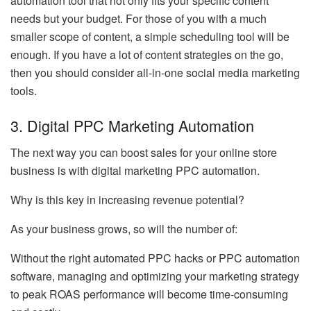
automation tool that not only fits your specific content
needs but your budget. For those of you with a much
smaller scope of content, a simple scheduling tool will be
enough. If you have a lot of content strategies on the go,
then you should consider all-in-one social media marketing
tools.
3. Digital PPC Marketing Automation
The next way you can boost sales for your online store
business is with digital marketing PPC automation.
Why is this key in increasing revenue potential?
As your business grows, so will the number of:
Without the right automated PPC hacks or PPC automation
software, managing and optimizing your marketing strategy
to peak ROAS performance will become time-consuming