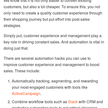
We know that it is not only easier to convert existing
customers, but also a lot cheaper. To ensure this, you not
only need to create a quality customer experience through
their shopping journey but put effort into post-sales
strategies.
Simply put, customer experience and management play a
key role in driving constant sales. And automation is vital in
doing just that.
There are several automation hacks you can use to
improve customer experience and management to boost
sales. These include:
Automatically tracking, segmenting, and rewarding
your most-engaged customers with tools like
ActiveCampaign
.
Combine workflow tools such as
Slack
with CRM and