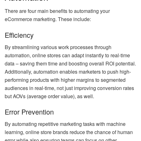
There are four main benefits to automating your
eCommerce marketing. These include:
Efficiency
By streamlining various work processes through
automation, online stores can adapt instantly to real-time
data – saving them time and boosting overall ROI potential.
Additionally, automation enables marketers to push high-
performing products with higher margins to segmented
audiences in real-time, not just improving conversion rates
but AOVs (average order value), as well.
Error Prevention
By automating repetitive marketing tasks with machine
learning, online store brands reduce the chance of human
error while also ensuring teams can focus on other