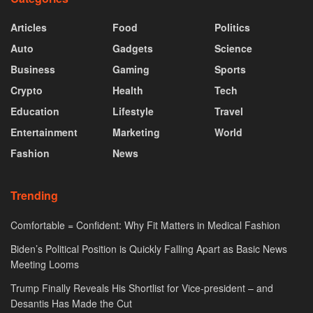
Articles
Food
Politics
Auto
Gadgets
Science
Business
Gaming
Sports
Crypto
Health
Tech
Education
Lifestyle
Travel
Entertainment
Marketing
World
Fashion
News
Trending
Comfortable = Confident: Why Fit Matters in Medical Fashion
Biden’s Political Position is Quickly Falling Apart as Basic News
Meeting Looms
Trump Finally Reveals His Shortlist for Vice-president – and
Desantis Has Made the Cut