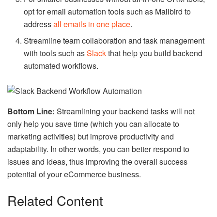
opt for email automation tools such as Mailbird to
address
all emails in one place
.
Streamline team collaboration and task management
with tools such as
Slack
that help you build backend
automated workflows.
Bottom Line:
Streamlining your backend tasks will not
only help you save time (which you can allocate to
marketing activities) but improve productivity and
adaptability. In other words, you can better respond to
issues and ideas, thus improving the overall success
potential of your eCommerce business.
Related Content