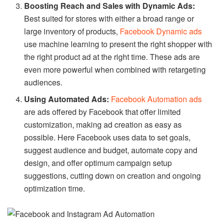
Boosting Reach and Sales with Dynamic Ads:
Best suited for stores with either a broad range or
large inventory of products,
Facebook Dynamic ads
use machine learning to present the right shopper with
the right product ad at the right time. These ads are
even more powerful when combined with retargeting
audiences.
Using Automated Ads:
Facebook Automation ads
are ads offered by Facebook that offer limited
customization, making ad creation as easy as
possible. Here Facebook uses data to set goals,
suggest audience and budget, automate copy and
design, and offer optimum campaign setup
suggestions, cutting down on creation and ongoing
optimization time.