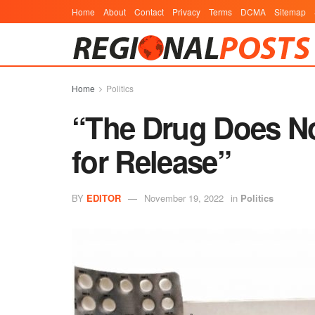
Home
About
Contact
Privacy
Terms
DCMA
Sitemap
Home
Politics
“The Drug Does No
for Release”
BY
EDITOR
November 19, 2022
in
Politics