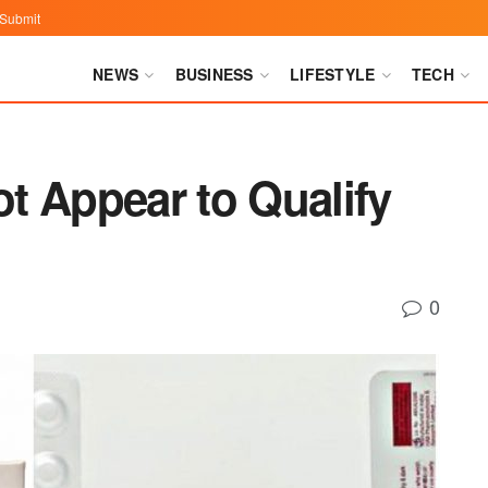
Submit
NEWS
BUSINESS
LIFESTYLE
TECH
t Appear to Qualify
0