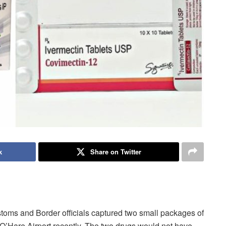
k
Share on Twitter
toms and Border officials captured two small packages of
O’Hare Airport recently. The two drugs would not have