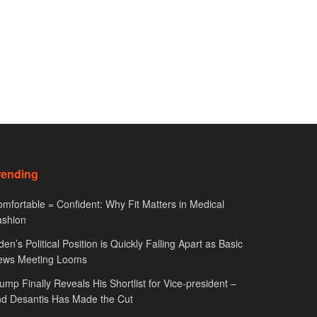
rending
mfortable = Confident: Why Fit Matters in Medical
ashion
den’s Political Position is Quickly Falling Apart as Basic
ews Meeting Looms
ump Finally Reveals His Shortlist for Vice-president –
d Desantis Has Made the Cut