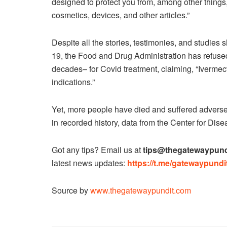
designed to protect you from, among other things,
cosmetics, devices, and other articles.”
Despite all the stories, testimonies, and studies
19, the Food and Drug Administration has refused
decades– for Covid treatment, claiming, “Ivermec
indications.”
Yet, more people have died and suffered adverse
in recorded history, data from the Center for Di
Got any tips? Email us at
tips@thegatewaypund
latest news updates:
https://t.me/gatewaypundit
Source by
www.thegatewaypundit.com