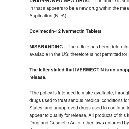
UNAPPROVED NEW DRUG
– The article is sub
in that it appears to be a new drug within the m
Application (NDA).
Covimectin-12 Ivermectin Tablets
MISBRANDING
– The article has been determine
available in the US; therefore is not permitted for
The letter stated that IVERMECTIN is an unap
release.
“The policy is intended to make available, throu
drugs used to treat serious medical conditions fo
States, and unapproved drugs used to continue tr
appear to qualify for release. All products of thi
Drug and Cosmetic Act or other laws enforced by