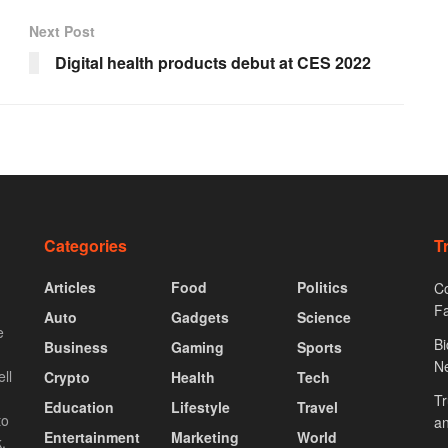
Next Post
Digital health products debut at CES 2022
Categories
T
Articles
Food
Politics
Co
F
Auto
Gadgets
Science
e
Bi
Business
Gaming
Sports
N
ll
Crypto
Health
Tech
Tr
Education
Lifestyle
Travel
to
an
Entertainment
Marketing
World
.