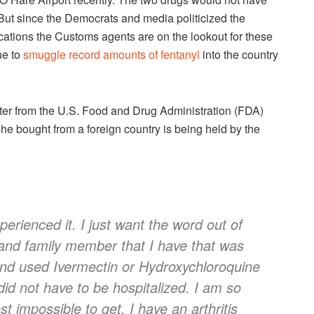
ut since the Democrats and media politicized the
cations the Customs agents are on the lookout for these
ue to
smuggle record amounts of fentanyl
into the country
ter from the U.S. Food and Drug Administration (FDA)
he bought from a foreign country is being held by the
perienced it. I just want the word out of
 and family member that I have that was
nd used Ivermectin or Hydroxychloroquine
did not have to be hospitalized. I am so
t impossible to get. I have an arthritis