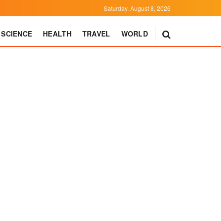
Saturday, August 8, 2026
SCIENCE
HEALTH
TRAVEL
WORLD