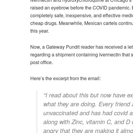
raised an eyebrow before the COVID pandemic. B
completely safe, inexpensive, and effective medi
cheap drugs. Meanwhile, Mexican cartels contin
this year.
Now, a Gateway Pundit reader has received a let
regarding a shipment containing Ivermectin that s
post office.
Here’s the excerpt from the email:
“I read about this but now have ex
what they are doing. Every friend
unvaccinated and has had covid a
along with Zinc, vitamin C, and D 
angry that they are making it almos