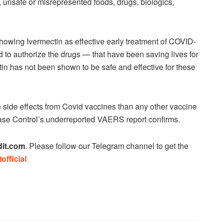
 unsafe or misrepresented foods, drugs, biologics,
 showing Ivermectin as effective early treatment of COVID-
 to authorize the drugs — that have been saving lives for
tin has not been shown to be safe and effective for these
 side effects from Covid vaccines than any other vaccine
sease Control’s underreported VAERS report confirms.
it.com
. Please follow our Telegram channel to get the
official