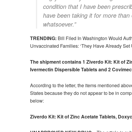
condition that I have been prescri
have been taking it for more than
whatsoever.”
TRENDING:
Bill Filed In Washington Would Autho
Unvaccinated Families: ‘They Have Already Set
The shipment contains 1 Ziverdo Kit: Kit of Z
Ivermectin Dispersible Tablets and 2 Covimect
According to the letter, the items mentioned above
States because they do not appear to be in compl
below:
Ziverdo Kit: Kit of Zinc Acetate Tablets, Doxy