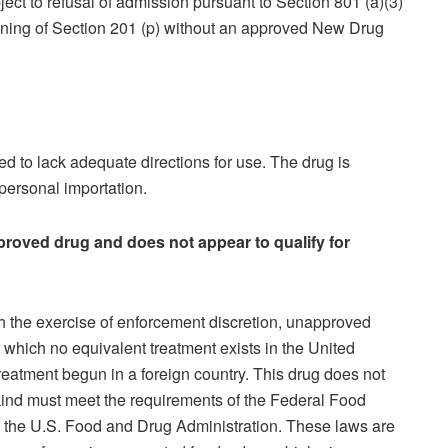
ject to refusal of admission pursuant to Section 801 (a)(3)
eaning of Section 201 (p) without an approved New Drug
d to lack adequate directions for use. The drug is
 personal importation.
proved drug and does not appear to qualify for
gh the exercise of enforcement discretion, unapproved
r which no equivalent treatment exists in the United
eatment begun in a foreign country. This drug does not
s kind must meet the requirements of the Federal Food
 the U.S. Food and Drug Administration. These laws are