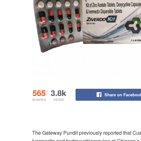
565
3.8k
Share on Faceboo
SHARES
VIEWS
The Gateway Pundit previously reported that Cus
Ivermectin and hydroxychloroquine at Chicago’s 