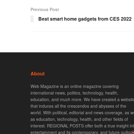
Previous Post
Best smart home gadgets from CES 2022
About
Web Magazine is an online magazine covering
international news, politics, technology, health,
education, and much more. We have created a websit
that induces all the crescendos and abysses of the
world. With political, editorial and news coverage, as we
as education, technology, health, and other fields of
interest. REGIONAL POSTS offer both a true insight in
entertainment and its contemporary, and future outlook