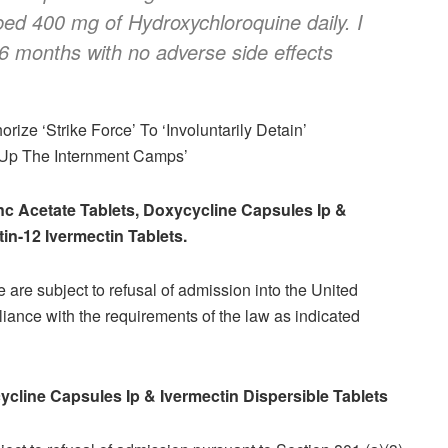
bed 400 mg of Hydroxychloroquine daily. I
 6 months with no adverse side effects
rize ‘Strike Force’ To ‘Involuntarily Detain’
 Up The Internment Camps’
inc Acetate Tablets, Doxycycline Capsules Ip &
in-12 Ivermectin Tablets.
 are subject to refusal of admission into the United
iance with the requirements of the law as indicated
cycline Capsules Ip & Ivermectin Dispersible Tablets