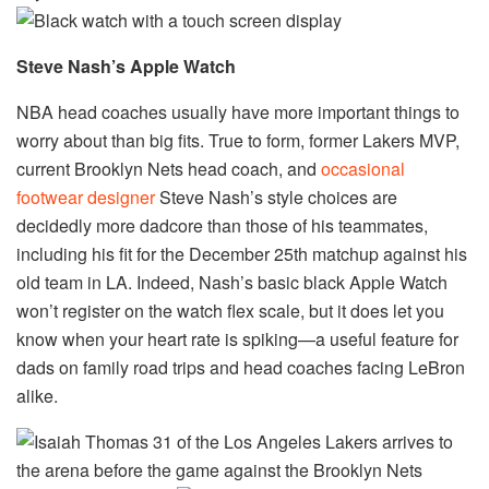
Steve Nash’s Apple Watch
NBA head coaches usually have more important things to
worry about than big fits. True to form, former Lakers MVP,
current Brooklyn Nets head coach, and
occasional
footwear designer
Steve Nash’s style choices are
decidedly more dadcore than those of his teammates,
including his fit for the December 25th matchup against his
old team in LA. Indeed, Nash’s basic black Apple Watch
won’t register on the watch flex scale, but it does let you
know when your heart rate is spiking—a useful feature for
dads on family road trips and head coaches facing LeBron
alike.