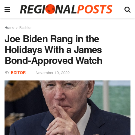
Home
Fashion
Joe Biden Rang in the
Holidays With a James
Bond-Approved Watch
BY
EDITOR
November 19, 2022