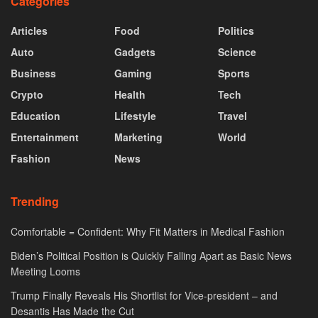
Categories
Articles
Food
Politics
Auto
Gadgets
Science
Business
Gaming
Sports
Crypto
Health
Tech
Education
Lifestyle
Travel
Entertainment
Marketing
World
Fashion
News
Trending
Comfortable = Confident: Why Fit Matters in Medical Fashion
Biden’s Political Position is Quickly Falling Apart as Basic News
Meeting Looms
Trump Finally Reveals His Shortlist for Vice-president – and
Desantis Has Made the Cut