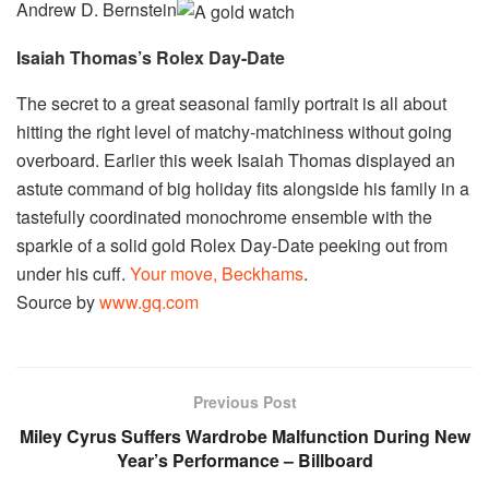
Andrew D. Bernstein
Isaiah Thomas’s Rolex Day-Date
The secret to a great seasonal family portrait is all about
hitting the right level of matchy-matchiness without going
overboard. Earlier this week Isaiah Thomas displayed an
astute command of big holiday fits alongside his family in a
tastefully coordinated monochrome ensemble with the
sparkle of a solid gold Rolex Day-Date peeking out from
under his cuff.
Your move, Beckhams
.
Source by
www.gq.com
Previous Post
Miley Cyrus Suffers Wardrobe Malfunction During New
Year’s Performance – Billboard