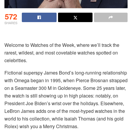
572
SHARES
Welcome to Watches of the Week, where we’ll track the
rarest, wildest, and most covetable watches spotted on
celebrities.
Fictional superspy James Bond’s long-running relationship
with Omega began in 1995, when Pierce Brosnan strapped
on a Seamaster 300 M in Goldeneye. Some 25 years later,
the watch is still showing up in high places: notably, on
President Joe Biden’s wrist over the holidays. Elsewhere,
LeBron James adds one of the most-hyped watches in the
world to his collection, while Isaiah Thomas (and his gold
Rolex) wish you a Merry Christmas.