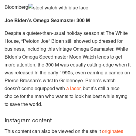
Bloomberg
Joe Biden’s Omega Seamaster 300 M
Despite a quieter-than-usual holiday season at The White
House, “Peloton Joe” Biden still showed up dressed for
business, including this vintage Omega Seamaster. While
Biden’s Omega Speedmaster Moon Watch tends to get
more attention, the 300 M was equally cutting-edge when it
was released in the early 1990s, even earning a cameo on
Pierce Brosnan’s wrist in Goldeneye. Biden’s watch
doesn’t come equipped with
a laser
, but it’s still a nice
choice for the man who wants to look his best while trying
to save the world.
Instagram content
This content can also be viewed on the site it
originates