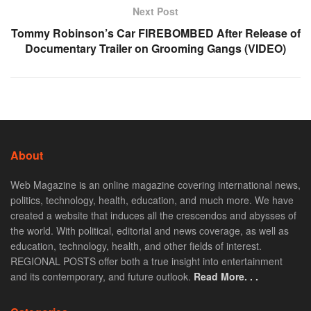
Next Post
Tommy Robinson’s Car FIREBOMBED After Release of
Documentary Trailer on Grooming Gangs (VIDEO)
About
Web Magazine is an online magazine covering international news,
politics, technology, health, education, and much more. We have
created a website that induces all the crescendos and abysses of
the world. With political, editorial and news coverage, as well as
education, technology, health, and other fields of interest.
REGIONAL POSTS offer both a true insight into entertainment
and its contemporary, and future outlook.
Read More. . .