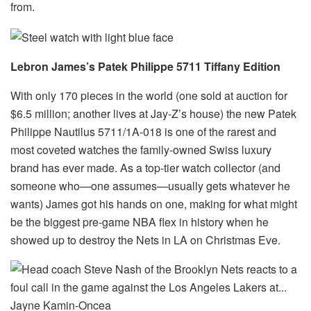
from.
Lebron James’s Patek Philippe 5711 Tiffany Edition
With only 170 pieces in the world (one sold at auction for
$6.5 million; another lives at Jay-Z’s house) the new Patek
Philippe Nautilus 5711/1A-018 is one of the rarest and
most coveted watches the family-owned Swiss luxury
brand has ever made. As a top-tier watch collector (and
someone who—one assumes—usually gets whatever he
wants) James got his hands on one, making for what might
be the biggest pre-game NBA flex in history when he
showed up to destroy the Nets in LA on Christmas Eve.
Jayne Kamin-Oncea