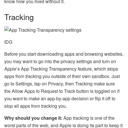
know how you lived without it.
Tracking
IDG
Before you start downloading apps and browsing websites,
you may want to go into the privacy settings and turn on
Apple’s App Tracking Transparency feature, which stops
apps from tracking you outside of their own sandbox. Just
go to Settings, tap on Privacy, then Tracking make sure
the Allow Apps to Request to Track button is toggled on if
you want to make an app-by-app decision or flip it off to
stop all apps from tracking you.
Why should you change it:
App tracking is one of the
worst parts of the web, and Apple is doing its part to keep it