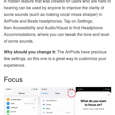
A hidden feature that was created for users who are hard of
hearing can be used by anyone to improve the clarity of
some sounds (such as making vocal mixes sharper) in
AirPods and Beats headphones. Tap on Settings,
then Accessibility and Audio/Visual to find Headphone
Accommodations, where you can tweak the tone and level
of some sounds.
Why should you change it:
The AirPods have precious
few settings, so this one is a great way to customize your
experience.
Focus