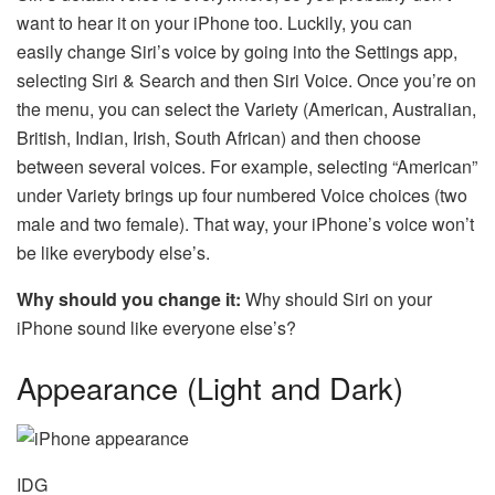
want to hear it on your iPhone too. Luckily, you can
easily change Siri’s voice by going into the Settings app,
selecting Siri & Search and then Siri Voice. Once you’re on
the menu, you can select the Variety (American, Australian,
British, Indian, Irish, South African) and then choose
between several voices. For example, selecting “American”
under Variety brings up four numbered Voice choices (two
male and two female). That way, your iPhone’s voice won’t
be like everybody else’s.
Why should you change it:
Why should Siri on your
iPhone sound like everyone else’s?
Appearance (Light and Dark)
IDG