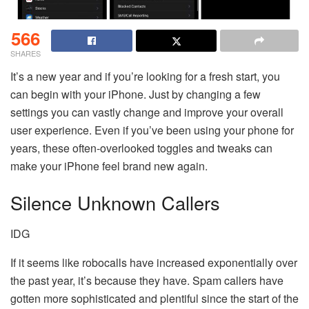
566
SHARES
It’s a new year and if you’re looking for a fresh start, you
can begin with your iPhone. Just by changing a few
settings you can vastly change and improve your overall
user experience. Even if you’ve been using your phone for
years, these often-overlooked toggles and tweaks can
make your iPhone feel brand new again.
Silence Unknown Callers
IDG
If it seems like robocalls have increased exponentially over
the past year, it’s because they have. Spam callers have
gotten more sophisticated and plentiful since the start of the