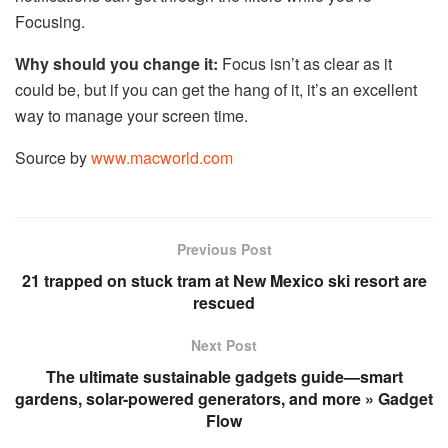
Focusing.
Why should you change it:
Focus isn’t as clear as it
could be, but if you can get the hang of it, it’s an excellent
way to manage your screen time.
Source by
www.macworld.com
Previous Post
21 trapped on stuck tram at New Mexico ski resort are
rescued
Next Post
The ultimate sustainable gadgets guide—smart
gardens, solar-powered generators, and more » Gadget
Flow