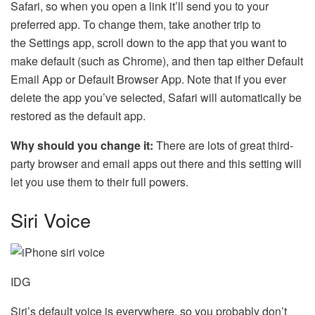
Safari, so when you open a link it’ll send you to your
preferred app. To change them, take another trip to
the Settings app, scroll down to the app that you want to
make default (such as Chrome), and then tap either Default
Email App or Default Browser App. Note that if you ever
delete the app you’ve selected, Safari will automatically be
restored as the default app.
Why should you change it:
There are lots of great third-
party browser and email apps out there and this setting will
let you use them to their full powers.
Siri Voice
IDG
Siri’s default voice is everywhere, so you probably don’t