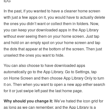
IDG
In the past, if you wanted to have a cleaner home screen
with just a few apps on it, you would have to actually delete
the ones you didn’t want or collect them in folders. Now,
you can keep your downloaded apps in the App Library
without ever seeing them on your home screen. Just tap
and hold on an empty spot on your home screen and tap
the dots that appear at the bottom of the screen. Then just
unselect the ones you want to hide.
You can also choose to have downloaded apps
automatically go to the App Library. Go to Settings, tap
on Home Screen and then choose App Library Only to turn
it on. Then when you want to open a new app either search
for it or just swipe left past the last home page.
Why should you change it:
We’ve hated the icon grid for
as long as we can remember, and the App Library is a