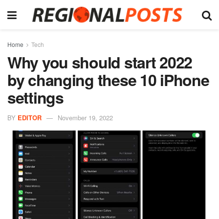
Home
Tech
Why you should start 2022
by changing these 10 iPhone
settings
BY
EDITOR
November 19, 2022