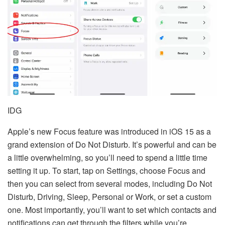
IDG
Apple’s new Focus feature was introduced in iOS 15 as a
grand extension of Do Not Disturb. It’s powerful and can be
a little overwhelming, so you’ll need to spend a little time
setting it up. To start, tap on Settings, choose Focus and
then you can select from several modes, including Do Not
Disturb, Driving, Sleep, Personal or Work, or set a custom
one. Most importantly, you’ll want to set which contacts and
notifications can get through the filters while you’re