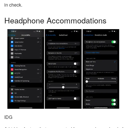
in check.
Headphone Accommodations
IDG