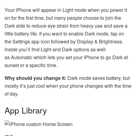
Your iPhone will appear in Light mode when you power it
on for the first time, but many people choose to join the
Dark side to reduce eye strain from heavy use and save a
little battery life. If you want to enable Dark mode, tap on
the Settings app icon followed by Display & Brightness.
Inside you’ll find Light and Dark options as well
as Automatic which lets you set your iPhone to go Dark at
sunset or a specific time.
Why should you change it:
Dark mode saves battery, but
mostly it’s just cool when your phone changes with the time
of day.
App Library