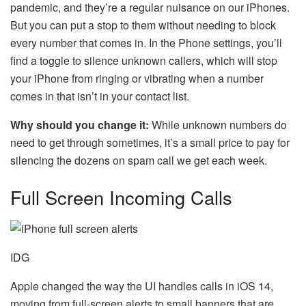
pandemic, and they’re a regular nuisance on our iPhones.
But you can put a stop to them without needing to block
every number that comes in. In the Phone settings, you’ll
find a toggle to silence unknown callers, which will stop
your iPhone from ringing or vibrating when a number
comes in that isn’t in your contact list.
Why should you change it:
While unknown numbers do
need to get through sometimes, it’s a small price to pay for
silencing the dozens on spam call we get each week.
Full Screen Incoming Calls
IDG
Apple changed the way the UI handles calls in iOS 14,
moving from full-screen alerts to small banners that are