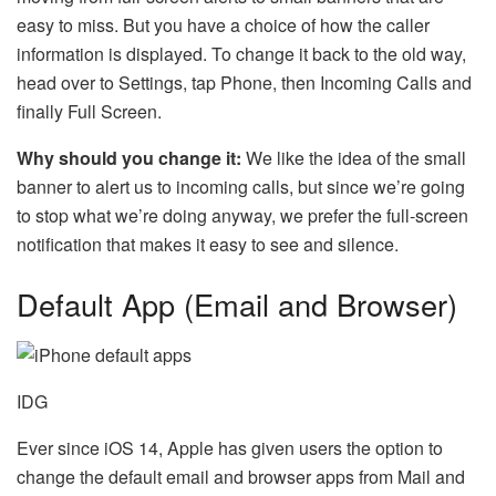
easy to miss. But you have a choice of how the caller
information is displayed. To change it back to the old way,
head over to Settings, tap Phone, then Incoming Calls and
finally Full Screen.
Why should you change it:
We like the idea of the small
banner to alert us to incoming calls, but since we’re going
to stop what we’re doing anyway, we prefer the full-screen
notification that makes it easy to see and silence.
Default App (Email and Browser)
IDG
Ever since iOS 14, Apple has given users the option to
change the default email and browser apps from Mail and