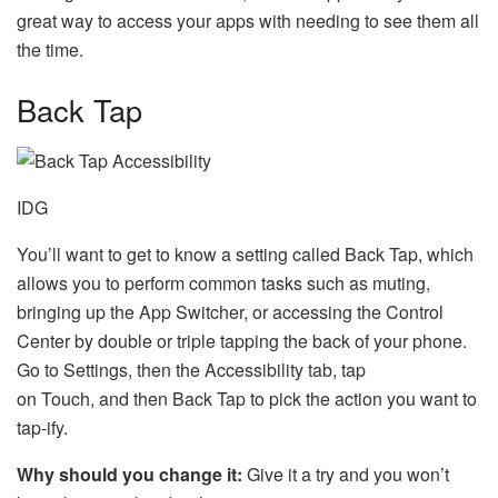
great way to access your apps with needing to see them all
the time.
Back Tap
IDG
You’ll want to get to know a setting called Back Tap, which
allows you to perform common tasks such as muting,
bringing up the App Switcher, or accessing the Control
Center by double or triple tapping the back of your phone.
Go to Settings, then the Accessibility tab, tap
on Touch, and then Back Tap to pick the action you want to
tap-ify.
Why should you change it:
Give it a try and you won’t