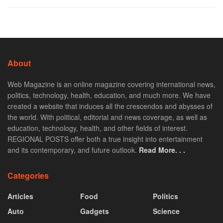
About
Web Magazine is an online magazine covering international news,
politics, technology, health, education, and much more. We have
created a website that induces all the crescendos and abysses of
the world. With political, editorial and news coverage, as well as
education, technology, health, and other fields of interest.
REGIONAL POSTS offer both a true insight into entertainment
and its contemporary, and future outlook.
Read More. . .
Categories
Articles
Food
Politics
Auto
Gadgets
Science