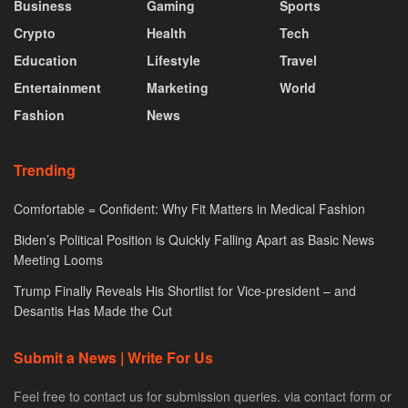
Business
Gaming
Sports
Crypto
Health
Tech
Education
Lifestyle
Travel
Entertainment
Marketing
World
Fashion
News
Trending
Comfortable = Confident: Why Fit Matters in Medical Fashion
Biden’s Political Position is Quickly Falling Apart as Basic News
Meeting Looms
Trump Finally Reveals His Shortlist for Vice-president – and
Desantis Has Made the Cut
Submit a News | Write For Us
Feel free to contact us for submission queries. via contact form or